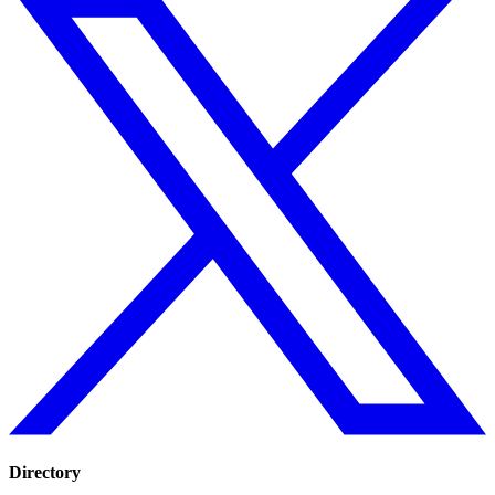
Directory