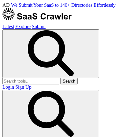
AD
We Submit Your SaaS to 140+ Directories Effortlessly
Latest
Explore
Submit
Search
Login
Sign Up