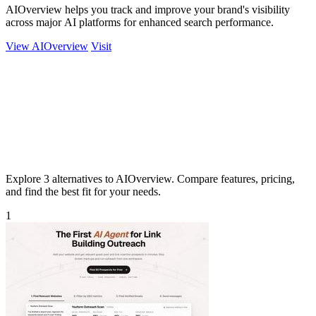
AIOverview helps you track and improve your brand's visibility
across major AI platforms for enhanced search performance.
View AIOverview
Visit
Explore 3 alternatives to AIOverview. Compare features, pricing,
and find the best fit for your needs.
1