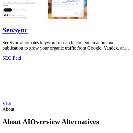
SeoSync
SeoSync automates keyword research, content creation, and
publication to grow your organic traffic from Google, Yandex, and
ChatGPT.
SEO
Paid
Visit
About
About AIOverview Alternatives