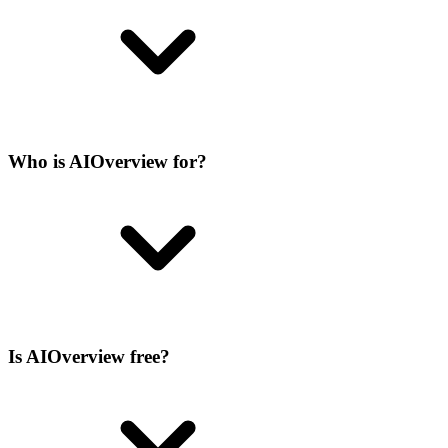
Who is AIOverview for?
Is AIOverview free?