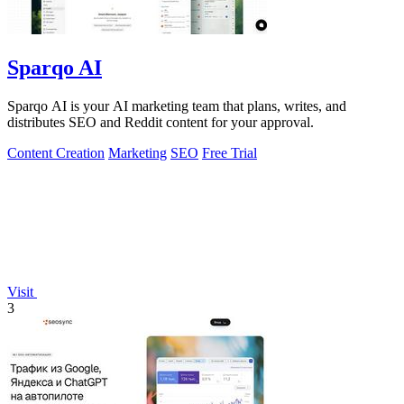
Sparqo AI
Sparqo AI is your AI marketing team that plans, writes, and
distributes SEO and Reddit content for your approval.
Content Creation
Marketing
SEO
Free Trial
Visit
3