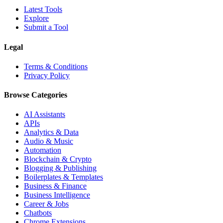
Latest Tools
Explore
Submit a Tool
Legal
Terms & Conditions
Privacy Policy
Browse Categories
AI Assistants
APIs
Analytics & Data
Audio & Music
Automation
Blockchain & Crypto
Blogging & Publishing
Boilerplates & Templates
Business & Finance
Business Intelligence
Career & Jobs
Chatbots
Chrome Extensions