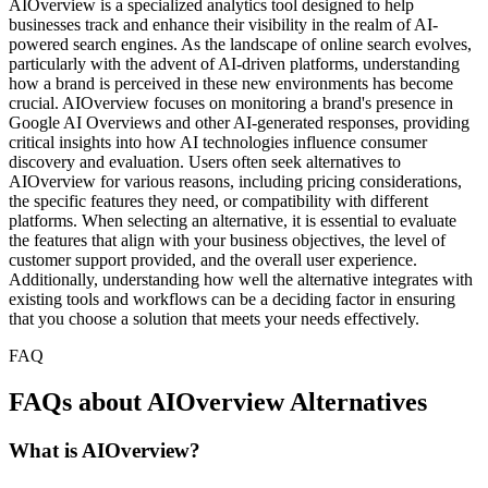
AIOverview is a specialized analytics tool designed to help
businesses track and enhance their visibility in the realm of AI-
powered search engines. As the landscape of online search evolves,
particularly with the advent of AI-driven platforms, understanding
how a brand is perceived in these new environments has become
crucial. AIOverview focuses on monitoring a brand's presence in
Google AI Overviews and other AI-generated responses, providing
critical insights into how AI technologies influence consumer
discovery and evaluation. Users often seek alternatives to
AIOverview for various reasons, including pricing considerations,
the specific features they need, or compatibility with different
platforms. When selecting an alternative, it is essential to evaluate
the features that align with your business objectives, the level of
customer support provided, and the overall user experience.
Additionally, understanding how well the alternative integrates with
existing tools and workflows can be a deciding factor in ensuring
that you choose a solution that meets your needs effectively.
FAQ
FAQs about AIOverview Alternatives
What is AIOverview?