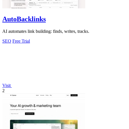
AutoBacklinks
AI automates link building: finds, writes, tracks.
SEO
Free Trial
Visit
2