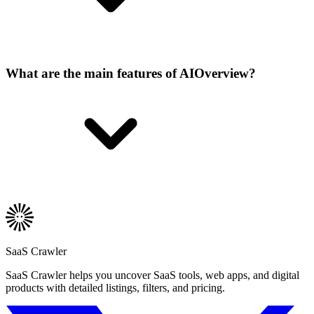
What are the main features of AIOverview?
SaaS Crawler
SaaS Crawler helps you uncover SaaS tools, web apps, and digital
products with detailed listings, filters, and pricing.