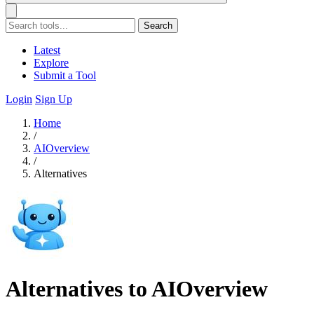
Search
Latest
Explore
Submit a Tool
Login
Sign Up
Home
/
AIOverview
/
Alternatives
Alternatives to AIOverview