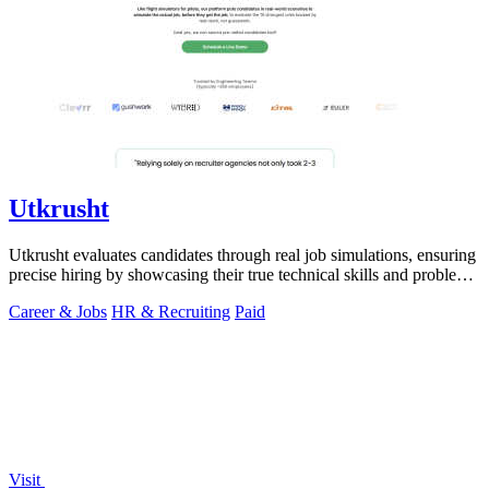
Utkrusht
Utkrusht evaluates candidates through real job simulations, ensuring
precise hiring by showcasing their true technical skills and problem-
solving.
Career & Jobs
HR & Recruiting
Paid
Visit