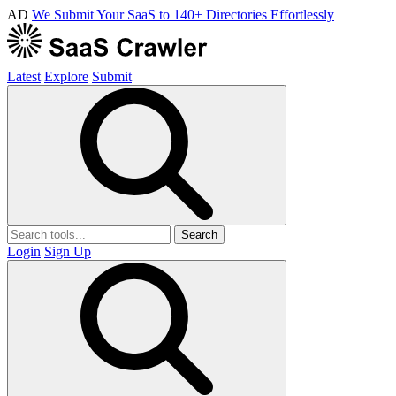
AD
We Submit Your SaaS to 140+ Directories Effortlessly
Latest
Explore
Submit
Search
Login
Sign Up