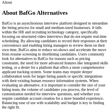
About
About BafGo Alternatives
BafGo is an asynchronous interview platform designed to streamline
the hiring process for small and medium-sized businesses. It falls
within the HR and recruiting technology category, specifically
focusing on structured video interviews that do not require real-time
scheduling. By allowing candidates to record their responses at their
convenience and enabling hiring managers to review them on their
own time, BafGo aims to reduce no-shows and accelerate the move
from resume screening to shortlisting candidates. Users commonly
look for alternatives to BafGo for reasons such as pricing
constraints, the need for more advanced features like integrated skills
testing, or a desire for a platform that offers a more comprehensive
applicant tracking system. Some teams may require deeper
collaboration tools for larger hiring panels or specific integrations
with their existing human resource information systems. When
evaluating an alternative, it is important to consider the size of your
hiring team, the volume of candidates you process, the level of
customization needed for interview questions, and whether you
require candidate account creation for a more branded experience.
Balancing ease of use with scalability and budget is key to finding
the right fit.