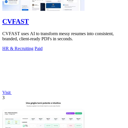
CVFAST
CVFAST uses AI to transform messy resumes into consistent,
branded, client-ready PDFs in seconds.
HR & Recruiting
Paid
Visit
3