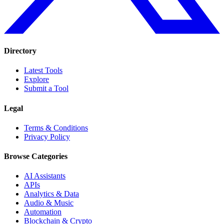
Directory
Latest Tools
Explore
Submit a Tool
Legal
Terms & Conditions
Privacy Policy
Browse Categories
AI Assistants
APIs
Analytics & Data
Audio & Music
Automation
Blockchain & Crypto