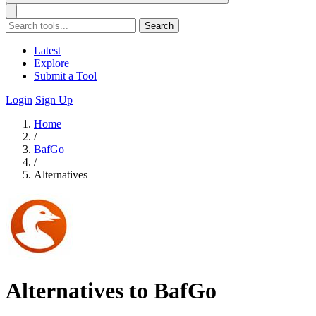
Search
Latest
Explore
Submit a Tool
Login
Sign Up
Home
/
BafGo
/
Alternatives
Alternatives to BafGo