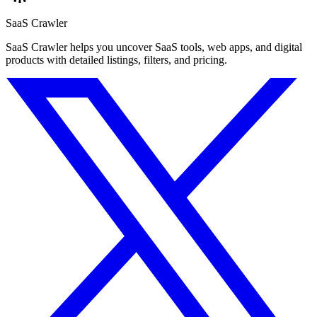
SaaS Crawler
SaaS Crawler helps you uncover SaaS tools, web apps, and digital
products with detailed listings, filters, and pricing.