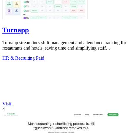
Turnapp
Turnapp streamlines shift management and attendance tracking for
restaurants and hotels, saving time and simplifying staff
coordination.
HR & Recruiting
Paid
Visit
4