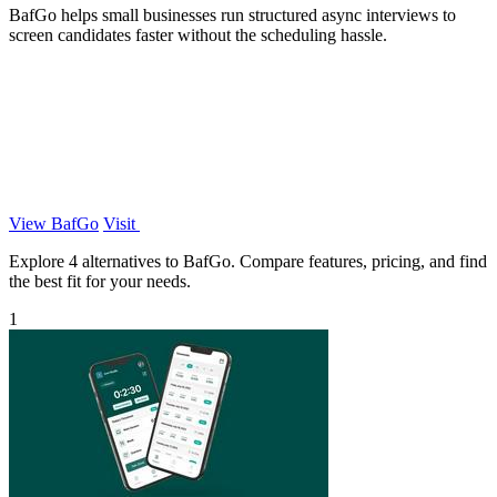
BafGo helps small businesses run structured async interviews to
screen candidates faster without the scheduling hassle.
View BafGo
Visit
Explore 4 alternatives to BafGo. Compare features, pricing, and find
the best fit for your needs.
1