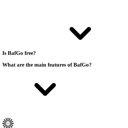
Is BafGo free?
What are the main features of BafGo?