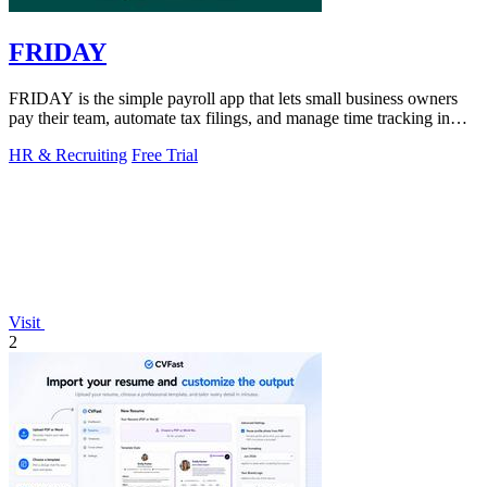
FRIDAY
FRIDAY is the simple payroll app that lets small business owners
pay their team, automate tax filings, and manage time tracking in
minutes.
HR & Recruiting
Free Trial
Visit
2