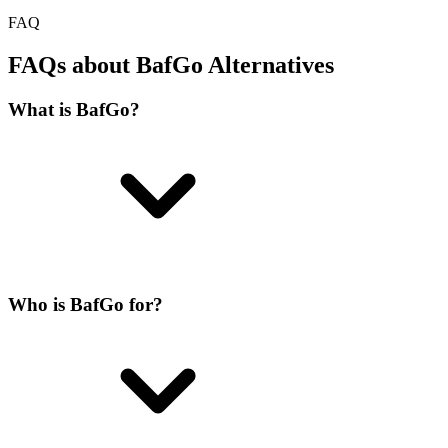
FAQ
FAQs about BafGo Alternatives
What is BafGo?
Who is BafGo for?