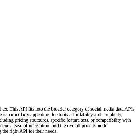
tter. This API fits into the broader category of social media data APIs,
s particularly appealing due to its affordability and simplicity,
luding pricing structures, specific feature sets, or compatibility with
atency, ease of integration, and the overall pricing model.
g the right API for their needs.