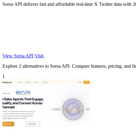
Sorsa API delivers fast and affordable real-time X Twitter data with 20
View Sorsa API
Visit
Explore 2 alternatives to Sorsa API. Compare features, pricing, and fin
1