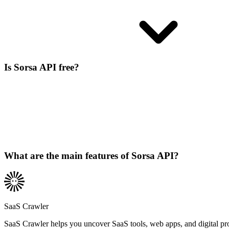
Is Sorsa API free?
What are the main features of Sorsa API?
SaaS Crawler
SaaS Crawler helps you uncover SaaS tools, web apps, and digital produc