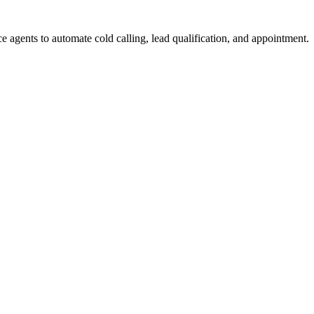
e agents to automate cold calling, lead qualification, and appointment.