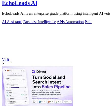
EchoLeads AI
EchoLeads AI is an enterprise-grade platform using intelligent AI voic
AI Assistants
Business Intelligence
APIs
Automation
Paid
Visit
2