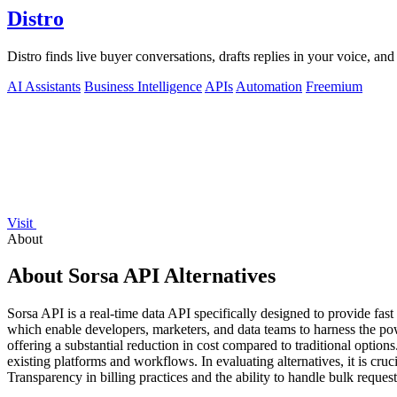
Distro
Distro finds live buyer conversations, drafts replies in your voice, a
AI Assistants
Business Intelligence
APIs
Automation
Freemium
Visit
About
About Sorsa API Alternatives
Sorsa API is a real-time data API specifically designed to provide fast
which enable developers, marketers, and data teams to harness the power
offering a substantial reduction in cost compared to traditional options.
existing platforms and workflows. In evaluating alternatives, it is cruc
Transparency in billing practices and the ability to handle bulk requests