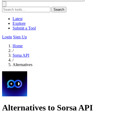
Search
Latest
Explore
Submit a Tool
Login
Sign Up
Home
/
Sorsa API
/
Alternatives
Alternatives to Sorsa API