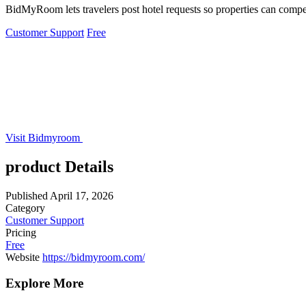
BidMyRoom lets travelers post hotel requests so properties can compete
Customer Support
Free
Visit Bidmyroom
product Details
Published
April 17, 2026
Category
Customer Support
Pricing
Free
Website
https://bidmyroom.com/
Explore More