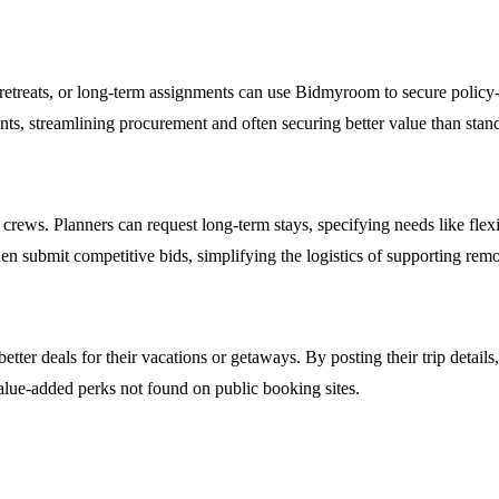
retreats, or long-term assignments can use Bidmyroom to secure policy-
nts, streamlining procurement and often securing better value than stand
rews. Planners can request long-term stays, specifying needs like flexib
en submit competitive bids, simplifying the logistics of supporting remo
 better deals for their vacations or getaways. By posting their trip detai
 value-added perks not found on public booking sites.