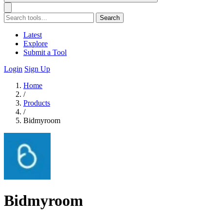
Search
Latest
Explore
Submit a Tool
Login
Sign Up
Home
/
Products
/
Bidmyroom
Bidmyroom