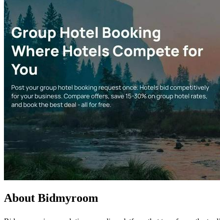
About Bidmyroom