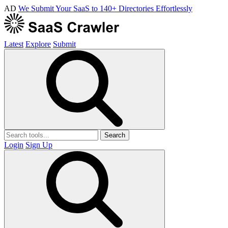
AD
We Submit Your SaaS to 140+ Directories Effortlessly
Latest
Explore
Submit
Search
Login
Sign Up