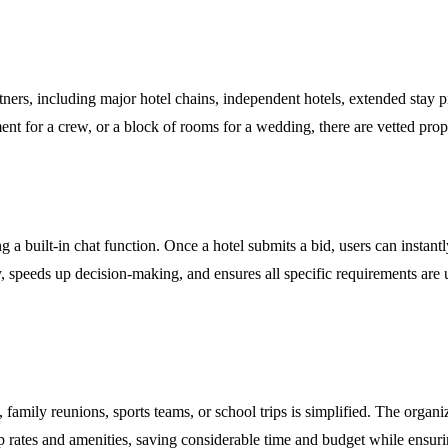
ers, including major hotel chains, independent hotels, extended stay pr
ment for a crew, or a block of rooms for a wedding, there are vetted prop
a built-in chat function. Once a hotel submits a bid, users can instantly
ency, speeds up decision-making, and ensures all specific requirements a
amily reunions, sports teams, or school trips is simplified. The organi
rates and amenities, saving considerable time and budget while ensuring 