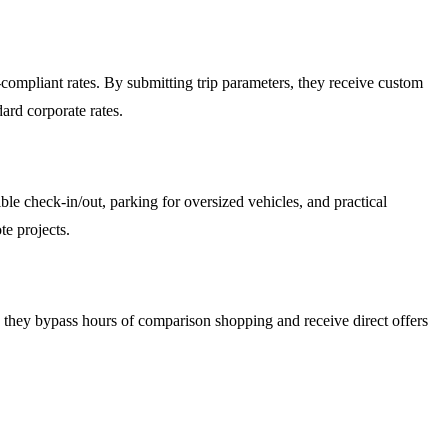
compliant rates. By submitting trip parameters, they receive custom
ard corporate rates.
le check-in/out, parking for oversized vehicles, and practical
te projects.
ls, they bypass hours of comparison shopping and receive direct offers