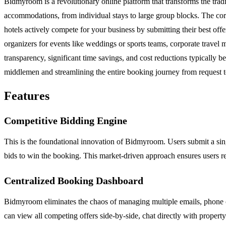
Bidmyroom is a revolutionary online platform that transforms the trad
accommodations, from individual stays to large group blocks. The core
hotels actively compete for your business by submitting their best offe
organizers for events like weddings or sports teams, corporate trav
transparency, significant time savings, and cost reductions typically 
middlemen and streamlining the entire booking journey from request to
Features
Competitive Bidding Engine
This is the foundational innovation of Bidmyroom. Users submit a single
bids to win the booking. This market-driven approach ensures users rece
Centralized Booking Dashboard
Bidmyroom eliminates the chaos of managing multiple emails, phone c
can view all competing offers side-by-side, chat directly with propert