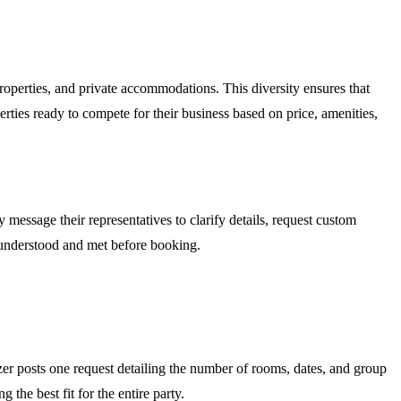
operties, and private accommodations. This diversity ensures that
erties ready to compete for their business based on price, amenities,
 message their representatives to clarify details, request custom
re understood and met before booking.
zer posts one request detailing the number of rooms, dates, and group
the best fit for the entire party.