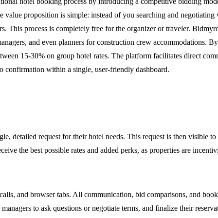
itional hotel booking process by introducing a competitive bidding mode
 value proposition is simple: instead of you searching and negotiating 
rs. This process is completely free for the organizer or traveler. Bidmy
el managers, and even planners for construction crew accommodations. 
between 15-30% on group hotel rates. The platform facilitates direct com
 confirmation within a single, user-friendly dashboard.
, detailed request for their hotel needs. This request is then visible t
ive the best possible rates and added perks, as properties are incentiviz
alls, and browser tabs. All communication, bid comparisons, and book
y managers to ask questions or negotiate terms, and finalize their reser