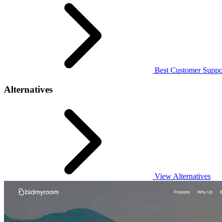
Best Customer Suppor
Alternatives
View Alternatives