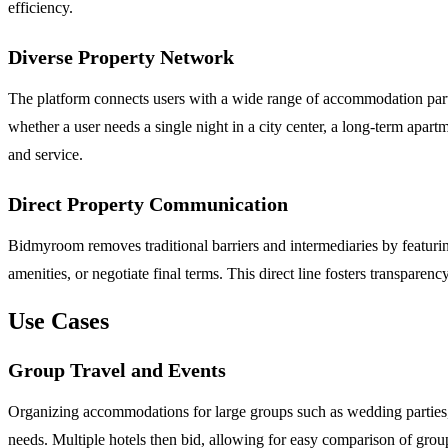
efficiency.
Diverse Property Network
The platform connects users with a wide range of accommodation partn
whether a user needs a single night in a city center, a long-term apart
and service.
Direct Property Communication
Bidmyroom removes traditional barriers and intermediaries by featuring 
amenities, or negotiate final terms. This direct line fosters transpar
Use Cases
Group Travel and Events
Organizing accommodations for large groups such as wedding parties, f
needs. Multiple hotels then bid, allowing for easy comparison of group 