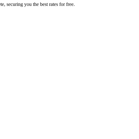
, securing you the best rates for free.