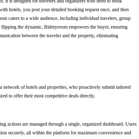
l. It is designed for travelers and organizers who need to book
with hotels, you post your detailed booking request once, and then
room caters to a wide audience, including individual travelers, group
By flipping the dynamic, Bidmyroom empowers the buyer, ensuring
munication between the traveler and the property, eliminating
o a network of hotels and properties, who proactively submit tailored
ed to offer their most competitive deals directly.
ing actions are managed through a single, organized dashboard. Users
vation securely, all within the platform for maximum convenience and