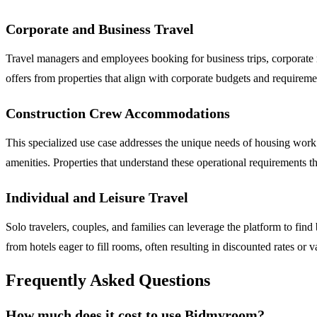
Corporate and Business Travel
Travel managers and employees booking for business trips, corporate 
offers from properties that align with corporate budgets and requireme
Construction Crew Accommodations
This specialized use case addresses the unique needs of housing work c
amenities. Properties that understand these operational requirements th
Individual and Leisure Travel
Solo travelers, couples, and families can leverage the platform to find
from hotels eager to fill rooms, often resulting in discounted rates or
Frequently Asked Questions
How much does it cost to use Bidmyroom?