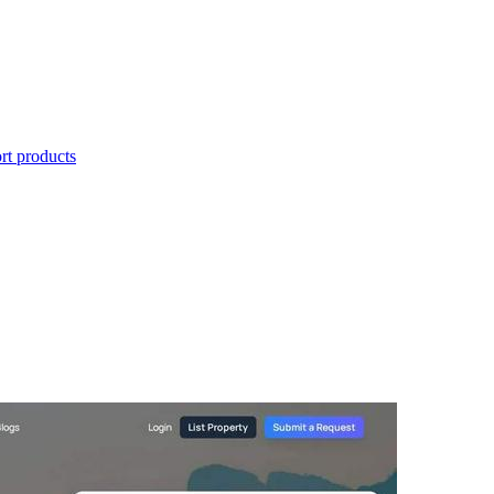
t products