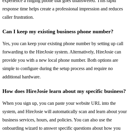
experience a ringing phone that goes unanswered. This rapid
response time helps create a professional impression and reduces
caller frustration.
Can I keep my existing business phone number?
Yes, you can keep your existing phone number by setting up call
forwarding to the HireJosie system. Alternatively, HireJosie can
provide you with a new local phone number. Both options are
simple to configure during the setup process and require no
additional hardware.
How does HireJosie learn about my specific business?
When you sign up, you can paste your website URL into the
system, and HireJosie will automatically scan and learn about your
business services, hours, and policies. You can also use the
onboarding wizard to answer specific questions about how you