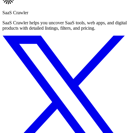
SaaS Crawler
SaaS Crawler helps you uncover SaaS tools, web apps, and digital
products with detailed listings, filters, and pricing.