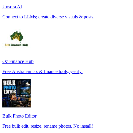
Unsora AI
Connect to LLMs; create diverse visuals & posts.
Oz Finance Hub
Free Australian tax & finance tools, yearly.
Bulk Photo Editor
Free bulk edit, resize, rename photos. No install!