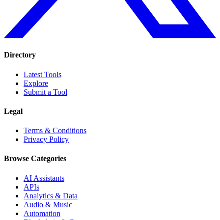
Directory
Latest Tools
Explore
Submit a Tool
Legal
Terms & Conditions
Privacy Policy
Browse Categories
AI Assistants
APIs
Analytics & Data
Audio & Music
Automation