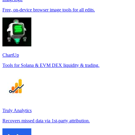
Free, on-device browser image tools for all edits.
ChartUp
Tools for Solana & EVM DEX liquidity & trading.
Truly Analytics
Recovers missed data via 1st-party attribution.