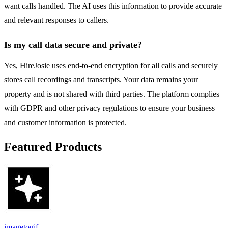
want calls handled. The AI uses this information to provide accurate
and relevant responses to callers.
Is my call data secure and private?
Yes, HireJosie uses end-to-end encryption for all calls and securely
stores call recordings and transcripts. Your data remains your
property and is not shared with third parties. The platform complies
with GDPR and other privacy regulations to ensure your business
and customer information is protected.
Featured Products
imagetogif