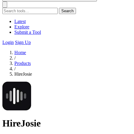
Search
Latest
Explore
Submit a Tool
Login
Sign Up
Home
/
Products
/
HireJosie
HireJosie