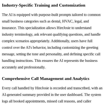
Industry-Specific Training and Customization
The AI is equipped with purpose-built prompts tailored to common
small business categories such as dental, HVAC, legal, and
insurance. This specialization allows HireJosie to understand
industry terminology, ask relevant qualifying questions, and handle
complex scenarios appropriately. Additionally, users have full
control over the AI's behavior, including customizing the greeting
message, setting the tone and personality, and defining specific call
handling instructions. This ensures the AI represents the business
accurately and professionally.
Comprehensive Call Management and Analytics
Every call handled by HireJosie is recorded and transcribed, with an
AI-generated summary provided in the user dashboard. The system
logs all booked appointments, missed call reasons, and caller