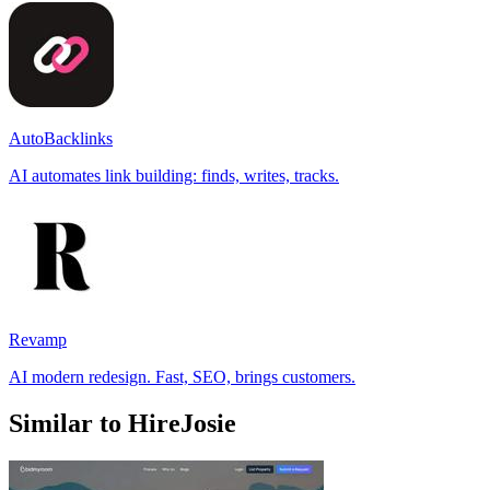
AutoBacklinks
AI automates link building: finds, writes, tracks.
Revamp
AI modern redesign. Fast, SEO, brings customers.
Similar to HireJosie