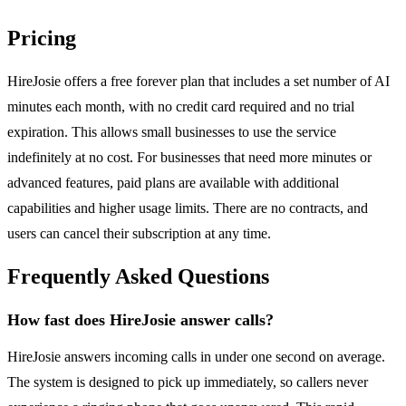
Pricing
HireJosie offers a free forever plan that includes a set number of AI
minutes each month, with no credit card required and no trial
expiration. This allows small businesses to use the service
indefinitely at no cost. For businesses that need more minutes or
advanced features, paid plans are available with additional
capabilities and higher usage limits. There are no contracts, and
users can cancel their subscription at any time.
Frequently Asked Questions
How fast does HireJosie answer calls?
HireJosie answers incoming calls in under one second on average.
The system is designed to pick up immediately, so callers never