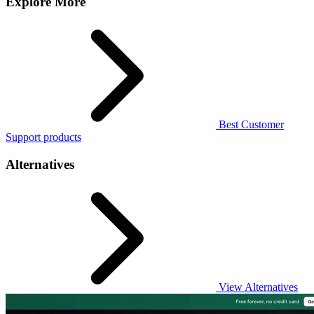
Explore More
Best Customer
Support products
Alternatives
View Alternatives