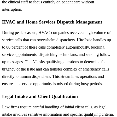
the clinical staff to focus entirely on patient care without
interruption.
HVAC and Home Services Dispatch Management
During peak seasons, HVAC companies receive a high volume of
service calls that can overwhelm dispatchers. HireJosie handles up
to 80 percent of these calls completely autonomously, booking
service appointments, dispatching technicians, and sending follow-
up messages. The AI asks qualifying questions to determine the
urgency of the issue and can transfer complex or emergency calls
directly to human dispatchers. This streamlines operations and
ensures no service opportunity is missed during busy periods.
Legal Intake and Client Qualification
Law firms require careful handling of initial client calls, as legal
intake involves sensitive information and specific qualifying criteria.