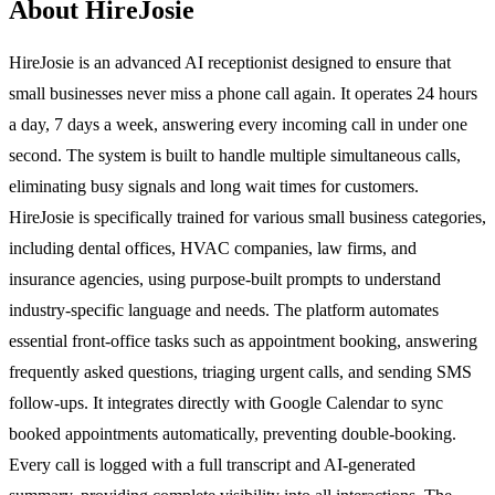
About HireJosie
HireJosie is an advanced AI receptionist designed to ensure that
small businesses never miss a phone call again. It operates 24 hours
a day, 7 days a week, answering every incoming call in under one
second. The system is built to handle multiple simultaneous calls,
eliminating busy signals and long wait times for customers.
HireJosie is specifically trained for various small business categories,
including dental offices, HVAC companies, law firms, and
insurance agencies, using purpose-built prompts to understand
industry-specific language and needs. The platform automates
essential front-office tasks such as appointment booking, answering
frequently asked questions, triaging urgent calls, and sending SMS
follow-ups. It integrates directly with Google Calendar to sync
booked appointments automatically, preventing double-booking.
Every call is logged with a full transcript and AI-generated