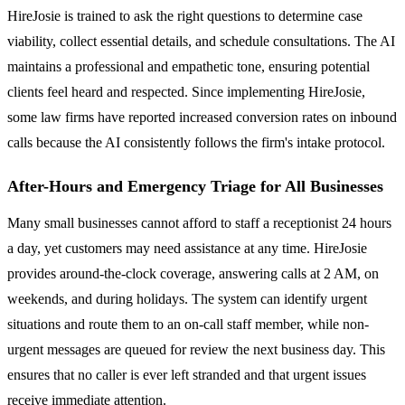
HireJosie is trained to ask the right questions to determine case
viability, collect essential details, and schedule consultations. The AI
maintains a professional and empathetic tone, ensuring potential
clients feel heard and respected. Since implementing HireJosie,
some law firms have reported increased conversion rates on inbound
calls because the AI consistently follows the firm's intake protocol.
After-Hours and Emergency Triage for All Businesses
Many small businesses cannot afford to staff a receptionist 24 hours
a day, yet customers may need assistance at any time. HireJosie
provides around-the-clock coverage, answering calls at 2 AM, on
weekends, and during holidays. The system can identify urgent
situations and route them to an on-call staff member, while non-
urgent messages are queued for review the next business day. This
ensures that no caller is ever left stranded and that urgent issues
receive immediate attention.