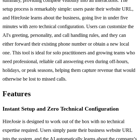
summary, providing complete visibility into all interactions. The
setup process is remarkably simple: users paste their website URL,
and HireJosie learns about the business, going live in under five
minutes with zero technical configuration. Users can customize the
AI's greeting, personality, and call handling rules, and they can
either forward their existing phone number or obtain a new local
one. This tool is ideal for solo practitioners and growing teams who
need professional, reliable call answering even during off-hours,
holidays, or peak seasons, helping them capture revenue that would
otherwise be lost to missed calls.
Features
Instant Setup and Zero Technical Configuration
HireJosie is designed to work out of the box with no technical
expertise required. Users simply paste their business website URL
into the system, and the AI automatically learns about the company's