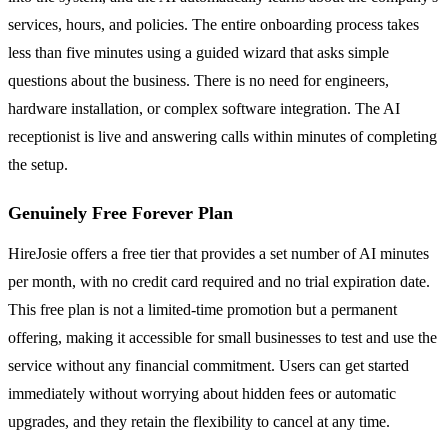
services, hours, and policies. The entire onboarding process takes
less than five minutes using a guided wizard that asks simple
questions about the business. There is no need for engineers,
hardware installation, or complex software integration. The AI
receptionist is live and answering calls within minutes of completing
the setup.
Genuinely Free Forever Plan
HireJosie offers a free tier that provides a set number of AI minutes
per month, with no credit card required and no trial expiration date.
This free plan is not a limited-time promotion but a permanent
offering, making it accessible for small businesses to test and use the
service without any financial commitment. Users can get started
immediately without worrying about hidden fees or automatic
upgrades, and they retain the flexibility to cancel at any time.