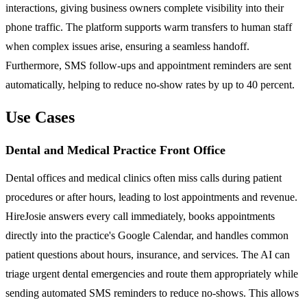
interactions, giving business owners complete visibility into their
phone traffic. The platform supports warm transfers to human staff
when complex issues arise, ensuring a seamless handoff.
Furthermore, SMS follow-ups and appointment reminders are sent
automatically, helping to reduce no-show rates by up to 40 percent.
Use Cases
Dental and Medical Practice Front Office
Dental offices and medical clinics often miss calls during patient
procedures or after hours, leading to lost appointments and revenue.
HireJosie answers every call immediately, books appointments
directly into the practice's Google Calendar, and handles common
patient questions about hours, insurance, and services. The AI can
triage urgent dental emergencies and route them appropriately while
sending automated SMS reminders to reduce no-shows. This allows