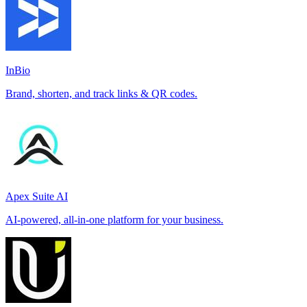
InBio
Brand, shorten, and track links & QR codes.
Apex Suite AI
AI-powered, all-in-one platform for your business.