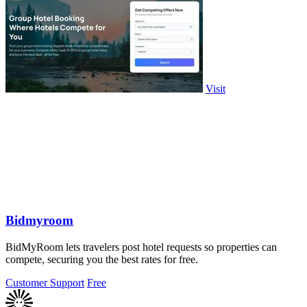
Visit
Bidmyroom
BidMyRoom lets travelers post hotel requests so properties can
compete, securing you the best rates for free.
Customer Support
Free