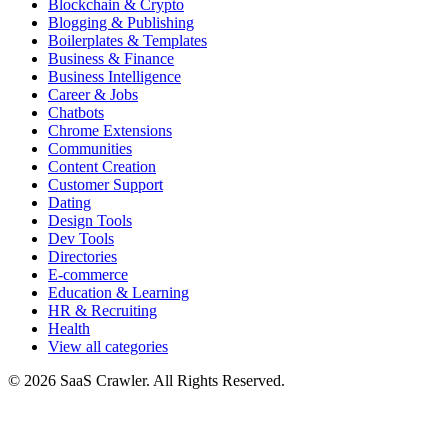
Blockchain & Crypto
Blogging & Publishing
Boilerplates & Templates
Business & Finance
Business Intelligence
Career & Jobs
Chatbots
Chrome Extensions
Communities
Content Creation
Customer Support
Dating
Design Tools
Dev Tools
Directories
E-commerce
Education & Learning
HR & Recruiting
Health
View all categories
© 2026 SaaS Crawler. All Rights Reserved.