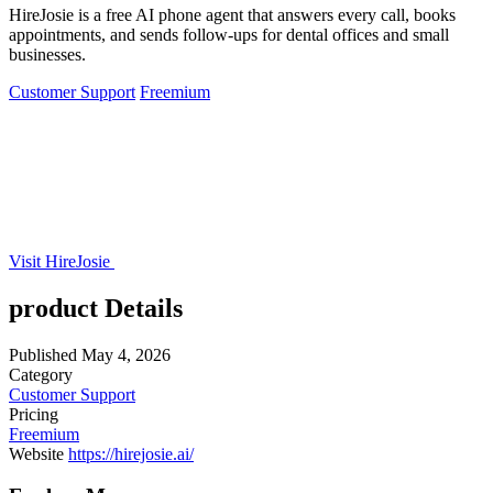
HireJosie is a free AI phone agent that answers every call, books
appointments, and sends follow-ups for dental offices and small
businesses.
Customer Support
Freemium
Visit HireJosie
product Details
Published
May 4, 2026
Category
Customer Support
Pricing
Freemium
Website
https://hirejosie.ai/