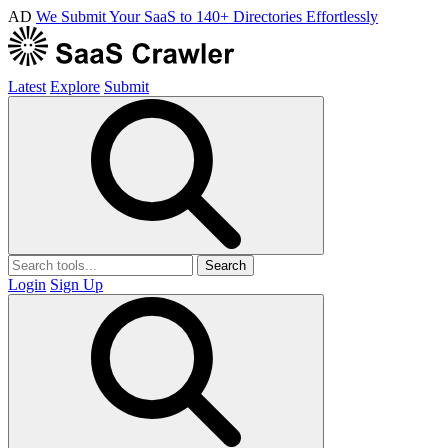
AD
We Submit Your SaaS to 140+ Directories Effortlessly
Latest
Explore
Submit
Search
Login
Sign Up