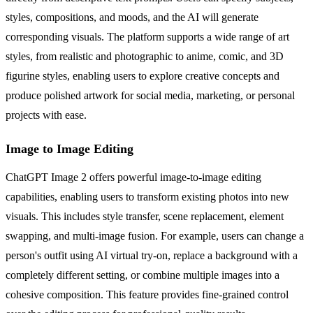
styles, compositions, and moods, and the AI will generate
corresponding visuals. The platform supports a wide range of art
styles, from realistic and photographic to anime, comic, and 3D
figurine styles, enabling users to explore creative concepts and
produce polished artwork for social media, marketing, or personal
projects with ease.
Image to Image Editing
ChatGPT Image 2 offers powerful image-to-image editing
capabilities, enabling users to transform existing photos into new
visuals. This includes style transfer, scene replacement, element
swapping, and multi-image fusion. For example, users can change a
person's outfit using AI virtual try-on, replace a background with a
completely different setting, or combine multiple images into a
cohesive composition. This feature provides fine-grained control