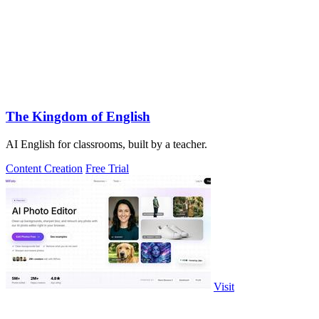
The Kingdom of English
AI English for classrooms, built by a teacher.
Content Creation
Free Trial
Visit