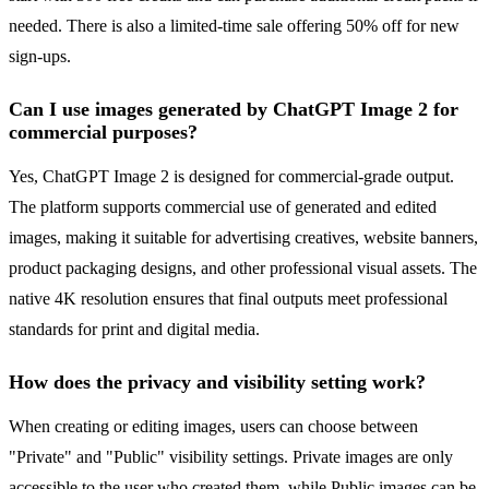
needed. There is also a limited-time sale offering 50% off for new
sign-ups.
Can I use images generated by ChatGPT Image 2 for
commercial purposes?
Yes, ChatGPT Image 2 is designed for commercial-grade output.
The platform supports commercial use of generated and edited
images, making it suitable for advertising creatives, website banners,
product packaging designs, and other professional visual assets. The
native 4K resolution ensures that final outputs meet professional
standards for print and digital media.
How does the privacy and visibility setting work?
When creating or editing images, users can choose between
"Private" and "Public" visibility settings. Private images are only
accessible to the user who created them, while Public images can be