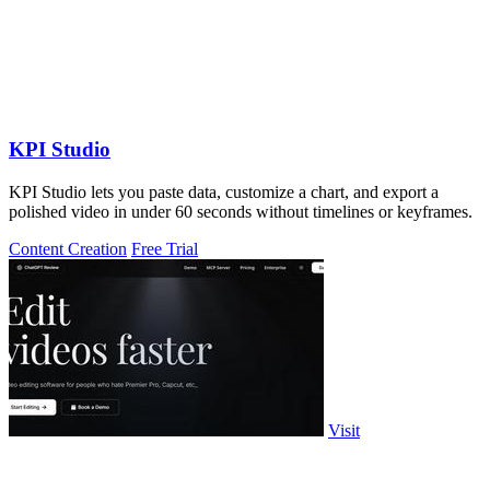
KPI Studio
KPI Studio lets you paste data, customize a chart, and export a
polished video in under 60 seconds without timelines or keyframes.
Content Creation
Free Trial
Visit