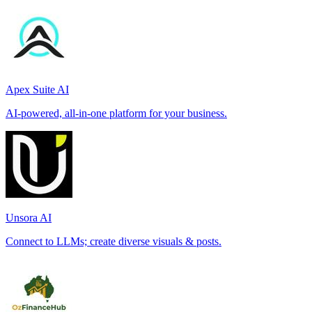
Apex Suite AI
AI-powered, all-in-one platform for your business.
Unsora AI
Connect to LLMs; create diverse visuals & posts.