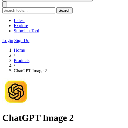
Search
Latest
Explore
Submit a Tool
Login
Sign Up
Home
/
Products
/
ChatGPT Image 2
ChatGPT Image 2