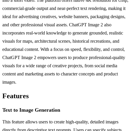
into a short video. The platform offers native 4K resolution for crisp,
commercial-grade output and near-perfect text rendering, making it
ideal for advertising creatives, website banners, packaging designs,
and other professional visual assets. ChatGPT Image 2 also
incorporates real-world knowledge to generate grounded, realistic
visuals for maps, architectural scenes, historical recreations, and
educational content. With a focus on speed, flexibility, and control,
ChatGPT Image 2 empowers users to produce professional-quality
visuals for a wide range of creative projects, from social media
content and marketing assets to character concepts and product
images.
Features
Text to Image Generation
This feature allows users to create high-quality, detailed images
directly from descriptive text prompts. Users can specify subjects,