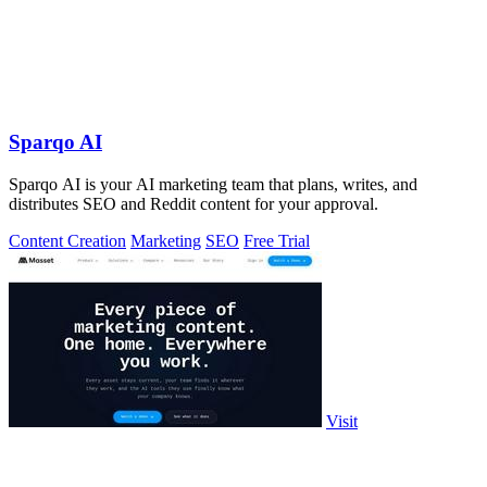
Sparqo AI
Sparqo AI is your AI marketing team that plans, writes, and
distributes SEO and Reddit content for your approval.
Content Creation
Marketing
SEO
Free Trial
Visit