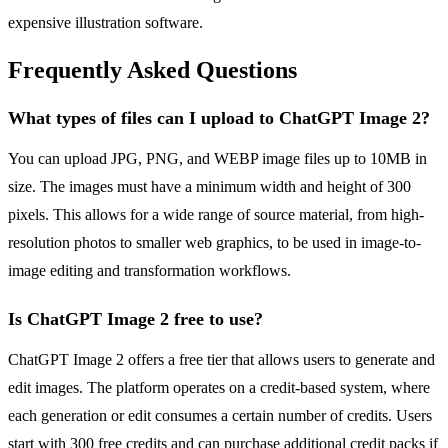
expensive illustration software.
Frequently Asked Questions
What types of files can I upload to ChatGPT Image 2?
You can upload JPG, PNG, and WEBP image files up to 10MB in
size. The images must have a minimum width and height of 300
pixels. This allows for a wide range of source material, from high-
resolution photos to smaller web graphics, to be used in image-to-
image editing and transformation workflows.
Is ChatGPT Image 2 free to use?
ChatGPT Image 2 offers a free tier that allows users to generate and
edit images. The platform operates on a credit-based system, where
each generation or edit consumes a certain number of credits. Users
start with 300 free credits and can purchase additional credit packs if