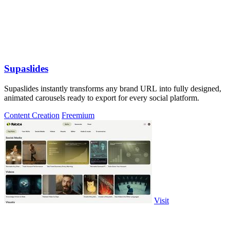
Supaslides
Supaslides instantly transforms any brand URL into fully designed,
animated carousels ready to export for every social platform.
Content Creation
Freemium
Visit