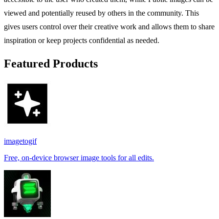
viewed and potentially reused by others in the community. This
gives users control over their creative work and allows them to share
inspiration or keep projects confidential as needed.
Featured Products
imagetogif
Free, on-device browser image tools for all edits.