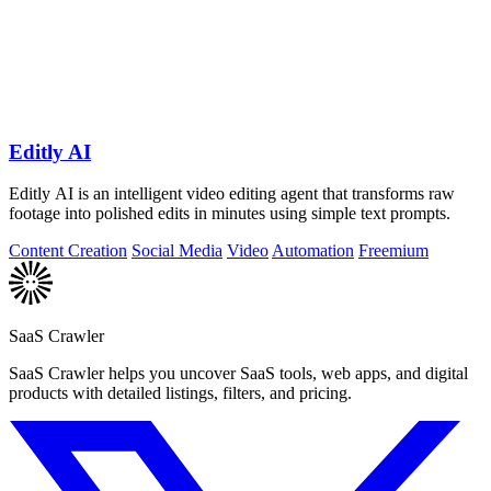
Editly AI
Editly AI is an intelligent video editing agent that transforms raw
footage into polished edits in minutes using simple text prompts.
Content Creation
Social Media
Video
Automation
Freemium
SaaS Crawler
SaaS Crawler helps you uncover SaaS tools, web apps, and digital
products with detailed listings, filters, and pricing.