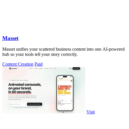
Masset
Masset unifies your scattered business content into one AI-powered
hub so your tools tell your story correctly.
Content Creation
Paid
Visit