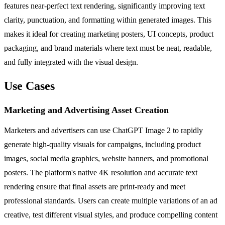
features near-perfect text rendering, significantly improving text
clarity, punctuation, and formatting within generated images. This
makes it ideal for creating marketing posters, UI concepts, product
packaging, and brand materials where text must be neat, readable,
and fully integrated with the visual design.
Use Cases
Marketing and Advertising Asset Creation
Marketers and advertisers can use ChatGPT Image 2 to rapidly
generate high-quality visuals for campaigns, including product
images, social media graphics, website banners, and promotional
posters. The platform's native 4K resolution and accurate text
rendering ensure that final assets are print-ready and meet
professional standards. Users can create multiple variations of an ad
creative, test different visual styles, and produce compelling content