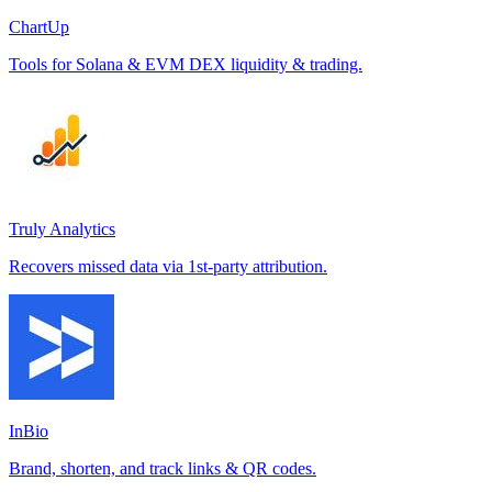
ChartUp
Tools for Solana & EVM DEX liquidity & trading.
Truly Analytics
Recovers missed data via 1st-party attribution.
InBio
Brand, shorten, and track links & QR codes.