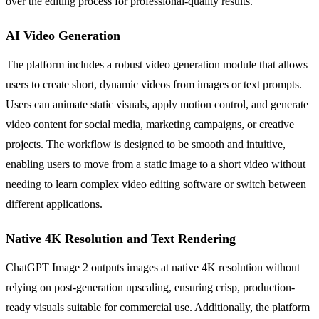
over the editing process for professional-quality results.
AI Video Generation
The platform includes a robust video generation module that allows
users to create short, dynamic videos from images or text prompts.
Users can animate static visuals, apply motion control, and generate
video content for social media, marketing campaigns, or creative
projects. The workflow is designed to be smooth and intuitive,
enabling users to move from a static image to a short video without
needing to learn complex video editing software or switch between
different applications.
Native 4K Resolution and Text Rendering
ChatGPT Image 2 outputs images at native 4K resolution without
relying on post-generation upscaling, ensuring crisp, production-
ready visuals suitable for commercial use. Additionally, the platform