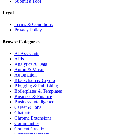
Submit a Tool
Legal
Terms & Conditions
Privacy Policy
Browse Categories
AI Assistants
APIs
Analytics & Data
Audio & Music
Automation
Blockchain & Crypto
Blogging & Publishing
Boilerplates & Templates
Business & Finance
Business Intelligence
Career & Jobs
Chatbots
Chrome Extensions
Communities
Content Creation