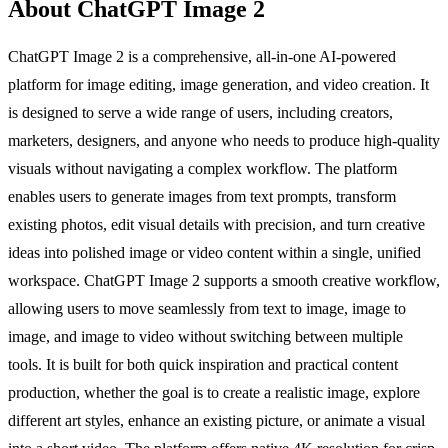
About ChatGPT Image 2
ChatGPT Image 2 is a comprehensive, all-in-one AI-powered
platform for image editing, image generation, and video creation. It
is designed to serve a wide range of users, including creators,
marketers, designers, and anyone who needs to produce high-quality
visuals without navigating a complex workflow. The platform
enables users to generate images from text prompts, transform
existing photos, edit visual details with precision, and turn creative
ideas into polished image or video content within a single, unified
workspace. ChatGPT Image 2 supports a smooth creative workflow,
allowing users to move seamlessly from text to image, image to
image, and image to video without switching between multiple
tools. It is built for both quick inspiration and practical content
production, whether the goal is to create a realistic image, explore
different art styles, enhance an existing picture, or animate a visual