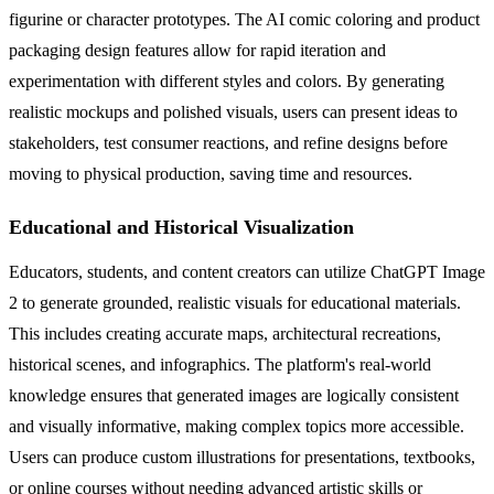
figurine or character prototypes. The AI comic coloring and product
packaging design features allow for rapid iteration and
experimentation with different styles and colors. By generating
realistic mockups and polished visuals, users can present ideas to
stakeholders, test consumer reactions, and refine designs before
moving to physical production, saving time and resources.
Educational and Historical Visualization
Educators, students, and content creators can utilize ChatGPT Image
2 to generate grounded, realistic visuals for educational materials.
This includes creating accurate maps, architectural recreations,
historical scenes, and infographics. The platform's real-world
knowledge ensures that generated images are logically consistent
and visually informative, making complex topics more accessible.
Users can produce custom illustrations for presentations, textbooks,
or online courses without needing advanced artistic skills or