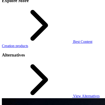
Explore More
Best Content
Creation products
Alternatives
View Alternatives