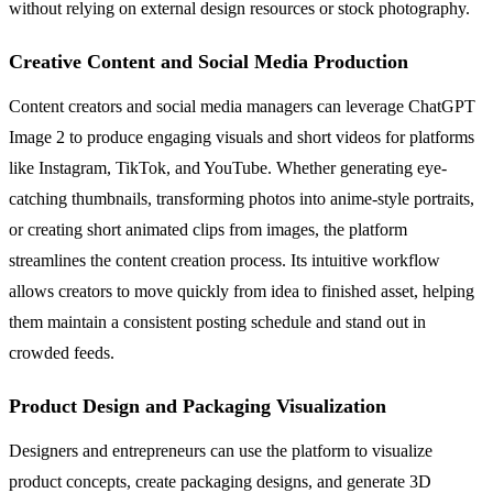
without relying on external design resources or stock photography.
Creative Content and Social Media Production
Content creators and social media managers can leverage ChatGPT
Image 2 to produce engaging visuals and short videos for platforms
like Instagram, TikTok, and YouTube. Whether generating eye-
catching thumbnails, transforming photos into anime-style portraits,
or creating short animated clips from images, the platform
streamlines the content creation process. Its intuitive workflow
allows creators to move quickly from idea to finished asset, helping
them maintain a consistent posting schedule and stand out in
crowded feeds.
Product Design and Packaging Visualization
Designers and entrepreneurs can use the platform to visualize
product concepts, create packaging designs, and generate 3D