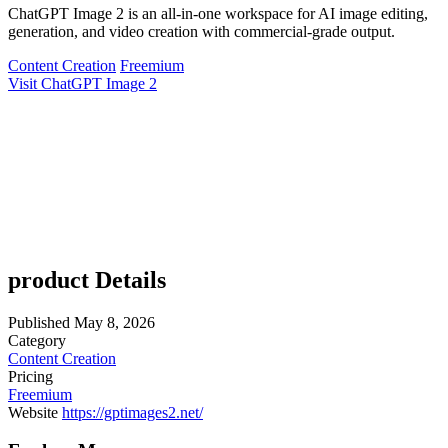
ChatGPT Image 2 is an all-in-one workspace for AI image editing,
generation, and video creation with commercial-grade output.
Content Creation
Freemium
Visit ChatGPT Image 2
product Details
Published
May 8, 2026
Category
Content Creation
Pricing
Freemium
Website
https://gptimages2.net/