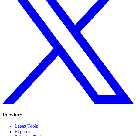
Directory
Latest Tools
Explore