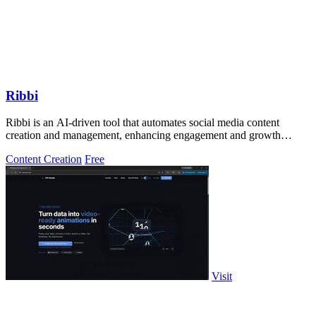
Ribbi
Ribbi is an AI-driven tool that automates social media content
creation and management, enhancing engagement and growth
effortlessly.
Content Creation
Free
Visit