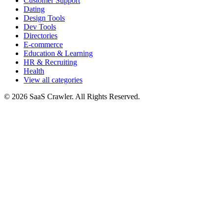
Customer Support
Dating
Design Tools
Dev Tools
Directories
E-commerce
Education & Learning
HR & Recruiting
Health
View all categories
© 2026 SaaS Crawler. All Rights Reserved.