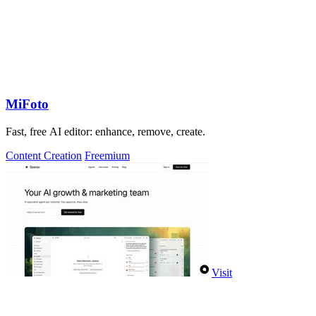
MiFoto
Fast, free AI editor: enhance, remove, create.
Content Creation
Freemium
Visit