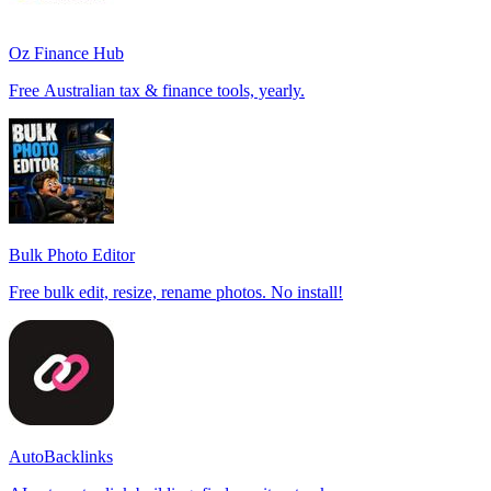
Oz Finance Hub
Free Australian tax & finance tools, yearly.
Bulk Photo Editor
Free bulk edit, resize, rename photos. No install!
AutoBacklinks