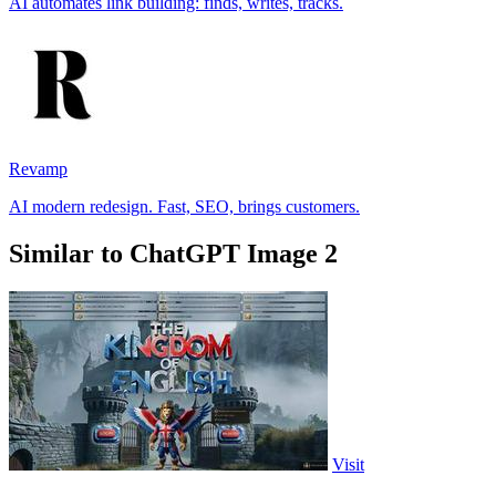
AI automates link building: finds, writes, tracks.
Revamp
AI modern redesign. Fast, SEO, brings customers.
Similar to ChatGPT Image 2
Visit