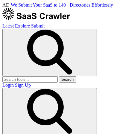
AD
We Submit Your SaaS to 140+ Directories Effortlessly
Latest
Explore
Submit
Search
Login
Sign Up