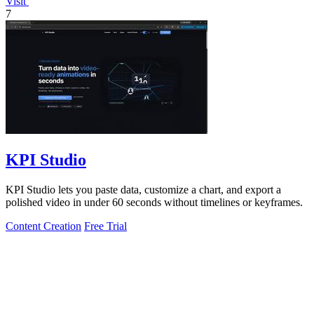
Visit
7
KPI Studio
KPI Studio lets you paste data, customize a chart, and export a
polished video in under 60 seconds without timelines or keyframes.
Content Creation
Free Trial