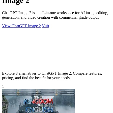
Image 2
ChatGPT Image 2 is an all-in-one workspace for AI image editing,
generation, and video creation with commercial-grade output.
View ChatGPT Image 2
Visit
Explore 8 alternatives to ChatGPT Image 2. Compare features,
pricing, and find the best fit for your needs.
1