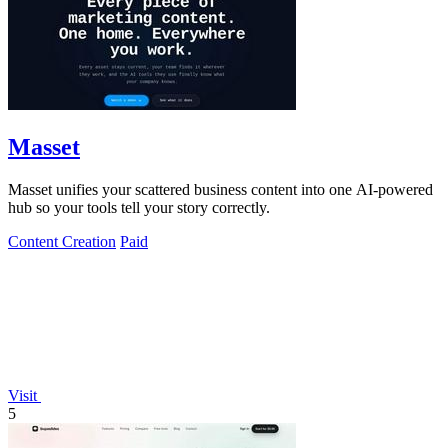
Masset
Masset unifies your scattered business content into one AI-powered
hub so your tools tell your story correctly.
Content Creation
Paid
Visit
5