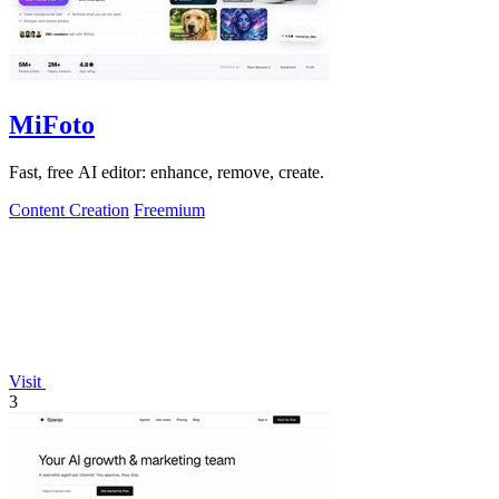
MiFoto
Fast, free AI editor: enhance, remove, create.
Content Creation
Freemium
Visit
3