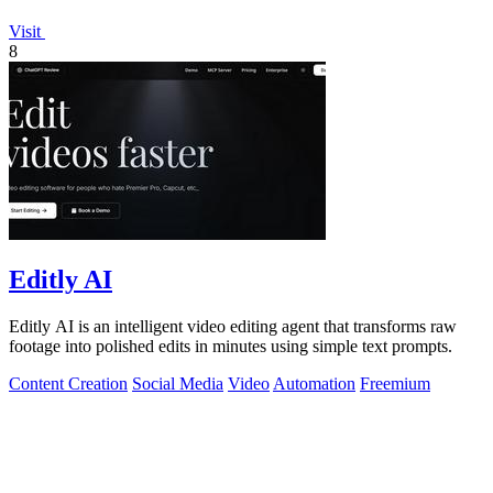
Visit
8
Editly AI
Editly AI is an intelligent video editing agent that transforms raw
footage into polished edits in minutes using simple text prompts.
Content Creation
Social Media
Video
Automation
Freemium