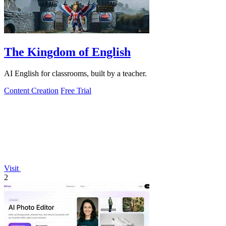
The Kingdom of English
AI English for classrooms, built by a teacher.
Content Creation
Free Trial
Visit
2