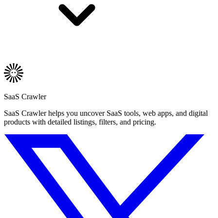
SaaS Crawler
SaaS Crawler helps you uncover SaaS tools, web apps, and digital
products with detailed listings, filters, and pricing.