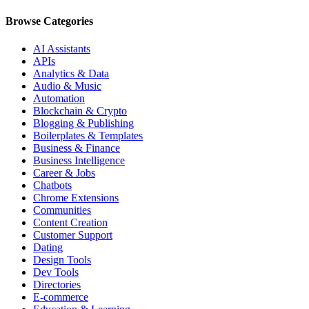
Browse Categories
AI Assistants
APIs
Analytics & Data
Audio & Music
Automation
Blockchain & Crypto
Blogging & Publishing
Boilerplates & Templates
Business & Finance
Business Intelligence
Career & Jobs
Chatbots
Chrome Extensions
Communities
Content Creation
Customer Support
Dating
Design Tools
Dev Tools
Directories
E-commerce