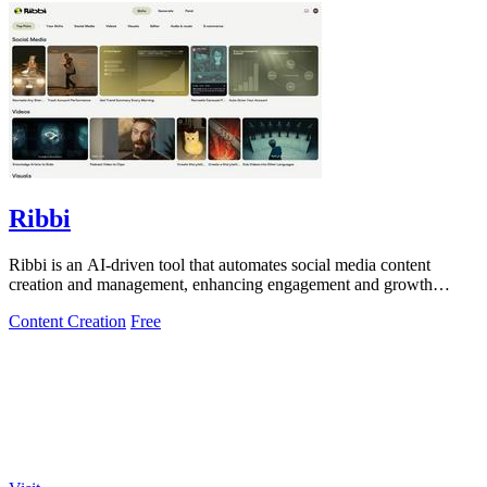
Ribbi
Ribbi is an AI-driven tool that automates social media content
creation and management, enhancing engagement and growth
effortlessly.
Content Creation
Free