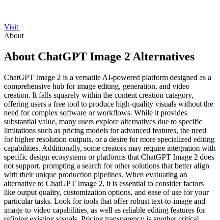
Visit
About
About ChatGPT Image 2 Alternatives
ChatGPT Image 2 is a versatile AI-powered platform designed as a
comprehensive hub for image editing, generation, and video
creation. It falls squarely within the content creation category,
offering users a free tool to produce high-quality visuals without the
need for complex software or workflows. While it provides
substantial value, many users explore alternatives due to specific
limitations such as pricing models for advanced features, the need
for higher resolution outputs, or a desire for more specialized editing
capabilities. Additionally, some creators may require integration with
specific design ecosystems or platforms that ChatGPT Image 2 does
not support, prompting a search for other solutions that better align
with their unique production pipelines. When evaluating an
alternative to ChatGPT Image 2, it is essential to consider factors
like output quality, customization options, and ease of use for your
particular tasks. Look for tools that offer robust text-to-image and
image-to-video capabilities, as well as reliable editing features for
refining existing visuals. Pricing transparency is another critical