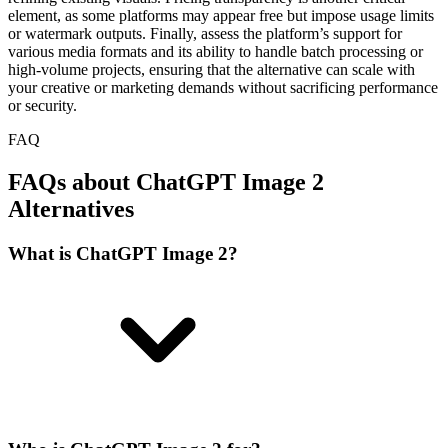
element, as some platforms may appear free but impose usage limits
or watermark outputs. Finally, assess the platform’s support for
various media formats and its ability to handle batch processing or
high-volume projects, ensuring that the alternative can scale with
your creative or marketing demands without sacrificing performance
or security.
FAQ
FAQs about ChatGPT Image 2
Alternatives
What is ChatGPT Image 2?