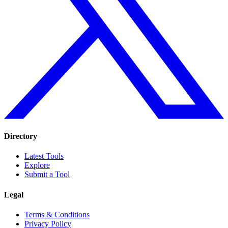
Directory
Latest Tools
Explore
Submit a Tool
Legal
Terms & Conditions
Privacy Policy