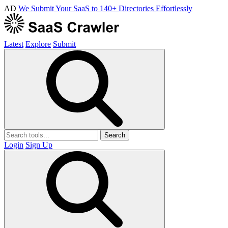
AD
We Submit Your SaaS to 140+ Directories Effortlessly
Latest
Explore
Submit
Search
Login
Sign Up