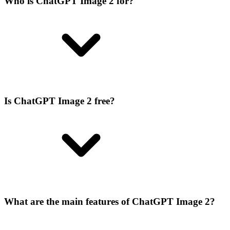
Who is ChatGPT Image 2 for?
Is ChatGPT Image 2 free?
What are the main features of ChatGPT Image 2?