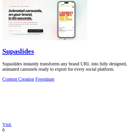
Supaslides
Supaslides instantly transforms any brand URL into fully designed,
animated carousels ready to export for every social platform.
Content Creation
Freemium
Visit
6