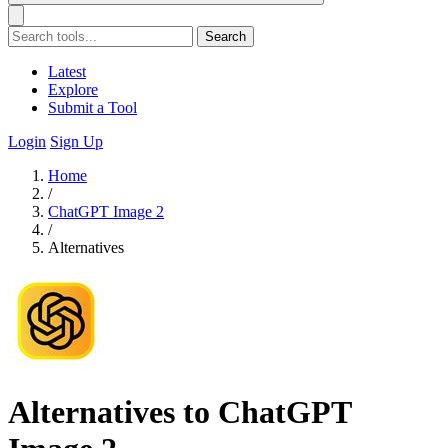
Search
Latest
Explore
Submit a Tool
Login
Sign Up
Home
/
ChatGPT Image 2
/
Alternatives
Alternatives to ChatGPT