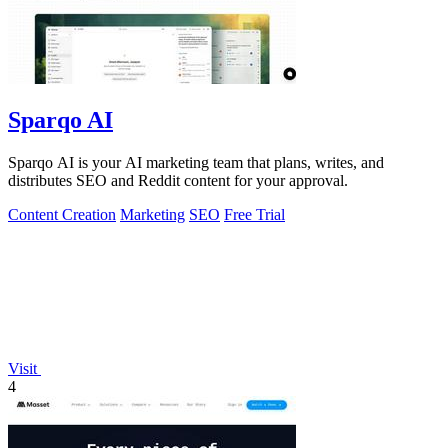
Sparqo AI
Sparqo AI is your AI marketing team that plans, writes, and
distributes SEO and Reddit content for your approval.
Content Creation
Marketing
SEO
Free Trial
Visit
4