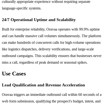
culturally appropriate experience without requiring separate
language-specific systems.
24/7 Operational Uptime and Scalability
Built for enterprise reliability, Oravaa operates with 99.9% uptime
and can handle massive call volumes simultaneously. The platform
can make hundreds of concurrent calls for high-volume operations
like logistics dispatches, delivery verifications, and large-scale
outbound campaigns. This scalability ensures that businesses never
miss a call, regardless of peak demand or seasonal spikes.
Use Cases
Lead Qualification and Revenue Acceleration
Oravaa triggers an immediate outbound call within 60 seconds of a
web form submission, qualifying the prospect's budget, intent, and