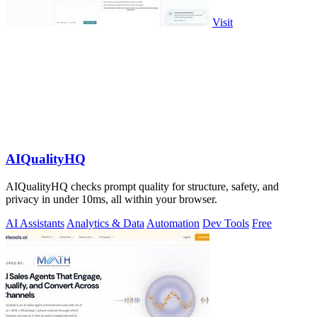
Visit
AIQualityHQ
AIQualityHQ checks prompt quality for structure, safety, and
privacy in under 10ms, all within your browser.
AI Assistants
Analytics & Data
Automation
Dev Tools
Free