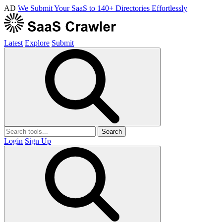
AD
We Submit Your SaaS to 140+ Directories Effortlessly
Latest
Explore
Submit
Search
Login
Sign Up