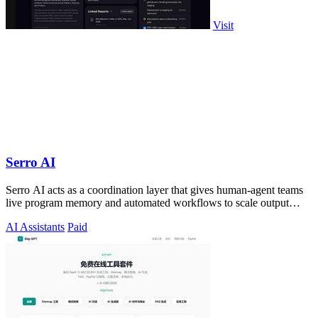
Visit
Serro AI
Serro AI acts as a coordination layer that gives human-agent teams
live program memory and automated workflows to scale output
without losing control.
AI Assistants
Paid