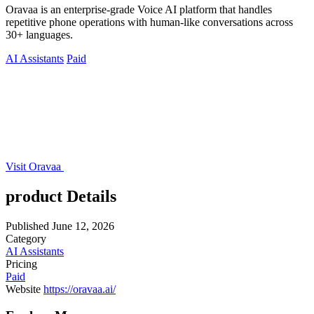
Oravaa is an enterprise-grade Voice AI platform that handles
repetitive phone operations with human-like conversations across
30+ languages.
AI Assistants
Paid
Visit Oravaa
product Details
Published
June 12, 2026
Category
AI Assistants
Pricing
Paid
Website
https://oravaa.ai/