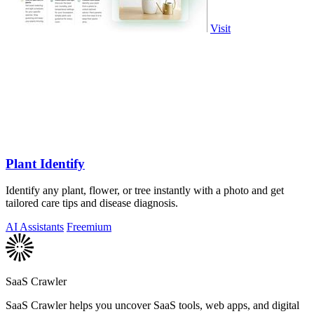
Visit
Plant Identify
Identify any plant, flower, or tree instantly with a photo and get
tailored care tips and disease diagnosis.
AI Assistants
Freemium
SaaS Crawler
SaaS Crawler helps you uncover SaaS tools, web apps, and digital