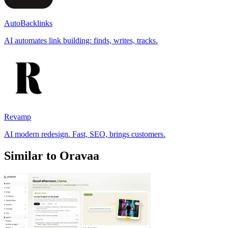
AutoBacklinks
AI automates link building: finds, writes, tracks.
Revamp
AI modern redesign. Fast, SEO, brings customers.
Similar to Oravaa