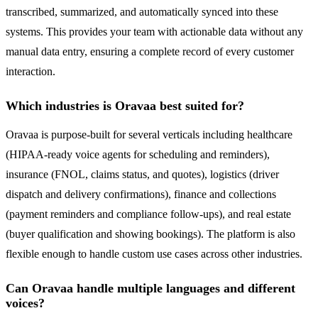
transcribed, summarized, and automatically synced into these
systems. This provides your team with actionable data without any
manual data entry, ensuring a complete record of every customer
interaction.
Which industries is Oravaa best suited for?
Oravaa is purpose-built for several verticals including healthcare
(HIPAA-ready voice agents for scheduling and reminders),
insurance (FNOL, claims status, and quotes), logistics (driver
dispatch and delivery confirmations), finance and collections
(payment reminders and compliance follow-ups), and real estate
(buyer qualification and showing bookings). The platform is also
flexible enough to handle custom use cases across other industries.
Can Oravaa handle multiple languages and different
voices?