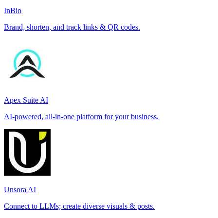
InBio
Brand, shorten, and track links & QR codes.
Apex Suite AI
AI-powered, all-in-one platform for your business.
Unsora AI
Connect to LLMs; create diverse visuals & posts.