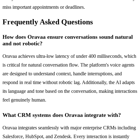
miss important appointments or deadlines.
Frequently Asked Questions
How does Oravaa ensure conversations sound natural
and not robotic?
Oravaa achieves ultra-low latency of under 400 milliseconds, which
is critical for natural conversation flow. The platform's voice agents
are designed to understand context, handle interruptions, and
respond in real time without robotic lag. Additionally, the AI adapts
its language and tone based on the conversation, making interactions
feel genuinely human.
What CRM systems does Oravaa integrate with?
Oravaa integrates seamlessly with major enterprise CRMs including
Salesforce, HubSpot, and Zendesk. Every interaction is instantly