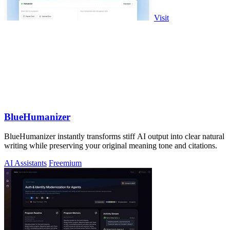
Visit
BlueHumanizer
BlueHumanizer instantly transforms stiff AI output into clear natural
writing while preserving your original meaning tone and citations.
AI Assistants
Freemium