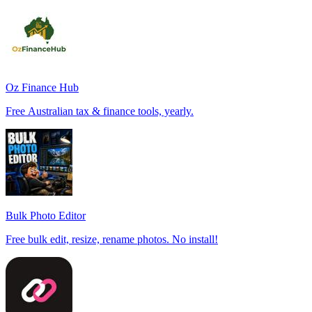
Oz Finance Hub
Free Australian tax & finance tools, yearly.
Bulk Photo Editor
Free bulk edit, resize, rename photos. No install!