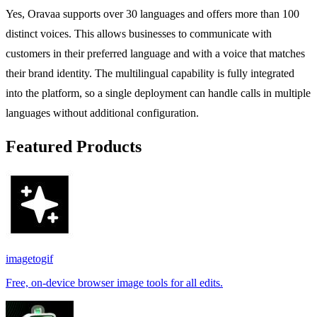
Yes, Oravaa supports over 30 languages and offers more than 100
distinct voices. This allows businesses to communicate with
customers in their preferred language and with a voice that matches
their brand identity. The multilingual capability is fully integrated
into the platform, so a single deployment can handle calls in multiple
languages without additional configuration.
Featured Products
imagetogif
Free, on-device browser image tools for all edits.