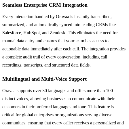
Seamless Enterprise CRM Integration
Every interaction handled by Oravaa is instantly transcribed,
summarized, and automatically synced into leading CRMs like
Salesforce, HubSpot, and Zendesk. This eliminates the need for
manual data entry and ensures that your team has access to
actionable data immediately after each call. The integration provides
a complete audit trail of every conversation, including call
recordings, transcripts, and structured data fields.
Multilingual and Multi-Voice Support
Oravaa supports over 30 languages and offers more than 100
distinct voices, allowing businesses to communicate with their
customers in their preferred language and tone. This feature is
critical for global enterprises or organizations serving diverse
communities, ensuring that every caller receives a personalized and