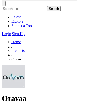
Search
Latest
Explore
Submit a Tool
Login
Sign Up
Home
/
Products
/
Oravaa
Oravaa