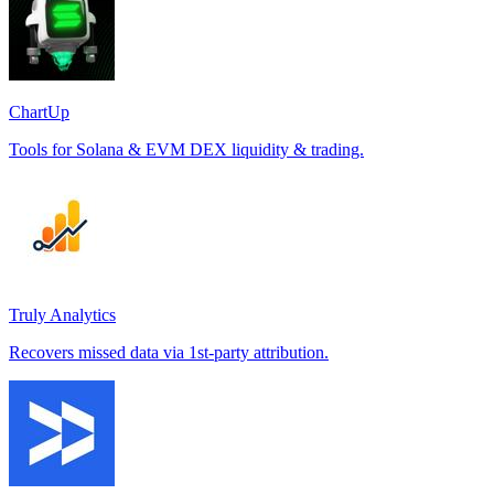
ChartUp
Tools for Solana & EVM DEX liquidity & trading.
Truly Analytics
Recovers missed data via 1st-party attribution.