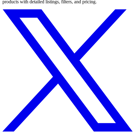
products with detailed listings, filters, and pricing.