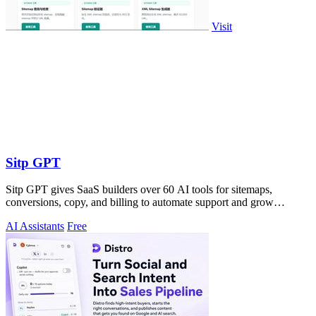
Visit
Sitp GPT
Sitp GPT gives SaaS builders over 60 AI tools for sitemaps,
conversions, copy, and billing to automate support and grow
revenue.
AI Assistants
Free