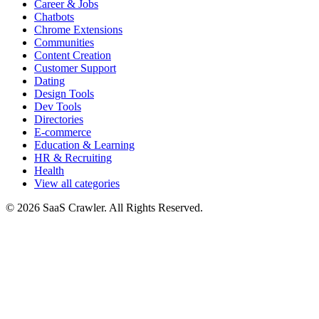
Career & Jobs
Chatbots
Chrome Extensions
Communities
Content Creation
Customer Support
Dating
Design Tools
Dev Tools
Directories
E-commerce
Education & Learning
HR & Recruiting
Health
View all categories
© 2026 SaaS Crawler. All Rights Reserved.