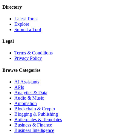
Directory
Latest Tools
Explore
Submit a Tool
Legal
Terms & Conditions
Privacy Policy
Browse Categories
AI Assistants
APIs
Analytics & Data
Audio & Music
Automation
Blockchain & Crypto
Blogging & Publishing
Boilerplates & Templates
Business & Finance
Business Intelligence