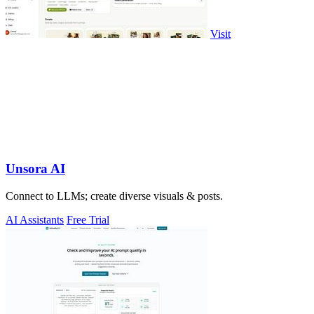
Visit
Unsora AI
Connect to LLMs; create diverse visuals & posts.
AI Assistants
Free Trial