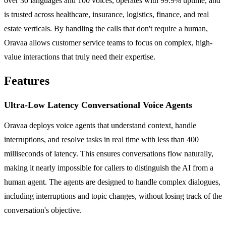
over 30 languages and 100 voices, operates with 99.9% uptime, and
is trusted across healthcare, insurance, logistics, finance, and real
estate verticals. By handling the calls that don't require a human,
Oravaa allows customer service teams to focus on complex, high-
value interactions that truly need their expertise.
Features
Ultra-Low Latency Conversational Voice Agents
Oravaa deploys voice agents that understand context, handle
interruptions, and resolve tasks in real time with less than 400
milliseconds of latency. This ensures conversations flow naturally,
making it nearly impossible for callers to distinguish the AI from a
human agent. The agents are designed to handle complex dialogues,
including interruptions and topic changes, without losing track of the
conversation's objective.