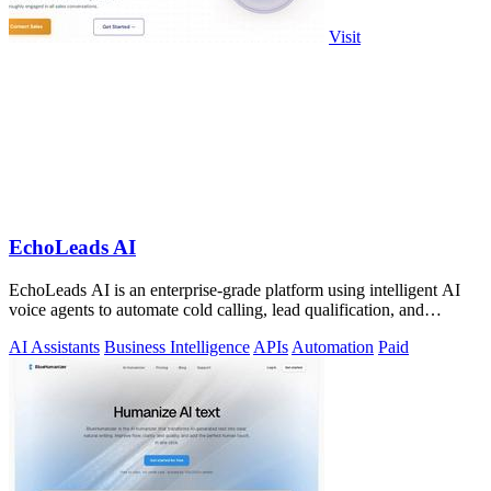
Visit
EchoLeads AI
EchoLeads AI is an enterprise-grade platform using intelligent AI
voice agents to automate cold calling, lead qualification, and
appointment.
AI Assistants
Business Intelligence
APIs
Automation
Paid