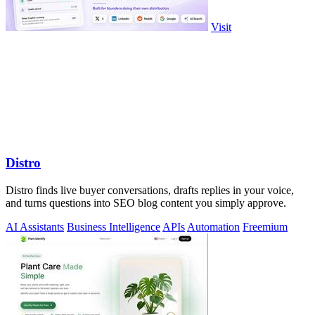
Visit
Distro
Distro finds live buyer conversations, drafts replies in your voice,
and turns questions into SEO blog content you simply approve.
AI Assistants
Business Intelligence
APIs
Automation
Freemium