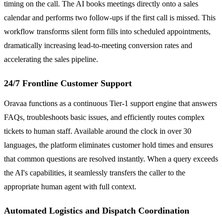
timing on the call. The AI books meetings directly onto a sales
calendar and performs two follow-ups if the first call is missed. This
workflow transforms silent form fills into scheduled appointments,
dramatically increasing lead-to-meeting conversion rates and
accelerating the sales pipeline.
24/7 Frontline Customer Support
Oravaa functions as a continuous Tier-1 support engine that answers
FAQs, troubleshoots basic issues, and efficiently routes complex
tickets to human staff. Available around the clock in over 30
languages, the platform eliminates customer hold times and ensures
that common questions are resolved instantly. When a query exceeds
the AI's capabilities, it seamlessly transfers the caller to the
appropriate human agent with full context.
Automated Logistics and Dispatch Coordination