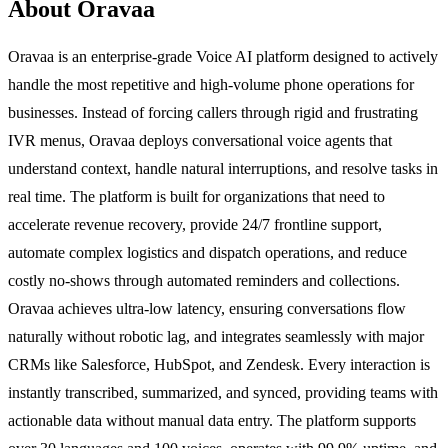
About Oravaa
Oravaa is an enterprise-grade Voice AI platform designed to actively
handle the most repetitive and high-volume phone operations for
businesses. Instead of forcing callers through rigid and frustrating
IVR menus, Oravaa deploys conversational voice agents that
understand context, handle natural interruptions, and resolve tasks in
real time. The platform is built for organizations that need to
accelerate revenue recovery, provide 24/7 frontline support,
automate complex logistics and dispatch operations, and reduce
costly no-shows through automated reminders and collections.
Oravaa achieves ultra-low latency, ensuring conversations flow
naturally without robotic lag, and integrates seamlessly with major
CRMs like Salesforce, HubSpot, and Zendesk. Every interaction is
instantly transcribed, summarized, and synced, providing teams with
actionable data without manual data entry. The platform supports