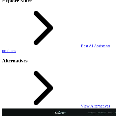
Explore More
Best AI Assistants
products
Alternatives
View Alternatives