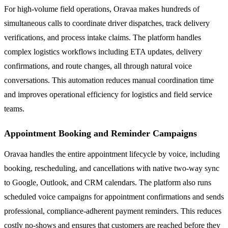
For high-volume field operations, Oravaa makes hundreds of
simultaneous calls to coordinate driver dispatches, track delivery
verifications, and process intake claims. The platform handles
complex logistics workflows including ETA updates, delivery
confirmations, and route changes, all through natural voice
conversations. This automation reduces manual coordination time
and improves operational efficiency for logistics and field service
teams.
Appointment Booking and Reminder Campaigns
Oravaa handles the entire appointment lifecycle by voice, including
booking, rescheduling, and cancellations with native two-way sync
to Google, Outlook, and CRM calendars. The platform also runs
scheduled voice campaigns for appointment confirmations and sends
professional, compliance-adherent payment reminders. This reduces
costly no-shows and ensures that customers are reached before they