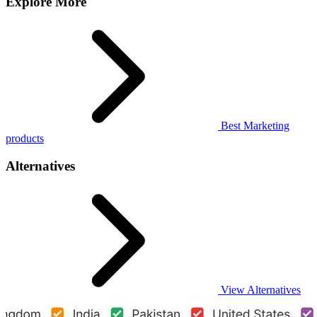
Explore More
Best Marketing
products
Alternatives
View Alternatives