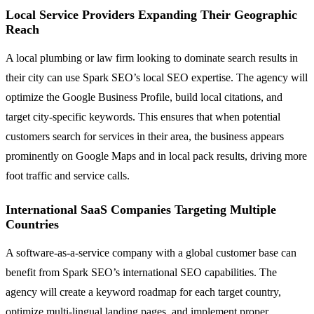
Local Service Providers Expanding Their Geographic
Reach
A local plumbing or law firm looking to dominate search results in
their city can use Spark SEO’s local SEO expertise. The agency will
optimize the Google Business Profile, build local citations, and
target city-specific keywords. This ensures that when potential
customers search for services in their area, the business appears
prominently on Google Maps and in local pack results, driving more
foot traffic and service calls.
International SaaS Companies Targeting Multiple
Countries
A software-as-a-service company with a global customer base can
benefit from Spark SEO’s international SEO capabilities. The
agency will create a keyword roadmap for each target country,
optimize multi-lingual landing pages, and implement proper