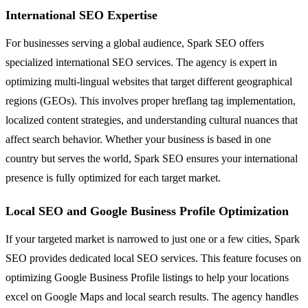
International SEO Expertise
For businesses serving a global audience, Spark SEO offers
specialized international SEO services. The agency is expert in
optimizing multi-lingual websites that target different geographical
regions (GEOs). This involves proper hreflang tag implementation,
localized content strategies, and understanding cultural nuances that
affect search behavior. Whether your business is based in one
country but serves the world, Spark SEO ensures your international
presence is fully optimized for each target market.
Local SEO and Google Business Profile Optimization
If your targeted market is narrowed to just one or a few cities, Spark
SEO provides dedicated local SEO services. This feature focuses on
optimizing Google Business Profile listings to help your locations
excel on Google Maps and local search results. The agency handles