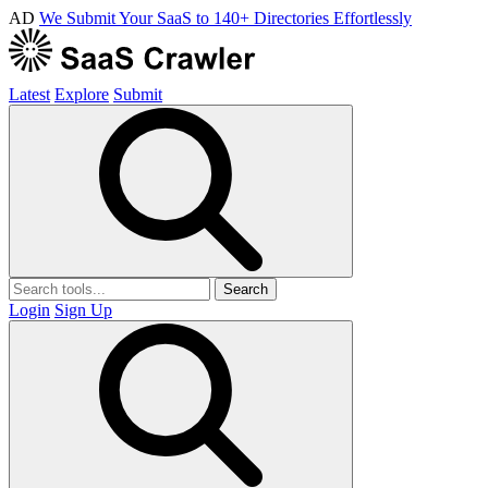
AD
We Submit Your SaaS to 140+ Directories Effortlessly
Latest
Explore
Submit
Search
Login
Sign Up