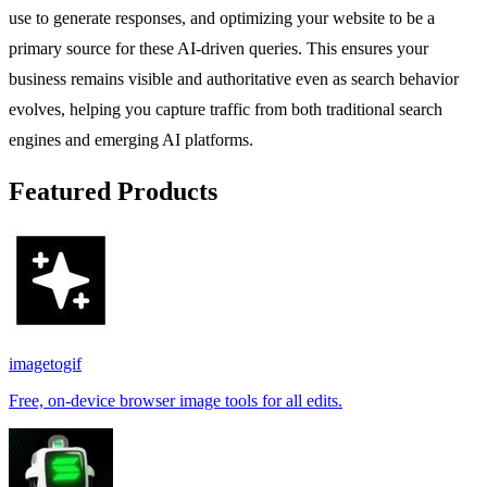
use to generate responses, and optimizing your website to be a
primary source for these AI-driven queries. This ensures your
business remains visible and authoritative even as search behavior
evolves, helping you capture traffic from both traditional search
engines and emerging AI platforms.
Featured Products
imagetogif
Free, on-device browser image tools for all edits.