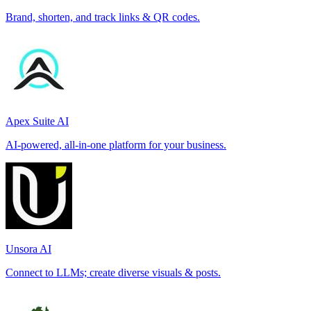
Brand, shorten, and track links & QR codes.
Apex Suite AI
AI-powered, all-in-one platform for your business.
Unsora AI
Connect to LLMs; create diverse visuals & posts.