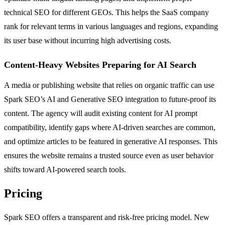
technical SEO for different GEOs. This helps the SaaS company
rank for relevant terms in various languages and regions, expanding
its user base without incurring high advertising costs.
Content-Heavy Websites Preparing for AI Search
A media or publishing website that relies on organic traffic can use
Spark SEO’s AI and Generative SEO integration to future-proof its
content. The agency will audit existing content for AI prompt
compatibility, identify gaps where AI-driven searches are common,
and optimize articles to be featured in generative AI responses. This
ensures the website remains a trusted source even as user behavior
shifts toward AI-powered search tools.
Pricing
Spark SEO offers a transparent and risk-free pricing model. New