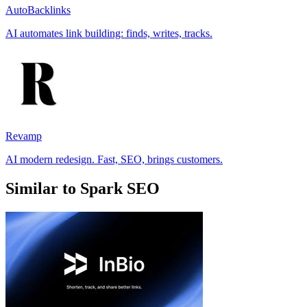
AutoBacklinks
AI automates link building: finds, writes, tracks.
Revamp
AI modern redesign. Fast, SEO, brings customers.
Similar to Spark SEO