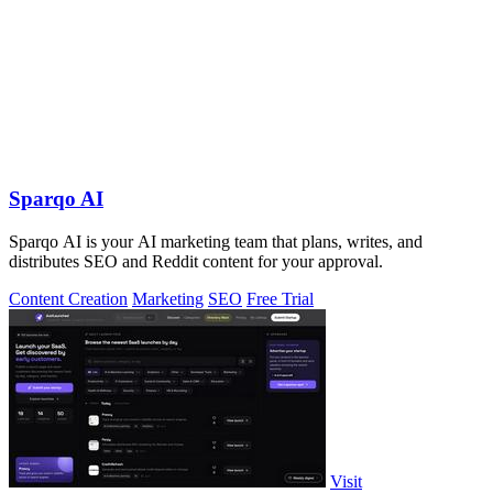
Sparqo AI
Sparqo AI is your AI marketing team that plans, writes, and
distributes SEO and Reddit content for your approval.
Content Creation
Marketing
SEO
Free Trial
Visit