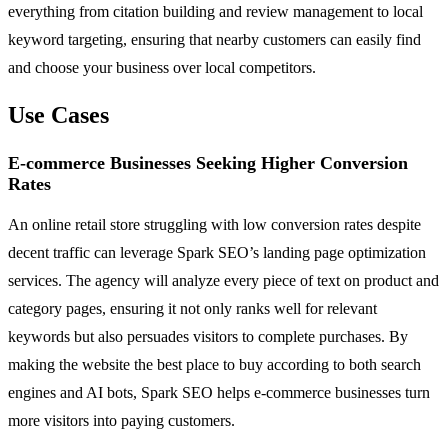
everything from citation building and review management to local
keyword targeting, ensuring that nearby customers can easily find
and choose your business over local competitors.
Use Cases
E-commerce Businesses Seeking Higher Conversion
Rates
An online retail store struggling with low conversion rates despite
decent traffic can leverage Spark SEO’s landing page optimization
services. The agency will analyze every piece of text on product and
category pages, ensuring it not only ranks well for relevant
keywords but also persuades visitors to complete purchases. By
making the website the best place to buy according to both search
engines and AI bots, Spark SEO helps e-commerce businesses turn
more visitors into paying customers.