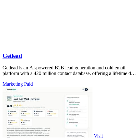
Getlead
Getlead is an AI-powered B2B lead generation and cold email
platform with a 420 million contact database, offering a lifetime deal
with no monthly.
Marketing
Paid
Visit