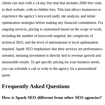
clients can start with a 14-day free trial that includes 2000 free visits
to their website, with no hidden fees. This trial allows businesses to
experience the agency’s keyword audit, site analysis, and initial
optimization strategies before making any financial commitment. For
ongoing services, pricing is customized based on the scope of work,
including the number of keywords targeted, the complexity of
technical SEO, and the level of international or local optimization
required. Spark SEO emphasizes that their services are performance-
oriented, meaning investment is directly tied to revenue growth and
measurable results. To get specific pricing for your business needs,
you can schedule a call or write to the agency for a personalized
quote.
Frequently Asked Questions
How is Spark SEO different from other SEO agencies?