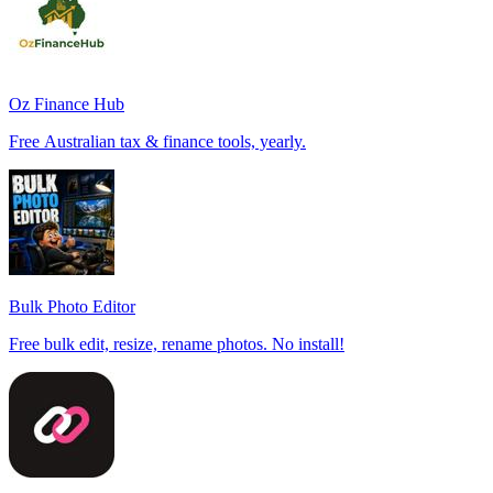
Oz Finance Hub
Free Australian tax & finance tools, yearly.
Bulk Photo Editor
Free bulk edit, resize, rename photos. No install!