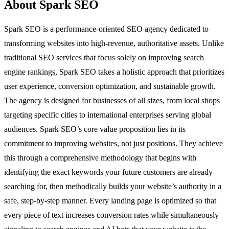
About Spark SEO
Spark SEO is a performance-oriented SEO agency dedicated to
transforming websites into high-revenue, authoritative assets. Unlike
traditional SEO services that focus solely on improving search
engine rankings, Spark SEO takes a holistic approach that prioritizes
user experience, conversion optimization, and sustainable growth.
The agency is designed for businesses of all sizes, from local shops
targeting specific cities to international enterprises serving global
audiences. Spark SEO’s core value proposition lies in its
commitment to improving websites, not just positions. They achieve
this through a comprehensive methodology that begins with
identifying the exact keywords your future customers are already
searching for, then methodically builds your website’s authority in a
safe, step-by-step manner. Every landing page is optimized so that
every piece of text increases conversion rates while simultaneously