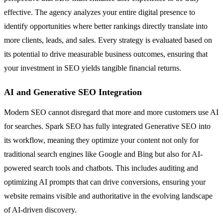
effective. The agency analyzes your entire digital presence to
identify opportunities where better rankings directly translate into
more clients, leads, and sales. Every strategy is evaluated based on
its potential to drive measurable business outcomes, ensuring that
your investment in SEO yields tangible financial returns.
AI and Generative SEO Integration
Modern SEO cannot disregard that more and more customers use AI
for searches. Spark SEO has fully integrated Generative SEO into
its workflow, meaning they optimize your content not only for
traditional search engines like Google and Bing but also for AI-
powered search tools and chatbots. This includes auditing and
optimizing AI prompts that can drive conversions, ensuring your
website remains visible and authoritative in the evolving landscape
of AI-driven discovery.