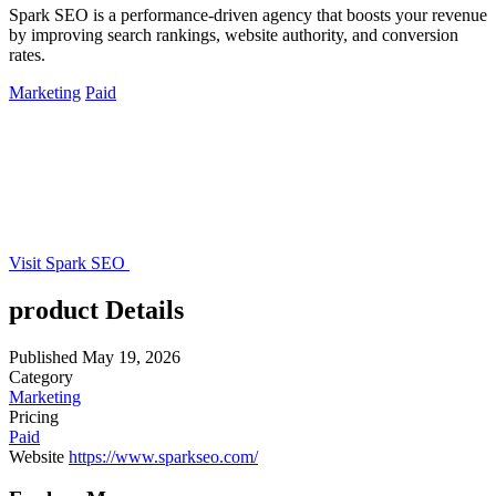
Spark SEO is a performance-driven agency that boosts your revenue
by improving search rankings, website authority, and conversion
rates.
Marketing
Paid
Visit Spark SEO
product Details
Published
May 19, 2026
Category
Marketing
Pricing
Paid
Website
https://www.sparkseo.com/