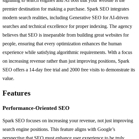
signaling to search engines and AI bots that your website is the
premier destination for making a purchase. Spark SEO integrates
modern search realities, including Generative SEO for AI-driven
searches and technical excellence for proper indexing. The agency
believes that SEO is inseparable from building great websites for
people, ensuring that every optimization enhances the human
experience while satisfying algorithmic requirements. With a focus
on increasing revenue rather than just improving positions, Spark
SEO offers a 14-day free trial and 2000 free visits to demonstrate its
value.
Features
Performance-Oriented SEO
Spark SEO focuses on increasing your revenue, not just improving
search engine positions. This feature aligns with Google’s
perspective that SEO must enhance user experience to be truly