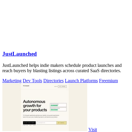
JustLaunched
JustLaunched helps indie makers schedule product launches and
reach buyers by blasting listings across curated SaaS directories.
Marketing
Dev Tools
Directories
Launch Platforms
Freemium
Visit