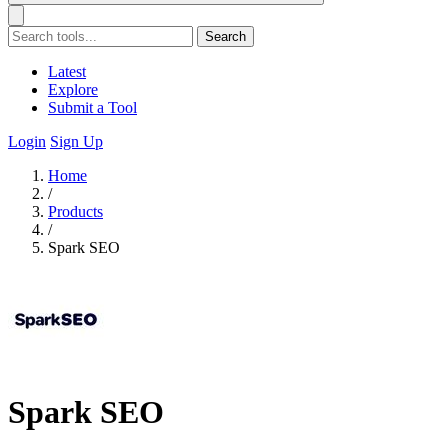
Search
Latest
Explore
Submit a Tool
Login
Sign Up
Home
/
Products
/
Spark SEO
Spark SEO