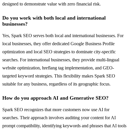
designed to demonstrate value with zero financial risk.
Do you work with both local and international
businesses?
Yes, Spark SEO serves both local and international businesses. For
local businesses, they offer dedicated Google Business Profile
optimization and local SEO strategies to dominate city-specific
searches. For international businesses, they provide multi-lingual
website optimization, hreflang tag implementation, and GEO-
targeted keyword strategies. This flexibility makes Spark SEO
suitable for any business, regardless of its geographic focus.
How do you approach AI and Generative SEO?
Spark SEO recognizes that more customers now use AI for
searches. Their approach involves auditing your content for AI
prompt compatibility, identifying keywords and phrases that AI tools