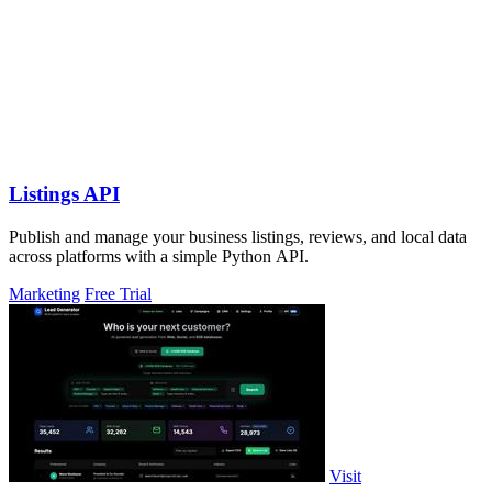
Listings API
Publish and manage your business listings, reviews, and local data
across platforms with a simple Python API.
Marketing
Free Trial
Visit