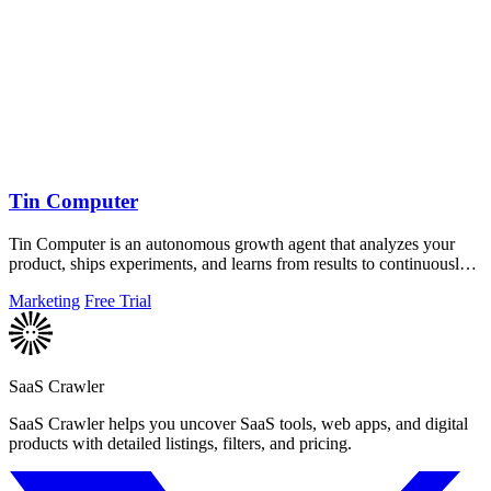
Tin Computer
Tin Computer is an autonomous growth agent that analyzes your
product, ships experiments, and learns from results to continuously
improve your.
Marketing
Free Trial
SaaS Crawler
SaaS Crawler helps you uncover SaaS tools, web apps, and digital
products with detailed listings, filters, and pricing.