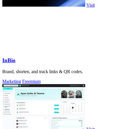
Visit
InBio
Brand, shorten, and track links & QR codes.
Marketing
Freemium