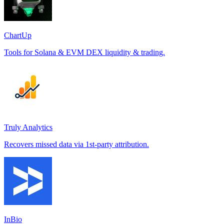
ChartUp
Tools for Solana & EVM DEX liquidity & trading.
Truly Analytics
Recovers missed data via 1st-party attribution.
InBio