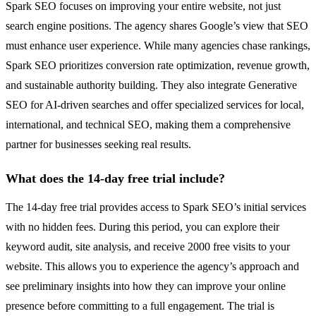
Spark SEO focuses on improving your entire website, not just
search engine positions. The agency shares Google’s view that SEO
must enhance user experience. While many agencies chase rankings,
Spark SEO prioritizes conversion rate optimization, revenue growth,
and sustainable authority building. They also integrate Generative
SEO for AI-driven searches and offer specialized services for local,
international, and technical SEO, making them a comprehensive
partner for businesses seeking real results.
What does the 14-day free trial include?
The 14-day free trial provides access to Spark SEO’s initial services
with no hidden fees. During this period, you can explore their
keyword audit, site analysis, and receive 2000 free visits to your
website. This allows you to experience the agency’s approach and
see preliminary insights into how they can improve your online
presence before committing to a full engagement. The trial is