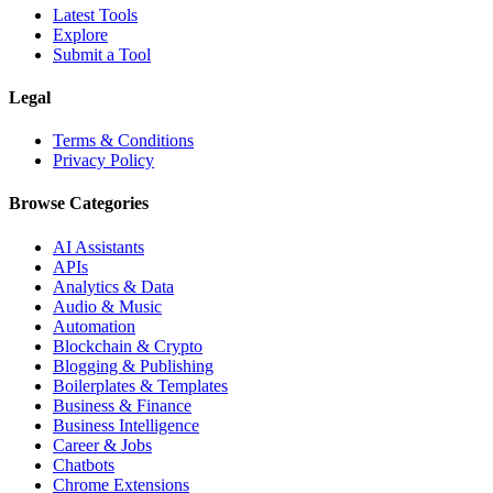
Latest Tools
Explore
Submit a Tool
Legal
Terms & Conditions
Privacy Policy
Browse Categories
AI Assistants
APIs
Analytics & Data
Audio & Music
Automation
Blockchain & Crypto
Blogging & Publishing
Boilerplates & Templates
Business & Finance
Business Intelligence
Career & Jobs
Chatbots
Chrome Extensions