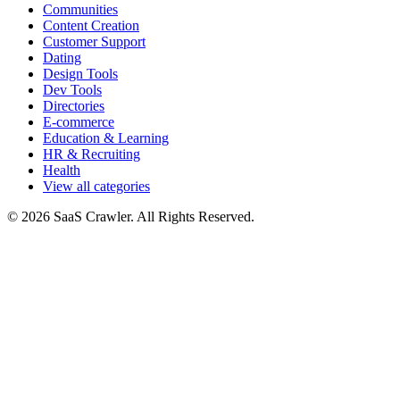
Communities
Content Creation
Customer Support
Dating
Design Tools
Dev Tools
Directories
E-commerce
Education & Learning
HR & Recruiting
Health
View all categories
© 2026 SaaS Crawler. All Rights Reserved.