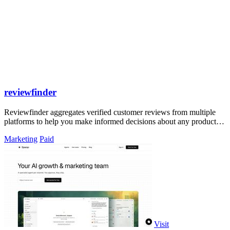
reviewfinder
Reviewfinder aggregates verified customer reviews from multiple
platforms to help you make informed decisions about any product or
company.
Marketing
Paid
Visit