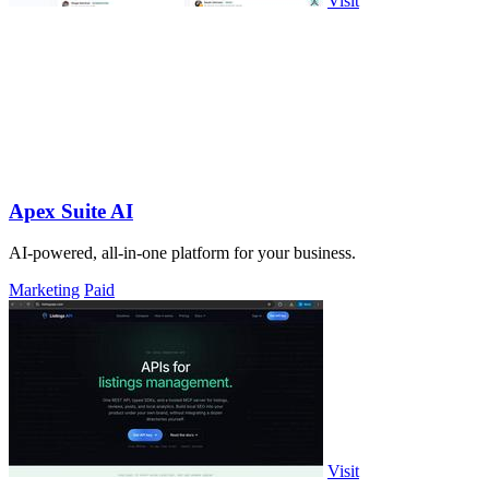
Visit
Apex Suite AI
AI-powered, all-in-one platform for your business.
Marketing
Paid
Visit