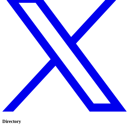
Directory