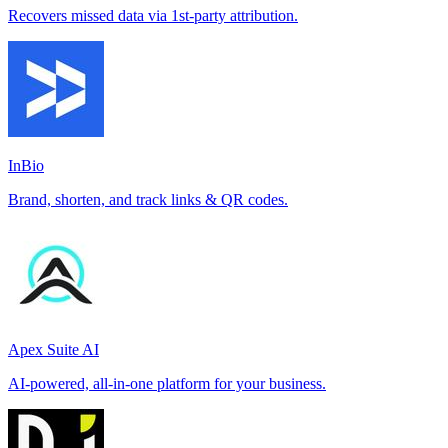
Recovers missed data via 1st-party attribution.
InBio
Brand, shorten, and track links & QR codes.
Apex Suite AI
AI-powered, all-in-one platform for your business.