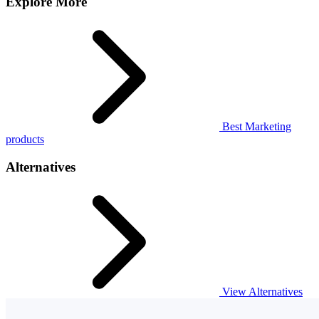
Explore More
Best Marketing
products
Alternatives
View Alternatives