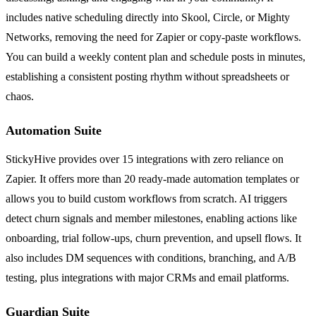
includes native scheduling directly into Skool, Circle, or Mighty
Networks, removing the need for Zapier or copy-paste workflows.
You can build a weekly content plan and schedule posts in minutes,
establishing a consistent posting rhythm without spreadsheets or
chaos.
Automation Suite
StickyHive provides over 15 integrations with zero reliance on
Zapier. It offers more than 20 ready-made automation templates or
allows you to build custom workflows from scratch. AI triggers
detect churn signals and member milestones, enabling actions like
onboarding, trial follow-ups, churn prevention, and upsell flows. It
also includes DM sequences with conditions, branching, and A/B
testing, plus integrations with major CRMs and email platforms.
Guardian Suite