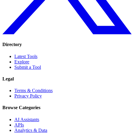
Directory
Latest Tools
Explore
Submit a Tool
Legal
Terms & Conditions
Privacy Policy
Browse Categories
AI Assistants
APIs
Analytics & Data