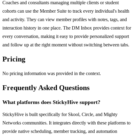
Coaches and consultants managing multiple clients or student
cohorts can use the Member Suite to track every individual's health
and activity. They can view member profiles with notes, tags, and
interaction history in one place. The DM Inbox provides context for
every conversation, making it easy to provide personalized support
and follow up at the right moment without switching between tabs.
Pricing
No pricing information was provided in the context.
Frequently Asked Questions
What platforms does StickyHive support?
StickyHive is built specifically for Skool, Circle, and Mighty
Networks communities. It integrates directly with these platforms to
provide native scheduling, member tracking, and automation