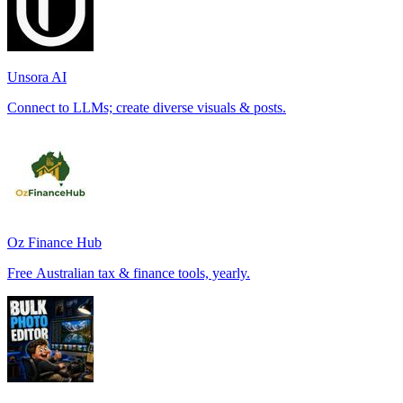
Unsora AI
Connect to LLMs; create diverse visuals & posts.
Oz Finance Hub
Free Australian tax & finance tools, yearly.