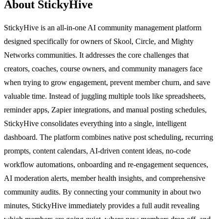
About StickyHive
StickyHive is an all-in-one AI community management platform
designed specifically for owners of Skool, Circle, and Mighty
Networks communities. It addresses the core challenges that
creators, coaches, course owners, and community managers face
when trying to grow engagement, prevent member churn, and save
valuable time. Instead of juggling multiple tools like spreadsheets,
reminder apps, Zapier integrations, and manual posting schedules,
StickyHive consolidates everything into a single, intelligent
dashboard. The platform combines native post scheduling, recurring
prompts, content calendars, AI-driven content ideas, no-code
workflow automations, onboarding and re-engagement sequences,
AI moderation alerts, member health insights, and comprehensive
community audits. By connecting your community in about two
minutes, StickyHive immediately provides a full audit revealing