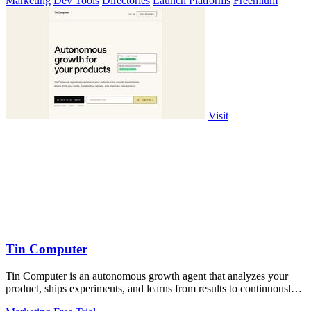
Marketing
Dev Tools
Directories
Launch Platforms
Freemium
Visit
Tin Computer
Tin Computer is an autonomous growth agent that analyzes your
product, ships experiments, and learns from results to continuously
improve your.