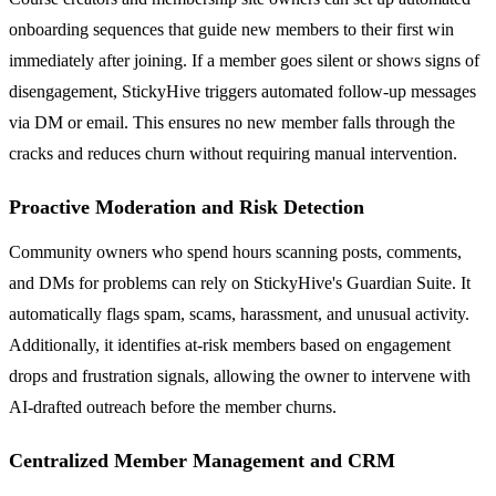
onboarding sequences that guide new members to their first win
immediately after joining. If a member goes silent or shows signs of
disengagement, StickyHive triggers automated follow-up messages
via DM or email. This ensures no new member falls through the
cracks and reduces churn without requiring manual intervention.
Proactive Moderation and Risk Detection
Community owners who spend hours scanning posts, comments,
and DMs for problems can rely on StickyHive's Guardian Suite. It
automatically flags spam, scams, harassment, and unusual activity.
Additionally, it identifies at-risk members based on engagement
drops and frustration signals, allowing the owner to intervene with
AI-drafted outreach before the member churns.
Centralized Member Management and CRM