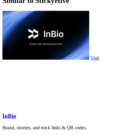
Similar to StickyHive
Visit
InBio
Brand, shorten, and track links & QR codes.