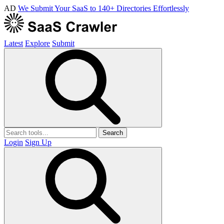
AD
We Submit Your SaaS to 140+ Directories Effortlessly
Latest
Explore
Submit
Search
Login
Sign Up