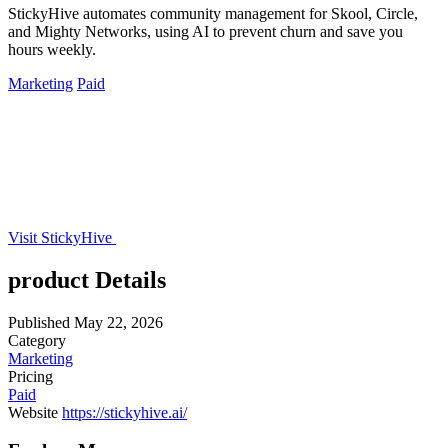
StickyHive automates community management for Skool, Circle,
and Mighty Networks, using AI to prevent churn and save you
hours weekly.
Marketing
Paid
Visit StickyHive
product Details
Published
May 22, 2026
Category
Marketing
Pricing
Paid
Website
https://stickyhive.ai/