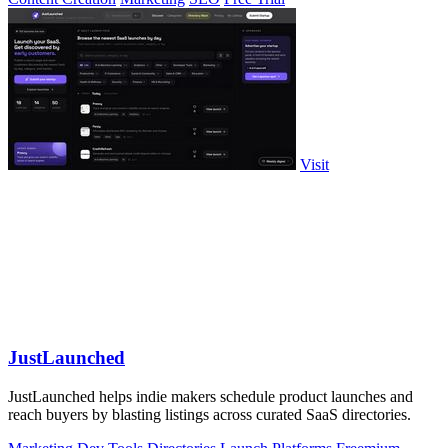
Visit
JustLaunched
JustLaunched helps indie makers schedule product launches and
reach buyers by blasting listings across curated SaaS directories.