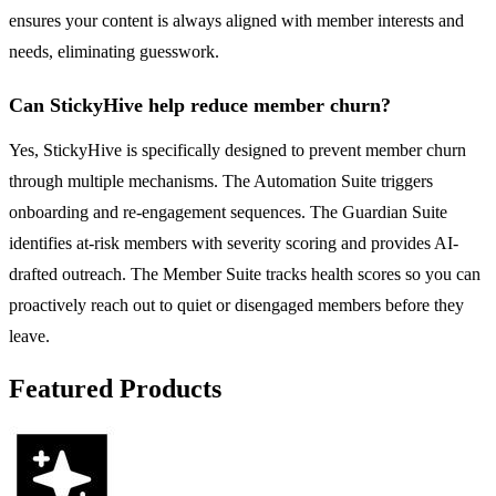
ensures your content is always aligned with member interests and
needs, eliminating guesswork.
Can StickyHive help reduce member churn?
Yes, StickyHive is specifically designed to prevent member churn
through multiple mechanisms. The Automation Suite triggers
onboarding and re-engagement sequences. The Guardian Suite
identifies at-risk members with severity scoring and provides AI-
drafted outreach. The Member Suite tracks health scores so you can
proactively reach out to quiet or disengaged members before they
leave.
Featured Products