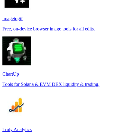
imagetogif
Free, on-device browser image tools for all edits.
ChartUp
Tools for Solana & EVM DEX liquidity & trading.
Truly Analytics