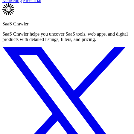
Marketing
Free Trial
SaaS Crawler
SaaS Crawler helps you uncover SaaS tools, web apps, and digital
products with detailed listings, filters, and pricing.