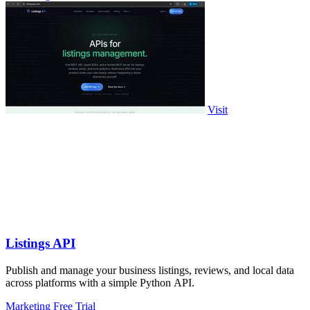
Visit
Listings API
Publish and manage your business listings, reviews, and local data
across platforms with a simple Python API.
Marketing
Free Trial