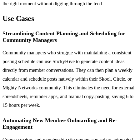
the right moment without digging through the feed.
Use Cases
Streamlining Content Planning and Scheduling for
Community Managers
Community managers who struggle with maintaining a consistent
posting schedule can use StickyHive to generate content ideas
directly from member conversations. They can then plan a weekly
calendar and schedule posts natively within their Skool, Circle, or
Mighty Networks community. This eliminates the need for external
spreadsheets, reminder apps, and manual copy-pasting, saving 6 to
15 hours per week.
Automating New Member Onboarding and Re-
Engagement
Course creators and membership site owners can set up automated