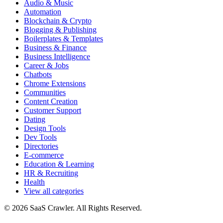
Audio & Music
Automation
Blockchain & Crypto
Blogging & Publishing
Boilerplates & Templates
Business & Finance
Business Intelligence
Career & Jobs
Chatbots
Chrome Extensions
Communities
Content Creation
Customer Support
Dating
Design Tools
Dev Tools
Directories
E-commerce
Education & Learning
HR & Recruiting
Health
View all categories
© 2026 SaaS Crawler. All Rights Reserved.