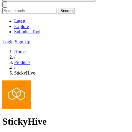
Search
Latest
Explore
Submit a Tool
Login
Sign Up
Home
/
Products
/
StickyHive
StickyHive