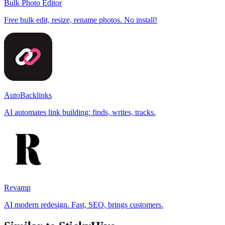
Bulk Photo Editor
Free bulk edit, resize, rename photos. No install!
AutoBacklinks
AI automates link building: finds, writes, tracks.
Revamp
AI modern redesign. Fast, SEO, brings customers.