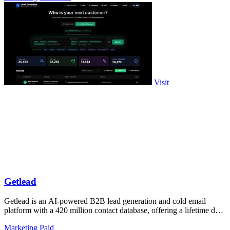
Visit
Getlead
Getlead is an AI-powered B2B lead generation and cold email
platform with a 420 million contact database, offering a lifetime deal
with no monthly.
Marketing
Paid