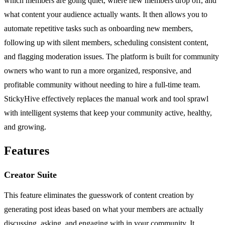
which members are going quiet, where new members drop off, and
what content your audience actually wants. It then allows you to
automate repetitive tasks such as onboarding new members,
following up with silent members, scheduling consistent content,
and flagging moderation issues. The platform is built for community
owners who want to run a more organized, responsive, and
profitable community without needing to hire a full-time team.
StickyHive effectively replaces the manual work and tool sprawl
with intelligent systems that keep your community active, healthy,
and growing.
Features
Creator Suite
This feature eliminates the guesswork of content creation by
generating post ideas based on what your members are actually
discussing, asking, and engaging with in your community. It