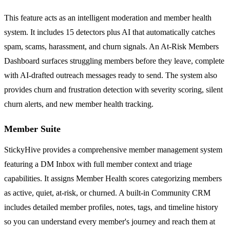
This feature acts as an intelligent moderation and member health
system. It includes 15 detectors plus AI that automatically catches
spam, scams, harassment, and churn signals. An At-Risk Members
Dashboard surfaces struggling members before they leave, complete
with AI-drafted outreach messages ready to send. The system also
provides churn and frustration detection with severity scoring, silent
churn alerts, and new member health tracking.
Member Suite
StickyHive provides a comprehensive member management system
featuring a DM Inbox with full member context and triage
capabilities. It assigns Member Health scores categorizing members
as active, quiet, at-risk, or churned. A built-in Community CRM
includes detailed member profiles, notes, tags, and timeline history
so you can understand every member's journey and reach them at