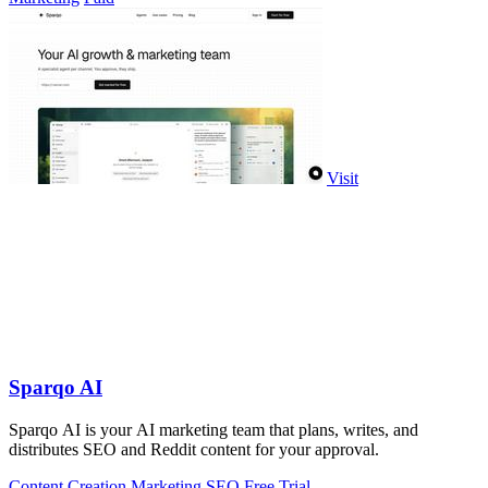
Visit
Sparqo AI
Sparqo AI is your AI marketing team that plans, writes, and
distributes SEO and Reddit content for your approval.
Content Creation
Marketing
SEO
Free Trial