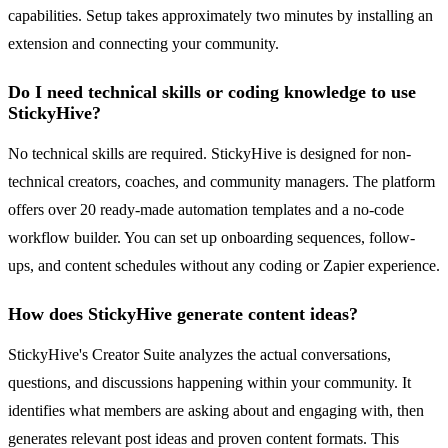
capabilities. Setup takes approximately two minutes by installing an
extension and connecting your community.
Do I need technical skills or coding knowledge to use
StickyHive?
No technical skills are required. StickyHive is designed for non-
technical creators, coaches, and community managers. The platform
offers over 20 ready-made automation templates and a no-code
workflow builder. You can set up onboarding sequences, follow-
ups, and content schedules without any coding or Zapier experience.
How does StickyHive generate content ideas?
StickyHive's Creator Suite analyzes the actual conversations,
questions, and discussions happening within your community. It
identifies what members are asking about and engaging with, then
generates relevant post ideas and proven content formats. This