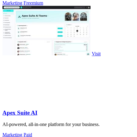
Marketing
Freemium
Visit
Apex Suite AI
AI-powered, all-in-one platform for your business.
Marketing
Paid