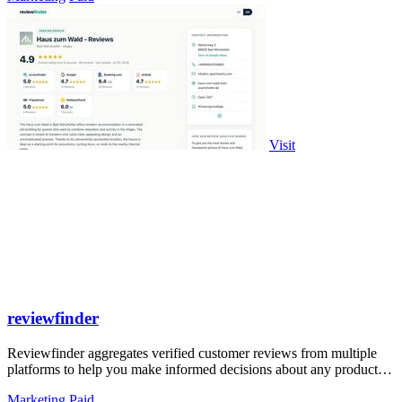
Visit
reviewfinder
Reviewfinder aggregates verified customer reviews from multiple
platforms to help you make informed decisions about any product or
company.
Marketing
Paid