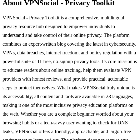
About VPNSocial - Privacy Toolkit
VPNSocial - Privacy Toolkit is a comprehensive, multilingual
privacy resource hub designed to empower individuals to
understand and take control of their online privacy. The platform
combines an expert-written blog covering the latest in cybersecurity,
VPNs, data breaches, internet freedom, and policy regulation with a
powerful suite of 11 free, no-signup privacy tools. Its core mission is
to educate readers about online tracking, help them evaluate VPN
providers with honest reviews, and provide practical, actionable
steps to protect themselves. What makes VPNSocial truly unique is
its accessibility; all content and tools are available in 28 languages,
making it one of the most inclusive privacy education platforms on
the web. Whether you are a complete beginner worried about your
browsing habits or a tech-savvy user wanting to check for DNS
leaks, VPNSocial offers a friendly, approachable, and jargon-free