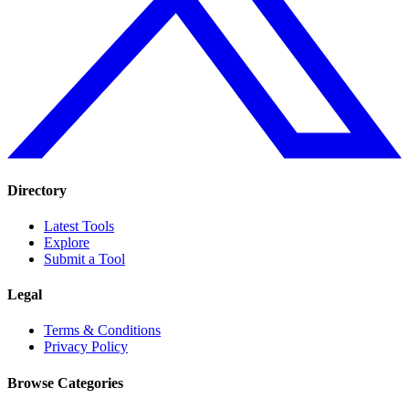
Directory
Latest Tools
Explore
Submit a Tool
Legal
Terms & Conditions
Privacy Policy
Browse Categories