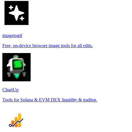
imagetogif
Free, on-device browser image tools for all edits.
ChartUp
Tools for Solana & EVM DEX liquidity & trading.