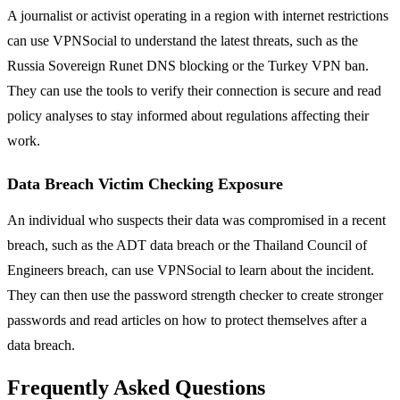
A journalist or activist operating in a region with internet restrictions
can use VPNSocial to understand the latest threats, such as the
Russia Sovereign Runet DNS blocking or the Turkey VPN ban.
They can use the tools to verify their connection is secure and read
policy analyses to stay informed about regulations affecting their
work.
Data Breach Victim Checking Exposure
An individual who suspects their data was compromised in a recent
breach, such as the ADT data breach or the Thailand Council of
Engineers breach, can use VPNSocial to learn about the incident.
They can then use the password strength checker to create stronger
passwords and read articles on how to protect themselves after a
data breach.
Frequently Asked Questions