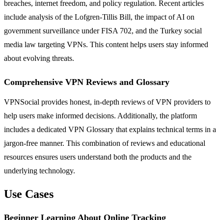
breaches, internet freedom, and policy regulation. Recent articles
include analysis of the Lofgren-Tillis Bill, the impact of AI on
government surveillance under FISA 702, and the Turkey social
media law targeting VPNs. This content helps users stay informed
about evolving threats.
Comprehensive VPN Reviews and Glossary
VPNSocial provides honest, in-depth reviews of VPN providers to
help users make informed decisions. Additionally, the platform
includes a dedicated VPN Glossary that explains technical terms in a
jargon-free manner. This combination of reviews and educational
resources ensures users understand both the products and the
underlying technology.
Use Cases
Beginner Learning About Online Tracking