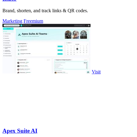
Brand, shorten, and track links & QR codes.
Marketing
Freemium
Visit
Apex Suite AI