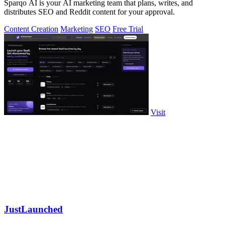
Sparqo AI is your AI marketing team that plans, writes, and
distributes SEO and Reddit content for your approval.
Content Creation
Marketing
SEO
Free Trial
Visit
JustLaunched