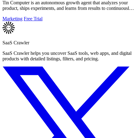
Tin Computer is an autonomous growth agent that analyzes your
product, ships experiments, and learns from results to continuously
improve your.
Marketing
Free Trial
SaaS Crawler
SaaS Crawler helps you uncover SaaS tools, web apps, and digital
products with detailed listings, filters, and pricing.