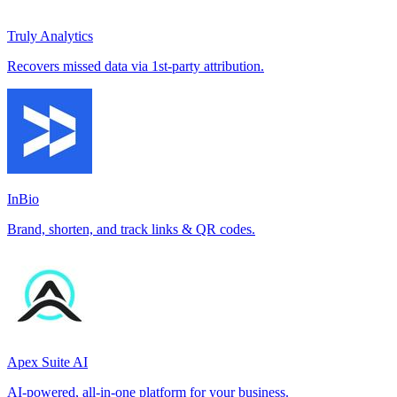
Truly Analytics
Recovers missed data via 1st-party attribution.
InBio
Brand, shorten, and track links & QR codes.
Apex Suite AI
AI-powered, all-in-one platform for your business.