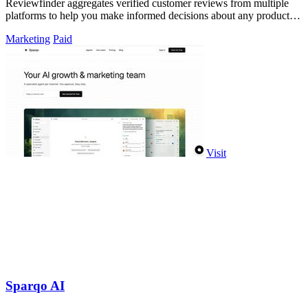
Reviewfinder aggregates verified customer reviews from multiple
platforms to help you make informed decisions about any product or
company.
Marketing
Paid
Visit
Sparqo AI