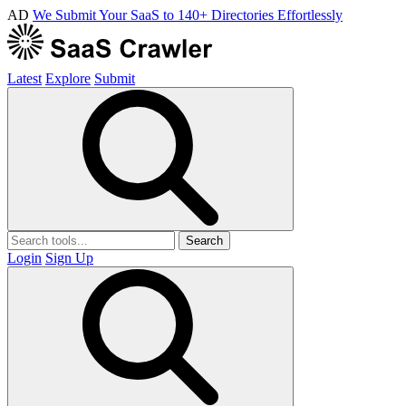
AD
We Submit Your SaaS to 140+ Directories Effortlessly
Latest
Explore
Submit
Search
Login
Sign Up