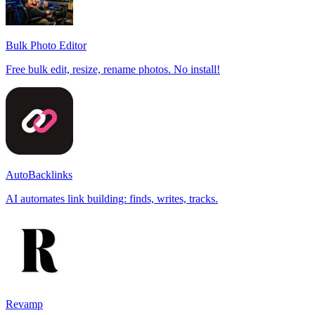
Bulk Photo Editor
Free bulk edit, resize, rename photos. No install!
AutoBacklinks
AI automates link building: finds, writes, tracks.
Revamp