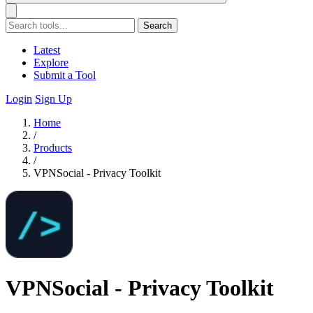
Search
Latest
Explore
Submit a Tool
Login
Sign Up
Home
/
Products
/
VPNSocial - Privacy Toolkit
VPNSocial - Privacy Toolkit