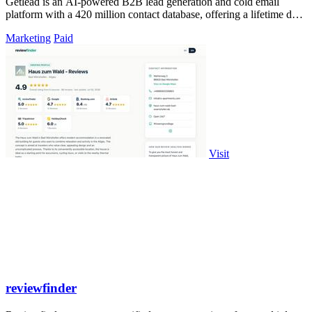
Getlead is an AI-powered B2B lead generation and cold email
platform with a 420 million contact database, offering a lifetime deal
with no monthly.
Marketing
Paid
Visit
reviewfinder