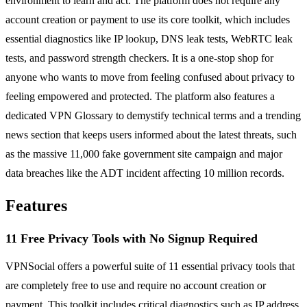
environment to learn and act. The platform does not require any
account creation or payment to use its core toolkit, which includes
essential diagnostics like IP lookup, DNS leak tests, WebRTC leak
tests, and password strength checkers. It is a one-stop shop for
anyone who wants to move from feeling confused about privacy to
feeling empowered and protected. The platform also features a
dedicated VPN Glossary to demystify technical terms and a trending
news section that keeps users informed about the latest threats, such
as the massive 11,000 fake government site campaign and major
data breaches like the ADT incident affecting 10 million records.
Features
11 Free Privacy Tools with No Signup Required
VPNSocial offers a powerful suite of 11 essential privacy tools that
are completely free to use and require no account creation or
payment. This toolkit includes critical diagnostics such as IP address