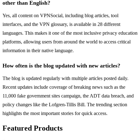
other than English?
Yes, all content on VPNSocial, including blog articles, tool
interfaces, and the VPN glossary, is available in 28 different
languages. This makes it one of the most inclusive privacy education
platforms, allowing users from around the world to access critical
information in their native language.
How often is the blog updated with new articles?
The blog is updated regularly with multiple articles posted daily.
Recent updates include coverage of breaking news such as the
11,000 fake government sites campaign, the ADT data breach, and
policy changes like the Lofgren-Tillis Bill. The trending section
highlights the most important stories for quick access.
Featured Products