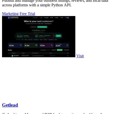
Publish and manage your business listings, reviews, and local data
across platforms with a simple Python API.
Marketing
Free Trial
Visit
Getlead