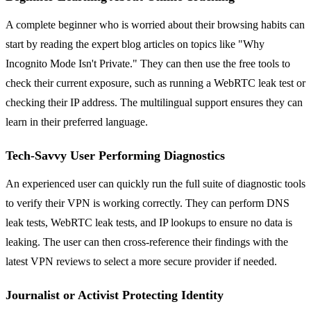
A complete beginner who is worried about their browsing habits can
start by reading the expert blog articles on topics like "Why
Incognito Mode Isn't Private." They can then use the free tools to
check their current exposure, such as running a WebRTC leak test or
checking their IP address. The multilingual support ensures they can
learn in their preferred language.
Tech-Savvy User Performing Diagnostics
An experienced user can quickly run the full suite of diagnostic tools
to verify their VPN is working correctly. They can perform DNS
leak tests, WebRTC leak tests, and IP lookups to ensure no data is
leaking. The user can then cross-reference their findings with the
latest VPN reviews to select a more secure provider if needed.
Journalist or Activist Protecting Identity