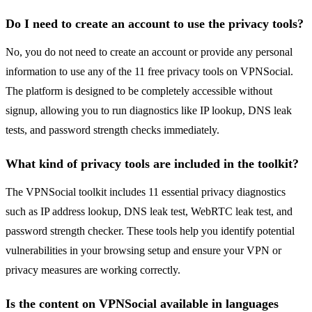
Do I need to create an account to use the privacy tools?
No, you do not need to create an account or provide any personal
information to use any of the 11 free privacy tools on VPNSocial.
The platform is designed to be completely accessible without
signup, allowing you to run diagnostics like IP lookup, DNS leak
tests, and password strength checks immediately.
What kind of privacy tools are included in the toolkit?
The VPNSocial toolkit includes 11 essential privacy diagnostics
such as IP address lookup, DNS leak test, WebRTC leak test, and
password strength checker. These tools help you identify potential
vulnerabilities in your browsing setup and ensure your VPN or
privacy measures are working correctly.
Is the content on VPNSocial available in languages