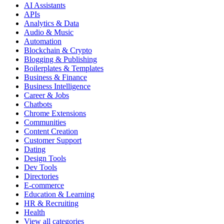
AI Assistants
APIs
Analytics & Data
Audio & Music
Automation
Blockchain & Crypto
Blogging & Publishing
Boilerplates & Templates
Business & Finance
Business Intelligence
Career & Jobs
Chatbots
Chrome Extensions
Communities
Content Creation
Customer Support
Dating
Design Tools
Dev Tools
Directories
E-commerce
Education & Learning
HR & Recruiting
Health
View all categories