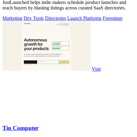
JustLaunched helps indie makers schedule product launches and
reach buyers by blasting listings across curated SaaS directories.
Marketing
Dev Tools
Directories
Launch Platforms
Freemium
Visit
Tin Computer