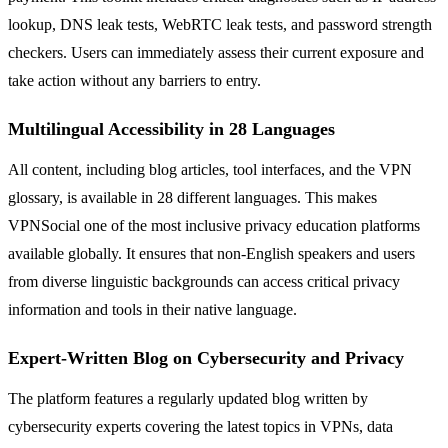
lookup, DNS leak tests, WebRTC leak tests, and password strength
checkers. Users can immediately assess their current exposure and
take action without any barriers to entry.
Multilingual Accessibility in 28 Languages
All content, including blog articles, tool interfaces, and the VPN
glossary, is available in 28 different languages. This makes
VPNSocial one of the most inclusive privacy education platforms
available globally. It ensures that non-English speakers and users
from diverse linguistic backgrounds can access critical privacy
information and tools in their native language.
Expert-Written Blog on Cybersecurity and Privacy
The platform features a regularly updated blog written by
cybersecurity experts covering the latest topics in VPNs, data