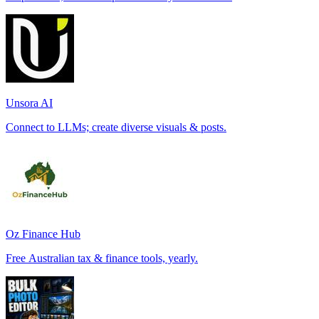
Unsora AI
Connect to LLMs; create diverse visuals & posts.
Oz Finance Hub
Free Australian tax & finance tools, yearly.