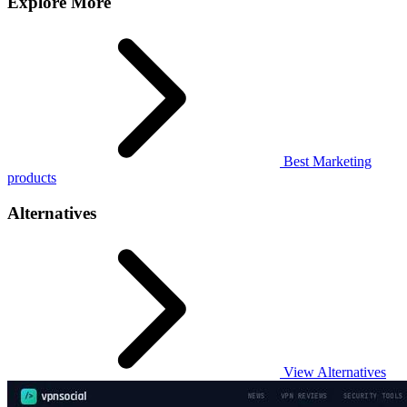
Explore More
Best Marketing
products
Alternatives
View Alternatives