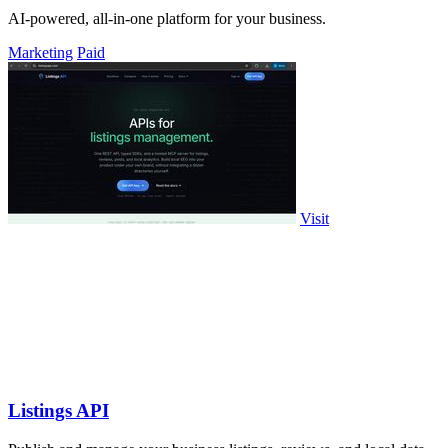
AI-powered, all-in-one platform for your business.
Marketing
Paid
Visit
Listings API