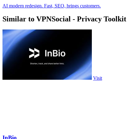
AI modern redesign. Fast, SEO, brings customers.
Similar to VPNSocial - Privacy Toolkit
Visit
InBio