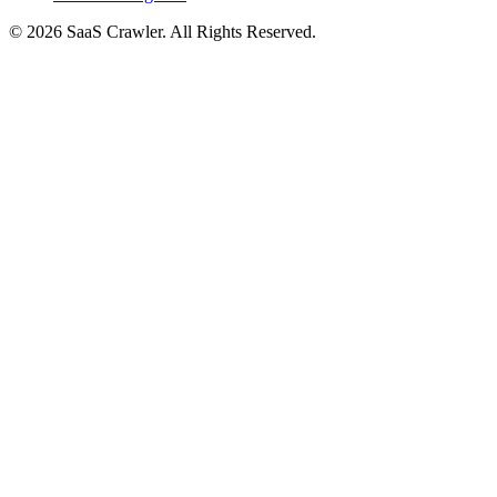
© 2026 SaaS Crawler. All Rights Reserved.