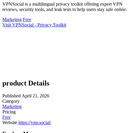
VPNSocial is a multilingual privacy toolkit offering expert VPN
reviews, security tools, and leak tests to help users stay safe online.
Marketing
Free
Visit VPNSocial - Privacy Toolkit
product Details
Published
April 21, 2026
Category
Marketing
Pricing
Free
Website
https://vpn.social/