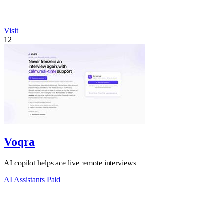
Visit
12
Voqra
AI copilot helps ace live remote interviews.
AI Assistants
Paid