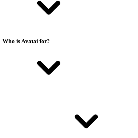
Who is Avatai for?