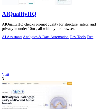
AIQualityHQ
AIQualityHQ checks prompt quality for structure, safety, and
privacy in under 10ms, all within your browser.
AI Assistants
Analytics & Data
Automation
Dev Tools
Free
Visit
3