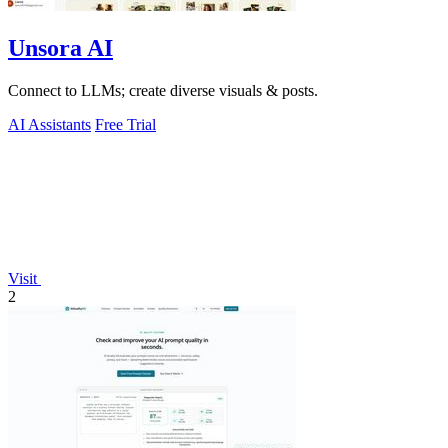
Unsora AI
Connect to LLMs; create diverse visuals & posts.
AI Assistants
Free Trial
Visit
2