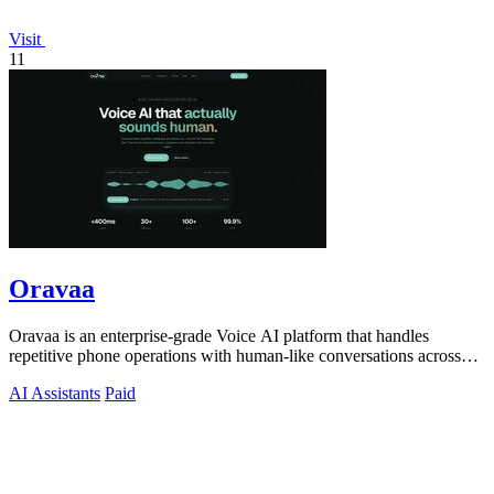
Visit
11
Oravaa
Oravaa is an enterprise-grade Voice AI platform that handles
repetitive phone operations with human-like conversations across
30+ languages.
AI Assistants
Paid