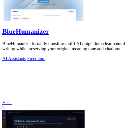
BlueHumanizer
BlueHumanizer instantly transforms stiff AI output into clear natural
writing while preserving your original meaning tone and citations.
AI Assistants
Freemium
Visit
5