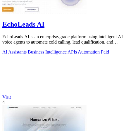
EchoLeads AI
EchoLeads AI is an enterprise-grade platform using intelligent AI
voice agents to automate cold calling, lead qualification, and
appointment.
AI Assistants
Business Intelligence
APIs
Automation
Paid
Visit
4