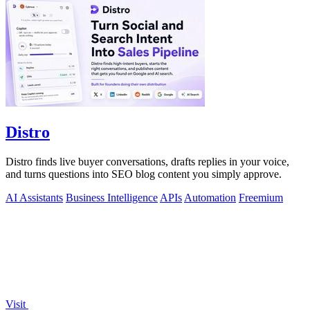
Distro
Distro finds live buyer conversations, drafts replies in your voice,
and turns questions into SEO blog content you simply approve.
AI Assistants
Business Intelligence
APIs
Automation
Freemium
Visit