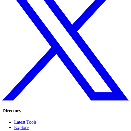
Directory
Latest Tools
Explore