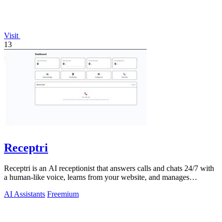
Visit
13
Receptri
Receptri is an AI receptionist that answers calls and chats 24/7 with
a human-like voice, learns from your website, and manages
bookings.
AI Assistants
Freemium