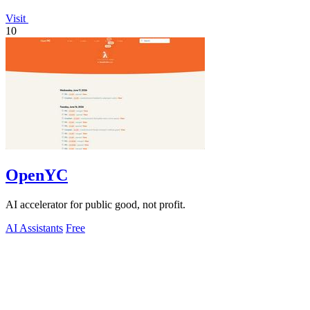
Visit
10
OpenYC
AI accelerator for public good, not profit.
AI Assistants
Free