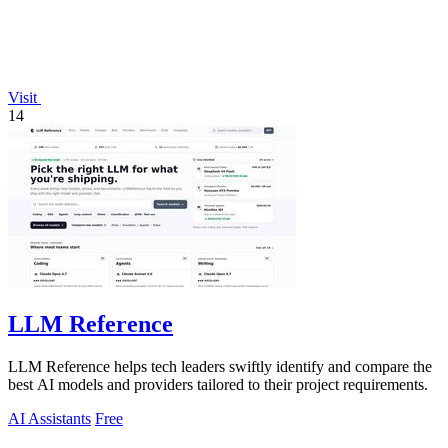
Visit
14
LLM Reference
LLM Reference helps tech leaders swiftly identify and compare the
best AI models and providers tailored to their project requirements.
AI Assistants
Free