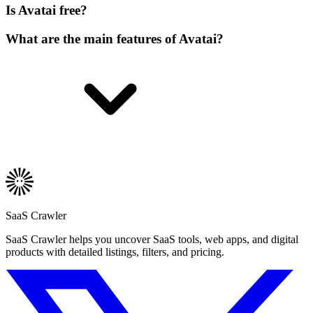
Is Avatai free?
What are the main features of Avatai?
SaaS Crawler
SaaS Crawler helps you uncover SaaS tools, web apps, and digital
products with detailed listings, filters, and pricing.