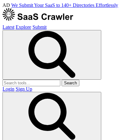
AD
We Submit Your SaaS to 140+ Directories Effortlessly
Latest
Explore
Submit
Search
Login
Sign Up