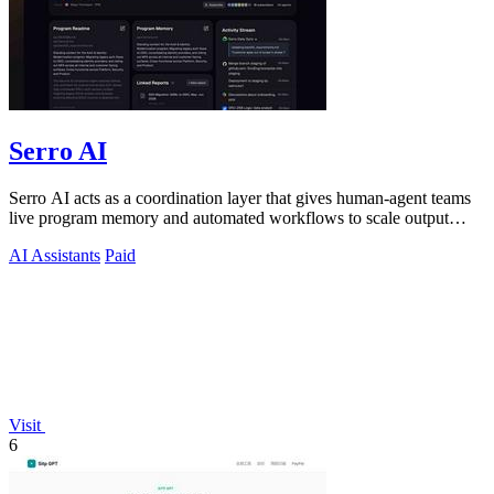
Serro AI
Serro AI acts as a coordination layer that gives human-agent teams
live program memory and automated workflows to scale output
without losing control.
AI Assistants
Paid
Visit
6