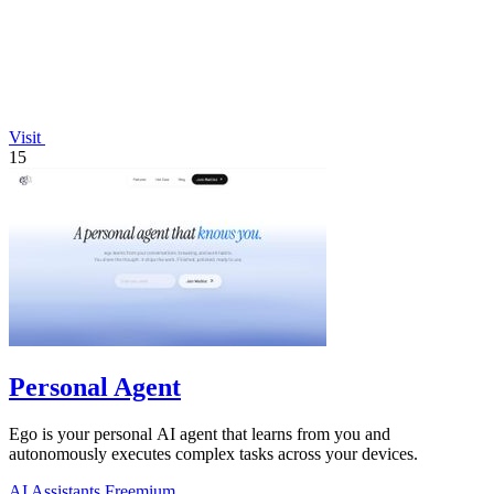
Visit
15
Personal Agent
Ego is your personal AI agent that learns from you and
autonomously executes complex tasks across your devices.
AI Assistants
Freemium