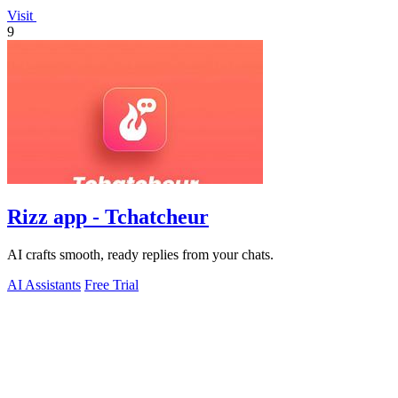
Visit
9
Rizz app - Tchatcheur
AI crafts smooth, ready replies from your chats.
AI Assistants
Free Trial