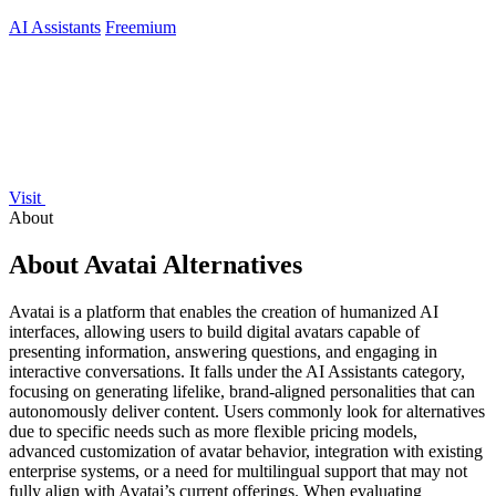
AI Assistants
Freemium
Visit
About
About Avatai Alternatives
Avatai is a platform that enables the creation of humanized AI
interfaces, allowing users to build digital avatars capable of
presenting information, answering questions, and engaging in
interactive conversations. It falls under the AI Assistants category,
focusing on generating lifelike, brand-aligned personalities that can
autonomously deliver content. Users commonly look for alternatives
due to specific needs such as more flexible pricing models,
advanced customization of avatar behavior, integration with existing
enterprise systems, or a need for multilingual support that may not
fully align with Avatai’s current offerings. When evaluating