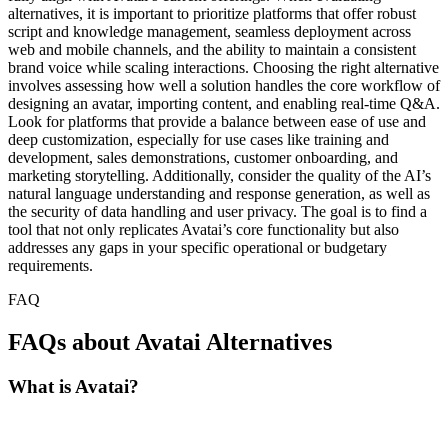
alternatives, it is important to prioritize platforms that offer robust
script and knowledge management, seamless deployment across
web and mobile channels, and the ability to maintain a consistent
brand voice while scaling interactions. Choosing the right alternative
involves assessing how well a solution handles the core workflow of
designing an avatar, importing content, and enabling real-time Q&A.
Look for platforms that provide a balance between ease of use and
deep customization, especially for use cases like training and
development, sales demonstrations, customer onboarding, and
marketing storytelling. Additionally, consider the quality of the AI’s
natural language understanding and response generation, as well as
the security of data handling and user privacy. The goal is to find a
tool that not only replicates Avatai’s core functionality but also
addresses any gaps in your specific operational or budgetary
requirements.
FAQ
FAQs about Avatai Alternatives
What is Avatai?