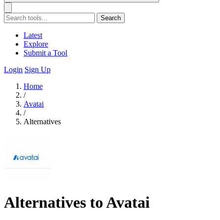
Search
Latest
Explore
Submit a Tool
Login
Sign Up
Home
/
Avatai
/
Alternatives
Alternatives to Avatai