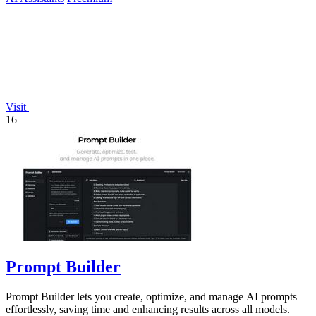
Visit
16
Prompt Builder
Prompt Builder lets you create, optimize, and manage AI prompts
effortlessly, saving time and enhancing results across all models.