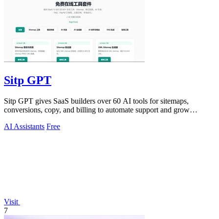
Sitp GPT
Sitp GPT gives SaaS builders over 60 AI tools for sitemaps,
conversions, copy, and billing to automate support and grow
revenue.
AI Assistants
Free
Visit
7