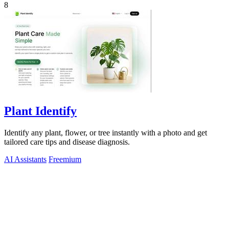
8
Plant Identify
Identify any plant, flower, or tree instantly with a photo and get
tailored care tips and disease diagnosis.
AI Assistants
Freemium