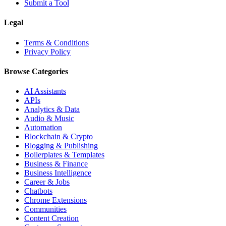
Submit a Tool
Legal
Terms & Conditions
Privacy Policy
Browse Categories
AI Assistants
APIs
Analytics & Data
Audio & Music
Automation
Blockchain & Crypto
Blogging & Publishing
Boilerplates & Templates
Business & Finance
Business Intelligence
Career & Jobs
Chatbots
Chrome Extensions
Communities
Content Creation