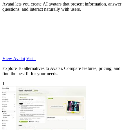
Avatai lets you create AI avatars that present information, answer
questions, and interact naturally with users.
View Avatai
Visit
Explore 16 alternatives to Avatai. Compare features, pricing, and
find the best fit for your needs.
1