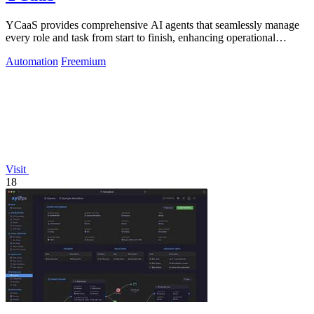
YCaaS provides comprehensive AI agents that seamlessly manage
every role and task from start to finish, enhancing operational
efficiency.
Automation
Freemium
Visit
18