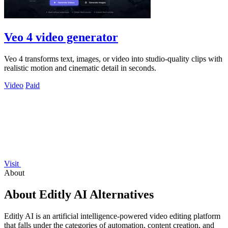
Veo 4 video generator
Veo 4 transforms text, images, or video into studio-quality clips with
realistic motion and cinematic detail in seconds.
Video
Paid
Visit
About
About Editly AI Alternatives
Editly AI is an artificial intelligence-powered video editing platform
that falls under the categories of automation, content creation, and