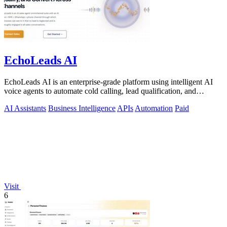
EchoLeads AI
EchoLeads AI is an enterprise-grade platform using intelligent AI
voice agents to automate cold calling, lead qualification, and
appointment.
AI Assistants
Business Intelligence
APIs
Automation
Paid
Visit
6