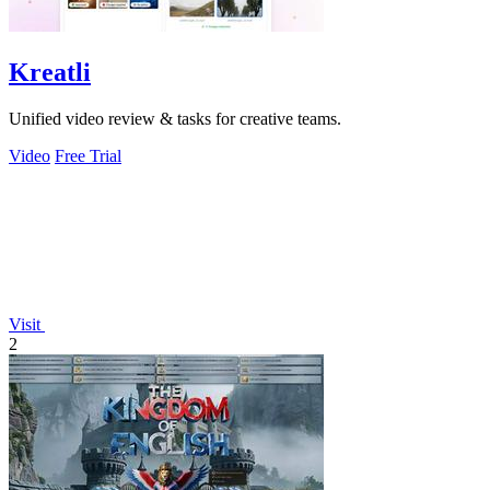
Kreatli
Unified video review & tasks for creative teams.
Video
Free Trial
Visit
2