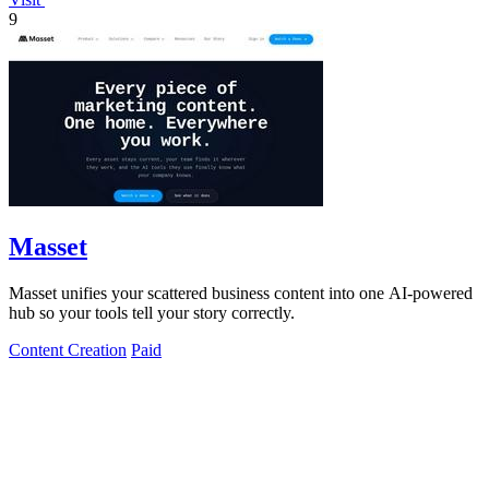
9
Masset
Masset unifies your scattered business content into one AI-powered
hub so your tools tell your story correctly.
Content Creation
Paid