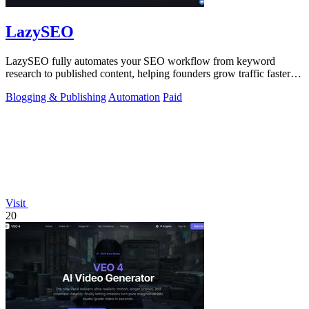
LazySEO
LazySEO fully automates your SEO workflow from keyword
research to published content, helping founders grow traffic faster
with zero manual effort.
Blogging & Publishing
Automation
Paid
Visit
20