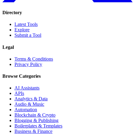
Directory
Latest Tools
Explore
Submit a Tool
Legal
Terms & Conditions
Privacy Policy
Browse Categories
AI Assistants
APIs
Analytics & Data
Audio & Music
Automation
Blockchain & Crypto
Blogging & Publishing
Boilerplates & Templates
Business & Finance