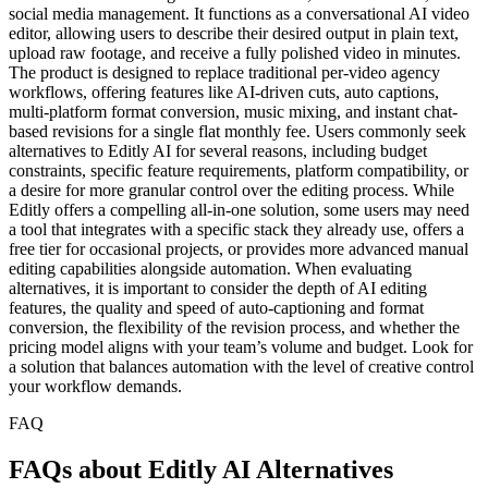
social media management. It functions as a conversational AI video
editor, allowing users to describe their desired output in plain text,
upload raw footage, and receive a fully polished video in minutes.
The product is designed to replace traditional per-video agency
workflows, offering features like AI-driven cuts, auto captions,
multi-platform format conversion, music mixing, and instant chat-
based revisions for a single flat monthly fee. Users commonly seek
alternatives to Editly AI for several reasons, including budget
constraints, specific feature requirements, platform compatibility, or
a desire for more granular control over the editing process. While
Editly offers a compelling all-in-one solution, some users may need
a tool that integrates with a specific stack they already use, offers a
free tier for occasional projects, or provides more advanced manual
editing capabilities alongside automation. When evaluating
alternatives, it is important to consider the depth of AI editing
features, the quality and speed of auto-captioning and format
conversion, the flexibility of the revision process, and whether the
pricing model aligns with your team’s volume and budget. Look for
a solution that balances automation with the level of creative control
your workflow demands.
FAQ
FAQs about Editly AI Alternatives