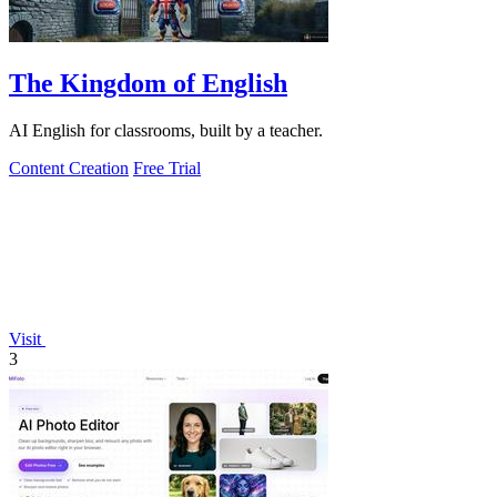
The Kingdom of English
AI English for classrooms, built by a teacher.
Content Creation
Free Trial
Visit
3