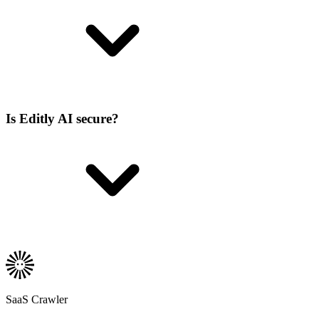
Is Editly AI secure?
SaaS Crawler