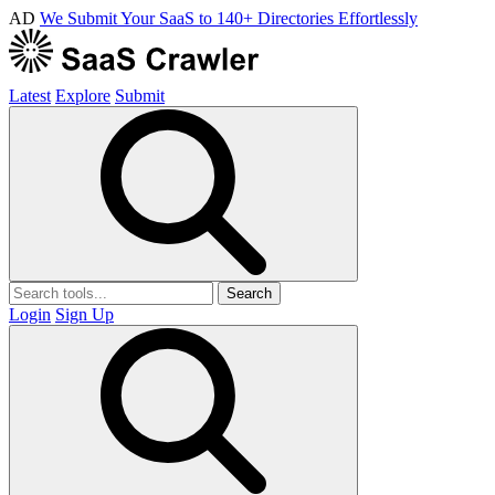
AD
We Submit Your SaaS to 140+ Directories Effortlessly
Latest
Explore
Submit
Search
Login
Sign Up