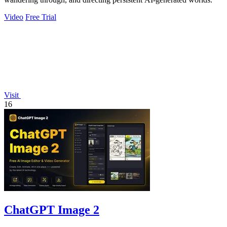
Video
Free Trial
Visit
16
ChatGPT Image 2