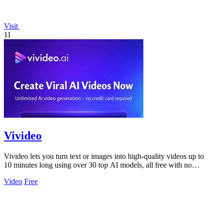
Visit
11
Vivideo
Vivideo lets you turn text or images into high-quality videos up to
10 minutes long using over 30 top AI models, all free with no
watermark.
Video
Free