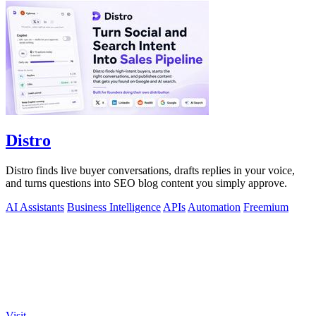
Distro
Distro finds live buyer conversations, drafts replies in your voice,
and turns questions into SEO blog content you simply approve.
AI Assistants
Business Intelligence
APIs
Automation
Freemium
Visit