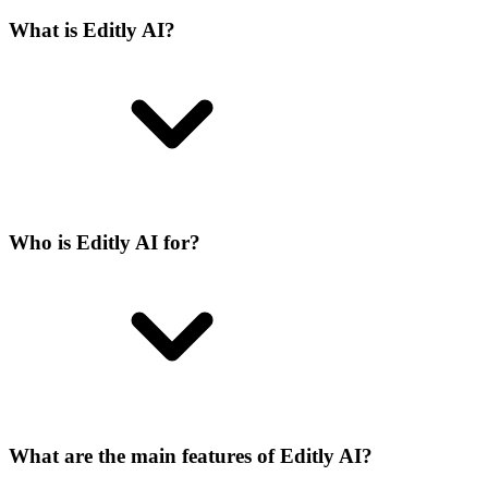
What is Editly AI?
Who is Editly AI for?
What are the main features of Editly AI?