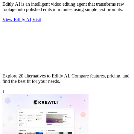
Editly AI is an intelligent video editing agent that transforms raw
footage into polished edits in minutes using simple text prompts.
View Editly AI
Visit
Explore 20 alternatives to Editly AI. Compare features, pricing, and
find the best fit for your needs.
1