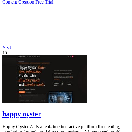
Content Creation
Free Trial
Visit
15
happy oyster
Happy Oyster AI is a real-time interactive platform for creating,
wandering through, and directing persistent AI-generated worlds.