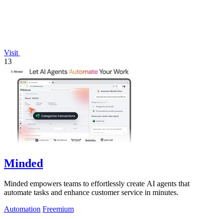
Visit
13
Minded
Minded empowers teams to effortlessly create AI agents that
automate tasks and enhance customer service in minutes.
Automation
Freemium