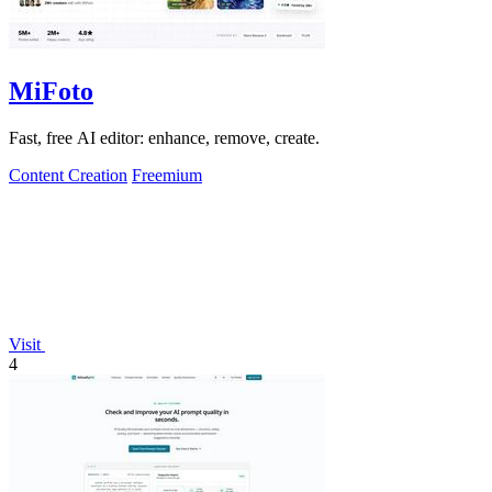
MiFoto
Fast, free AI editor: enhance, remove, create.
Content Creation
Freemium
Visit
4