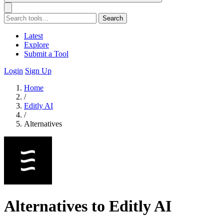
Search
Latest
Explore
Submit a Tool
Login
Sign Up
Home
/
Editly AI
/
Alternatives
Alternatives to Editly AI