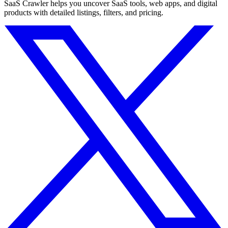
SaaS Crawler helps you uncover SaaS tools, web apps, and digital
products with detailed listings, filters, and pricing.