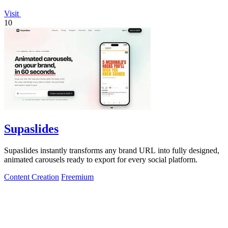
Visit
10
Supaslides
Supaslides instantly transforms any brand URL into fully designed,
animated carousels ready to export for every social platform.
Content Creation
Freemium