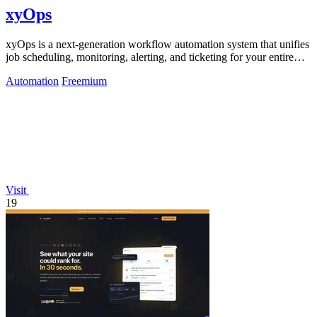
xyOps
xyOps is a next-generation workflow automation system that unifies
job scheduling, monitoring, alerting, and ticketing for your entire
infrastructure.
Automation
Freemium
Visit
19