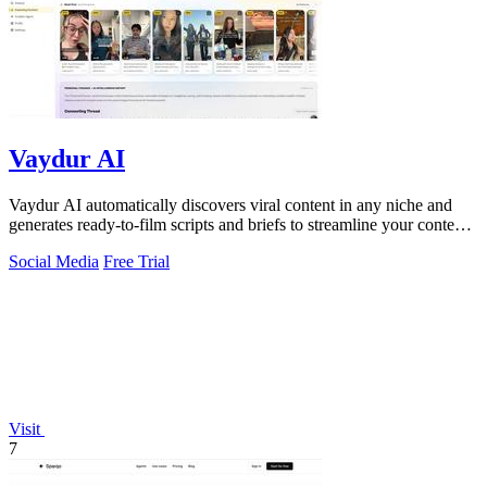
Vaydur AI
Vaydur AI automatically discovers viral content in any niche and
generates ready-to-film scripts and briefs to streamline your content
creation.
Social Media
Free Trial
Visit
7