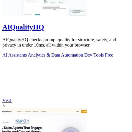
AIQualityHQ
AIQualityHQ checks prompt quality for structure, safety, and
privacy in under 10ms, all within your browser.
AI Assistants
Analytics & Data
Automation
Dev Tools
Free
Visit
5