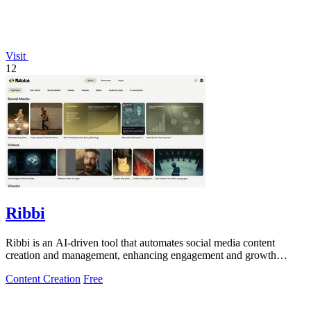
Visit
12
Ribbi
Ribbi is an AI-driven tool that automates social media content
creation and management, enhancing engagement and growth
effortlessly.
Content Creation
Free