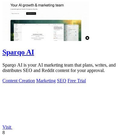
Sparqo AI
Sparqo AI is your AI marketing team that plans, writes, and
distributes SEO and Reddit content for your approval.
Content Creation
Marketing
SEO
Free Trial
Visit
8