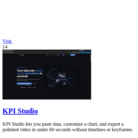
Visit
14
KPI Studio
KPI Studio lets you paste data, customize a chart, and export a
polished video in under 60 seconds without timelines or keyframes.