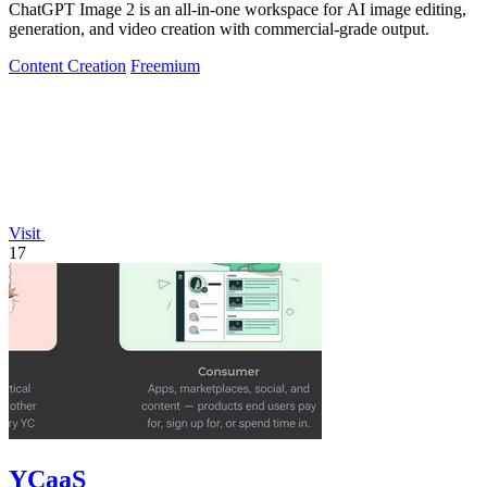
ChatGPT Image 2 is an all-in-one workspace for AI image editing,
generation, and video creation with commercial-grade output.
Content Creation
Freemium
Visit
17
YCaaS