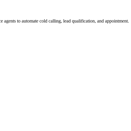
e agents to automate cold calling, lead qualification, and appointment.