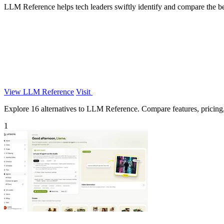
LLM Reference helps tech leaders swiftly identify and compare the bes
View LLM Reference
Visit
Explore 16 alternatives to LLM Reference. Compare features, pricing, a
1