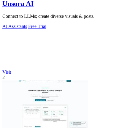
Unsora AI
Connect to LLMs; create diverse visuals & posts.
AI Assistants
Free Trial
Visit
2