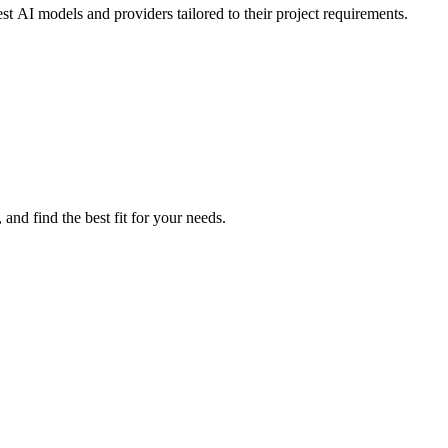
t AI models and providers tailored to their project requirements.
nd find the best fit for your needs.