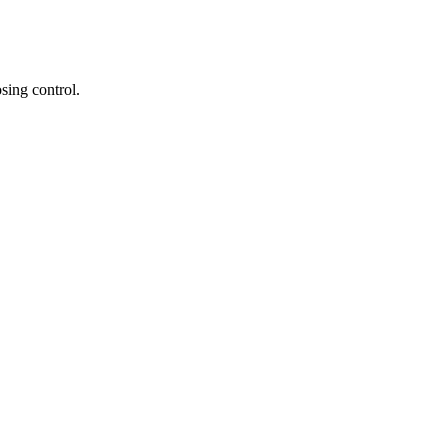
sing control.