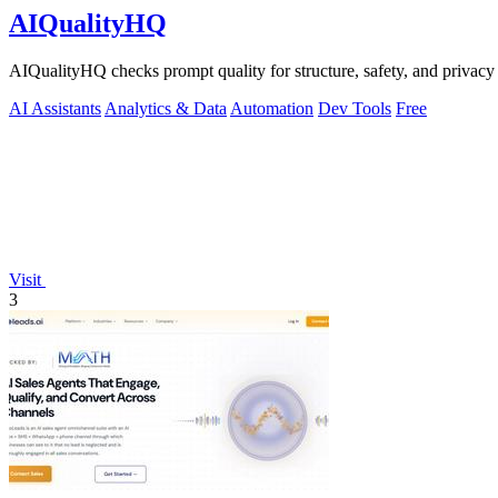
AIQualityHQ
AIQualityHQ checks prompt quality for structure, safety, and privacy
AI Assistants
Analytics & Data
Automation
Dev Tools
Free
Visit
3