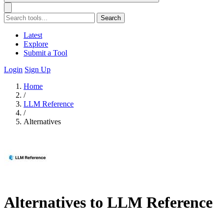
Search
Latest
Explore
Submit a Tool
Login
Sign Up
Home
/
LLM Reference
/
Alternatives
Alternatives to LLM Reference