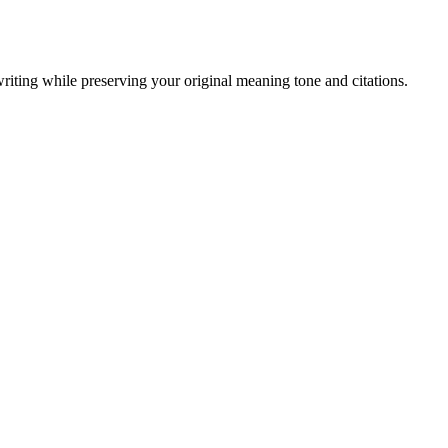
writing while preserving your original meaning tone and citations.