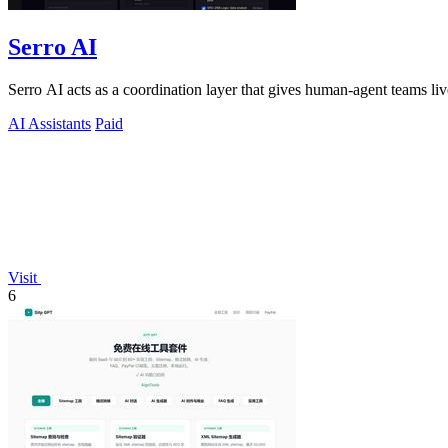
Serro AI
Serro AI acts as a coordination layer that gives human-agent teams l
AI Assistants
Paid
Visit
6