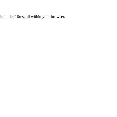
 in under 10ms, all within your browser.