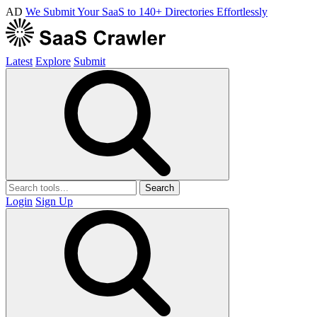
AD
We Submit Your SaaS to 140+ Directories Effortlessly
Latest
Explore
Submit
Search
Login
Sign Up