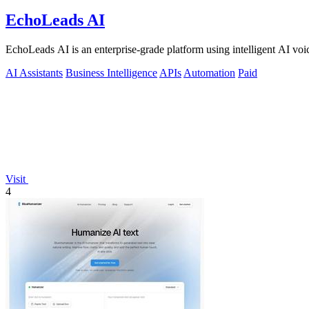
EchoLeads AI
EchoLeads AI is an enterprise-grade platform using intelligent AI voic
AI Assistants
Business Intelligence
APIs
Automation
Paid
Visit
4