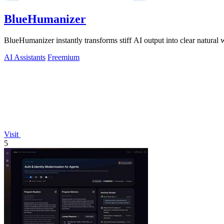
BlueHumanizer
BlueHumanizer instantly transforms stiff AI output into clear natural 
AI Assistants
Freemium
Visit
5