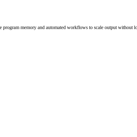
ive program memory and automated workflows to scale output without lo