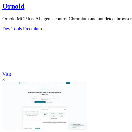
Ornold
Ornold MCP lets AI agents control Chromium and antidetect browsers: c
Dev Tools
Freemium
Visit
3