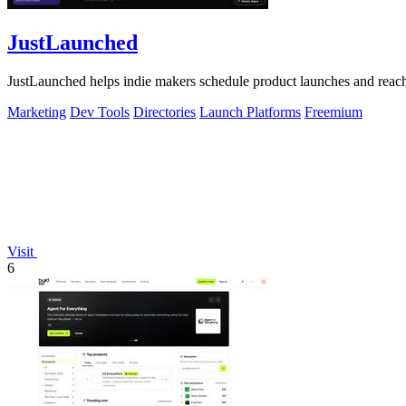
JustLaunched
JustLaunched helps indie makers schedule product launches and reach b
Marketing
Dev Tools
Directories
Launch Platforms
Freemium
Visit
6