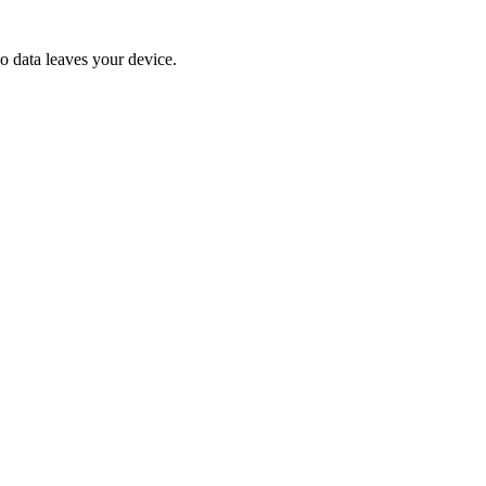
No data leaves your device.