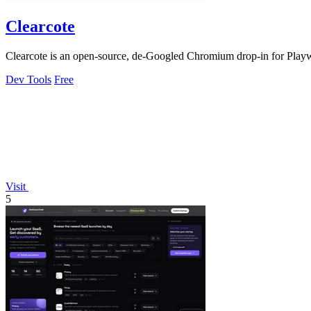
Clearcote
Clearcote is an open-source, de-Googled Chromium drop-in for Playwrig
Dev Tools
Free
Visit
5