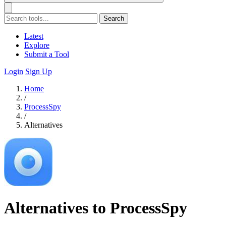
Search
Latest
Explore
Submit a Tool
Login
Sign Up
Home
/
ProcessSpy
/
Alternatives
Alternatives to ProcessSpy