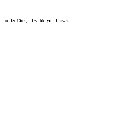
 in under 10ms, all within your browser.