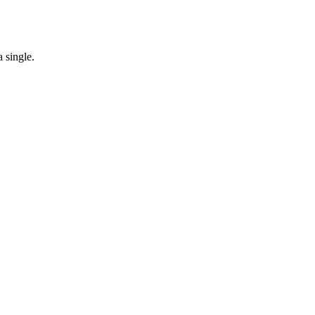
 single.