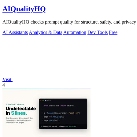
AIQualityHQ
AIQualityHQ checks prompt quality for structure, safety, and privacy
AI Assistants
Analytics & Data
Automation
Dev Tools
Free
Visit
4