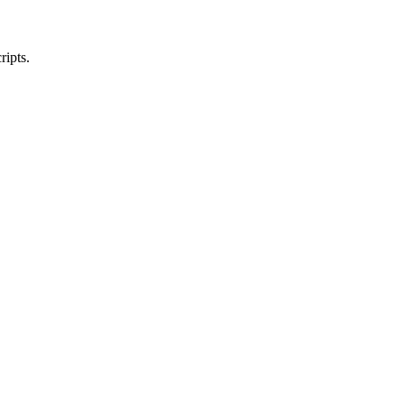
ripts.