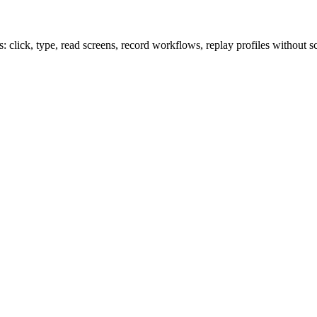
lick, type, read screens, record workflows, replay profiles without sc