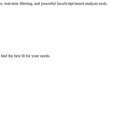
 real-time filtering, and powerful JavaScript-based analysis tools.
ind the best fit for your needs.