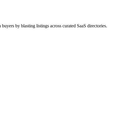
uyers by blasting listings across curated SaaS directories.