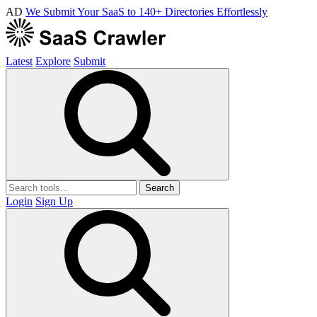
AD
We Submit Your SaaS to 140+ Directories Effortlessly
Latest
Explore
Submit
Search
Login
Sign Up