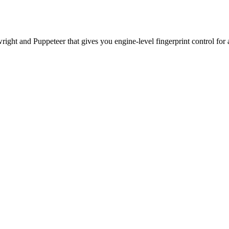
ht and Puppeteer that gives you engine-level fingerprint control for a