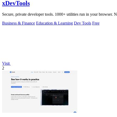
xDevTools
Secure, private developer tools. 1000+ utilities run in your browser. 
Business & Finance
Education & Learning
Dev Tools
Free
Visit
2