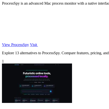
ProcessSpy is an advanced Mac process monitor with a native interface,
View ProcessSpy
Visit
Explore 13 alternatives to ProcessSpy. Compare features, pricing, and f
1