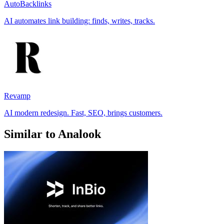
AutoBacklinks
AI automates link building: finds, writes, tracks.
Revamp
AI modern redesign. Fast, SEO, brings customers.
Similar to Analook