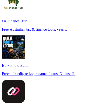
Oz Finance Hub
Free Australian tax & finance tools, yearly.
Bulk Photo Editor
Free bulk edit, resize, rename photos. No install!