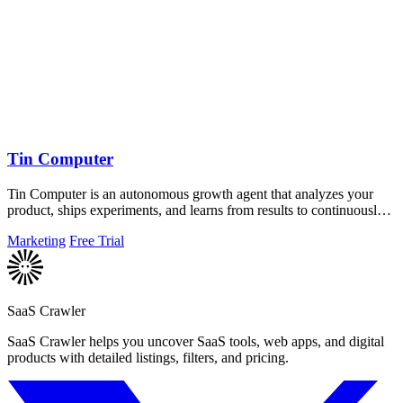
Tin Computer
Tin Computer is an autonomous growth agent that analyzes your
product, ships experiments, and learns from results to continuously
improve your.
Marketing
Free Trial
SaaS Crawler
SaaS Crawler helps you uncover SaaS tools, web apps, and digital
products with detailed listings, filters, and pricing.