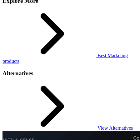
Explore More
Best Marketing
products
Alternatives
View Alternatives