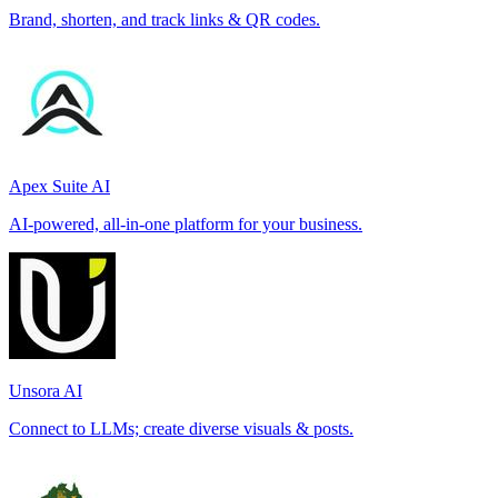
Brand, shorten, and track links & QR codes.
Apex Suite AI
AI-powered, all-in-one platform for your business.
Unsora AI
Connect to LLMs; create diverse visuals & posts.