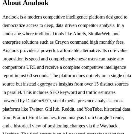
About Analook
Analook is a modern competitive intelligence platform designed to
democratize access to deep, data-driven competitor analysis. In a
landscape where traditional tools like Ahrefs, SimilarWeb, and
enterprise solutions such as Crayon command high monthly fees,
Analook provides a powerful, affordable alternative. Its core value
proposition is speed and comprehensiveness: users can paste any
competitor's URL and receive a complete competitive intelligence
report in just 60 seconds. The platform does not rely on a single data
source but instead aggregates insights from over 15 distinct sources
in parallel. This includes SEO keyword and traffic estimates
powered by DataForSEO, social media presence analysis across
platforms like Twitter, GitHub, Reddit, and YouTube, historical data
from Product Hunt launches, trend analysis from Google Trends,
and a historical view of positioning changes via the Wayback