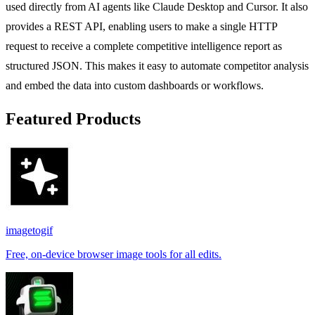
used directly from AI agents like Claude Desktop and Cursor. It also
provides a REST API, enabling users to make a single HTTP
request to receive a complete competitive intelligence report as
structured JSON. This makes it easy to automate competitor analysis
and embed the data into custom dashboards or workflows.
Featured Products
imagetogif
Free, on-device browser image tools for all edits.