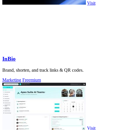
Visit
InBio
Brand, shorten, and track links & QR codes.
Marketing
Freemium
Visit