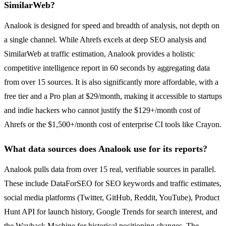
SimilarWeb?
Analook is designed for speed and breadth of analysis, not depth on
a single channel. While Ahrefs excels at deep SEO analysis and
SimilarWeb at traffic estimation, Analook provides a holistic
competitive intelligence report in 60 seconds by aggregating data
from over 15 sources. It is also significantly more affordable, with a
free tier and a Pro plan at $29/month, making it accessible to startups
and indie hackers who cannot justify the $129+/month cost of
Ahrefs or the $1,500+/month cost of enterprise CI tools like Crayon.
What data sources does Analook use for its reports?
Analook pulls data from over 15 real, verifiable sources in parallel.
These include DataForSEO for SEO keywords and traffic estimates,
social media platforms (Twitter, GitHub, Reddit, YouTube), Product
Hunt API for launch history, Google Trends for search interest, and
the Wayback Machine for historical positioning changes. The