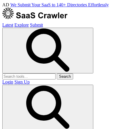
AD
We Submit Your SaaS to 140+ Directories Effortlessly
Latest
Explore
Submit
Search
Login
Sign Up