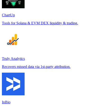
ChartUp
Tools for Solana & EVM DEX liquidity & trading.
Truly Analytics
Recovers missed data via 1st-party attribution.
InBio