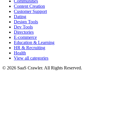
Communities
Content Creation
Customer Support
Dating
Design Tools
Dev Tools
Directories
E-commerce
Education & Learning
HR & Recruiting
Health
View all categories
© 2026 SaaS Crawler. All Rights Reserved.