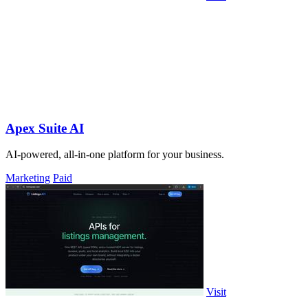
Apex Suite AI
AI-powered, all-in-one platform for your business.
Marketing
Paid
Visit