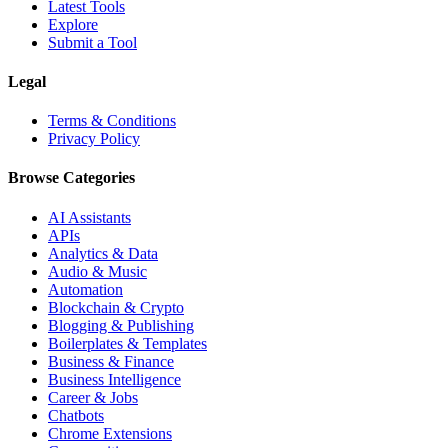
Latest Tools
Explore
Submit a Tool
Legal
Terms & Conditions
Privacy Policy
Browse Categories
AI Assistants
APIs
Analytics & Data
Audio & Music
Automation
Blockchain & Crypto
Blogging & Publishing
Boilerplates & Templates
Business & Finance
Business Intelligence
Career & Jobs
Chatbots
Chrome Extensions