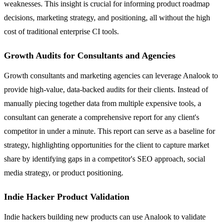
weaknesses. This insight is crucial for informing product roadmap
decisions, marketing strategy, and positioning, all without the high
cost of traditional enterprise CI tools.
Growth Audits for Consultants and Agencies
Growth consultants and marketing agencies can leverage Analook to
provide high-value, data-backed audits for their clients. Instead of
manually piecing together data from multiple expensive tools, a
consultant can generate a comprehensive report for any client's
competitor in under a minute. This report can serve as a baseline for
strategy, highlighting opportunities for the client to capture market
share by identifying gaps in a competitor's SEO approach, social
media strategy, or product positioning.
Indie Hacker Product Validation
Indie hackers building new products can use Analook to validate