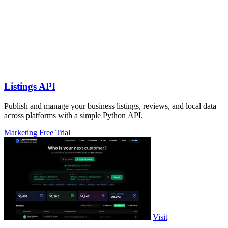
Listings API
Publish and manage your business listings, reviews, and local data
across platforms with a simple Python API.
Marketing
Free Trial
Visit