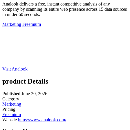
Analook delivers a free, instant competitive analysis of any
company by scanning its entire web presence across 15 data sources
in under 60 seconds.
Marketing
Freemium
Visit Analook
product Details
Published
June 20, 2026
Category
Marketing
Pricing
Freemium
Website
https://www.analook.com/