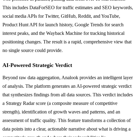
This includes DataForSEO for traffic estimates and SEO keywords,
social media APIs for Twitter, GitHub, Reddit, and YouTube,
Product Hunt API for launch history, Google Trends for search
interest peaks, and the Wayback Machine for tracking historical
positioning changes. The result is a rapid, comprehensive view that
no single source could provide.
AI-Powered Strategic Verdict
Beyond raw data aggregation, Analook provides an intelligent layer
of analysis. The platform generates an AI-powered strategic verdict
that synthesizes findings from all data sources. This verdict includes
a Strategy Radar score (a composite measure of competitive
strength), identification of growth waves and patterns, and an
assessment of traffic quality. This feature transforms a collection of
data points into a clear, actionable narrative about what is driving a