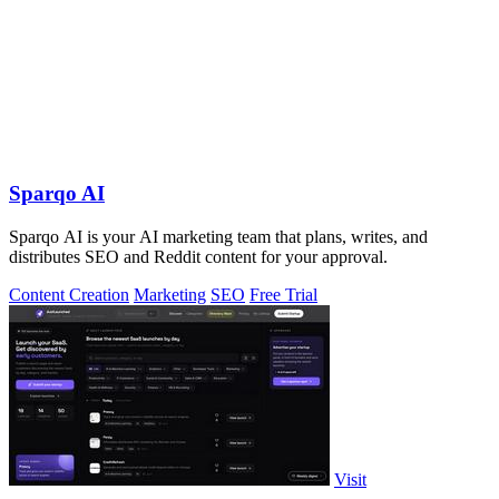
Sparqo AI
Sparqo AI is your AI marketing team that plans, writes, and
distributes SEO and Reddit content for your approval.
Content Creation
Marketing
SEO
Free Trial
Visit