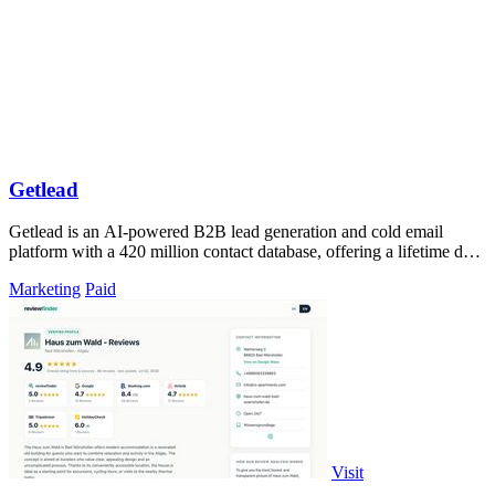
Getlead
Getlead is an AI-powered B2B lead generation and cold email
platform with a 420 million contact database, offering a lifetime deal
with no monthly.
Marketing
Paid
Visit