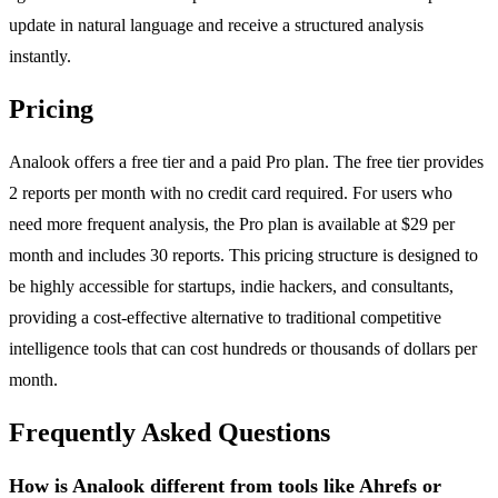
update in natural language and receive a structured analysis
instantly.
Pricing
Analook offers a free tier and a paid Pro plan. The free tier provides
2 reports per month with no credit card required. For users who
need more frequent analysis, the Pro plan is available at $29 per
month and includes 30 reports. This pricing structure is designed to
be highly accessible for startups, indie hackers, and consultants,
providing a cost-effective alternative to traditional competitive
intelligence tools that can cost hundreds or thousands of dollars per
month.
Frequently Asked Questions
How is Analook different from tools like Ahrefs or