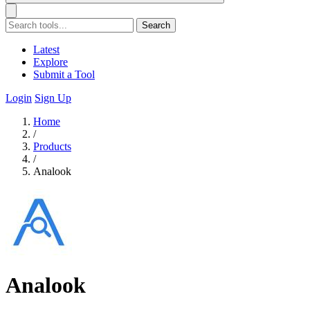
Search
Latest
Explore
Submit a Tool
Login
Sign Up
Home
/
Products
/
Analook
Analook