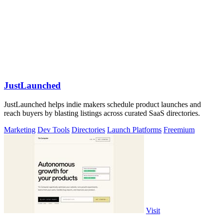
JustLaunched
JustLaunched helps indie makers schedule product launches and
reach buyers by blasting listings across curated SaaS directories.
Marketing
Dev Tools
Directories
Launch Platforms
Freemium
Visit