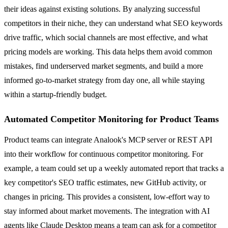
their ideas against existing solutions. By analyzing successful
competitors in their niche, they can understand what SEO keywords
drive traffic, which social channels are most effective, and what
pricing models are working. This data helps them avoid common
mistakes, find underserved market segments, and build a more
informed go-to-market strategy from day one, all while staying
within a startup-friendly budget.
Automated Competitor Monitoring for Product Teams
Product teams can integrate Analook's MCP server or REST API
into their workflow for continuous competitor monitoring. For
example, a team could set up a weekly automated report that tracks a
key competitor's SEO traffic estimates, new GitHub activity, or
changes in pricing. This provides a consistent, low-effort way to
stay informed about market movements. The integration with AI
agents like Claude Desktop means a team can ask for a competitor