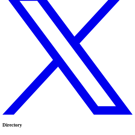
Directory