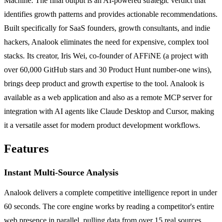
Machine. The final output is an AI-powered strategic verdict that
identifies growth patterns and provides actionable recommendations.
Built specifically for SaaS founders, growth consultants, and indie
hackers, Analook eliminates the need for expensive, complex tool
stacks. Its creator, Iris Wei, co-founder of AFFiNE (a project with
over 60,000 GitHub stars and 30 Product Hunt number-one wins),
brings deep product and growth expertise to the tool. Analook is
available as a web application and also as a remote MCP server for
integration with AI agents like Claude Desktop and Cursor, making
it a versatile asset for modern product development workflows.
Features
Instant Multi-Source Analysis
Analook delivers a complete competitive intelligence report in under
60 seconds. The core engine works by reading a competitor's entire
web presence in parallel, pulling data from over 15 real sources.