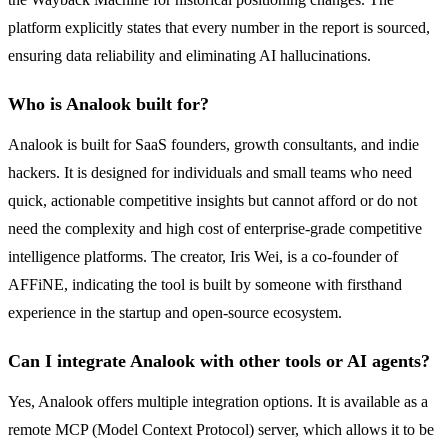
platform explicitly states that every number in the report is sourced,
ensuring data reliability and eliminating AI hallucinations.
Who is Analook built for?
Analook is built for SaaS founders, growth consultants, and indie
hackers. It is designed for individuals and small teams who need
quick, actionable competitive insights but cannot afford or do not
need the complexity and high cost of enterprise-grade competitive
intelligence platforms. The creator, Iris Wei, is a co-founder of
AFFiNE, indicating the tool is built by someone with firsthand
experience in the startup and open-source ecosystem.
Can I integrate Analook with other tools or AI agents?
Yes, Analook offers multiple integration options. It is available as a
remote MCP (Model Context Protocol) server, which allows it to be