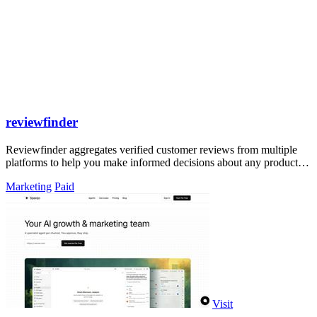
reviewfinder
Reviewfinder aggregates verified customer reviews from multiple
platforms to help you make informed decisions about any product or
company.
Marketing
Paid
Visit