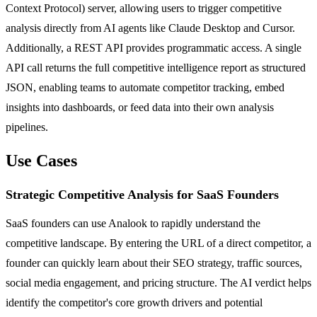
Context Protocol) server, allowing users to trigger competitive
analysis directly from AI agents like Claude Desktop and Cursor.
Additionally, a REST API provides programmatic access. A single
API call returns the full competitive intelligence report as structured
JSON, enabling teams to automate competitor tracking, embed
insights into dashboards, or feed data into their own analysis
pipelines.
Use Cases
Strategic Competitive Analysis for SaaS Founders
SaaS founders can use Analook to rapidly understand the
competitive landscape. By entering the URL of a direct competitor, a
founder can quickly learn about their SEO strategy, traffic sources,
social media engagement, and pricing structure. The AI verdict helps
identify the competitor's core growth drivers and potential