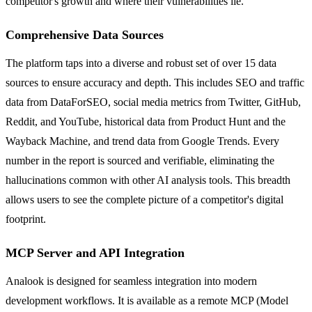
competitor's growth and where their vulnerabilities lie.
Comprehensive Data Sources
The platform taps into a diverse and robust set of over 15 data
sources to ensure accuracy and depth. This includes SEO and traffic
data from DataForSEO, social media metrics from Twitter, GitHub,
Reddit, and YouTube, historical data from Product Hunt and the
Wayback Machine, and trend data from Google Trends. Every
number in the report is sourced and verifiable, eliminating the
hallucinations common with other AI analysis tools. This breadth
allows users to see the complete picture of a competitor's digital
footprint.
MCP Server and API Integration
Analook is designed for seamless integration into modern
development workflows. It is available as a remote MCP (Model