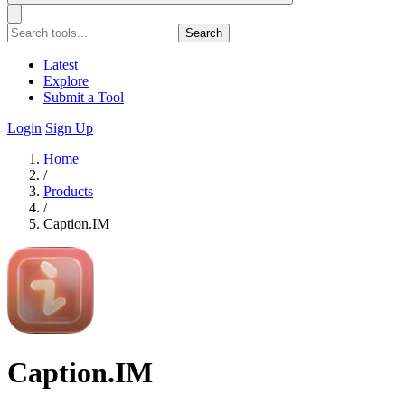
Search
Latest
Explore
Submit a Tool
Login
Sign Up
Home
/
Products
/
Caption.IM
Caption.IM