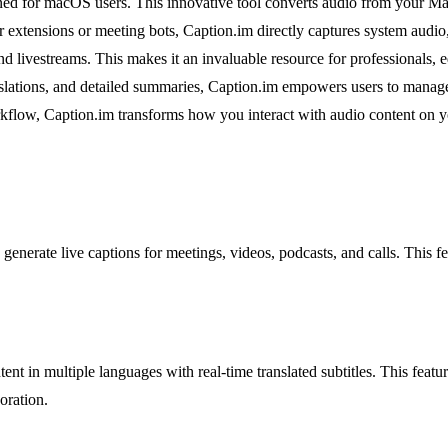
gned for macOS users. This innovative tool converts audio from your Mac 
er extensions or meeting bots, Caption.im directly captures system audi
 livestreams. This makes it an invaluable resource for professionals,
translations, and detailed summaries, Caption.im empowers users to manag
workflow, Caption.im transforms how you interact with audio content on 
o generate live captions for meetings, videos, podcasts, and calls. This 
tent in multiple languages with real-time translated subtitles. This featur
oration.