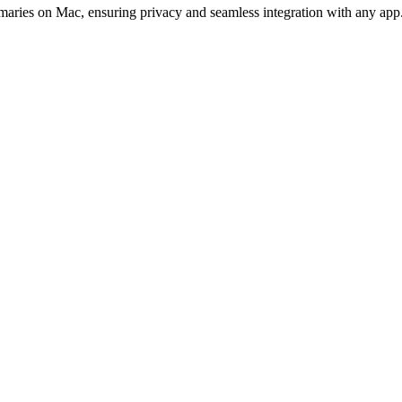
mmaries on Mac, ensuring privacy and seamless integration with any app