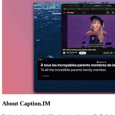
About Caption.IM