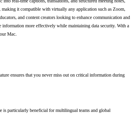
into real-time captions, translations, and structured meeting notes,
o, making it compatible with virtually any application such as Zoom,
 educators, and content creators looking to enhance communication and
e information more effectively while maintaining data security. With a
your Mac.
feature ensures that you never miss out on critical information during
e is particularly beneficial for multilingual teams and global