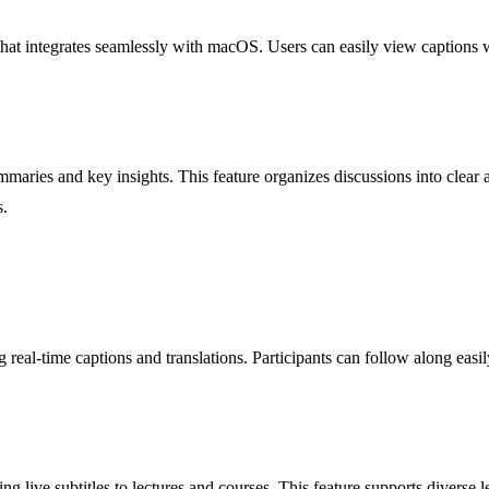
that integrates seamlessly with macOS. Users can easily view captions 
maries and key insights. This feature organizes discussions into clear a
s.
al-time captions and translations. Participants can follow along easil
ng live subtitles to lectures and courses. This feature supports diverse