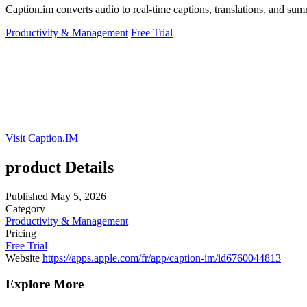
Caption.im converts audio to real-time captions, translations, and su
Productivity & Management
Free Trial
Visit Caption.IM
product Details
Published
May 5, 2026
Category
Productivity & Management
Pricing
Free Trial
Website
https://apps.apple.com/fr/app/caption-im/id6760044813
Explore More