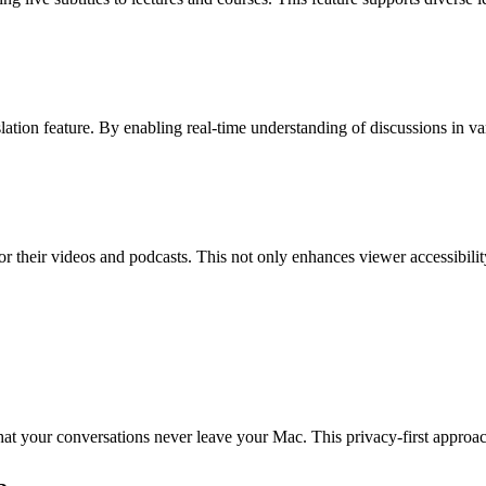
nslation feature. By enabling real-time understanding of discussions in 
s for their videos and podcasts. This not only enhances viewer accessibi
hat your conversations never leave your Mac. This privacy-first approach