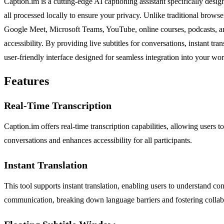
Caption.im is a cutting-edge AI captioning assistant specifically desi
all processed locally to ensure your privacy. Unlike traditional brows
Google Meet, Microsoft Teams, YouTube, online courses, podcasts, and
accessibility. By providing live subtitles for conversations, instant 
user-friendly interface designed for seamless integration into your 
Features
Real-Time Transcription
Caption.im offers real-time transcription capabilities, allowing users t
conversations and enhances accessibility for all participants.
Instant Translation
This tool supports instant translation, enabling users to understand con
communication, breaking down language barriers and fostering collab