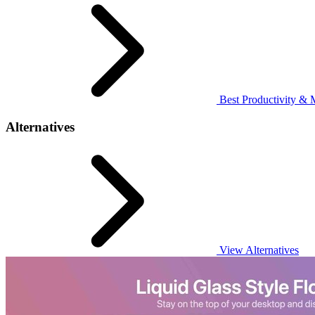
Best Productivity & 
Alternatives
View Alternatives