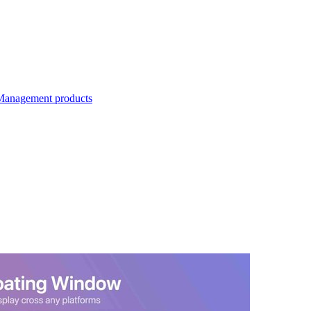
Management products