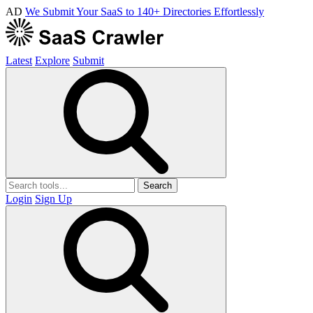
AD
We Submit Your SaaS to 140+ Directories Effortlessly
Latest
Explore
Submit
Search
Login
Sign Up