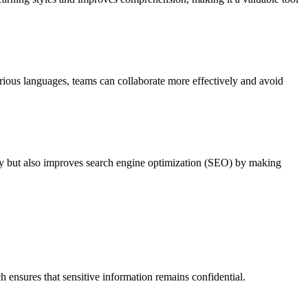
various languages, teams can collaborate more effectively and avoid
lity but also improves search engine optimization (SEO) by making
 ensures that sensitive information remains confidential.