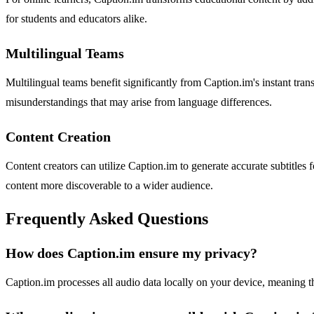
for students and educators alike.
Multilingual Teams
Multilingual teams benefit significantly from Caption.im's instant tra
misunderstandings that may arise from language differences.
Content Creation
Content creators can utilize Caption.im to generate accurate subtitle
content more discoverable to a wider audience.
Frequently Asked Questions
How does Caption.im ensure my privacy?
Caption.im processes all audio data locally on your device, meaning t