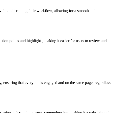
without disrupting their workflow, allowing for a smooth and
ction points and highlights, making it easier for users to review and
y, ensuring that everyone is engaged and on the same page, regardless
 learning styles and improves comprehension, making it a valuable tool