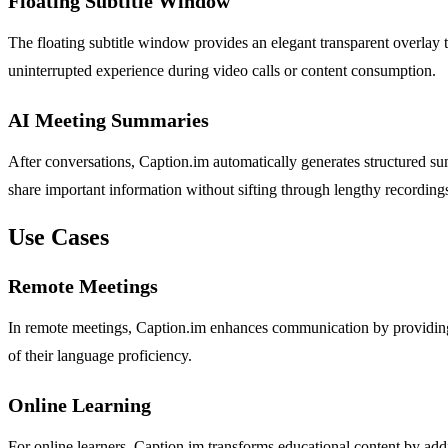
Floating Subtitle Window
The floating subtitle window provides an elegant transparent overlay 
uninterrupted experience during video calls or content consumption.
AI Meeting Summaries
After conversations, Caption.im automatically generates structured sum
share important information without sifting through lengthy recording
Use Cases
Remote Meetings
In remote meetings, Caption.im enhances communication by providing re
of their language proficiency.
Online Learning
For online learners, Caption.im transforms educational content by addi