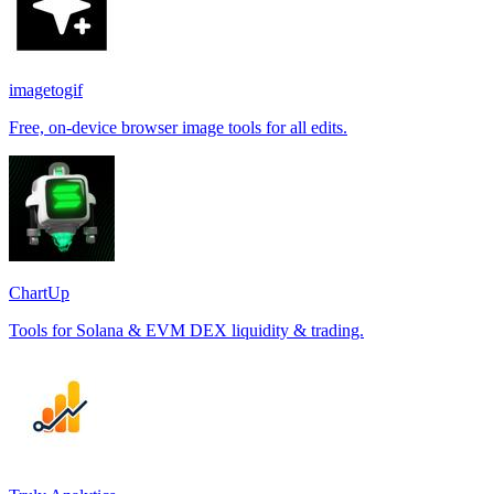
imagetogif
Free, on-device browser image tools for all edits.
ChartUp
Tools for Solana & EVM DEX liquidity & trading.