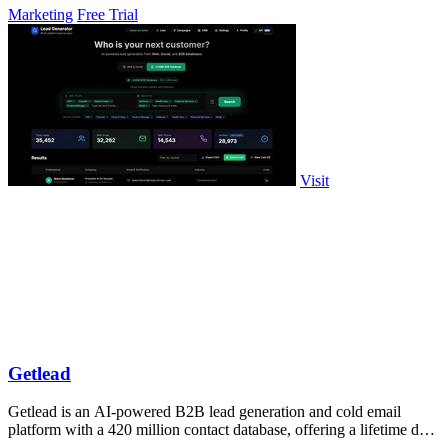
Marketing
Free Trial
Visit
Getlead
Getlead is an AI-powered B2B lead generation and cold email
platform with a 420 million contact database, offering a lifetime deal
with no monthly.