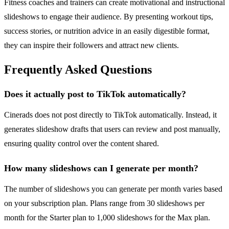
Fitness coaches and trainers can create motivational and instructional
slideshows to engage their audience. By presenting workout tips,
success stories, or nutrition advice in an easily digestible format,
they can inspire their followers and attract new clients.
Frequently Asked Questions
Does it actually post to TikTok automatically?
Cinerads does not post directly to TikTok automatically. Instead, it
generates slideshow drafts that users can review and post manually,
ensuring quality control over the content shared.
How many slideshows can I generate per month?
The number of slideshows you can generate per month varies based
on your subscription plan. Plans range from 30 slideshows per
month for the Starter plan to 1,000 slideshows for the Max plan.