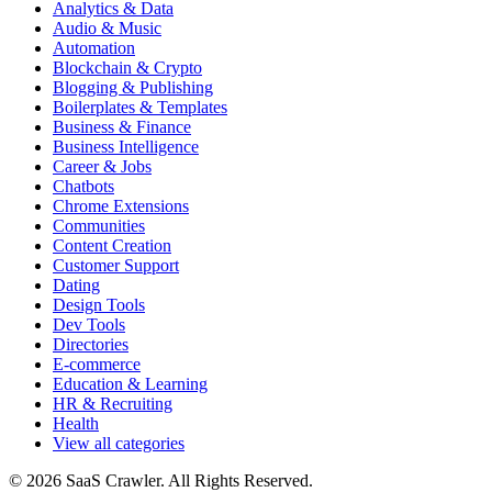
Analytics & Data
Audio & Music
Automation
Blockchain & Crypto
Blogging & Publishing
Boilerplates & Templates
Business & Finance
Business Intelligence
Career & Jobs
Chatbots
Chrome Extensions
Communities
Content Creation
Customer Support
Dating
Design Tools
Dev Tools
Directories
E-commerce
Education & Learning
HR & Recruiting
Health
View all categories
© 2026 SaaS Crawler. All Rights Reserved.