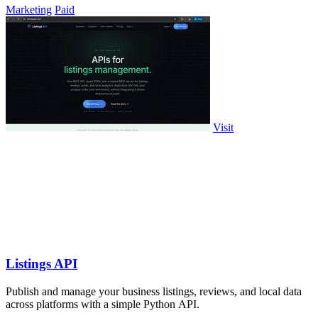
Marketing
Paid
Visit
Listings API
Publish and manage your business listings, reviews, and local data
across platforms with a simple Python API.