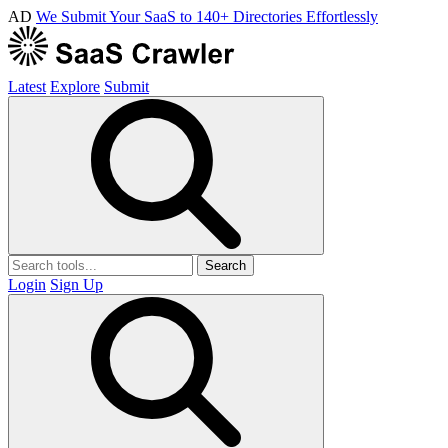
AD
We Submit Your SaaS to 140+ Directories Effortlessly
Latest
Explore
Submit
Search
Login
Sign Up