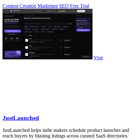
Content Creation
Marketing
SEO
Free Trial
Visit
JustLaunched
JustLaunched helps indie makers schedule product launches and
reach buyers by blasting listings across curated SaaS directories.