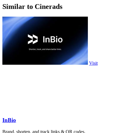
Similar to Cinerads
Visit
InBio
Brand, shorten, and track links & QR codes.