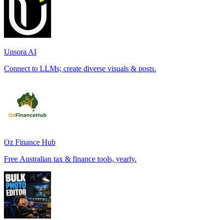
Unsora AI
Connect to LLMs; create diverse visuals & posts.
Oz Finance Hub
Free Australian tax & finance tools, yearly.