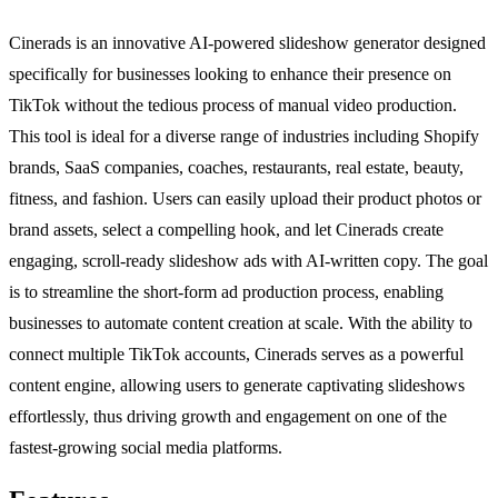
Cinerads is an innovative AI-powered slideshow generator designed
specifically for businesses looking to enhance their presence on
TikTok without the tedious process of manual video production.
This tool is ideal for a diverse range of industries including Shopify
brands, SaaS companies, coaches, restaurants, real estate, beauty,
fitness, and fashion. Users can easily upload their product photos or
brand assets, select a compelling hook, and let Cinerads create
engaging, scroll-ready slideshow ads with AI-written copy. The goal
is to streamline the short-form ad production process, enabling
businesses to automate content creation at scale. With the ability to
connect multiple TikTok accounts, Cinerads serves as a powerful
content engine, allowing users to generate captivating slideshows
effortlessly, thus driving growth and engagement on one of the
fastest-growing social media platforms.