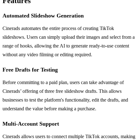
Features
Automated Slideshow Generation
Cinerads automates the entire process of creating TikTok
slideshows. Users can simply upload their images and select from a
range of hooks, allowing the AI to generate ready-to-use content
without any video filming or editing required.
Free Drafts for Testing
Before committing to a paid plan, users can take advantage of
Cinerads’ offering of three free slideshow drafts. This allows
businesses to test the platform's functionality, edit the drafts, and
understand the value before making a purchase.
Multi-Account Support
Cinerads allows users to connect multiple TikTok accounts, making