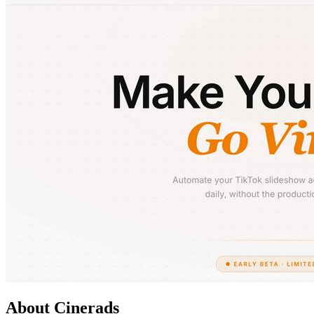
About Cinerads