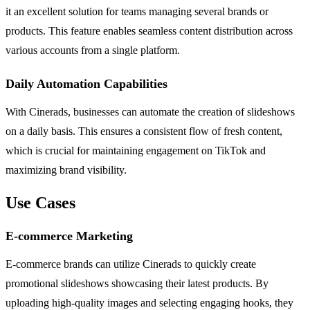
it an excellent solution for teams managing several brands or
products. This feature enables seamless content distribution across
various accounts from a single platform.
Daily Automation Capabilities
With Cinerads, businesses can automate the creation of slideshows
on a daily basis. This ensures a consistent flow of fresh content,
which is crucial for maintaining engagement on TikTok and
maximizing brand visibility.
Use Cases
E-commerce Marketing
E-commerce brands can utilize Cinerads to quickly create
promotional slideshows showcasing their latest products. By
uploading high-quality images and selecting engaging hooks, they