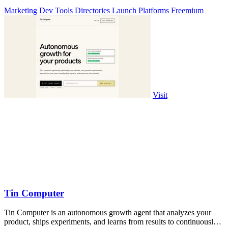
Marketing
Dev Tools
Directories
Launch Platforms
Freemium
Visit
Tin Computer
Tin Computer is an autonomous growth agent that analyzes your
product, ships experiments, and learns from results to continuously