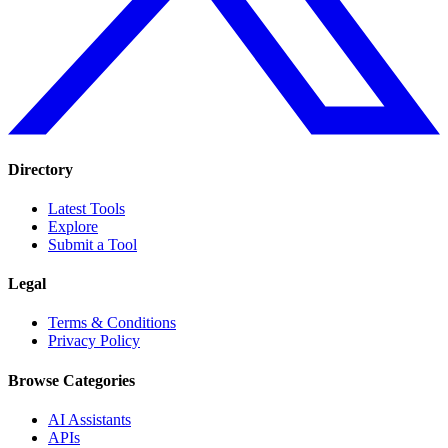
Directory
Latest Tools
Explore
Submit a Tool
Legal
Terms & Conditions
Privacy Policy
Browse Categories
AI Assistants
APIs