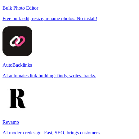
Bulk Photo Editor
Free bulk edit, resize, rename photos. No install!
AutoBacklinks
AI automates link building: finds, writes, tracks.
Revamp
AI modern redesign. Fast, SEO, brings customers.