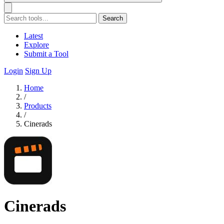
Search
Latest
Explore
Submit a Tool
Login
Sign Up
Home
/
Products
/
Cinerads
Cinerads