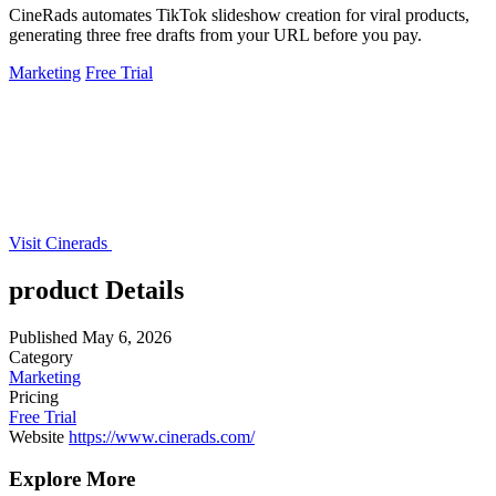
CineRads automates TikTok slideshow creation for viral products,
generating three free drafts from your URL before you pay.
Marketing
Free Trial
Visit Cinerads
product Details
Published
May 6, 2026
Category
Marketing
Pricing
Free Trial
Website
https://www.cinerads.com/
Explore More