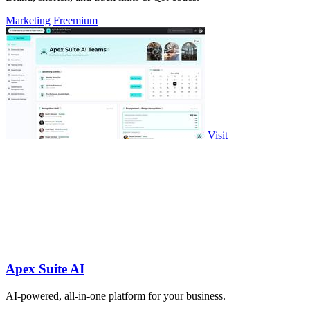
Marketing
Freemium
Visit
Apex Suite AI
AI-powered, all-in-one platform for your business.