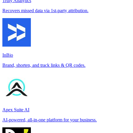
Truly Analytics
Recovers missed data via 1st-party attribution.
InBio
Brand, shorten, and track links & QR codes.
Apex Suite AI
AI-powered, all-in-one platform for your business.