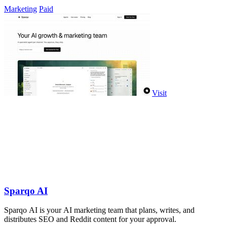
company.
Marketing
Paid
Visit
Sparqo AI
Sparqo AI is your AI marketing team that plans, writes, and
distributes SEO and Reddit content for your approval.