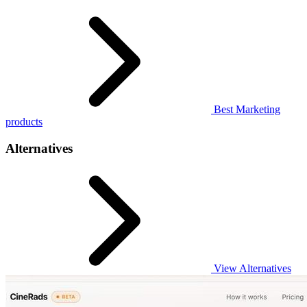
Best Marketing
products
Alternatives
View Alternatives