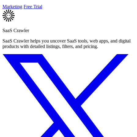
improve your.
Marketing
Free Trial
SaaS Crawler
SaaS Crawler helps you uncover SaaS tools, web apps, and digital
products with detailed listings, filters, and pricing.