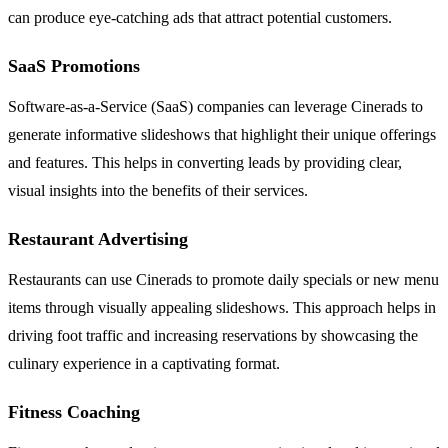
can produce eye-catching ads that attract potential customers.
SaaS Promotions
Software-as-a-Service (SaaS) companies can leverage Cinerads to
generate informative slideshows that highlight their unique offerings
and features. This helps in converting leads by providing clear,
visual insights into the benefits of their services.
Restaurant Advertising
Restaurants can use Cinerads to promote daily specials or new menu
items through visually appealing slideshows. This approach helps in
driving foot traffic and increasing reservations by showcasing the
culinary experience in a captivating format.
Fitness Coaching