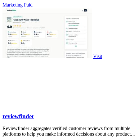
Marketing
Paid
Visit
reviewfinder
Reviewfinder aggregates verified customer reviews from multiple
platforms to help you make informed decisions about any product or