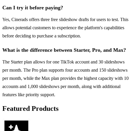
Can I try it before paying?
Yes, Cinerads offers three free slideshow drafts for users to test. This
allows potential customers to experience the platform's capabilities
before deciding to purchase a subscription.
What is the difference between Starter, Pro, and Max?
The Starter plan allows for one TikTok account and 30 slideshows
per month. The Pro plan supports four accounts and 150 slideshows
per month, while the Max plan provides the highest capacity with 10
accounts and 1,000 slideshows per month, along with additional
features like priority support.
Featured Products