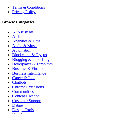
Terms & Conditions
Privacy Policy
Browse Categories
AI Assistants
APIs
Analytics & Data
Audio & Music
Automation
Blockchain & Crypto
Blogging & Publishing
Boilerplates & Templates
Business & Finance
Business Intelligence
Career & Jobs
Chatbots
Chrome Extensions
Communities
Content Creation
Customer Support
Dating
Design Tools