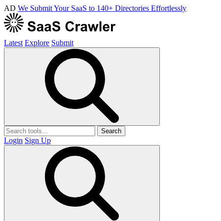
AD
We Submit Your SaaS to 140+ Directories Effortlessly
Latest
Explore
Submit
Search
Login
Sign Up