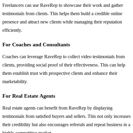
Freelancers can use RaveRep to showcase their work and gather
testimonials from clients. This helps them build a credible online
presence and attract new clients while managing their reputation
efficiently.
For Coaches and Consultants
Coaches can leverage RaveRep to collect video testimonials from
clients, providing social proof of their effectiveness. This can help
them establish trust with prospective clients and enhance their
marketability.
For Real Estate Agents
Real estate agents can benefit from RaveRep by displaying
testimonials from satisfied buyers and sellers. This not only increases
their credibility but also encourages referrals and repeat business in a
highly competitive market.