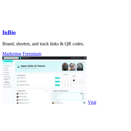
InBio
Brand, shorten, and track links & QR codes.
Marketing
Freemium
Visit