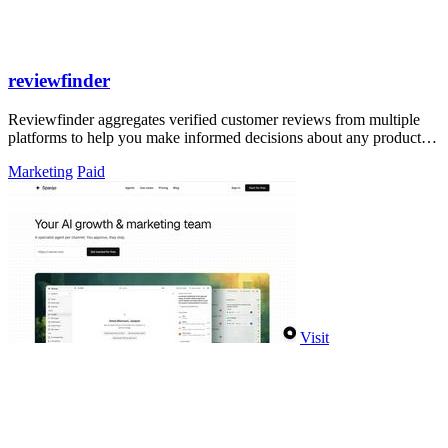
reviewfinder
Reviewfinder aggregates verified customer reviews from multiple
platforms to help you make informed decisions about any product or
company.
Marketing
Paid
Visit