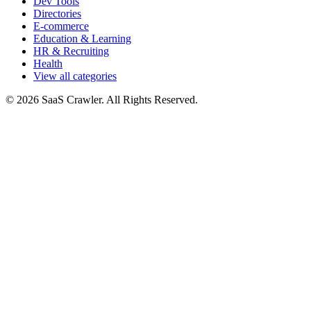
Dev Tools
Directories
E-commerce
Education & Learning
HR & Recruiting
Health
View all categories
© 2026 SaaS Crawler. All Rights Reserved.