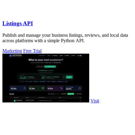
Listings API
Publish and manage your business listings, reviews, and local data
across platforms with a simple Python API.
Marketing
Free Trial
Visit