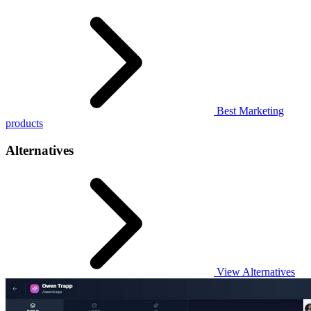
Best Marketing
products
Alternatives
View Alternatives