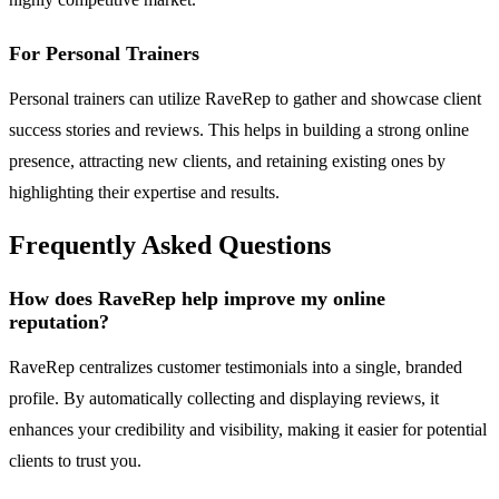
For Personal Trainers
Personal trainers can utilize RaveRep to gather and showcase client
success stories and reviews. This helps in building a strong online
presence, attracting new clients, and retaining existing ones by
highlighting their expertise and results.
Frequently Asked Questions
How does RaveRep help improve my online
reputation?
RaveRep centralizes customer testimonials into a single, branded
profile. By automatically collecting and displaying reviews, it
enhances your credibility and visibility, making it easier for potential
clients to trust you.