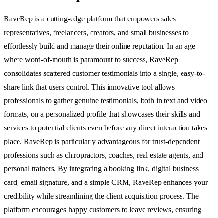
RaveRep is a cutting-edge platform that empowers sales
representatives, freelancers, creators, and small businesses to
effortlessly build and manage their online reputation. In an age
where word-of-mouth is paramount to success, RaveRep
consolidates scattered customer testimonials into a single, easy-to-
share link that users control. This innovative tool allows
professionals to gather genuine testimonials, both in text and video
formats, on a personalized profile that showcases their skills and
services to potential clients even before any direct interaction takes
place. RaveRep is particularly advantageous for trust-dependent
professions such as chiropractors, coaches, real estate agents, and
personal trainers. By integrating a booking link, digital business
card, email signature, and a simple CRM, RaveRep enhances your
credibility while streamlining the client acquisition process. The
platform encourages happy customers to leave reviews, ensuring