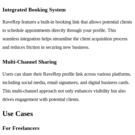
Integrated Booking System
RaveRep features a built-in booking link that allows potential clients
to schedule appointments directly through your profile. This
seamless integration helps streamline the client acquisition process
and reduces friction in securing new business.
Multi-Channel Sharing
Users can share their RaveRep profile link across various platforms,
including social media, email signatures, and digital business cards.
This multi-channel approach not only enhances visibility but also
drives engagement with potential clients.
Use Cases
For Freelancers