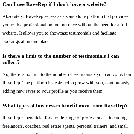
Can I use RaveRep if I don't have a website?
Absolutely! RaveRep serves as a standalone platform that provides
you with a professional online presence without the need for a full
website. It allows you to showcase testimonials and facilitate
bookings all in one place.
Is there a limit to the number of testimonials I can
collect?
No, there is no limit to the number of testimonials you can collect on
RaveRep. The platform is designed to grow with you, continuously
adding new raves to your profile as you receive them.
What types of businesses benefit most from RaveRep?
RaveRep is beneficial for a wide range of professionals, including
freelancers, coaches, real estate agents, personal trainers, and small