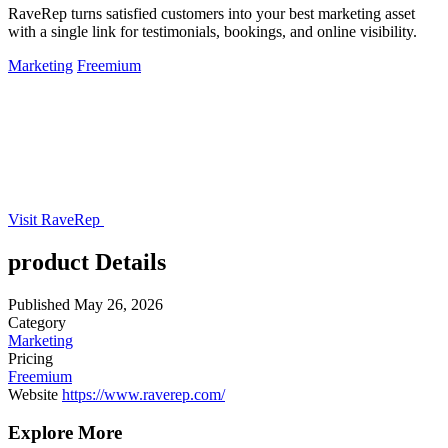
RaveRep turns satisfied customers into your best marketing asset
with a single link for testimonials, bookings, and online visibility.
Marketing
Freemium
Visit RaveRep
product Details
Published
May 26, 2026
Category
Marketing
Pricing
Freemium
Website
https://www.raverep.com/
Explore More