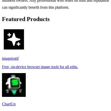
business owners. Any professional who relies on trust and reputation
can significantly benefit from this platform.
Featured Products
imagetogif
Free, on-device browser image tools for all edits.
ChartUp