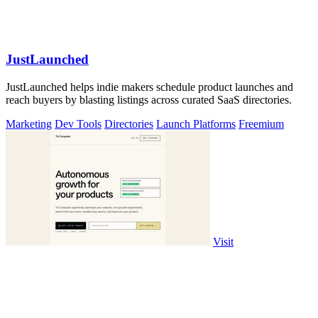
JustLaunched
JustLaunched helps indie makers schedule product launches and
reach buyers by blasting listings across curated SaaS directories.
Marketing
Dev Tools
Directories
Launch Platforms
Freemium
Visit