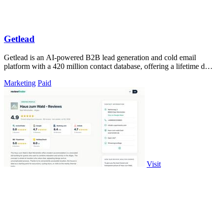
Getlead
Getlead is an AI-powered B2B lead generation and cold email
platform with a 420 million contact database, offering a lifetime deal
with no monthly.
Marketing
Paid
Visit