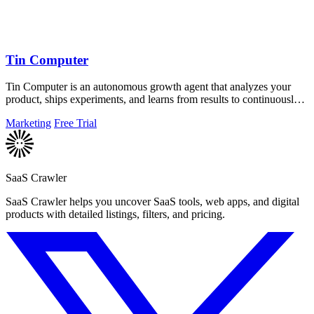
Tin Computer
Tin Computer is an autonomous growth agent that analyzes your
product, ships experiments, and learns from results to continuously
improve your.
Marketing
Free Trial
SaaS Crawler
SaaS Crawler helps you uncover SaaS tools, web apps, and digital
products with detailed listings, filters, and pricing.