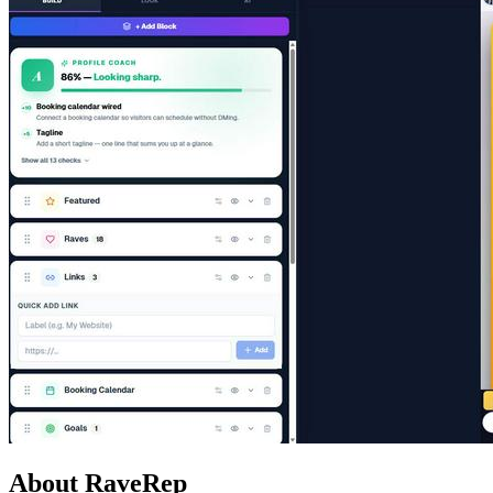
About RaveRep