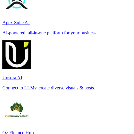
Apex Suite AI
AI-powered, all-in-one platform for your business.
Unsora AI
Connect to LLMs; create diverse visuals & posts.
Oz Finance Hub