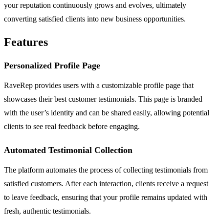
your reputation continuously grows and evolves, ultimately
converting satisfied clients into new business opportunities.
Features
Personalized Profile Page
RaveRep provides users with a customizable profile page that
showcases their best customer testimonials. This page is branded
with the user’s identity and can be shared easily, allowing potential
clients to see real feedback before engaging.
Automated Testimonial Collection
The platform automates the process of collecting testimonials from
satisfied customers. After each interaction, clients receive a request
to leave feedback, ensuring that your profile remains updated with
fresh, authentic testimonials.