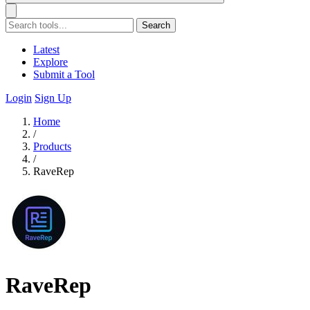
Search
Latest
Explore
Submit a Tool
Login
Sign Up
Home
/
Products
/
RaveRep
RaveRep