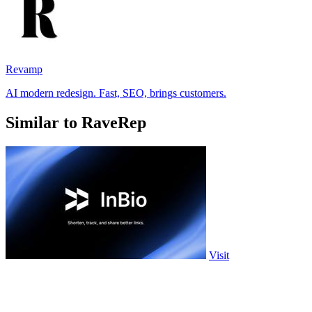
Revamp
AI modern redesign. Fast, SEO, brings customers.
Similar to RaveRep
Visit