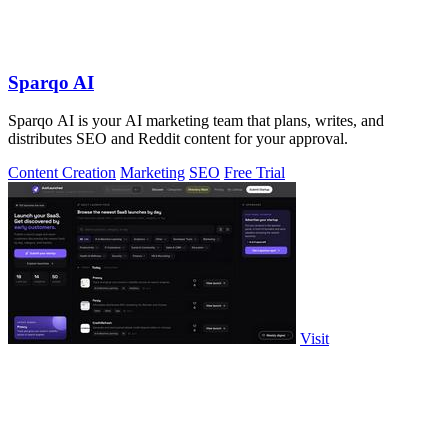
Sparqo AI
Sparqo AI is your AI marketing team that plans, writes, and
distributes SEO and Reddit content for your approval.
Content Creation
Marketing
SEO
Free Trial
Visit