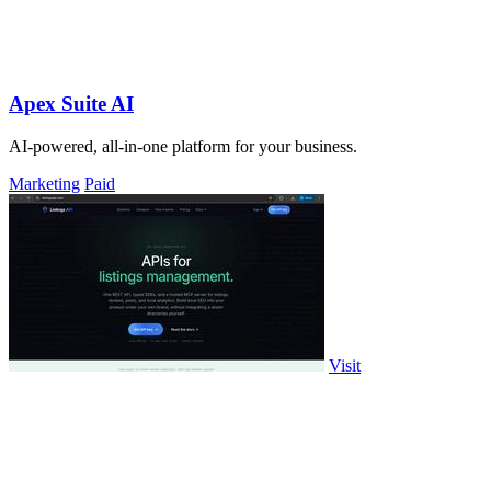
Apex Suite AI
AI-powered, all-in-one platform for your business.
Marketing
Paid
Visit