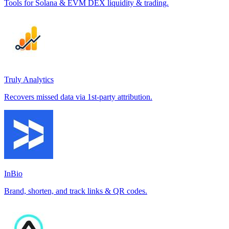
Tools for Solana & EVM DEX liquidity & trading.
Truly Analytics
Recovers missed data via 1st-party attribution.
InBio
Brand, shorten, and track links & QR codes.