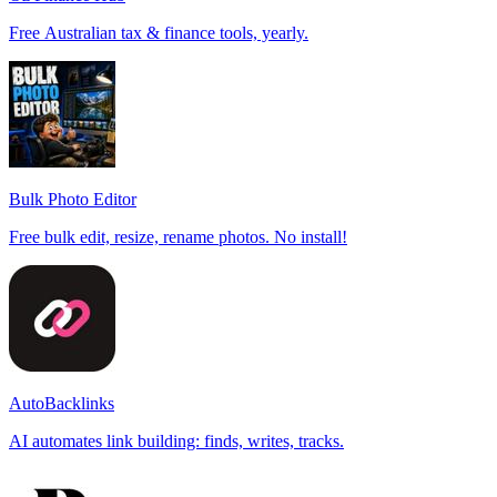
Free Australian tax & finance tools, yearly.
Bulk Photo Editor
Free bulk edit, resize, rename photos. No install!
AutoBacklinks
AI automates link building: finds, writes, tracks.