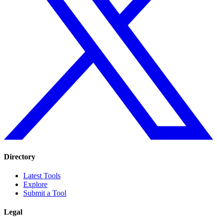
Directory
Latest Tools
Explore
Submit a Tool
Legal