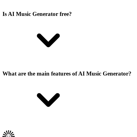
Is AI Music Generator free?
What are the main features of AI Music Generator?