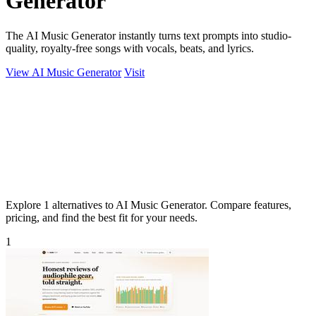
Generator
The AI Music Generator instantly turns text prompts into studio-
quality, royalty-free songs with vocals, beats, and lyrics.
View AI Music Generator
Visit
Explore 1 alternatives to AI Music Generator. Compare features,
pricing, and find the best fit for your needs.
1