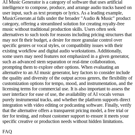
AI Music Generator is a category of software that uses artificial
intelligence to compose, produce, and arrange audio tracks based on
user input, such as text prompts or lyrics. As a leading example,
MusicGenerate.ai falls under the broader "Audio & Music" product
category, offering a streamlined solution for creating royalty-free
music without traditional production skills. Users often seek
alternatives to such tools for reasons including pricing structures that
may not fit their budget, a desire for more granular control over
specific genres or vocal styles, or compatibility issues with their
existing workflow and digital audio workstations. Additionally,
some users may need features not emphasized in a given generator,
such as advanced stem separation or real-time collaboration,
prompting them to explore other options. When evaluating an
alternative to an AI music generator, key factors to consider include
the quality and diversity of the output across genres, the flexibility of
customization options for tempo, mood, and instrumentation, and the
licensing terms for commercial use. It is also important to assess the
user interface for ease of use, the availability of AI vocals versus
purely instrumental tracks, and whether the platform supports direct
integration with video editing or podcasting software. Finally, verify
that the alternative offers a transparent pricing model, a free trial or
tier for testing, and robust customer support to ensure it meets your
specific creative or production needs without hidden limitations.
FAQ