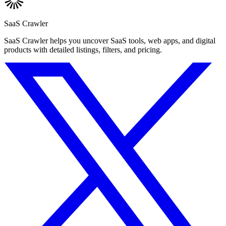
SaaS Crawler
SaaS Crawler helps you uncover SaaS tools, web apps, and digital
products with detailed listings, filters, and pricing.