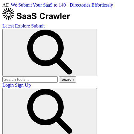
AD
We Submit Your SaaS to 140+ Directories Effortlessly
Latest
Explore
Submit
Search
Login
Sign Up