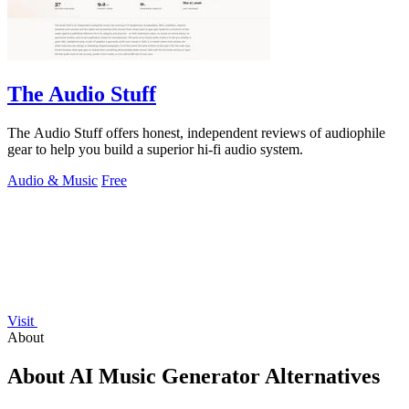
The Audio Stuff
The Audio Stuff offers honest, independent reviews of audiophile
gear to help you build a superior hi-fi audio system.
Audio & Music
Free
Visit
About
About AI Music Generator Alternatives