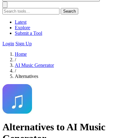
Search
Latest
Explore
Submit a Tool
Login
Sign Up
Home
/
AI Music Generator
/
Alternatives
Alternatives to AI Music