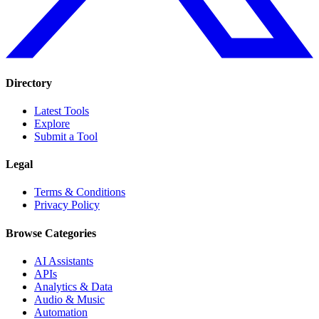
Directory
Latest Tools
Explore
Submit a Tool
Legal
Terms & Conditions
Privacy Policy
Browse Categories
AI Assistants
APIs
Analytics & Data
Audio & Music
Automation