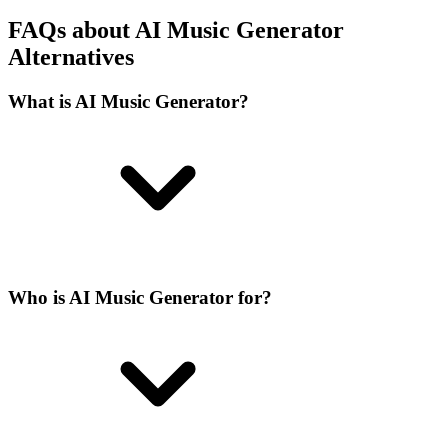
FAQs about AI Music Generator
Alternatives
What is AI Music Generator?
Who is AI Music Generator for?