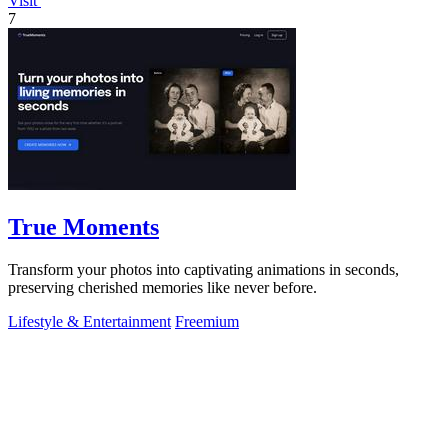
Visit
7
True Moments
Transform your photos into captivating animations in seconds,
preserving cherished memories like never before.
Lifestyle & Entertainment
Freemium