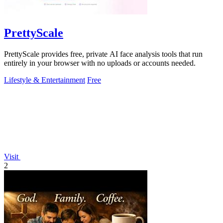
PrettyScale
PrettyScale provides free, private AI face analysis tools that run
entirely in your browser with no uploads or accounts needed.
Lifestyle & Entertainment
Free
Visit
2