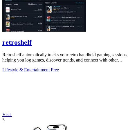
retroshelf
Retroshelf automatically tracks your retro handheld gaming sessions,
helping you log games, discover trends, and connect with other
players.
Lifestyle & Entertainment
Free
Visit
5