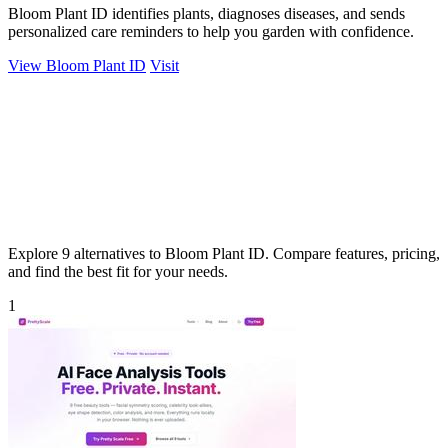
Bloom Plant ID identifies plants, diagnoses diseases, and sends
personalized care reminders to help you garden with confidence.
View Bloom Plant ID
Visit
Explore 9 alternatives to Bloom Plant ID. Compare features, pricing,
and find the best fit for your needs.
1