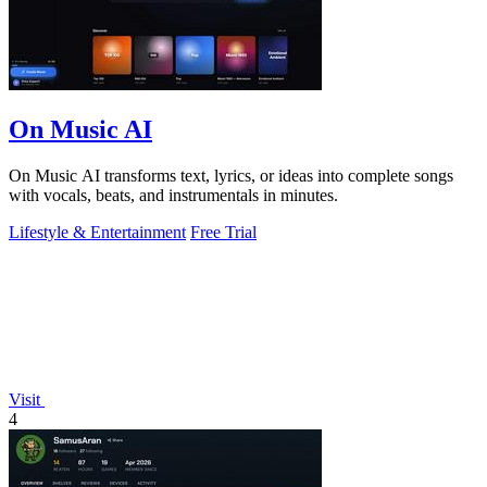
On Music AI
On Music AI transforms text, lyrics, or ideas into complete songs
with vocals, beats, and instrumentals in minutes.
Lifestyle & Entertainment
Free Trial
Visit
4