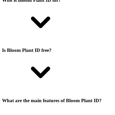
Who is Bloom Plant ID for?
Is Bloom Plant ID free?
What are the main features of Bloom Plant ID?