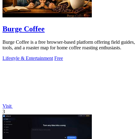
Burge Coffee
Burge Coffee is a free browser-based platform offering field guides,
tools, and a roaster map for home coffee roasting enthusiasts.
Lifestyle & Entertainment
Free
Visit
3