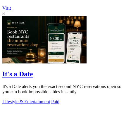
Visit
8
It's a Date
It's a Date alerts you the exact second NYC reservations open so
you can book impossible tables instantly.
Lifestyle & Entertainment
Paid