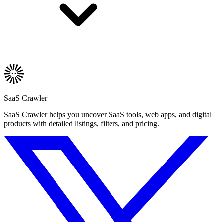
SaaS Crawler
SaaS Crawler helps you uncover SaaS tools, web apps, and digital
products with detailed listings, filters, and pricing.