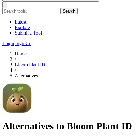
Search
Latest
Explore
Submit a Tool
Login
Sign Up
Home
/
Bloom Plant ID
/
Alternatives
Alternatives to Bloom Plant ID