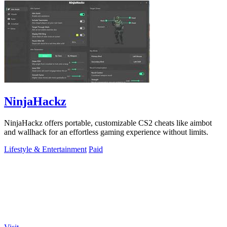
NinjaHackz
NinjaHackz offers portable, customizable CS2 cheats like aimbot
and wallhack for an effortless gaming experience without limits.
Lifestyle & Entertainment
Paid