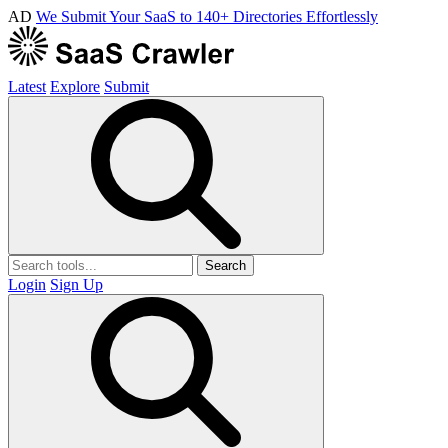
AD
We Submit Your SaaS to 140+ Directories Effortlessly
Latest
Explore
Submit
Search
Login
Sign Up