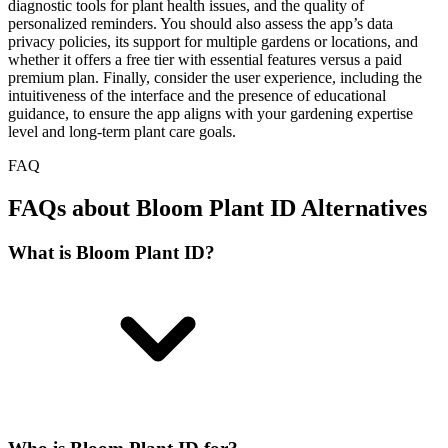
diagnostic tools for plant health issues, and the quality of
personalized reminders. You should also assess the app’s data
privacy policies, its support for multiple gardens or locations, and
whether it offers a free tier with essential features versus a paid
premium plan. Finally, consider the user experience, including the
intuitiveness of the interface and the presence of educational
guidance, to ensure the app aligns with your gardening expertise
level and long-term plant care goals.
FAQ
FAQs about Bloom Plant ID Alternatives
What is Bloom Plant ID?