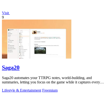
Visit
9
Saga20
Saga20 automates your TTRPG notes, world-building, and
summaries, letting you focus on the game while it captures every
moment.
Lifestyle & Entertainment
Freemium