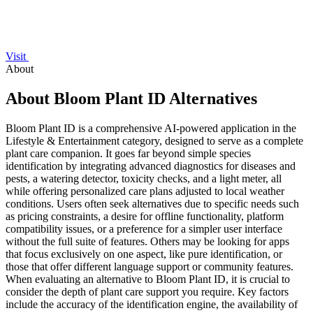
Visit
About
About Bloom Plant ID Alternatives
Bloom Plant ID is a comprehensive AI-powered application in the
Lifestyle & Entertainment category, designed to serve as a complete
plant care companion. It goes far beyond simple species
identification by integrating advanced diagnostics for diseases and
pests, a watering detector, toxicity checks, and a light meter, all
while offering personalized care plans adjusted to local weather
conditions. Users often seek alternatives due to specific needs such
as pricing constraints, a desire for offline functionality, platform
compatibility issues, or a preference for a simpler user interface
without the full suite of features. Others may be looking for apps
that focus exclusively on one aspect, like pure identification, or
those that offer different language support or community features.
When evaluating an alternative to Bloom Plant ID, it is crucial to
consider the depth of plant care support you require. Key factors
include the accuracy of the identification engine, the availability of