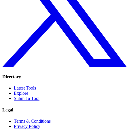
Directory
Latest Tools
Explore
Submit a Tool
Legal
Terms & Conditions
Privacy Policy