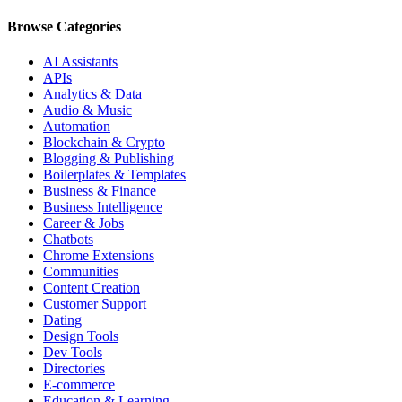
Browse Categories
AI Assistants
APIs
Analytics & Data
Audio & Music
Automation
Blockchain & Crypto
Blogging & Publishing
Boilerplates & Templates
Business & Finance
Business Intelligence
Career & Jobs
Chatbots
Chrome Extensions
Communities
Content Creation
Customer Support
Dating
Design Tools
Dev Tools
Directories
E-commerce
Education & Learning