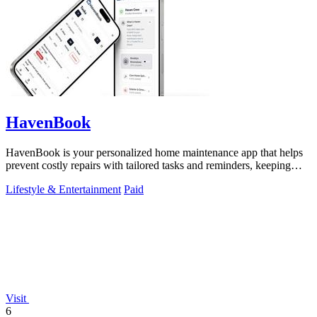
HavenBook
HavenBook is your personalized home maintenance app that helps
prevent costly repairs with tailored tasks and reminders, keeping
your home in top.
Lifestyle & Entertainment
Paid
Visit
6