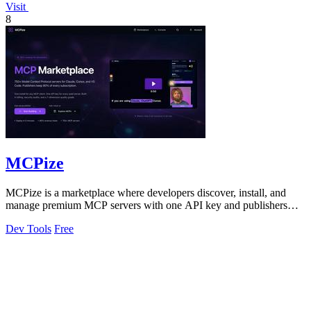
Visit
8
MCPize
MCPize is a marketplace where developers discover, install, and
manage premium MCP servers with one API key and publishers
earn 80% revenue.
Dev Tools
Free