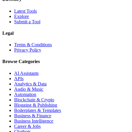
Latest Tools
Explore
Submit a Tool
Legal
Terms & Conditions
Privacy Policy
Browse Categories
AI Assistants
APIs
Analytics & Data
Audio & Music
Automation
Blockchain & Crypto
Blogging & Publishing
Boilerplates & Templates
Business & Finance
Business Intelligence
Career & Jobs
Chatbots