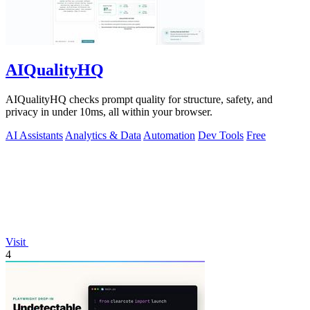
AIQualityHQ
AIQualityHQ checks prompt quality for structure, safety, and
privacy in under 10ms, all within your browser.
AI Assistants
Analytics & Data
Automation
Dev Tools
Free
Visit
4