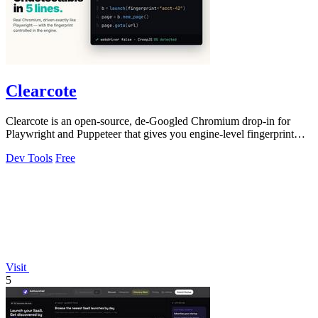
Clearcote
Clearcote is an open-source, de-Googled Chromium drop-in for
Playwright and Puppeteer that gives you engine-level fingerprint
control for a single.
Dev Tools
Free
Visit
5