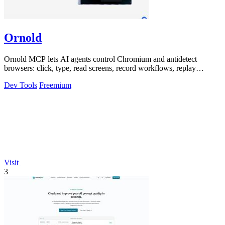
Ornold
Ornold MCP lets AI agents control Chromium and antidetect
browsers: click, type, read screens, record workflows, replay
profiles without scripts.
Dev Tools
Freemium
Visit
3