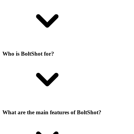
Who is BoltShot for?
What are the main features of BoltShot?