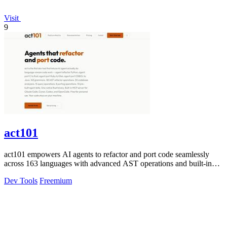
Visit
9
act101
act101 empowers AI agents to refactor and port code seamlessly
across 163 languages with advanced AST operations and built-in
skills.
Dev Tools
Freemium