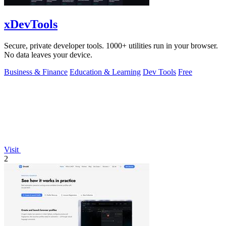
xDevTools
Secure, private developer tools. 1000+ utilities run in your browser.
No data leaves your device.
Business & Finance
Education & Learning
Dev Tools
Free
Visit
2