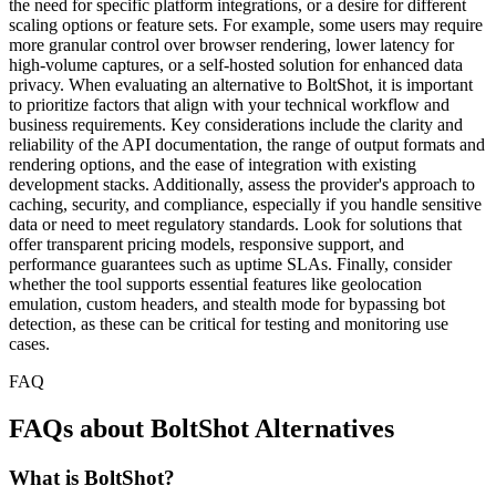
the need for specific platform integrations, or a desire for different
scaling options or feature sets. For example, some users may require
more granular control over browser rendering, lower latency for
high-volume captures, or a self-hosted solution for enhanced data
privacy. When evaluating an alternative to BoltShot, it is important
to prioritize factors that align with your technical workflow and
business requirements. Key considerations include the clarity and
reliability of the API documentation, the range of output formats and
rendering options, and the ease of integration with existing
development stacks. Additionally, assess the provider's approach to
caching, security, and compliance, especially if you handle sensitive
data or need to meet regulatory standards. Look for solutions that
offer transparent pricing models, responsive support, and
performance guarantees such as uptime SLAs. Finally, consider
whether the tool supports essential features like geolocation
emulation, custom headers, and stealth mode for bypassing bot
detection, as these can be critical for testing and monitoring use
cases.
FAQ
FAQs about BoltShot Alternatives
What is BoltShot?