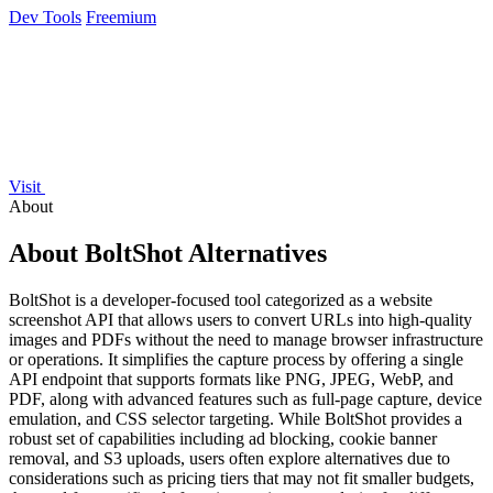
Dev Tools
Freemium
Visit
About
About BoltShot Alternatives
BoltShot is a developer-focused tool categorized as a website
screenshot API that allows users to convert URLs into high-quality
images and PDFs without the need to manage browser infrastructure
or operations. It simplifies the capture process by offering a single
API endpoint that supports formats like PNG, JPEG, WebP, and
PDF, along with advanced features such as full-page capture, device
emulation, and CSS selector targeting. While BoltShot provides a
robust set of capabilities including ad blocking, cookie banner
removal, and S3 uploads, users often explore alternatives due to
considerations such as pricing tiers that may not fit smaller budgets,