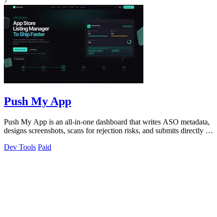
7
Push My App
Push My App is an all-in-one dashboard that writes ASO metadata,
designs screenshots, scans for rejection risks, and submits directly to
App Store.
Dev Tools
Paid