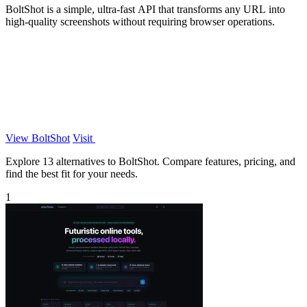
BoltShot is a simple, ultra-fast API that transforms any URL into
high-quality screenshots without requiring browser operations.
View BoltShot
Visit
Explore 13 alternatives to BoltShot. Compare features, pricing, and
find the best fit for your needs.
1