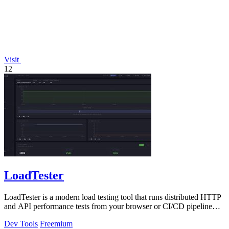
Visit
12
LoadTester
LoadTester is a modern load testing tool that runs distributed HTTP
and API performance tests from your browser or CI/CD pipeline
with live analytics.
Dev Tools
Freemium