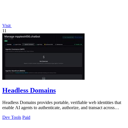
Visit
11
Headless Domains
Headless Domains provides portable, verifiable web identities that
enable AI agents to authenticate, authorize, and transact across
platforms.
Dev Tools
Paid