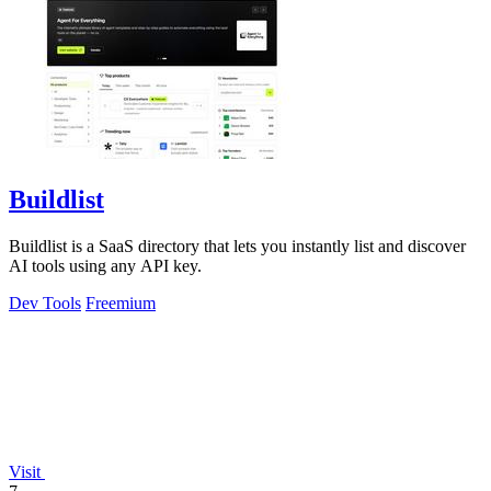
Buildlist
Buildlist is a SaaS directory that lets you instantly list and discover
AI tools using any API key.
Dev Tools
Freemium
Visit