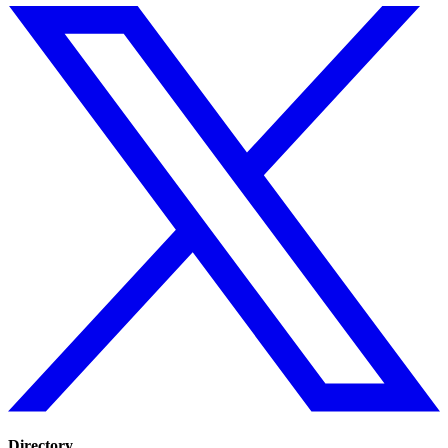
Directory