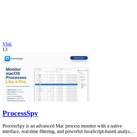
Visit
13
ProcessSpy
ProcessSpy is an advanced Mac process monitor with a native
interface, real-time filtering, and powerful JavaScript-based analysis
tools.