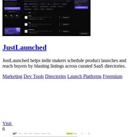
JustLaunched
JustLaunched helps indie makers schedule product launches and
reach buyers by blasting listings across curated SaaS directories.
Marketing
Dev Tools
Directories
Launch Platforms
Freemium
Visit
6