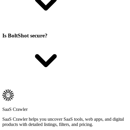
Is BoltShot secure?
SaaS Crawler
SaaS Crawler helps you uncover SaaS tools, web apps, and digital
products with detailed listings, filters, and pricing.