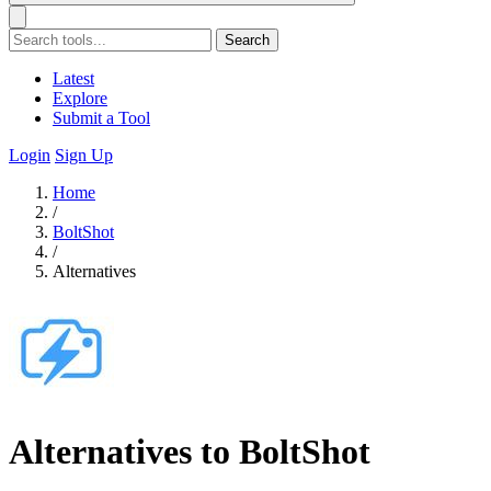
Search
Latest
Explore
Submit a Tool
Login
Sign Up
Home
/
BoltShot
/
Alternatives
Alternatives to BoltShot