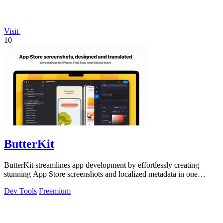
Visit
10
ButterKit
ButterKit streamlines app development by effortlessly creating
stunning App Store screenshots and localized metadata in one
powerful tool.
Dev Tools
Freemium