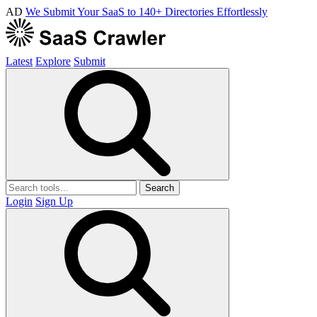
AD
We Submit Your SaaS to 140+ Directories Effortlessly
Latest
Explore
Submit
Search
Login
Sign Up