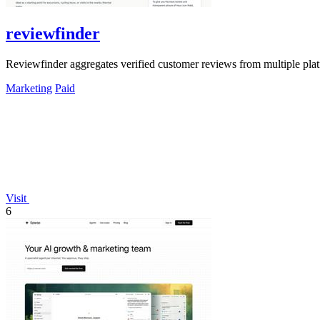
reviewfinder
Reviewfinder aggregates verified customer reviews from multiple pla
Marketing
Paid
Visit
6