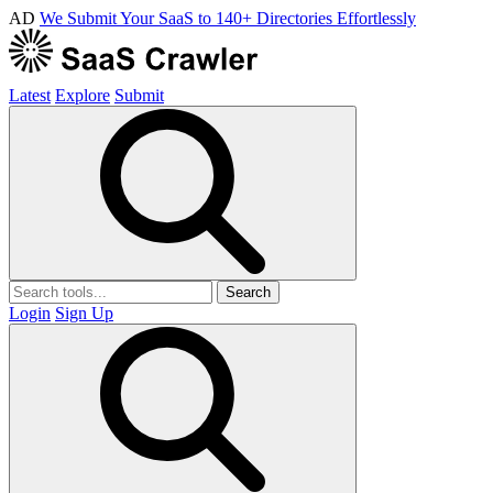
AD
We Submit Your SaaS to 140+ Directories Effortlessly
Latest
Explore
Submit
Search
Login
Sign Up