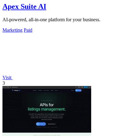
Apex Suite AI
AI-powered, all-in-one platform for your business.
Marketing
Paid
Visit
3