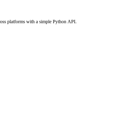
ross platforms with a simple Python API.