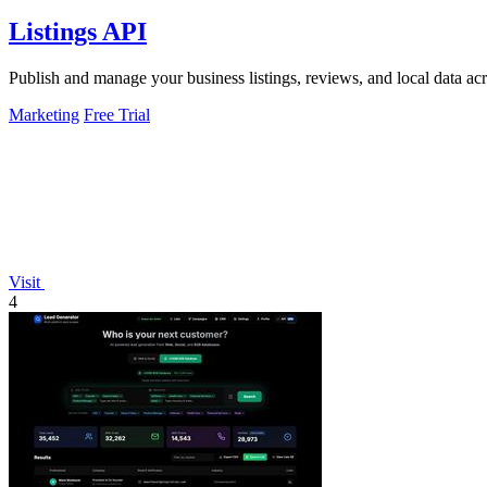
Listings API
Publish and manage your business listings, reviews, and local data ac
Marketing
Free Trial
Visit
4