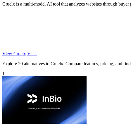
Cruelx is a multi-model AI tool that analyzes websites through buyer p
View Cruelx
Visit
Explore 20 alternatives to Cruelx. Compare features, pricing, and find 
1