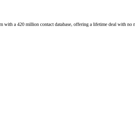
with a 420 million contact database, offering a lifetime deal with no 