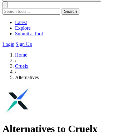
Search
Latest
Explore
Submit a Tool
Login
Sign Up
Home
/
Cruelx
/
Alternatives
Alternatives to Cruelx