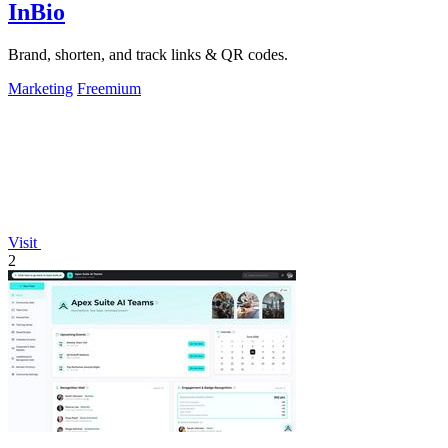
InBio
Brand, shorten, and track links & QR codes.
Marketing
Freemium
Visit
2