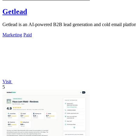
Getlead
Getlead is an AI-powered B2B lead generation and cold email platform 
Marketing
Paid
Visit
5