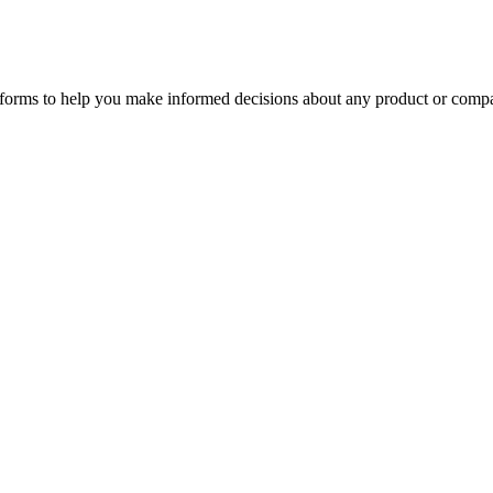
tforms to help you make informed decisions about any product or comp