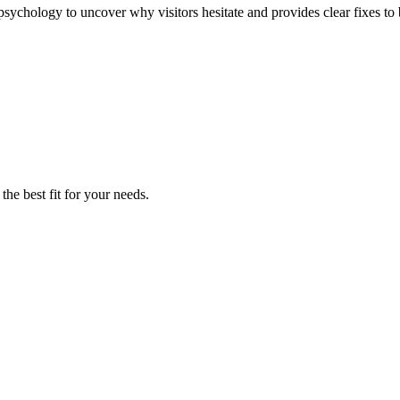
sychology to uncover why visitors hesitate and provides clear fixes to 
the best fit for your needs.