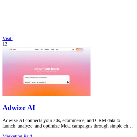
Visit
13
Adwize AI
Adwize AI connects your ads, ecommerce, and CRM data to
launch, analyze, and optimize Meta campaigns through simple chat
commands.
Marketing
Paid