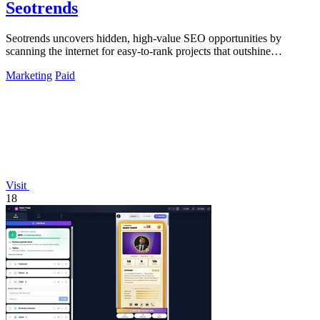
Seotrends
Seotrends uncovers hidden, high-value SEO opportunities by
scanning the internet for easy-to-rank projects that outshine
competitors.
Marketing
Paid
Visit
18