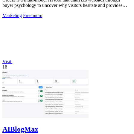
buyer psychology to uncover why visitors hesitate and provides
clear fixes to boost.
Marketing
Freemium
Visit
16
AIBlogMax