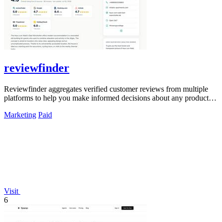
reviewfinder
Reviewfinder aggregates verified customer reviews from multiple
platforms to help you make informed decisions about any product or
company.
Marketing
Paid
Visit
6