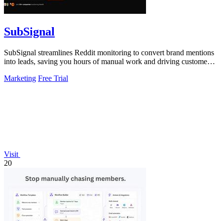
SubSignal
SubSignal streamlines Reddit monitoring to convert brand mentions
into leads, saving you hours of manual work and driving customer
acquisition.
Marketing
Free Trial
Visit
20