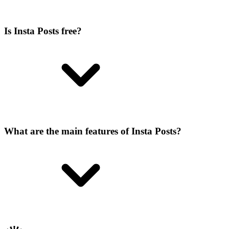
Is Insta Posts free?
What are the main features of Insta Posts?