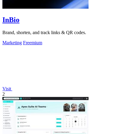
InBio
Brand, shorten, and track links & QR codes.
Marketing
Freemium
Visit
2