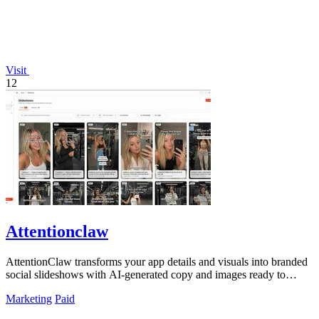
Visit
12
Attentionclaw
AttentionClaw transforms your app details and visuals into branded
social slideshows with AI-generated copy and images ready to
publish.
Marketing
Paid