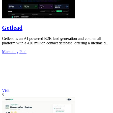
Getlead
Getlead is an AI-powered B2B lead generation and cold email
platform with a 420 million contact database, offering a lifetime deal
with no monthly.
Marketing
Paid
Visit
5