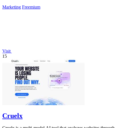
success.
Marketing
Freemium
Visit
15
Cruelx
Cruelx is a multi-model AI tool that analyzes websites through