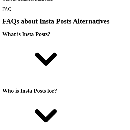
FAQ
FAQs about Insta Posts Alternatives
What is Insta Posts?
Who is Insta Posts for?