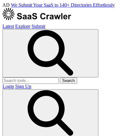
AD
We Submit Your SaaS to 140+ Directories Effortlessly
Latest
Explore
Submit
Search
Login
Sign Up