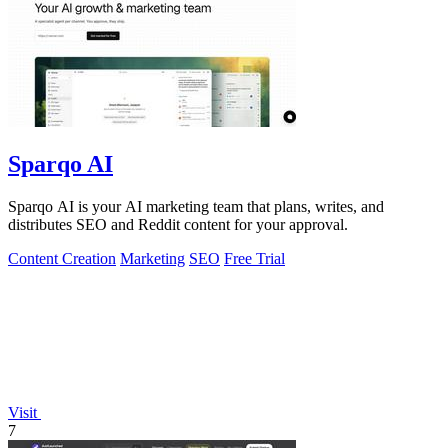
Sparqo AI
Sparqo AI is your AI marketing team that plans, writes, and
distributes SEO and Reddit content for your approval.
Content Creation
Marketing
SEO
Free Trial
Visit
7