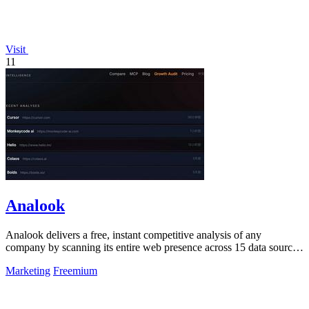
Visit
11
Analook
Analook delivers a free, instant competitive analysis of any
company by scanning its entire web presence across 15 data sources
in under 60 seconds.
Marketing
Freemium