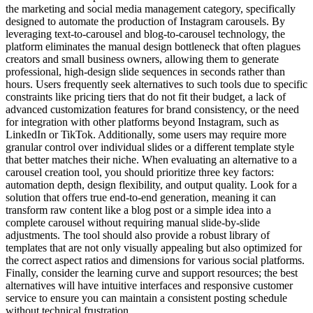
the marketing and social media management category, specifically
designed to automate the production of Instagram carousels. By
leveraging text-to-carousel and blog-to-carousel technology, the
platform eliminates the manual design bottleneck that often plagues
creators and small business owners, allowing them to generate
professional, high-design slide sequences in seconds rather than
hours. Users frequently seek alternatives to such tools due to specific
constraints like pricing tiers that do not fit their budget, a lack of
advanced customization features for brand consistency, or the need
for integration with other platforms beyond Instagram, such as
LinkedIn or TikTok. Additionally, some users may require more
granular control over individual slides or a different template style
that better matches their niche. When evaluating an alternative to a
carousel creation tool, you should prioritize three key factors:
automation depth, design flexibility, and output quality. Look for a
solution that offers true end-to-end generation, meaning it can
transform raw content like a blog post or a simple idea into a
complete carousel without requiring manual slide-by-slide
adjustments. The tool should also provide a robust library of
templates that are not only visually appealing but also optimized for
the correct aspect ratios and dimensions for various social platforms.
Finally, consider the learning curve and support resources; the best
alternatives will have intuitive interfaces and responsive customer
service to ensure you can maintain a consistent posting schedule
without technical frustration.