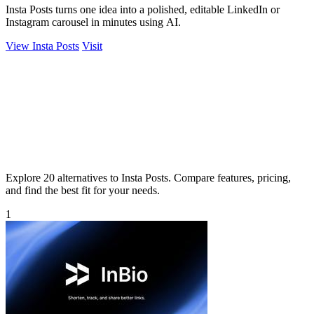
Insta Posts turns one idea into a polished, editable LinkedIn or
Instagram carousel in minutes using AI.
View Insta Posts
Visit
Explore 20 alternatives to Insta Posts. Compare features, pricing,
and find the best fit for your needs.
1