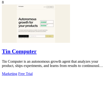
8
Tin Computer
Tin Computer is an autonomous growth agent that analyzes your
product, ships experiments, and learns from results to continuously
improve your.
Marketing
Free Trial