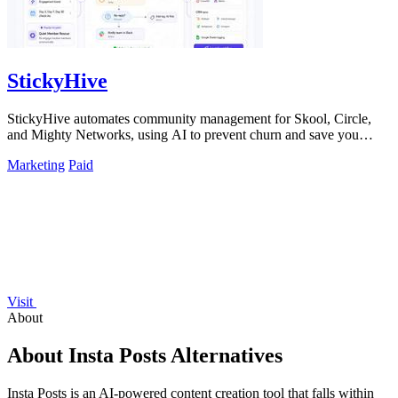
StickyHive
StickyHive automates community management for Skool, Circle,
and Mighty Networks, using AI to prevent churn and save you
hours weekly.
Marketing
Paid
Visit
About
About Insta Posts Alternatives
Insta Posts is an AI-powered content creation tool that falls within