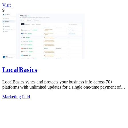
Visit
9
LocalBasics
LocalBasics syncs and protects your business info across 70+
platforms with unlimited updates for a single one-time payment of
$499.
Marketing
Paid