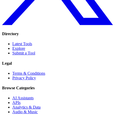
Directory
Latest Tools
Explore
Submit a Tool
Legal
Terms & Conditions
Privacy Policy
Browse Categories
AI Assistants
APIs
Analytics & Data
Audio & Music