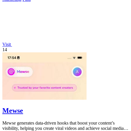
Visit
14
Mewse
Mewse generates data-driven hooks that boost your content’s
visibility, helping you create viral videos and achieve social media