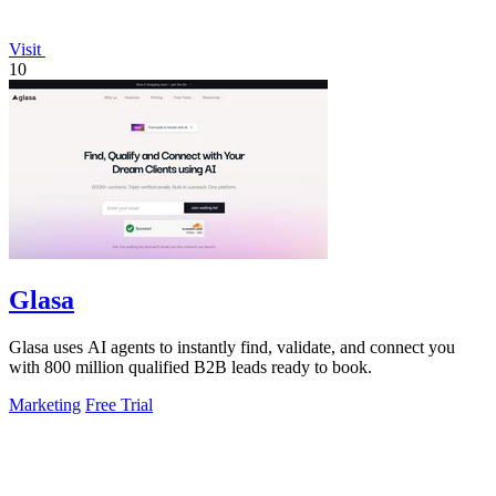
Visit
10
Glasa
Glasa uses AI agents to instantly find, validate, and connect you
with 800 million qualified B2B leads ready to book.
Marketing
Free Trial