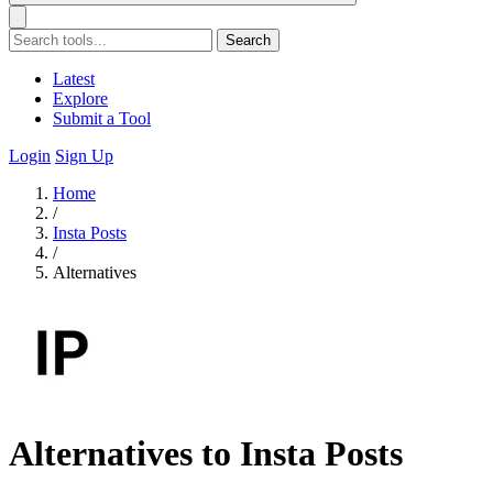
Search
Latest
Explore
Submit a Tool
Login
Sign Up
Home
/
Insta Posts
/
Alternatives
Alternatives to Insta Posts