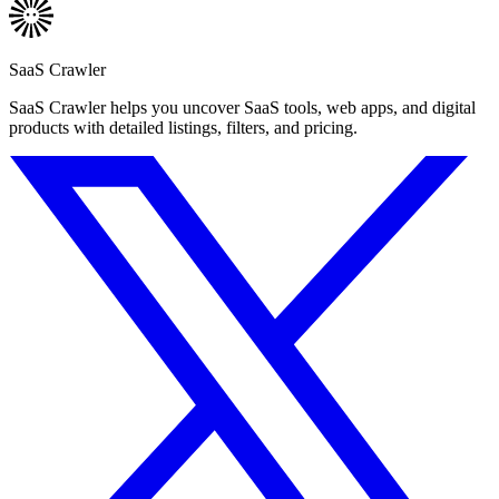
SaaS Crawler
SaaS Crawler helps you uncover SaaS tools, web apps, and digital
products with detailed listings, filters, and pricing.