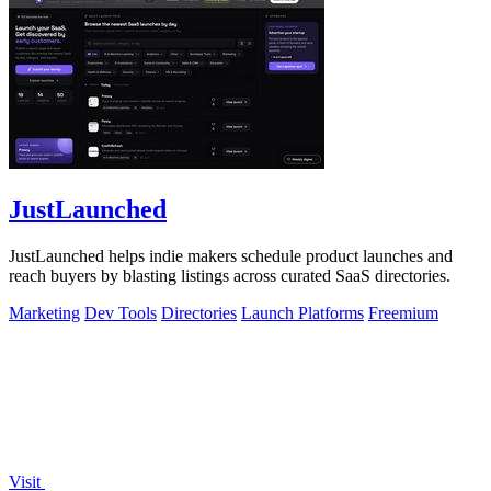
JustLaunched
JustLaunched helps indie makers schedule product launches and
reach buyers by blasting listings across curated SaaS directories.
Marketing
Dev Tools
Directories
Launch Platforms
Freemium
Visit