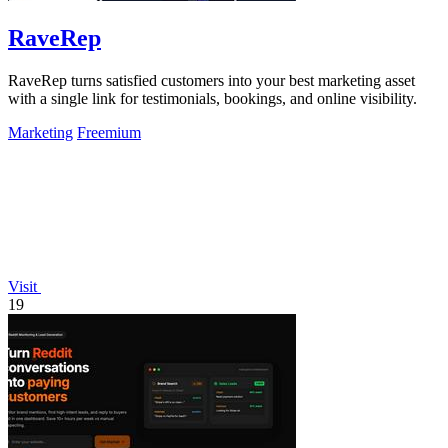
RaveRep
RaveRep turns satisfied customers into your best marketing asset
with a single link for testimonials, bookings, and online visibility.
Marketing
Freemium
Visit
19