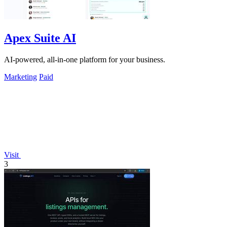
Apex Suite AI
AI-powered, all-in-one platform for your business.
Marketing
Paid
Visit
3