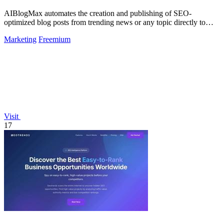
AIBlogMax automates the creation and publishing of SEO-
optimized blog posts from trending news or any topic directly to
your channels.
Marketing
Freemium
Visit
17