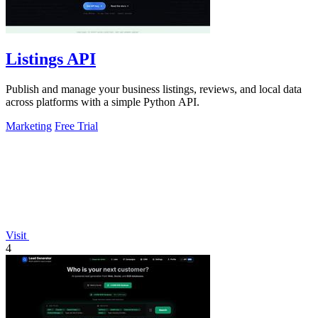
Listings API
Publish and manage your business listings, reviews, and local data
across platforms with a simple Python API.
Marketing
Free Trial
Visit
4