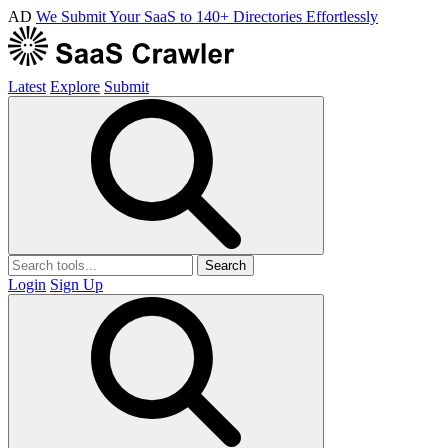
AD
We Submit Your SaaS to 140+ Directories Effortlessly
Latest
Explore
Submit
Search
Login
Sign Up