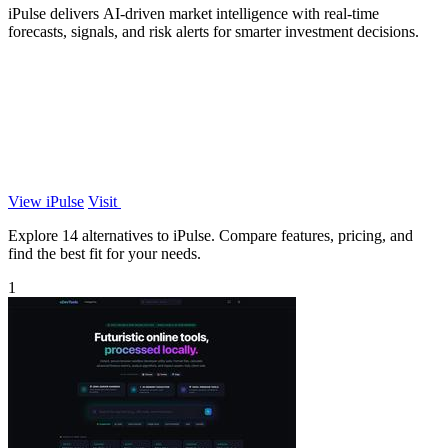
iPulse delivers AI-driven market intelligence with real-time
forecasts, signals, and risk alerts for smarter investment decisions.
View iPulse
Visit
Explore 14 alternatives to iPulse. Compare features, pricing, and
find the best fit for your needs.
1