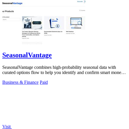
SeasonalVantage
SeasonalVantage combines high-probability seasonal data with
curated options flow to help you identify and confirm smart money
trades each week.
Business & Finance
Paid
Visit