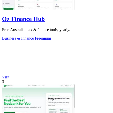
Oz Finance Hub
Free Australian tax & finance tools, yearly.
Business & Finance
Freemium
Visit
3