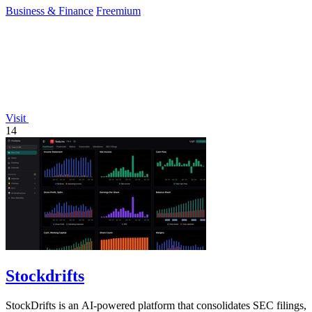
Business & Finance
Freemium
Visit
14
Stockdrifts
StockDrifts is an AI-powered platform that consolidates SEC filings,