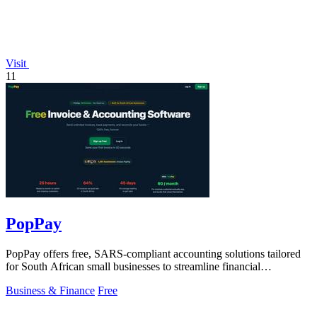
Visit
11
PopPay
PopPay offers free, SARS-compliant accounting solutions tailored
for South African small businesses to streamline financial
management.
Business & Finance
Free