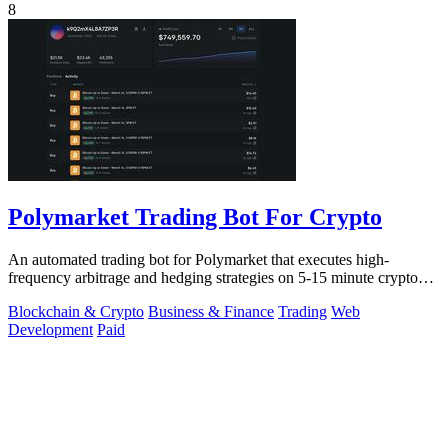
8
Polymarket Trading Bot For Crypto
An automated trading bot for Polymarket that executes high-
frequency arbitrage and hedging strategies on 5-15 minute crypto
markets.
Blockchain & Crypto
Business & Finance
Trading
Web
Development
Paid