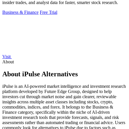
insider trades, and analyst data for faster, smarter stock research.
Business & Finance
Free Trial
Visit
About
About iPulse Alternatives
iPulse is an AI-powered market intelligence and investment research
platform developed by Future Edge Group, designed to help
investors cut through market noise and gain clearer, reviewable
insights across multiple asset classes including stocks, crypto,
commodities, indices, and forex. It belongs to the Business &
Finance category, specifically within the niche of AI-driven
investment research tools that provide forecasts, signals, and risk
assessments rather than automated trading or financial advice. Users
commonly look for alternatives to iPulse due to factors such as