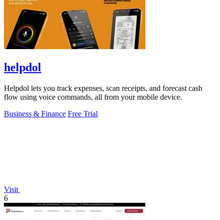
helpdol
Helpdol lets you track expenses, scan receipts, and forecast cash
flow using voice commands, all from your mobile device.
Business & Finance
Free Trial
Visit
6