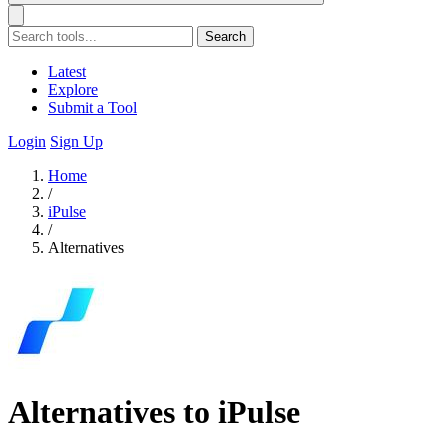
Search
Latest
Explore
Submit a Tool
Login
Sign Up
Home
/
iPulse
/
Alternatives
Alternatives to iPulse