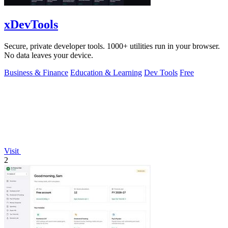
xDevTools
Secure, private developer tools. 1000+ utilities run in your browser.
No data leaves your device.
Business & Finance
Education & Learning
Dev Tools
Free
Visit
2