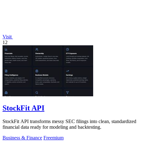
Visit
12
StockFit API
StockFit API transforms messy SEC filings into clean, standardized
financial data ready for modeling and backtesting.
Business & Finance
Freemium