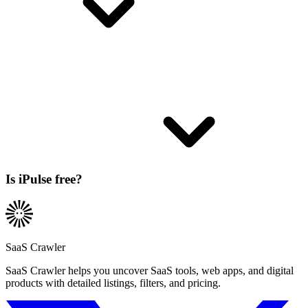
Is iPulse free?
SaaS Crawler
SaaS Crawler helps you uncover SaaS tools, web apps, and digital
products with detailed listings, filters, and pricing.