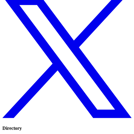
Directory