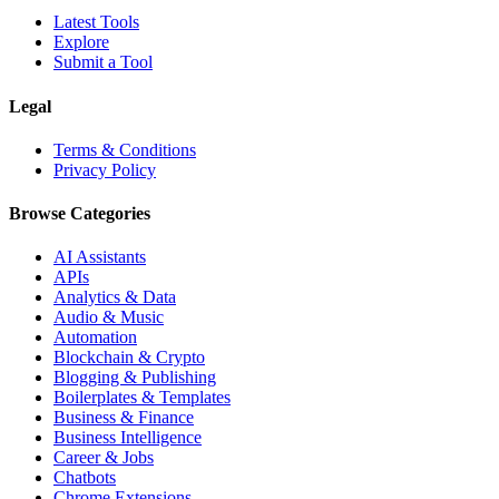
Latest Tools
Explore
Submit a Tool
Legal
Terms & Conditions
Privacy Policy
Browse Categories
AI Assistants
APIs
Analytics & Data
Audio & Music
Automation
Blockchain & Crypto
Blogging & Publishing
Boilerplates & Templates
Business & Finance
Business Intelligence
Career & Jobs
Chatbots
Chrome Extensions