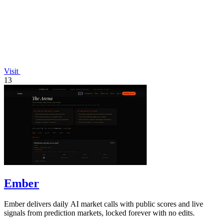
Visit
13
Ember
Ember delivers daily AI market calls with public scores and live
signals from prediction markets, locked forever with no edits.