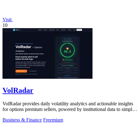
Visit
10
VolRadar
VolRadar provides daily volatility analytics and actionable insights
for options premium sellers, powered by institutional data to simplify
trading.
Business & Finance
Freemium