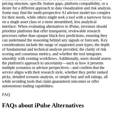
pricing structure, specific feature gaps, platform compatibility, or a
desire for a different approach to data visualization and risk analysis.
Some may find the multi-perspective AI advisor model too complex
for their needs, while others might seek a tool with a narrower focus
on a single asset class or a more streamlined, less analytical
interface. When evaluating alternatives to iPulse, investors should
prioritize platforms that offer transparent, reviewable research
processes rather than opaque black-box predictions, ensuring they
can understand the reasoning behind any signals or forecasts. Key
considerations include the range of supported asset types, the depth
of fundamental and technical analysis provided, the clarity of risk
scoring and consensus metrics, and whether the tool integrates
smoothly with existing workflows. Additionally, users should assess
the platform's approach to uncertainty—such as how it presents
multiple scenarios or advisor perspectives—and confirm that the
service aligns with their research style, whether they prefer ranked
picks, detailed scenario analysis, or simple buy and sell ratings, all
while avoiding tools that claim guaranteed outcomes or offer
autonomous trading capabilities.
FAQ
FAQs about iPulse Alternatives