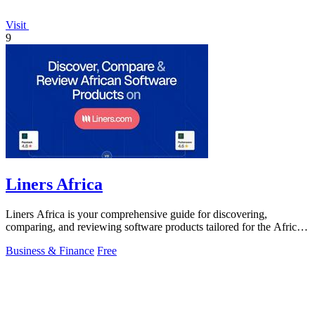
Visit
9
Liners Africa
Liners Africa is your comprehensive guide for discovering,
comparing, and reviewing software products tailored for the African
market.
Business & Finance
Free