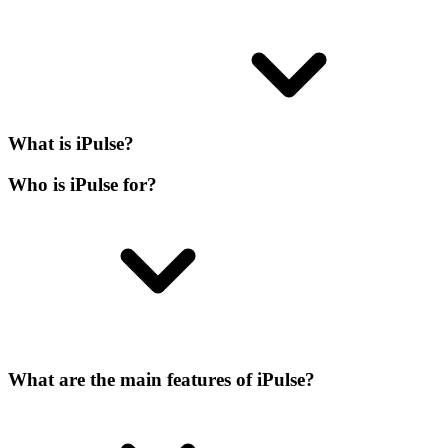
What is iPulse?
Who is iPulse for?
What are the main features of iPulse?