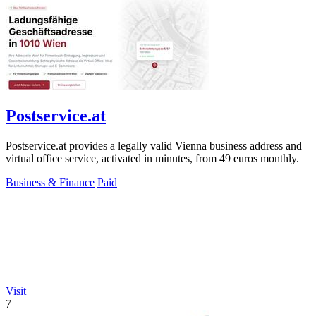
Postservice.at
Postservice.at provides a legally valid Vienna business address and
virtual office service, activated in minutes, from 49 euros monthly.
Business & Finance
Paid
Visit
7