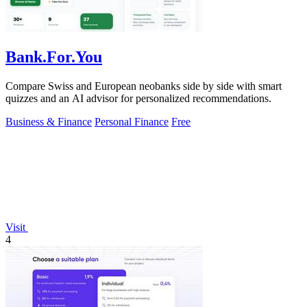
Bank.For.You
Compare Swiss and European neobanks side by side with smart
quizzes and an AI advisor for personalized recommendations.
Business & Finance
Personal Finance
Free
Visit
4