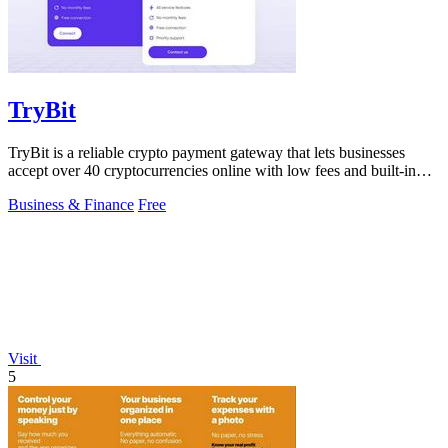
TryBit
TryBit is a reliable crypto payment gateway that lets businesses
accept over 40 cryptocurrencies online with low fees and built-in
volatility.
Business & Finance
Free
Visit
5