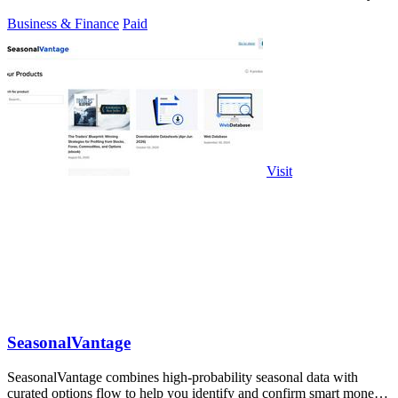
Business & Finance
Paid
Visit
SeasonalVantage
SeasonalVantage combines high-probability seasonal data with
curated options flow to help you identify and confirm smart money