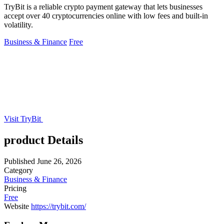
TryBit is a reliable crypto payment gateway that lets businesses
accept over 40 cryptocurrencies online with low fees and built-in
volatility.
Business & Finance
Free
Visit TryBit
product Details
Published
June 26, 2026
Category
Business & Finance
Pricing
Free
Website
https://trybit.com/