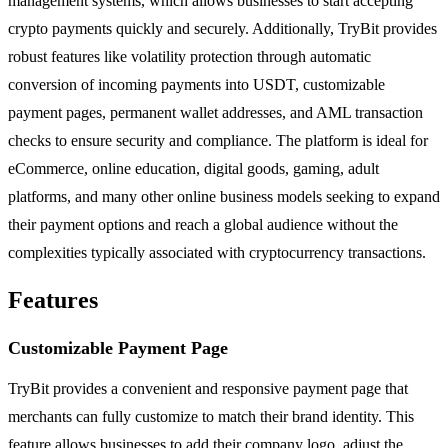
management systems, which allows businesses to start accepting
crypto payments quickly and securely. Additionally, TryBit provides
robust features like volatility protection through automatic
conversion of incoming payments into USDT, customizable
payment pages, permanent wallet addresses, and AML transaction
checks to ensure security and compliance. The platform is ideal for
eCommerce, online education, digital goods, gaming, adult
platforms, and many other online business models seeking to expand
their payment options and reach a global audience without the
complexities typically associated with cryptocurrency transactions.
Features
Customizable Payment Page
TryBit provides a convenient and responsive payment page that
merchants can fully customize to match their brand identity. This
feature allows businesses to add their company logo, adjust the