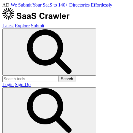
AD
We Submit Your SaaS to 140+ Directories Effortlessly
Latest
Explore
Submit
Search
Login
Sign Up