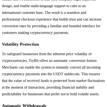
design, and enable multi-language support to cater to an
international customer base. The result is a seamless and
professional checkout experience that builds trust and can increase
conversion rates by providing a familiar and branded interface for
customers making cryptocurrency payments.
Volatility Protection
To safeguard businesses from the inherent price volatility of
cryptocurrencies, TryBit offers an automatic conversion feature.
Merchants can enable the system to instantly convert all incoming
cryptocurrency payments into the USDT stablecoin. This ensures
that the value of received funds is protected from market fluctuations
at the moment of transaction, providing financial stability and
predictability for businesses that prefer not to hold volatile assets.
Automatic Withdrawals