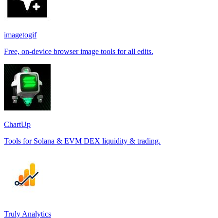
imagetogif
Free, on-device browser image tools for all edits.
ChartUp
Tools for Solana & EVM DEX liquidity & trading.
Truly Analytics