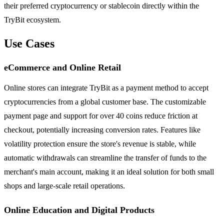
their preferred cryptocurrency or stablecoin directly within the
TryBit ecosystem.
Use Cases
eCommerce and Online Retail
Online stores can integrate TryBit as a payment method to accept
cryptocurrencies from a global customer base. The customizable
payment page and support for over 40 coins reduce friction at
checkout, potentially increasing conversion rates. Features like
volatility protection ensure the store's revenue is stable, while
automatic withdrawals can streamline the transfer of funds to the
merchant's main account, making it an ideal solution for both small
shops and large-scale retail operations.
Online Education and Digital Products