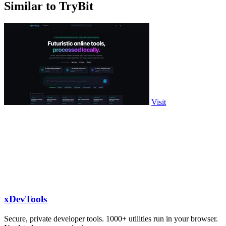
Similar to TryBit
Visit
xDevTools
Secure, private developer tools. 1000+ utilities run in your browser.