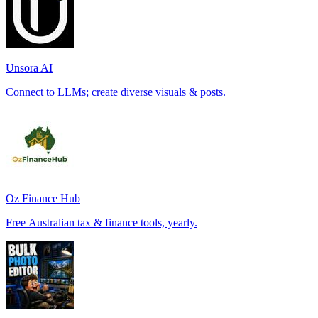
Unsora AI
Connect to LLMs; create diverse visuals & posts.
Oz Finance Hub
Free Australian tax & finance tools, yearly.