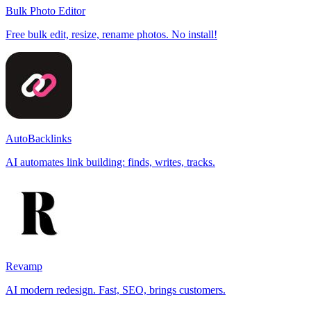
Bulk Photo Editor
Free bulk edit, resize, rename photos. No install!
AutoBacklinks
AI automates link building: finds, writes, tracks.
Revamp
AI modern redesign. Fast, SEO, brings customers.