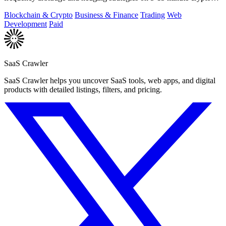
markets.
Blockchain & Crypto
Business & Finance
Trading
Web
Development
Paid
SaaS Crawler
SaaS Crawler helps you uncover SaaS tools, web apps, and digital
products with detailed listings, filters, and pricing.