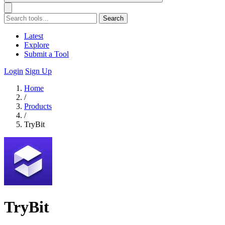
Search
Latest
Explore
Submit a Tool
Login
Sign Up
Home
/
Products
/
TryBit
TryBit