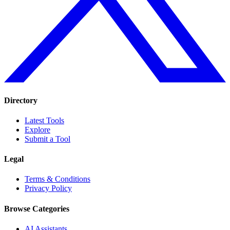
Directory
Latest Tools
Explore
Submit a Tool
Legal
Terms & Conditions
Privacy Policy
Browse Categories
AI Assistants