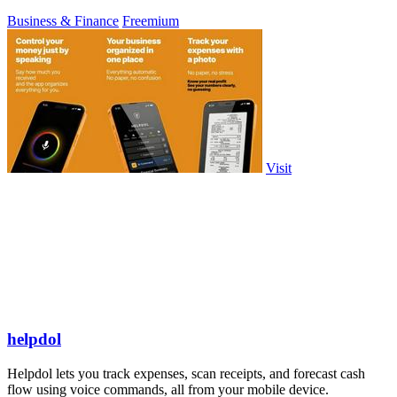
Business & Finance
Freemium
Visit
helpdol
Helpdol lets you track expenses, scan receipts, and forecast cash
flow using voice commands, all from your mobile device.