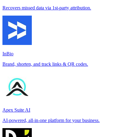
Recovers missed data via 1st-party attribution.
InBio
Brand, shorten, and track links & QR codes.
Apex Suite AI
AI-powered, all-in-one platform for your business.