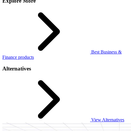
Explore More
Best Business &
Finance products
Alternatives
View Alternatives