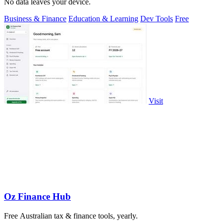
No data leaves your device.
Business & Finance
Education & Learning
Dev Tools
Free
Visit
Oz Finance Hub
Free Australian tax & finance tools, yearly.