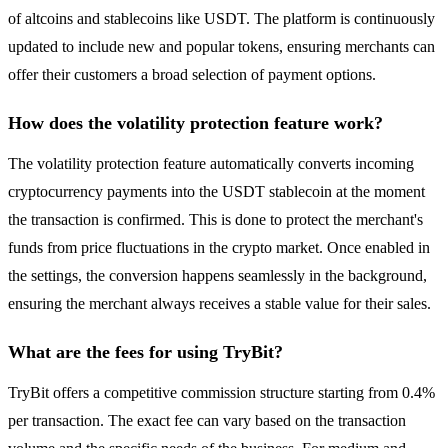
of altcoins and stablecoins like USDT. The platform is continuously
updated to include new and popular tokens, ensuring merchants can
offer their customers a broad selection of payment options.
How does the volatility protection feature work?
The volatility protection feature automatically converts incoming
cryptocurrency payments into the USDT stablecoin at the moment
the transaction is confirmed. This is done to protect the merchant's
funds from price fluctuations in the crypto market. Once enabled in
the settings, the conversion happens seamlessly in the background,
ensuring the merchant always receives a stable value for their sales.
What are the fees for using TryBit?
TryBit offers a competitive commission structure starting from 0.4%
per transaction. The exact fee can vary based on the transaction