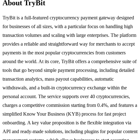
About TryBit
TryBit is a full-featured cryptocurrency payment gateway designed
for businesses of all sizes, with a particular focus on handling high
transaction volumes and scaling with large enterprises. The platform
provides a reliable and straightforward way for merchants to accept
payments in the most popular cryptocurrencies from customers
around the world. At its core, TryBit offers a comprehensive suite of
tools that go beyond simple payment processing, including detailed
transaction analytics, mass payout capabilities, automatic
withdrawals, and a built-in cryptocurrency exchange within the
personal account. The service supports over 40 cryptocurrencies,
charges a competitive commission starting from 0.4%, and features a
simplified Know Your Business (KYB) process for fast project
onboarding. A key value proposition is the flexible integration via
API and ready-made solutions, including plugins for popular content