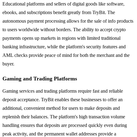
Educational platforms and sellers of digital goods like software,
ebooks, and subscriptions benefit greatly from TryBit. The
autonomous payment processing allows for the sale of info products
to users worldwide without borders. The ability to accept crypto
payments opens up markets in regions with limited traditional
banking infrastructure, while the platform's security features and
AML checks provide peace of mind for both the merchant and the
buyer.
Gaming and Trading Platforms
Gaming services and trading platforms require fast and reliable
deposit acceptance. TryBit enables these businesses to offer an
additional, convenient method for users to make deposits and
replenish their balances. The platform's high transaction volume
handling ensures that deposits are processed quickly even during
peak activity, and the permanent wallet addresses provide a