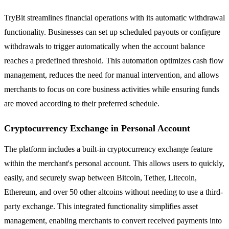
TryBit streamlines financial operations with its automatic withdrawal
functionality. Businesses can set up scheduled payouts or configure
withdrawals to trigger automatically when the account balance
reaches a predefined threshold. This automation optimizes cash flow
management, reduces the need for manual intervention, and allows
merchants to focus on core business activities while ensuring funds
are moved according to their preferred schedule.
Cryptocurrency Exchange in Personal Account
The platform includes a built-in cryptocurrency exchange feature
within the merchant's personal account. This allows users to quickly,
easily, and securely swap between Bitcoin, Tether, Litecoin,
Ethereum, and over 50 other altcoins without needing to use a third-
party exchange. This integrated functionality simplifies asset
management, enabling merchants to convert received payments into