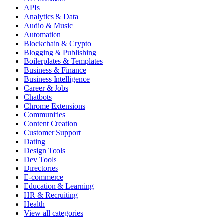
APIs
Analytics & Data
Audio & Music
Automation
Blockchain & Crypto
Blogging & Publishing
Boilerplates & Templates
Business & Finance
Business Intelligence
Career & Jobs
Chatbots
Chrome Extensions
Communities
Content Creation
Customer Support
Dating
Design Tools
Dev Tools
Directories
E-commerce
Education & Learning
HR & Recruiting
Health
View all categories