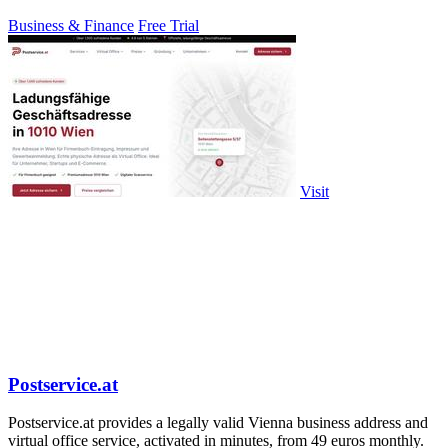
Business & Finance
Free Trial
Visit
Postservice.at
Postservice.at provides a legally valid Vienna business address and
virtual office service, activated in minutes, from 49 euros monthly.