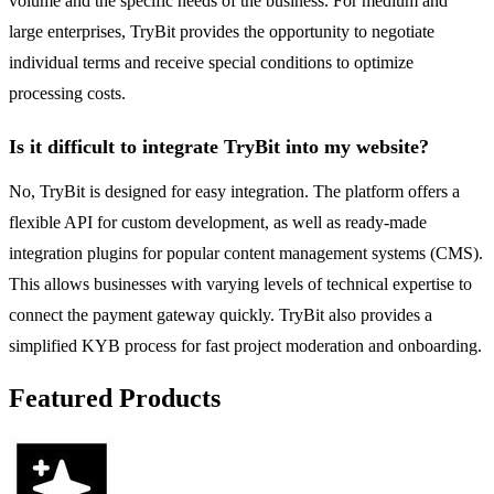
volume and the specific needs of the business. For medium and
large enterprises, TryBit provides the opportunity to negotiate
individual terms and receive special conditions to optimize
processing costs.
Is it difficult to integrate TryBit into my website?
No, TryBit is designed for easy integration. The platform offers a
flexible API for custom development, as well as ready-made
integration plugins for popular content management systems (CMS).
This allows businesses with varying levels of technical expertise to
connect the payment gateway quickly. TryBit also provides a
simplified KYB process for fast project moderation and onboarding.
Featured Products