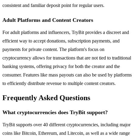
consistent and familiar deposit point for regular users.
Adult Platforms and Content Creators
For adult platforms and influencers, TryBit provides a discreet and
efficient way to accept donations, subscription payments, and
payments for private content. The platform's focus on
cryptocurrency allows for transactions that are not tied to traditional
banking systems, offering privacy for both the creator and the
consumer. Features like mass payouts can also be used by platforms
to efficiently distribute revenue to multiple content creators.
Frequently Asked Questions
What cryptocurrencies does TryBit support?
TryBit supports over 40 different cryptocurrencies, including major
coins like Bitcoin, Ethereum, and Litecoin, as well as a wide range