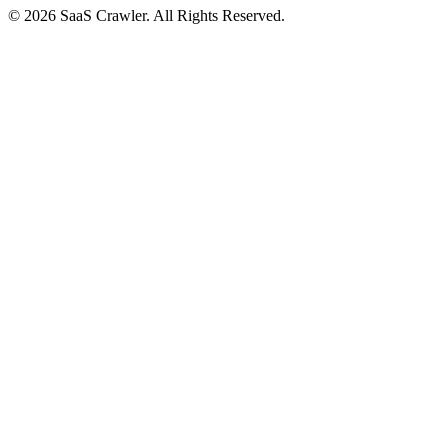
© 2026 SaaS Crawler. All Rights Reserved.