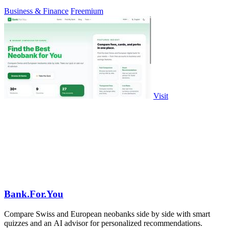
Business & Finance
Freemium
Visit
Bank.For.You
Compare Swiss and European neobanks side by side with smart
quizzes and an AI advisor for personalized recommendations.