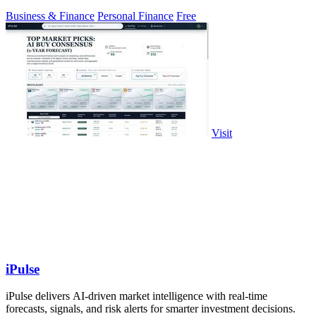
Business & Finance
Personal Finance
Free
Visit
iPulse
iPulse delivers AI-driven market intelligence with real-time
forecasts, signals, and risk alerts for smarter investment decisions.