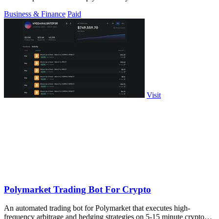
trades each week.
Business & Finance
Paid
Visit
Polymarket Trading Bot For Crypto
An automated trading bot for Polymarket that executes high-
frequency arbitrage and hedging strategies on 5-15 minute crypto