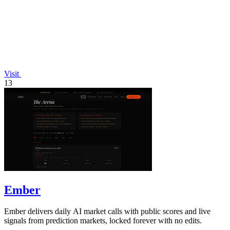
Visit
13
Ember
Ember delivers daily AI market calls with public scores and live
signals from prediction markets, locked forever with no edits.