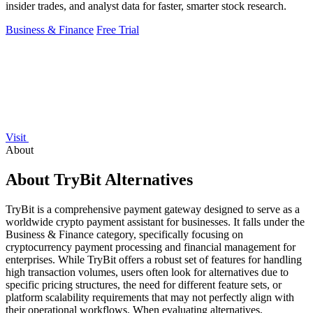
insider trades, and analyst data for faster, smarter stock research.
Business & Finance
Free Trial
Visit
About
About TryBit Alternatives
TryBit is a comprehensive payment gateway designed to serve as a
worldwide crypto payment assistant for businesses. It falls under the
Business & Finance category, specifically focusing on
cryptocurrency payment processing and financial management for
enterprises. While TryBit offers a robust set of features for handling
high transaction volumes, users often look for alternatives due to
specific pricing structures, the need for different feature sets, or
platform scalability requirements that may not perfectly align with
their operational workflows. When evaluating alternatives,