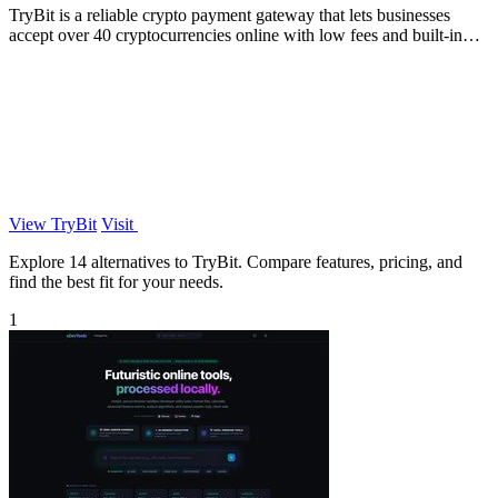
TryBit is a reliable crypto payment gateway that lets businesses
accept over 40 cryptocurrencies online with low fees and built-in
volatility.
View TryBit
Visit
Explore 14 alternatives to TryBit. Compare features, pricing, and
find the best fit for your needs.
1