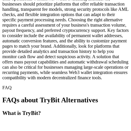
businesses should prioritize platforms that offer reliable transaction
handling, transparent fee models, strong security protocols like AML
checks, and flexible integration options that can adapt to their
specific payment processing needs. Choosing the right alternative
requires a careful assessment of your business's transaction volume,
payout frequency, and preferred cryptocurrency support. Key factors
to consider include the availability of permanent wallet addresses,
automatic conversion features, and the ability to customize payment
pages to match your brand. Additionally, look for platforms that
provide detailed analytics and transaction history to help you
monitor cash flow and detect suspicious activity. A solution that
offers mass payout capabilities and automatic withdrawal scheduling
can also be critical for businesses managing large-scale operations or
recurring payments, while seamless Web3 wallet integration ensures
compatibility with modern decentralized finance tools.
FAQ
FAQs about TryBit Alternatives
What is TryBit?