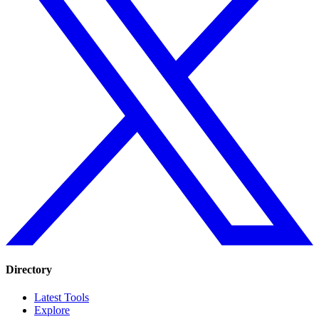
Directory
Latest Tools
Explore