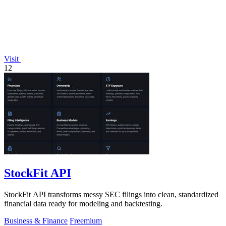
Visit
12
StockFit API
StockFit API transforms messy SEC filings into clean, standardized
financial data ready for modeling and backtesting.
Business & Finance
Freemium