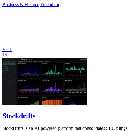
Business & Finance
Freemium
Visit
14
Stockdrifts
StockDrifts is an AI-powered platform that consolidates SEC filings,