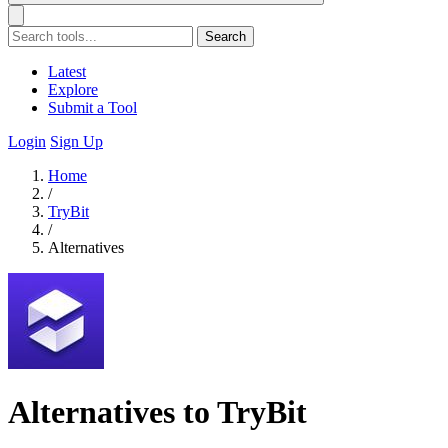
Search
Latest
Explore
Submit a Tool
Login
Sign Up
Home
/
TryBit
/
Alternatives
Alternatives to TryBit