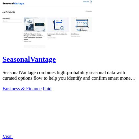
SeasonalVantage
SeasonalVantage combines high-probability seasonal data with
curated options flow to help you identify and confirm smart money
trades each week.
Business & Finance
Paid
Visit