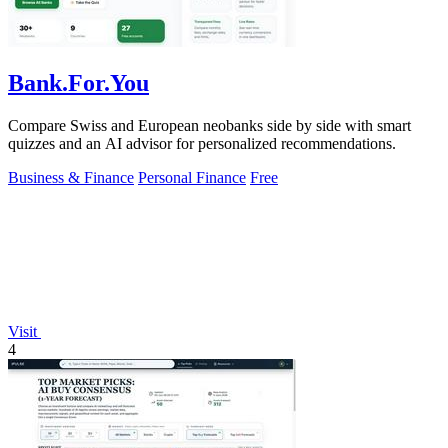
Bank.For.You
Compare Swiss and European neobanks side by side with smart
quizzes and an AI advisor for personalized recommendations.
Business & Finance
Personal Finance
Free
Visit
4