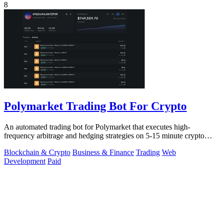
8
Polymarket Trading Bot For Crypto
An automated trading bot for Polymarket that executes high-
frequency arbitrage and hedging strategies on 5-15 minute crypto
markets.
Blockchain & Crypto
Business & Finance
Trading
Web
Development
Paid