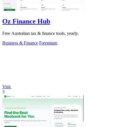
Oz Finance Hub
Free Australian tax & finance tools, yearly.
Business & Finance
Freemium
Visit
3