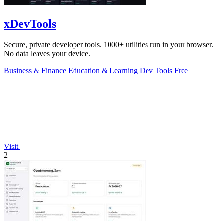
xDevTools
Secure, private developer tools. 1000+ utilities run in your browser.
No data leaves your device.
Business & Finance
Education & Learning
Dev Tools
Free
Visit
2