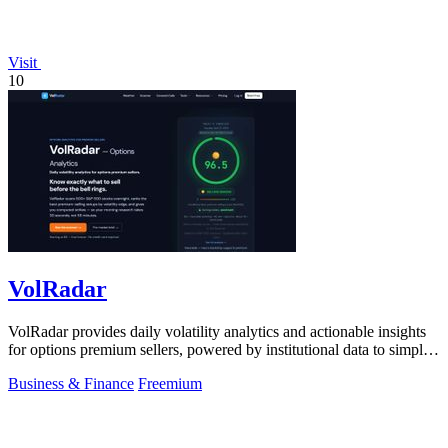
Visit
10
VolRadar
VolRadar provides daily volatility analytics and actionable insights
for options premium sellers, powered by institutional data to simplify
trading.
Business & Finance
Freemium