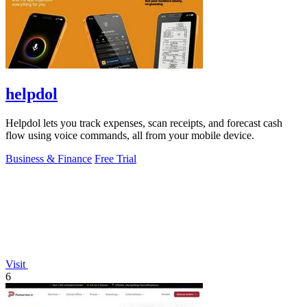
helpdol
Helpdol lets you track expenses, scan receipts, and forecast cash
flow using voice commands, all from your mobile device.
Business & Finance
Free Trial
Visit
6