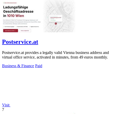
Postservice.at
Postservice.at provides a legally valid Vienna business address and
virtual office service, activated in minutes, from 49 euros monthly.
Business & Finance
Paid
Visit
7