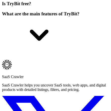
Is TryBit free?
What are the main features of TryBit?
SaaS Crawler
SaaS Crawler helps you uncover SaaS tools, web apps, and digital
products with detailed listings, filters, and pricing.