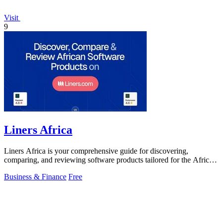
Visit
9
Liners Africa
Liners Africa is your comprehensive guide for discovering,
comparing, and reviewing software products tailored for the African
market.
Business & Finance
Free