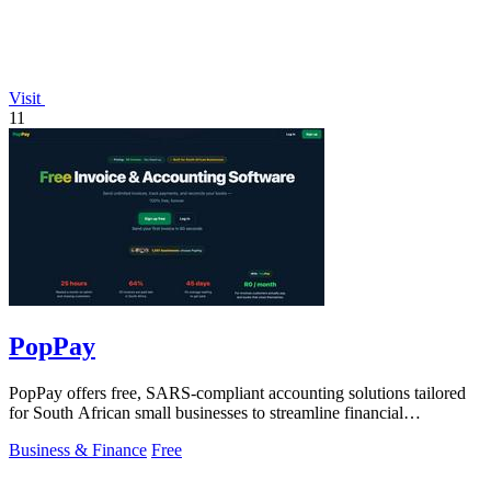
Visit
11
PopPay
PopPay offers free, SARS-compliant accounting solutions tailored
for South African small businesses to streamline financial
management.
Business & Finance
Free