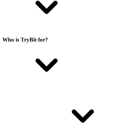
Who is TryBit for?