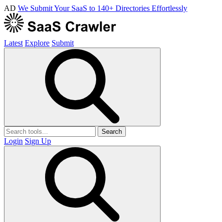
AD
We Submit Your SaaS to 140+ Directories Effortlessly
Latest
Explore
Submit
Search
Login
Sign Up