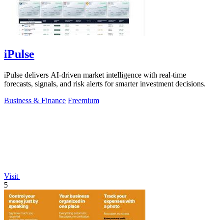
iPulse
iPulse delivers AI-driven market intelligence with real-time
forecasts, signals, and risk alerts for smarter investment decisions.
Business & Finance
Freemium
Visit
5