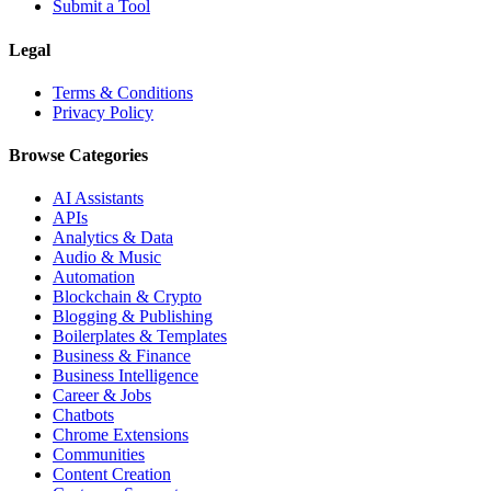
Submit a Tool
Legal
Terms & Conditions
Privacy Policy
Browse Categories
AI Assistants
APIs
Analytics & Data
Audio & Music
Automation
Blockchain & Crypto
Blogging & Publishing
Boilerplates & Templates
Business & Finance
Business Intelligence
Career & Jobs
Chatbots
Chrome Extensions
Communities
Content Creation