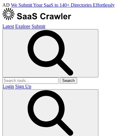
AD
We Submit Your SaaS to 140+ Directories Effortlessly
Latest
Explore
Submit
Search
Login
Sign Up