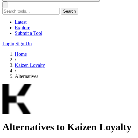
Search
Latest
Explore
Submit a Tool
Login
Sign Up
Home
/
Kaizen Loyalty
/
Alternatives
Alternatives to Kaizen Loyalty