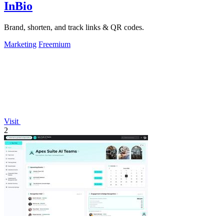
InBio
Brand, shorten, and track links & QR codes.
Marketing
Freemium
Visit
2