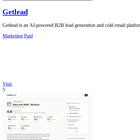
Getlead
Getlead is an AI-powered B2B lead generation and cold email platform 
Marketing
Paid
Visit
5