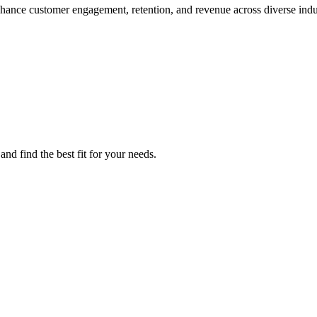
hance customer engagement, retention, and revenue across diverse indus
nd find the best fit for your needs.