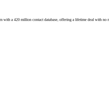
with a 420 million contact database, offering a lifetime deal with no 