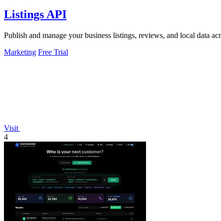
Listings API
Publish and manage your business listings, reviews, and local data ac
Marketing
Free Trial
Visit
4