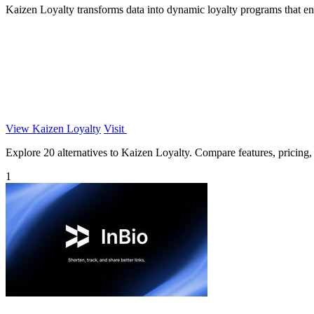
Kaizen Loyalty transforms data into dynamic loyalty programs that en
View Kaizen Loyalty
Visit
Explore 20 alternatives to Kaizen Loyalty. Compare features, pricing, a
1