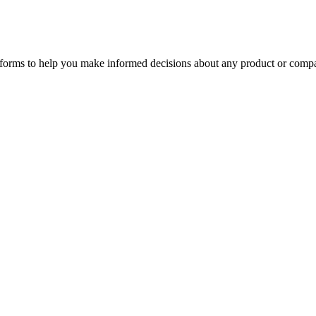
tforms to help you make informed decisions about any product or comp