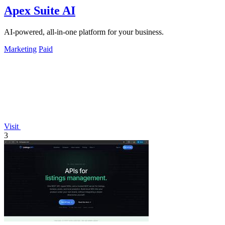
Apex Suite AI
AI-powered, all-in-one platform for your business.
Marketing
Paid
Visit
3