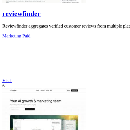
reviewfinder
Reviewfinder aggregates verified customer reviews from multiple pla
Marketing
Paid
Visit
6