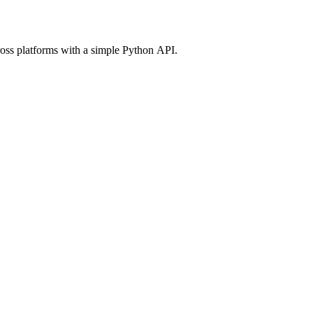
ross platforms with a simple Python API.