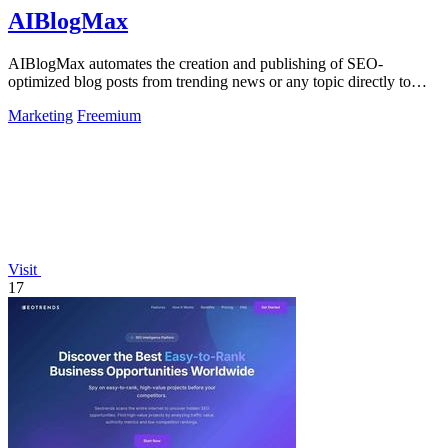
AIBlogMax
AIBlogMax automates the creation and publishing of SEO-
optimized blog posts from trending news or any topic directly to
your channels.
Marketing
Freemium
Visit
17