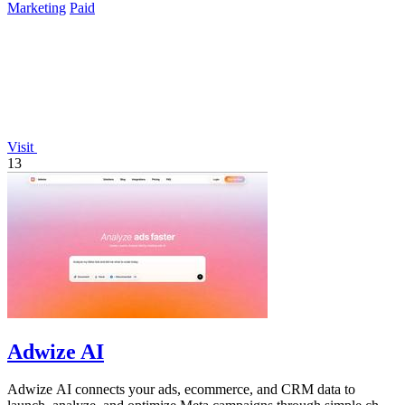
Marketing
Paid
Visit
13
Adwize AI
Adwize AI connects your ads, ecommerce, and CRM data to