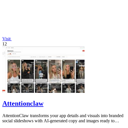
Visit
12
Attentionclaw
AttentionClaw transforms your app details and visuals into branded
social slideshows with AI-generated copy and images ready to
publish.