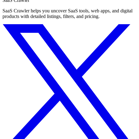
SaaS Crawler
SaaS Crawler helps you uncover SaaS tools, web apps, and digital
products with detailed listings, filters, and pricing.