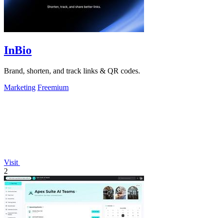
InBio
Brand, shorten, and track links & QR codes.
Marketing
Freemium
Visit
2