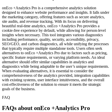
onEco +Analytics Pro is a comprehensive analytics solution
designed to enhance website performance and insights. It falls under
the marketing category, offering features such as secure analytics,
site audits, and revenue tracking. With its focus on delivering
beautiful real-time analytics, onEco +Analytics Pro provides a
cookie-free experience by default, while allowing for person-level
insights when necessary. This tool integrates various diagnostics
including performance, quality, security, accessibility, privacy,
SEO/GEO, and carbon diagnostics, all while unifying the processes
that typically require multiple standalone tools. Users often seek
alternatives to onEco +Analytics Pro due to factors such as pricing,
specific feature requirements, or varying platform needs. An ideal
alternative should offer similar capabilities in analytics and
diagnostics while being adaptable to the user’s unique requirements.
When evaluating alternatives, it is essential to consider the
comprehensiveness of the analytics provided, integration capabilities
with existing systems, user interface intuitiveness, and the overall
cost-effectiveness of the solution to ensure it meets the strategic
goals of the business.
FAQ
FAQs about onEco +Analytics Pro