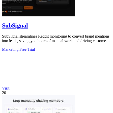
SubSignal
SubSignal streamlines Reddit monitoring to convert brand mentions
into leads, saving you hours of manual work and driving customer
acquisition.
Marketing
Free Trial
Visit
20