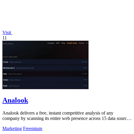
Visit
11
Analook
Analook delivers a free, instant competitive analysis of any
company by scanning its entire web presence across 15 data sources
in under 60 seconds.
Marketing
Freemium