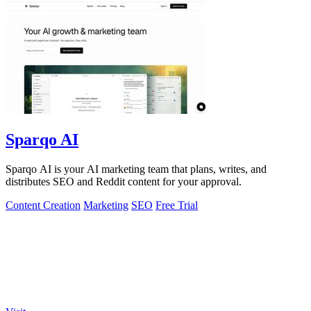
Sparqo AI
Sparqo AI is your AI marketing team that plans, writes, and
distributes SEO and Reddit content for your approval.
Content Creation
Marketing
SEO
Free Trial