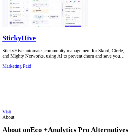
StickyHive
StickyHive automates community management for Skool, Circle,
and Mighty Networks, using AI to prevent churn and save you
hours weekly.
Marketing
Paid
Visit
About
About onEco +Analytics Pro Alternatives