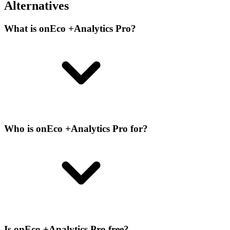
Alternatives
What is onEco +Analytics Pro?
Who is onEco +Analytics Pro for?
Is onEco +Analytics Pro free?