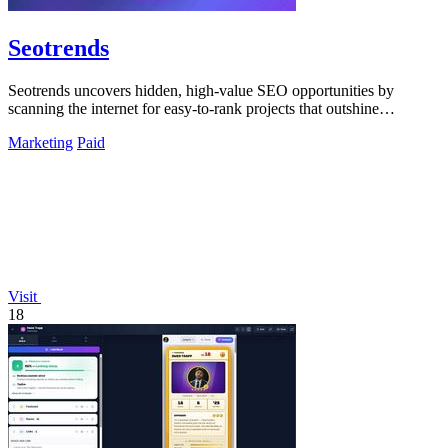
Seotrends
Seotrends uncovers hidden, high-value SEO opportunities by
scanning the internet for easy-to-rank projects that outshine
competitors.
Marketing
Paid
Visit
18