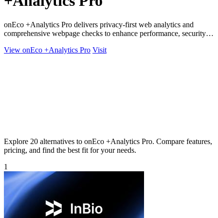
+Analytics Pro
onEco +Analytics Pro delivers privacy-first web analytics and
comprehensive webpage checks to enhance performance, security,
and compliance.
View onEco +Analytics Pro
Visit
Explore 20 alternatives to onEco +Analytics Pro. Compare features,
pricing, and find the best fit for your needs.
1