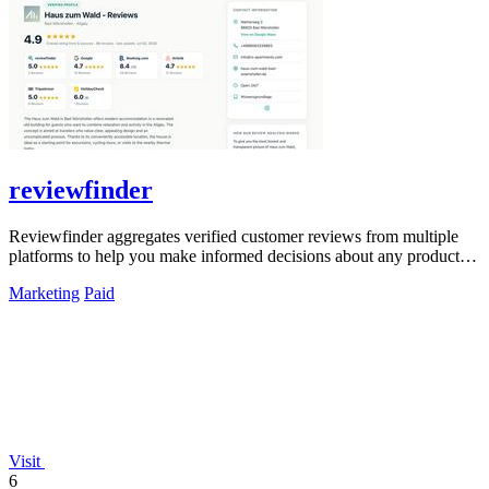
reviewfinder
Reviewfinder aggregates verified customer reviews from multiple
platforms to help you make informed decisions about any product or
company.
Marketing
Paid
Visit
6