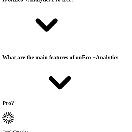
What are the main features of onEco +Analytics
Pro?