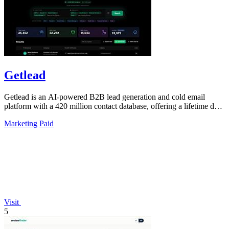
Getlead
Getlead is an AI-powered B2B lead generation and cold email
platform with a 420 million contact database, offering a lifetime deal
with no monthly.
Marketing
Paid
Visit
5