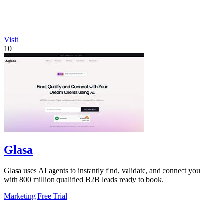
Visit
10
Glasa
Glasa uses AI agents to instantly find, validate, and connect you
with 800 million qualified B2B leads ready to book.
Marketing
Free Trial