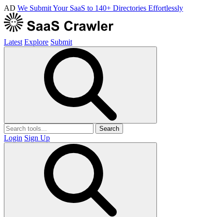
AD
We Submit Your SaaS to 140+ Directories Effortlessly
Latest
Explore
Submit
Search
Login
Sign Up