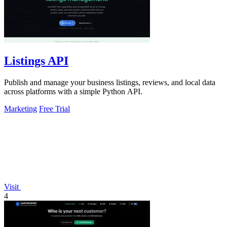
Listings API
Publish and manage your business listings, reviews, and local data
across platforms with a simple Python API.
Marketing
Free Trial
Visit
4