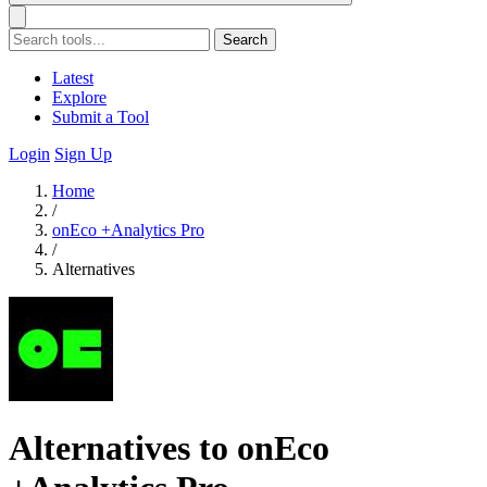
Search
Latest
Explore
Submit a Tool
Login
Sign Up
Home
/
onEco +Analytics Pro
/
Alternatives
Alternatives to onEco