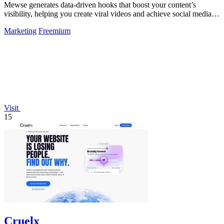
Mewse generates data-driven hooks that boost your content’s
visibility, helping you create viral videos and achieve social media
success.
Marketing
Freemium
Visit
15
Cruelx