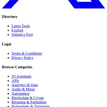
Directory
Latest Tools
Explore
Submit a Tool
Legal
Terms & Conditions
Privacy Policy
Browse Categories
AI Assistants
APIs
Analytics & Data
Audio & Music
Automation
Blockchain & Crypto
Blogging & Publishing
Boilerplates & Templates