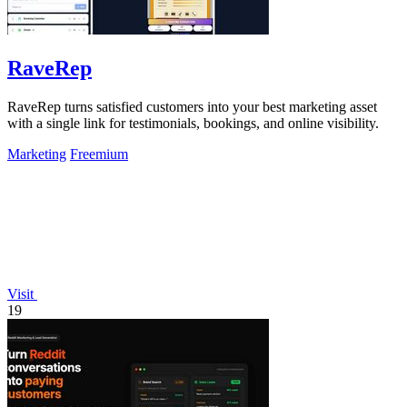
RaveRep
RaveRep turns satisfied customers into your best marketing asset
with a single link for testimonials, bookings, and online visibility.
Marketing
Freemium
Visit
19