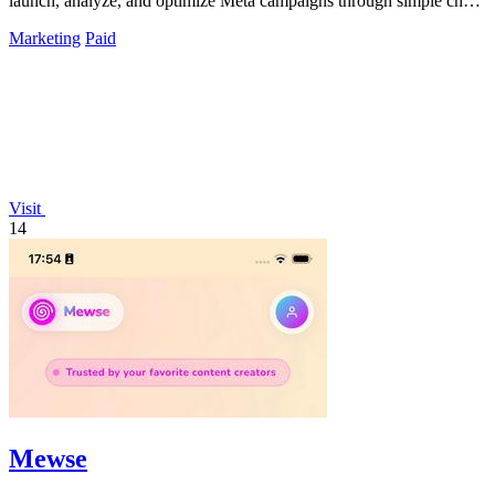
launch, analyze, and optimize Meta campaigns through simple chat
commands.
Marketing
Paid
Visit
14
Mewse