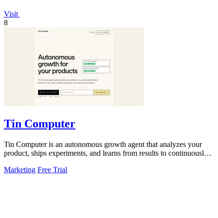
Visit
8
Tin Computer
Tin Computer is an autonomous growth agent that analyzes your
product, ships experiments, and learns from results to continuously
improve your.
Marketing
Free Trial