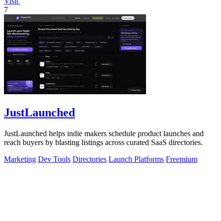
Visit
7
JustLaunched
JustLaunched helps indie makers schedule product launches and
reach buyers by blasting listings across curated SaaS directories.
Marketing
Dev Tools
Directories
Launch Platforms
Freemium