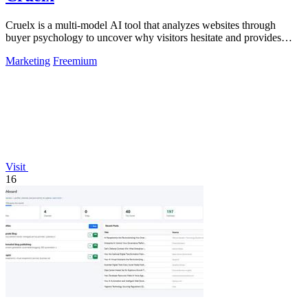
Cruelx is a multi-model AI tool that analyzes websites through
buyer psychology to uncover why visitors hesitate and provides
clear fixes to boost.
Marketing
Freemium
Visit
16