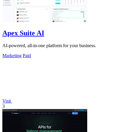
Apex Suite AI
AI-powered, all-in-one platform for your business.
Marketing
Paid
Visit
3