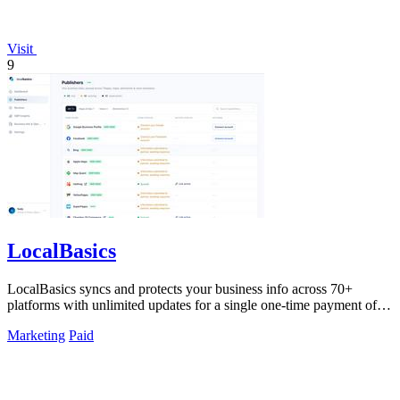
Visit
9
LocalBasics
LocalBasics syncs and protects your business info across 70+
platforms with unlimited updates for a single one-time payment of
$499.
Marketing
Paid