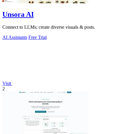
Unsora AI
Connect to LLMs; create diverse visuals & posts.
AI Assistants
Free Trial
Visit
2