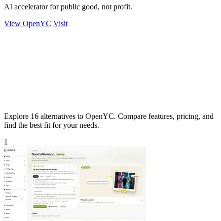
AI accelerator for public good, not profit.
View OpenYC
Visit
Explore 16 alternatives to OpenYC. Compare features, pricing, and
find the best fit for your needs.
1