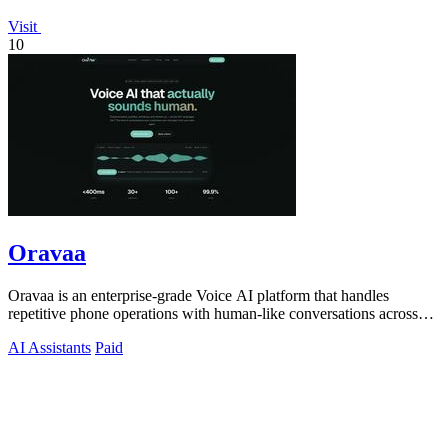
Visit
10
Oravaa
Oravaa is an enterprise-grade Voice AI platform that handles
repetitive phone operations with human-like conversations across
30+ languages.
AI Assistants
Paid