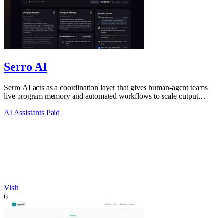
Serro AI
Serro AI acts as a coordination layer that gives human-agent teams
live program memory and automated workflows to scale output
without losing control.
AI Assistants
Paid
Visit
6