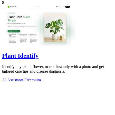
8
Plant Identify
Identify any plant, flower, or tree instantly with a photo and get
tailored care tips and disease diagnosis.
AI Assistants
Freemium