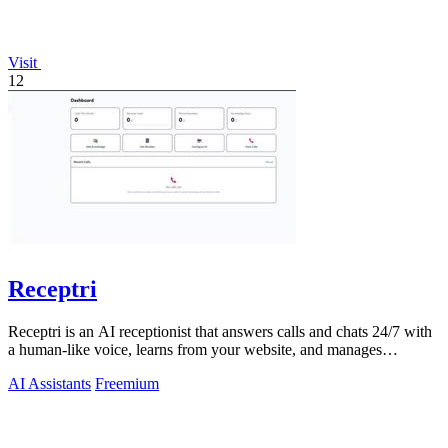
Visit
12
Receptri
Receptri is an AI receptionist that answers calls and chats 24/7 with
a human-like voice, learns from your website, and manages
bookings.
AI Assistants
Freemium