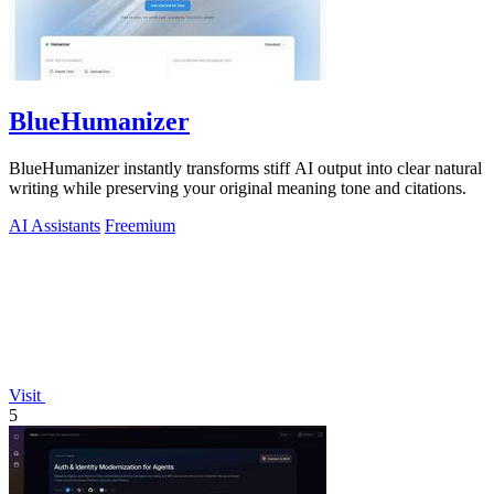
BlueHumanizer
BlueHumanizer instantly transforms stiff AI output into clear natural
writing while preserving your original meaning tone and citations.
AI Assistants
Freemium
Visit
5