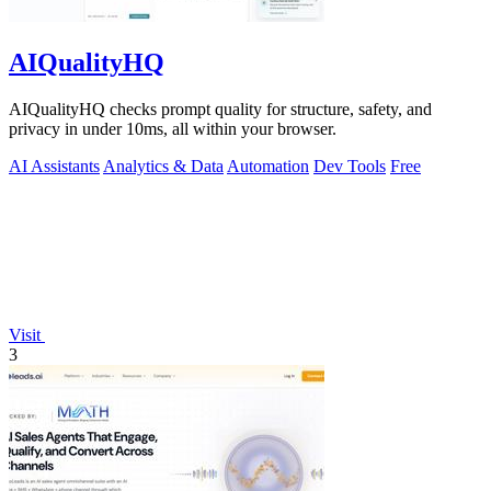
AIQualityHQ
AIQualityHQ checks prompt quality for structure, safety, and
privacy in under 10ms, all within your browser.
AI Assistants
Analytics & Data
Automation
Dev Tools
Free
Visit
3