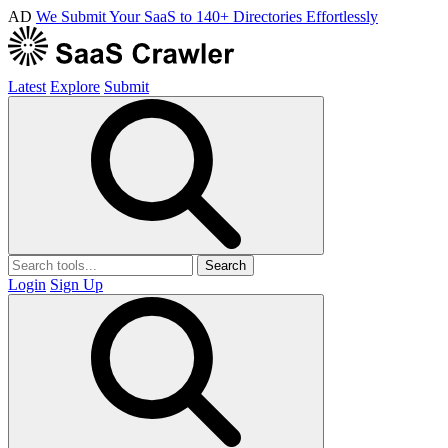
AD
We Submit Your SaaS to 140+ Directories Effortlessly
Latest
Explore
Submit
Search
Login
Sign Up