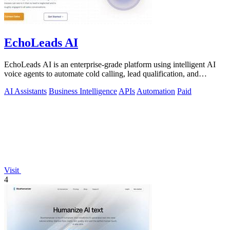
EchoLeads AI
EchoLeads AI is an enterprise-grade platform using intelligent AI
voice agents to automate cold calling, lead qualification, and
appointment.
AI Assistants
Business Intelligence
APIs
Automation
Paid
Visit
4