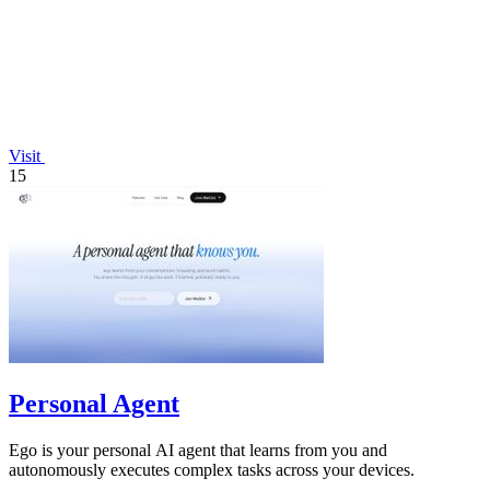
Visit
15
Personal Agent
Ego is your personal AI agent that learns from you and
autonomously executes complex tasks across your devices.