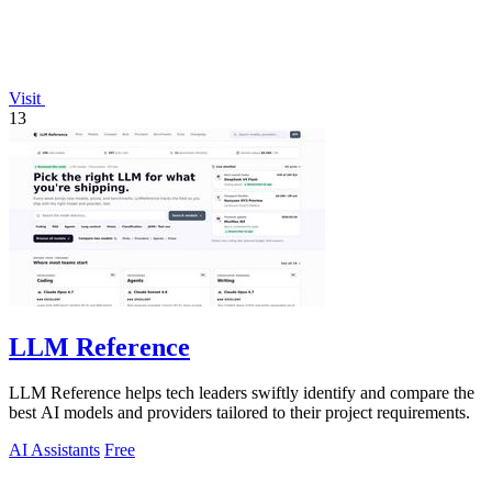
Visit
13
LLM Reference
LLM Reference helps tech leaders swiftly identify and compare the
best AI models and providers tailored to their project requirements.
AI Assistants
Free