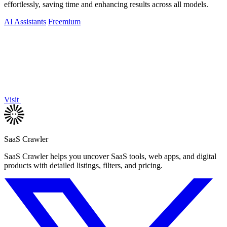
effortlessly, saving time and enhancing results across all models.
AI Assistants
Freemium
Visit
SaaS Crawler
SaaS Crawler helps you uncover SaaS tools, web apps, and digital
products with detailed listings, filters, and pricing.