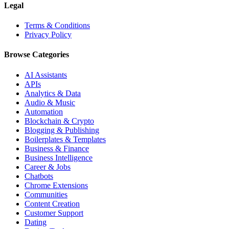
Legal
Terms & Conditions
Privacy Policy
Browse Categories
AI Assistants
APIs
Analytics & Data
Audio & Music
Automation
Blockchain & Crypto
Blogging & Publishing
Boilerplates & Templates
Business & Finance
Business Intelligence
Career & Jobs
Chatbots
Chrome Extensions
Communities
Content Creation
Customer Support
Dating