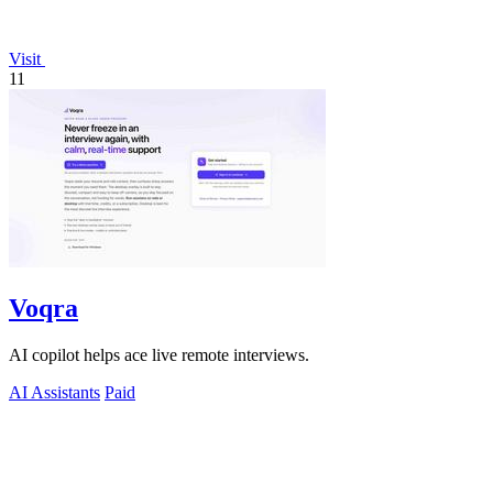
Visit
11
Voqra
AI copilot helps ace live remote interviews.
AI Assistants
Paid