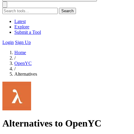
Search
Latest
Explore
Submit a Tool
Login
Sign Up
Home
/
OpenYC
/
Alternatives
Alternatives to OpenYC