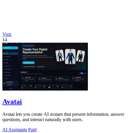
Visit
14
Avatai
Avatai lets you create AI avatars that present information, answer
questions, and interact naturally with users.
AI Assistants
Paid