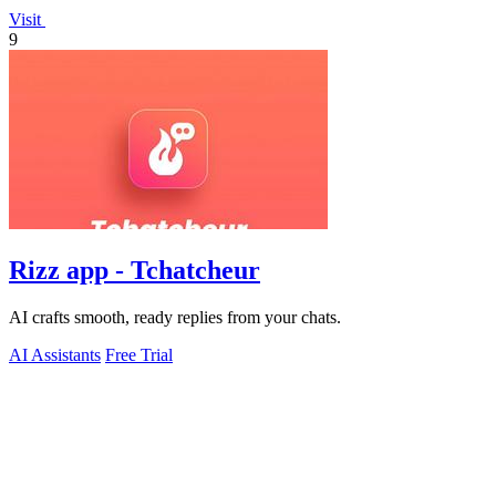
Visit
9
Rizz app - Tchatcheur
AI crafts smooth, ready replies from your chats.
AI Assistants
Free Trial