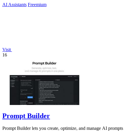
AI Assistants
Freemium
Visit
16
Prompt Builder
Prompt Builder lets you create, optimize, and manage AI prompts