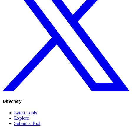
Directory
Latest Tools
Explore
Submit a Tool