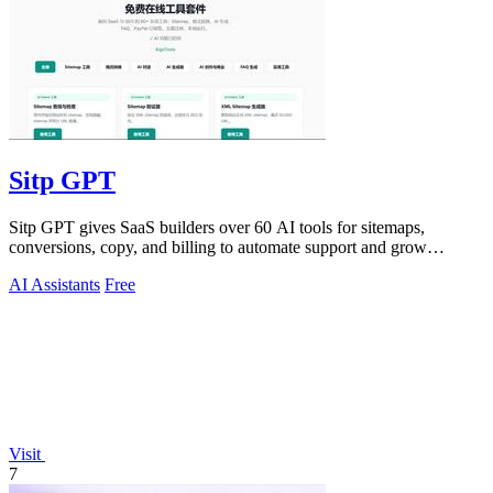
Sitp GPT
Sitp GPT gives SaaS builders over 60 AI tools for sitemaps,
conversions, copy, and billing to automate support and grow
revenue.
AI Assistants
Free
Visit
7