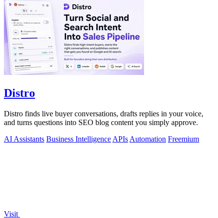
Distro
Distro finds live buyer conversations, drafts replies in your voice,
and turns questions into SEO blog content you simply approve.
AI Assistants
Business Intelligence
APIs
Automation
Freemium
Visit