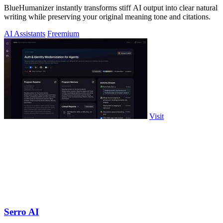
BlueHumanizer instantly transforms stiff AI output into clear natural
writing while preserving your original meaning tone and citations.
AI Assistants
Freemium
Visit
Serro AI