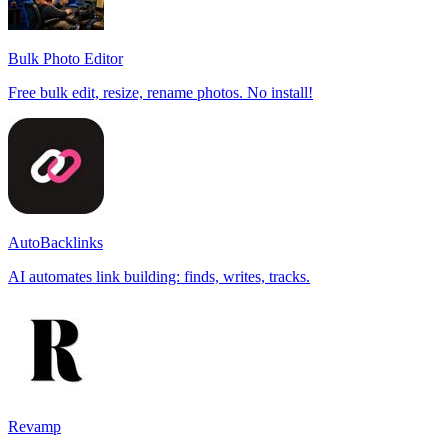
Bulk Photo Editor
Free bulk edit, resize, rename photos. No install!
AutoBacklinks
AI automates link building: finds, writes, tracks.
Revamp