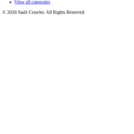
View all categories
© 2026 SaaS Crawler. All Rights Reserved.