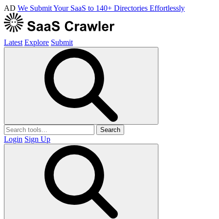
AD
We Submit Your SaaS to 140+ Directories Effortlessly
Latest
Explore
Submit
Search
Login
Sign Up