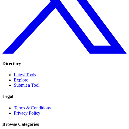
Directory
Latest Tools
Explore
Submit a Tool
Legal
Terms & Conditions
Privacy Policy
Browse Categories