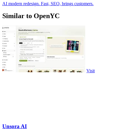
AI modern redesign. Fast, SEO, brings customers.
Similar to OpenYC
Visit
Unsora AI