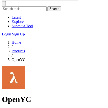
Search
Latest
Explore
Submit a Tool
Login
Sign Up
Home
/
Products
/
OpenYC
OpenYC