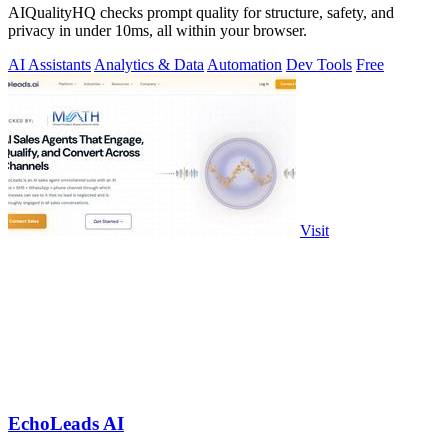
AIQualityHQ checks prompt quality for structure, safety, and
privacy in under 10ms, all within your browser.
AI Assistants
Analytics & Data
Automation
Dev Tools
Free
Visit
EchoLeads AI