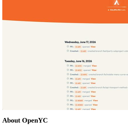
About OpenYC