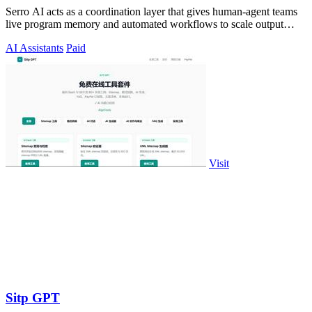
Serro AI acts as a coordination layer that gives human-agent teams
live program memory and automated workflows to scale output
without losing control.
AI Assistants
Paid
Visit
Sitp GPT