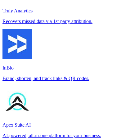
Truly Analytics
Recovers missed data via 1st-party attribution.
InBio
Brand, shorten, and track links & QR codes.
Apex Suite AI
AI-powered, all-in-one platform for your business.