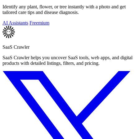
Identify any plant, flower, or tree instantly with a photo and get
tailored care tips and disease diagnosis.
AI Assistants
Freemium
SaaS Crawler
SaaS Crawler helps you uncover SaaS tools, web apps, and digital
products with detailed listings, filters, and pricing.