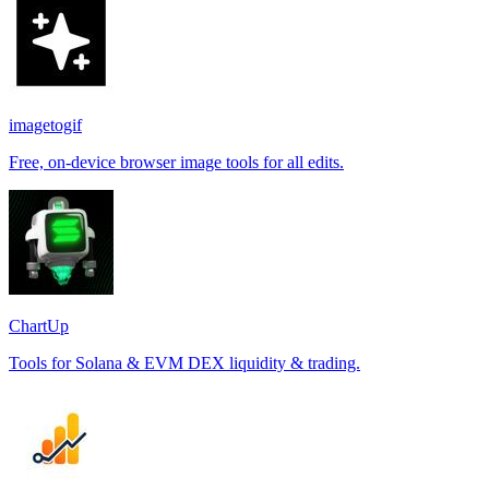
imagetogif
Free, on-device browser image tools for all edits.
ChartUp
Tools for Solana & EVM DEX liquidity & trading.