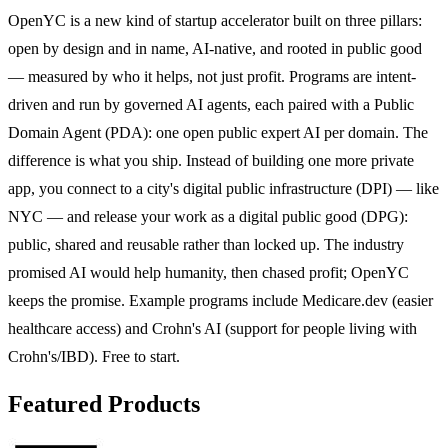
OpenYC is a new kind of startup accelerator built on three pillars:
open by design and in name, AI-native, and rooted in public good
— measured by who it helps, not just profit. Programs are intent-
driven and run by governed AI agents, each paired with a Public
Domain Agent (PDA): one open public expert AI per domain. The
difference is what you ship. Instead of building one more private
app, you connect to a city's digital public infrastructure (DPI) — like
NYC — and release your work as a digital public good (DPG):
public, shared and reusable rather than locked up. The industry
promised AI would help humanity, then chased profit; OpenYC
keeps the promise. Example programs include Medicare.dev (easier
healthcare access) and Crohn's AI (support for people living with
Crohn's/IBD). Free to start.
Featured Products