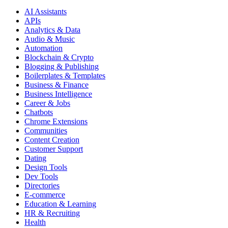
AI Assistants
APIs
Analytics & Data
Audio & Music
Automation
Blockchain & Crypto
Blogging & Publishing
Boilerplates & Templates
Business & Finance
Business Intelligence
Career & Jobs
Chatbots
Chrome Extensions
Communities
Content Creation
Customer Support
Dating
Design Tools
Dev Tools
Directories
E-commerce
Education & Learning
HR & Recruiting
Health