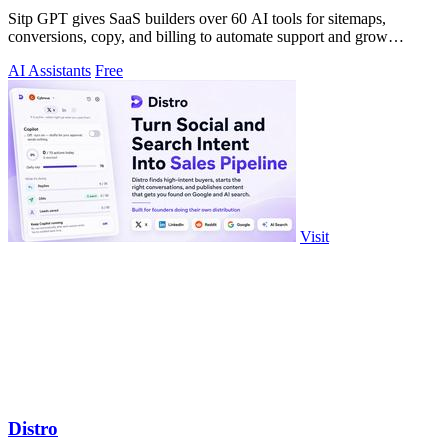
Sitp GPT gives SaaS builders over 60 AI tools for sitemaps,
conversions, copy, and billing to automate support and grow
revenue.
AI Assistants
Free
Visit
Distro