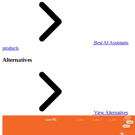
Best AI Assistants
products
Alternatives
View Alternatives