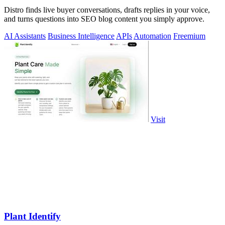
Distro finds live buyer conversations, drafts replies in your voice,
and turns questions into SEO blog content you simply approve.
AI Assistants
Business Intelligence
APIs
Automation
Freemium
Visit
Plant Identify