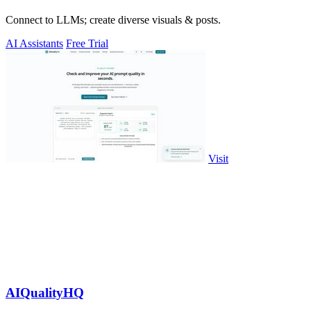
Connect to LLMs; create diverse visuals & posts.
AI Assistants
Free Trial
Visit
AIQualityHQ