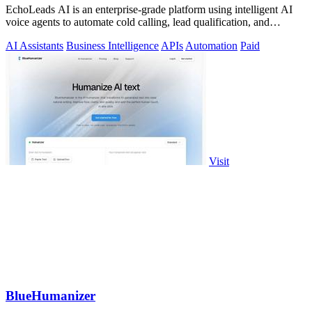
EchoLeads AI is an enterprise-grade platform using intelligent AI
voice agents to automate cold calling, lead qualification, and
appointment.
AI Assistants
Business Intelligence
APIs
Automation
Paid
Visit
BlueHumanizer