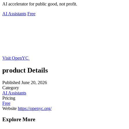
AI accelerator for public good, not profit.
AI Assistants
Free
Visit OpenYC
product Details
Published
June 20, 2026
Category
AI Assistants
Pricing
Free
Website
https://openyc.org/
Explore More