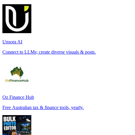
Unsora AI
Connect to LLMs; create diverse visuals & posts.
Oz Finance Hub
Free Australian tax & finance tools, yearly.