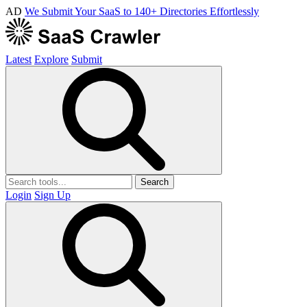
AD
We Submit Your SaaS to 140+ Directories Effortlessly
Latest
Explore
Submit
Search
Login
Sign Up