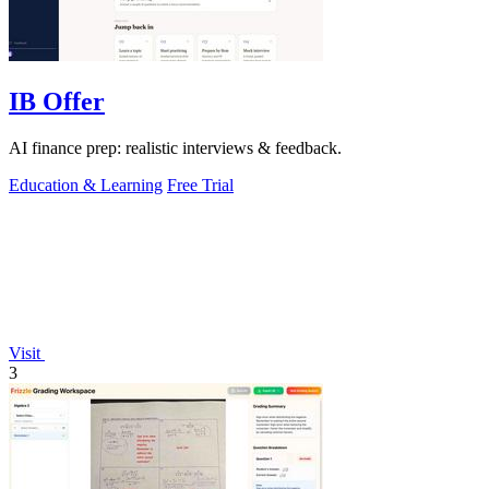
IB Offer
AI finance prep: realistic interviews & feedback.
Education & Learning
Free Trial
Visit
3