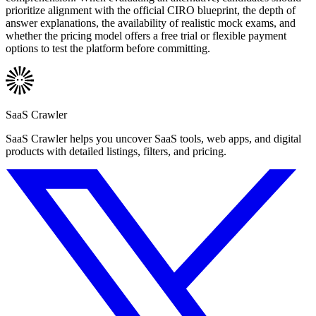
prioritize alignment with the official CIRO blueprint, the depth of
answer explanations, the availability of realistic mock exams, and
whether the pricing model offers a free trial or flexible payment
options to test the platform before committing.
SaaS Crawler
SaaS Crawler helps you uncover SaaS tools, web apps, and digital
products with detailed listings, filters, and pricing.