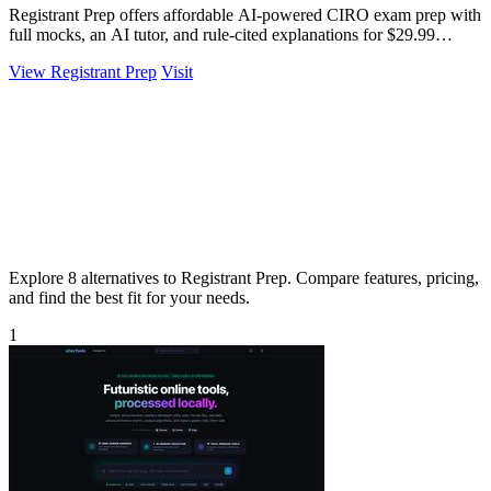
Registrant Prep offers affordable AI-powered CIRO exam prep with
full mocks, an AI tutor, and rule-cited explanations for $29.99
monthly.
View Registrant Prep
Visit
Explore 8 alternatives to Registrant Prep. Compare features, pricing,
and find the best fit for your needs.
1