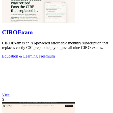
CIROExam
CIROExam is an AI-powered affordable monthly subscription that
replaces costly CSI prep to help you pass all nine CIRO exams.
Education & Learning
Freemium
Visit
5