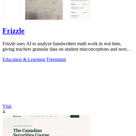
Frizzle
Frizzle uses AI to analyze handwritten math work in real time,
giving teachers granular data on student misconceptions and next
steps.
Education & Learning
Freemium
Visit
4