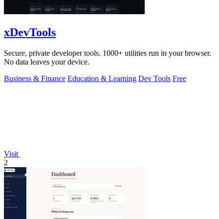
xDevTools
Secure, private developer tools. 1000+ utilities run in your browser.
No data leaves your device.
Business & Finance
Education & Learning
Dev Tools
Free
Visit
2