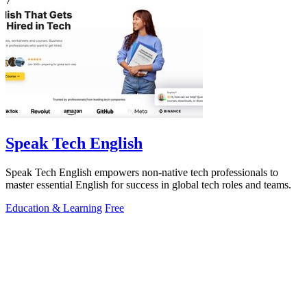
7
Speak Tech English
Speak Tech English empowers non-native tech professionals to
master essential English for success in global tech roles and teams.
Education & Learning
Free