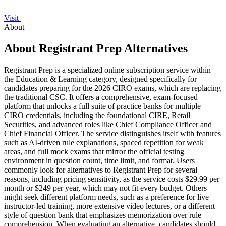
Visit
About
About Registrant Prep Alternatives
Registrant Prep is a specialized online subscription service within
the Education & Learning category, designed specifically for
candidates preparing for the 2026 CIRO exams, which are replacing
the traditional CSC. It offers a comprehensive, exam-focused
platform that unlocks a full suite of practice banks for multiple
CIRO credentials, including the foundational CIRE, Retail
Securities, and advanced roles like Chief Compliance Officer and
Chief Financial Officer. The service distinguishes itself with features
such as AI-driven rule explanations, spaced repetition for weak
areas, and full mock exams that mirror the official testing
environment in question count, time limit, and format. Users
commonly look for alternatives to Registrant Prep for several
reasons, including pricing sensitivity, as the service costs $29.99 per
month or $249 per year, which may not fit every budget. Others
might seek different platform needs, such as a preference for live
instructor-led training, more extensive video lectures, or a different
style of question bank that emphasizes memorization over rule
comprehension. When evaluating an alternative, candidates should