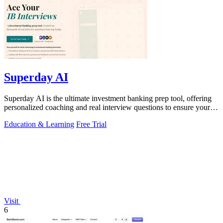
Superday AI
Superday AI is the ultimate investment banking prep tool, offering
personalized coaching and real interview questions to ensure your
success.
Education & Learning
Free Trial
Visit
6