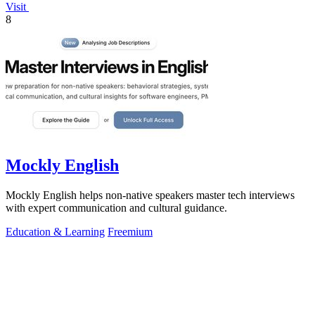
Visit
8
Mockly English
Mockly English helps non-native speakers master tech interviews
with expert communication and cultural guidance.
Education & Learning
Freemium