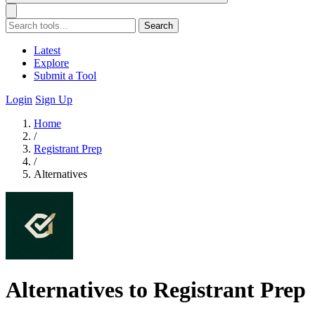
Search
Latest
Explore
Submit a Tool
Login
Sign Up
Home
/
Registrant Prep
/
Alternatives
Alternatives to Registrant Prep