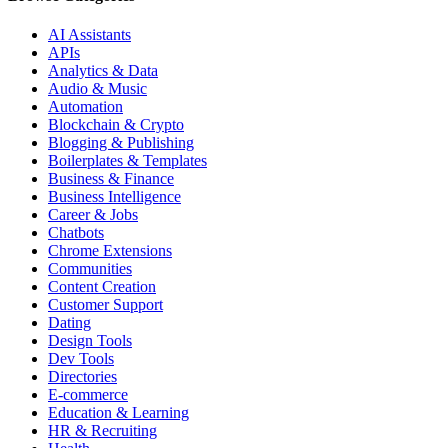
AI Assistants
APIs
Analytics & Data
Audio & Music
Automation
Blockchain & Crypto
Blogging & Publishing
Boilerplates & Templates
Business & Finance
Business Intelligence
Career & Jobs
Chatbots
Chrome Extensions
Communities
Content Creation
Customer Support
Dating
Design Tools
Dev Tools
Directories
E-commerce
Education & Learning
HR & Recruiting