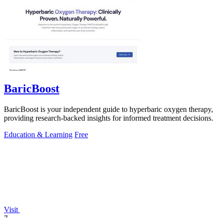
BaricBoost
BaricBoost is your independent guide to hyperbaric oxygen therapy,
providing research-backed insights for informed treatment decisions.
Education & Learning
Free
Visit