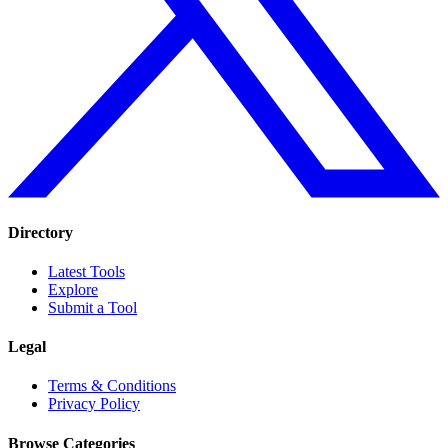
Directory
Latest Tools
Explore
Submit a Tool
Legal
Terms & Conditions
Privacy Policy
Browse Categories