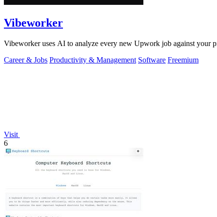
Vibeworker
Vibeworker uses AI to analyze every new Upwork job against your pro
Career & Jobs
Productivity & Management
Software
Freemium
Visit
6