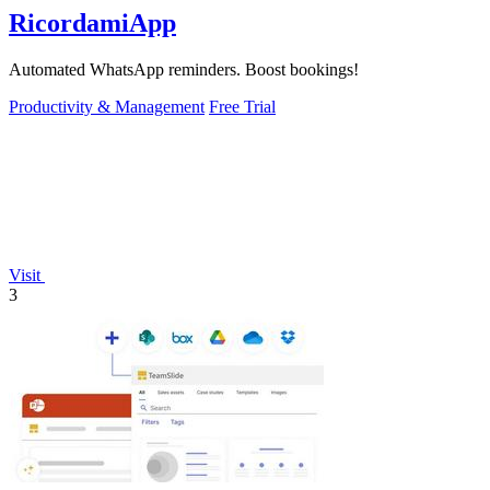
RicordamiApp
Automated WhatsApp reminders. Boost bookings!
Productivity & Management
Free Trial
Visit
3