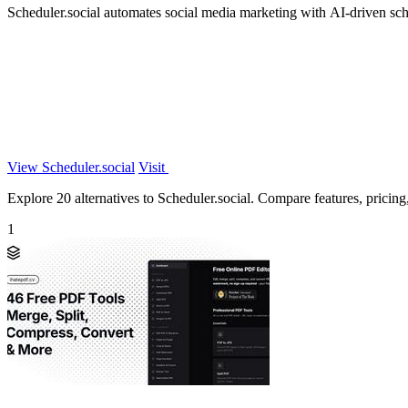
Scheduler.social automates social media marketing with AI-driven sche
View Scheduler.social
Visit
Explore 20 alternatives to Scheduler.social. Compare features, pricing, 
1