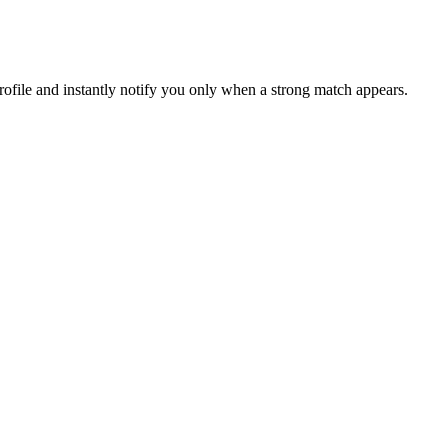
file and instantly notify you only when a strong match appears.