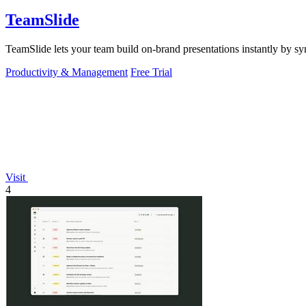
TeamSlide
TeamSlide lets your team build on-brand presentations instantly by sy
Productivity & Management
Free Trial
Visit
4