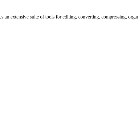
s an extensive suite of tools for editing, converting, compressing, orga