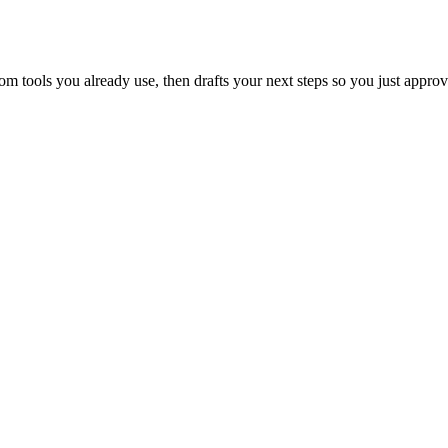
 tools you already use, then drafts your next steps so you just approv