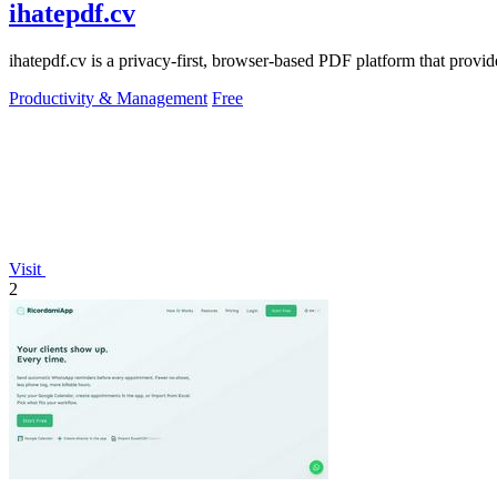
ihatepdf.cv
ihatepdf.cv is a privacy-first, browser-based PDF platform that provide
Productivity & Management
Free
Visit
2