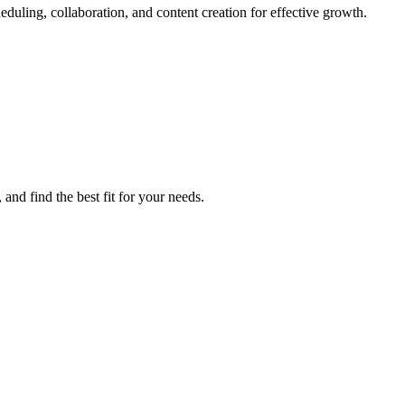
duling, collaboration, and content creation for effective growth.
and find the best fit for your needs.