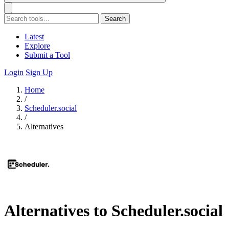
Search
Latest
Explore
Submit a Tool
Login
Sign Up
Home
/
Scheduler.social
/
Alternatives
Alternatives to Scheduler.social