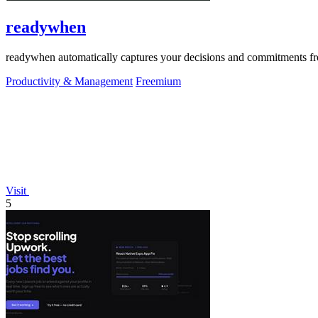
readywhen
readywhen automatically captures your decisions and commitments from
Productivity & Management
Freemium
Visit
5