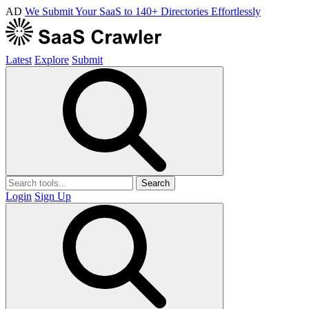
AD
We Submit Your SaaS to 140+ Directories Effortlessly
Latest
Explore
Submit
Search
Login
Sign Up