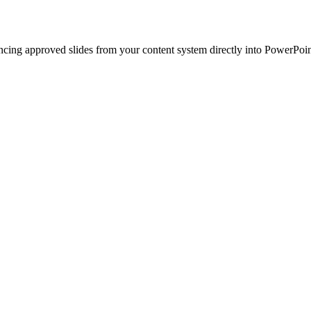
ncing approved slides from your content system directly into PowerPoin