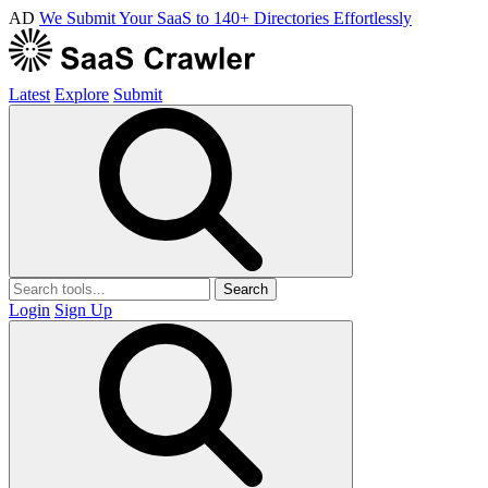
AD
We Submit Your SaaS to 140+ Directories Effortlessly
Latest
Explore
Submit
Search
Login
Sign Up