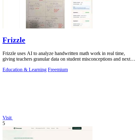
Frizzle
Frizzle uses AI to analyze handwritten math work in real time,
giving teachers granular data on student misconceptions and next
steps.
Education & Learning
Freemium
Visit
5