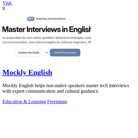
Visit
8
Mockly English
Mockly English helps non-native speakers master tech interviews
with expert communication and cultural guidance.
Education & Learning
Freemium