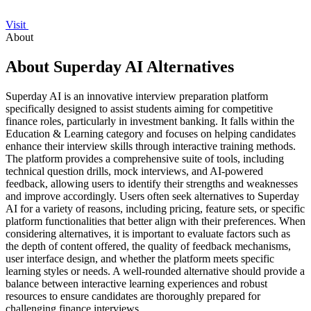
Visit
About
About Superday AI Alternatives
Superday AI is an innovative interview preparation platform
specifically designed to assist students aiming for competitive
finance roles, particularly in investment banking. It falls within the
Education & Learning category and focuses on helping candidates
enhance their interview skills through interactive training methods.
The platform provides a comprehensive suite of tools, including
technical question drills, mock interviews, and AI-powered
feedback, allowing users to identify their strengths and weaknesses
and improve accordingly. Users often seek alternatives to Superday
AI for a variety of reasons, including pricing, feature sets, or specific
platform functionalities that better align with their preferences. When
considering alternatives, it is important to evaluate factors such as
the depth of content offered, the quality of feedback mechanisms,
user interface design, and whether the platform meets specific
learning styles or needs. A well-rounded alternative should provide a
balance between interactive learning experiences and robust
resources to ensure candidates are thoroughly prepared for
challenging finance interviews.