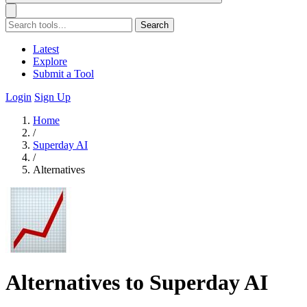
Search
Latest
Explore
Submit a Tool
Login
Sign Up
Home
/
Superday AI
/
Alternatives
Alternatives to Superday AI