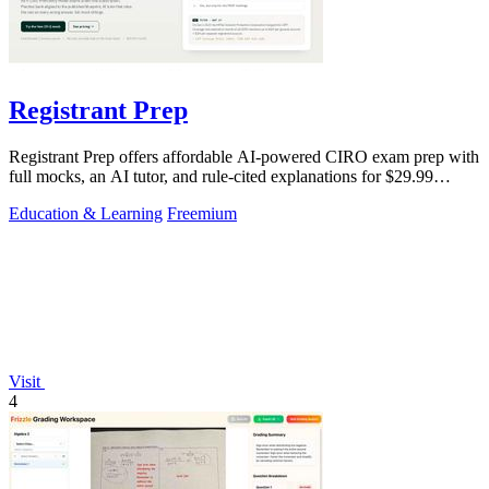
Registrant Prep
Registrant Prep offers affordable AI-powered CIRO exam prep with
full mocks, an AI tutor, and rule-cited explanations for $29.99
monthly.
Education & Learning
Freemium
Visit
4