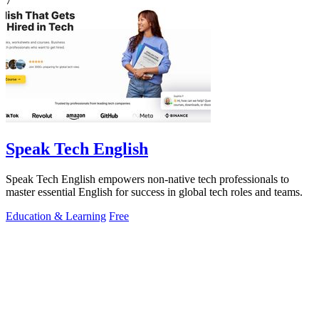
7
Speak Tech English
Speak Tech English empowers non-native tech professionals to
master essential English for success in global tech roles and teams.
Education & Learning
Free