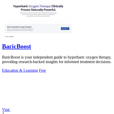
BaricBoost
BaricBoost is your independent guide to hyperbaric oxygen therapy,
providing research-backed insights for informed treatment decisions.
Education & Learning
Free
Visit