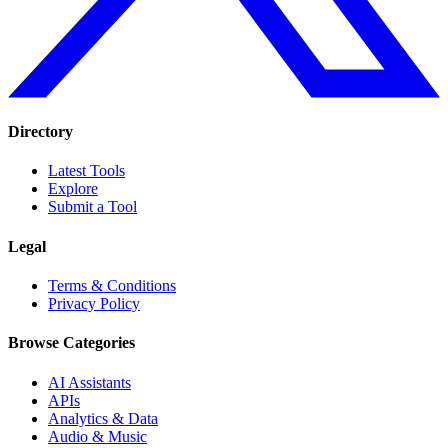
Directory
Latest Tools
Explore
Submit a Tool
Legal
Terms & Conditions
Privacy Policy
Browse Categories
AI Assistants
APIs
Analytics & Data
Audio & Music