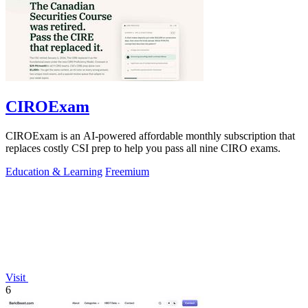
CIROExam
CIROExam is an AI-powered affordable monthly subscription that
replaces costly CSI prep to help you pass all nine CIRO exams.
Education & Learning
Freemium
Visit
6