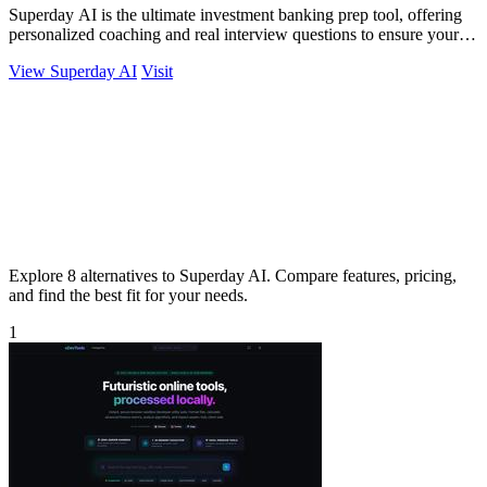
Superday AI is the ultimate investment banking prep tool, offering
personalized coaching and real interview questions to ensure your
success.
View Superday AI
Visit
Explore 8 alternatives to Superday AI. Compare features, pricing,
and find the best fit for your needs.
1