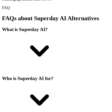
FAQ
FAQs about Superday AI Alternatives
What is Superday AI?
Who is Superday AI for?