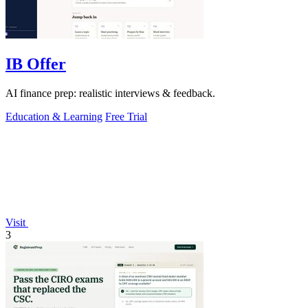
IB Offer
AI finance prep: realistic interviews & feedback.
Education & Learning
Free Trial
Visit
3