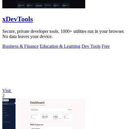
xDevTools
Secure, private developer tools. 1000+ utilities run in your browser.
No data leaves your device.
Business & Finance
Education & Learning
Dev Tools
Free
Visit
2