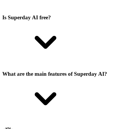
Is Superday AI free?
What are the main features of Superday AI?