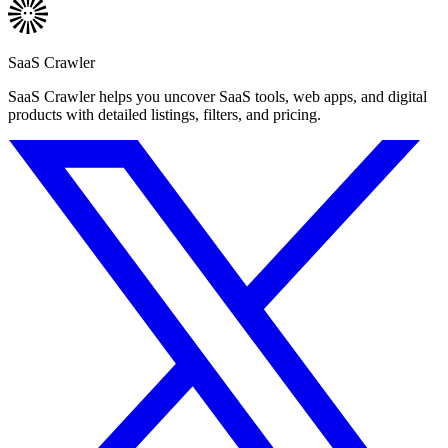
SaaS Crawler
SaaS Crawler helps you uncover SaaS tools, web apps, and digital
products with detailed listings, filters, and pricing.