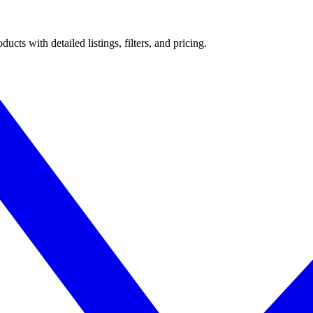
ts with detailed listings, filters, and pricing.