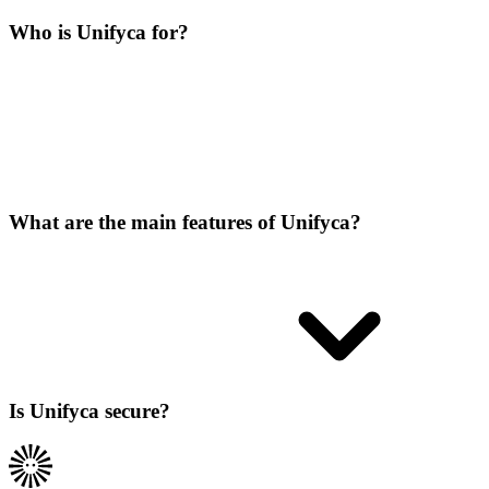
Who is Unifyca for?
What are the main features of Unifyca?
Is Unifyca secure?