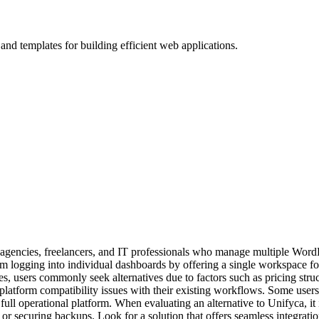
d templates for building efficient web applications.
or agencies, freelancers, and IT professionals who manage multiple Word
 logging into individual dashboards by offering a single workspace for
, users commonly seek alternatives due to factors such as pricing struct
latform compatibility issues with their existing workflows. Some users 
ll operational platform. When evaluating an alternative to Unifyca, it is 
 or securing backups. Look for a solution that offers seamless integrati