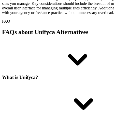
sites you manage. Key considerations should include the breadth of main
overall user interface for managing multiple sites efficiently. Addition
with your agency or freelance practice without unnecessary overhead.
FAQ
FAQs about Unifyca Alternatives
What is Unifyca?