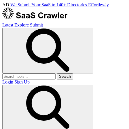
AD
We Submit Your SaaS to 140+ Directories Effortlessly
Latest
Explore
Submit
Search
Login
Sign Up