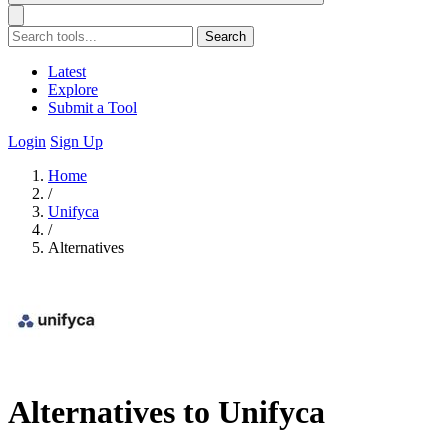
Search
Latest
Explore
Submit a Tool
Login
Sign Up
Home
/
Unifyca
/
Alternatives
Alternatives to Unifyca