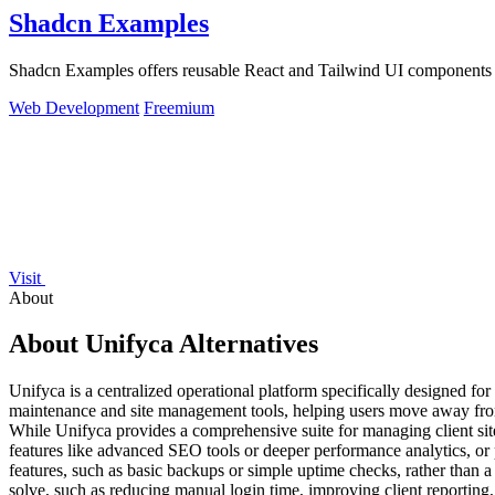
Shadcn Examples
Shadcn Examples offers reusable React and Tailwind UI components an
Web Development
Freemium
Visit
About
About Unifyca Alternatives
Unifyca is a centralized operational platform specifically designed f
maintenance and site management tools, helping users move away from
While Unifyca provides a comprehensive suite for managing client sites
features like advanced SEO tools or deeper performance analytics, or p
features, such as basic backups or simple uptime checks, rather than a fu
solve, such as reducing manual login time, improving client reporting,