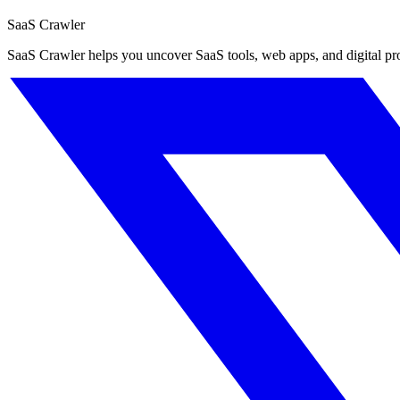
SaaS Crawler
SaaS Crawler helps you uncover SaaS tools, web apps, and digital produc