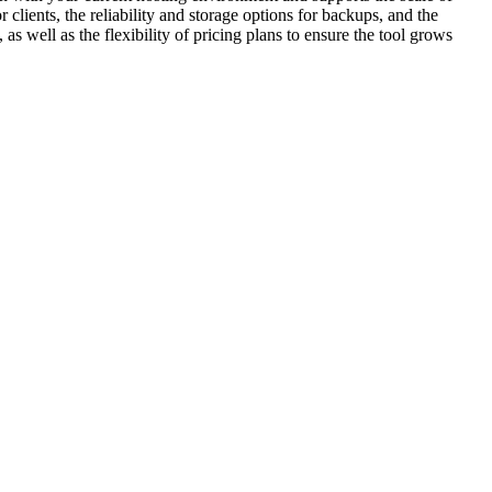
 clients, the reliability and storage options for backups, and the
as well as the flexibility of pricing plans to ensure the tool grows