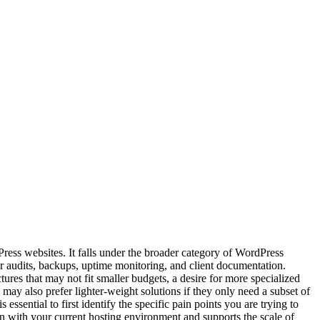
Press websites. It falls under the broader category of WordPress
 audits, backups, uptime monitoring, and client documentation.
ures that may not fit smaller budgets, a desire for more specialized
may also prefer lighter-weight solutions if they only need a subset of
essential to first identify the specific pain points you are trying to
on with your current hosting environment and supports the scale of