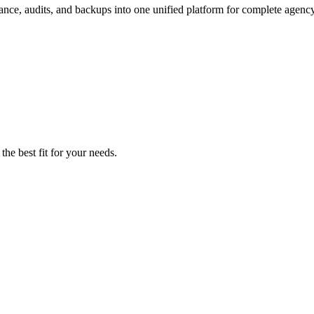
nce, audits, and backups into one unified platform for complete agency
the best fit for your needs.