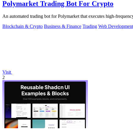
Polymarket Trading Bot For Crypto
An automated trading bot for Polymarket that executes high-frequency
Blockchain & Crypto
Business & Finance
Trading
Web Developmen
Visit
2