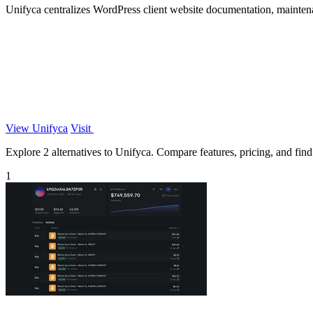
Unifyca centralizes WordPress client website documentation, maintena
View Unifyca
Visit
Explore 2 alternatives to Unifyca. Compare features, pricing, and find 
1