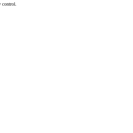
 control.