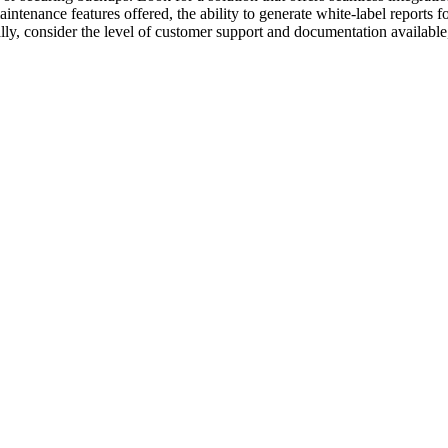
tenance features offered, the ability to generate white-label reports for
ally, consider the level of customer support and documentation available, 