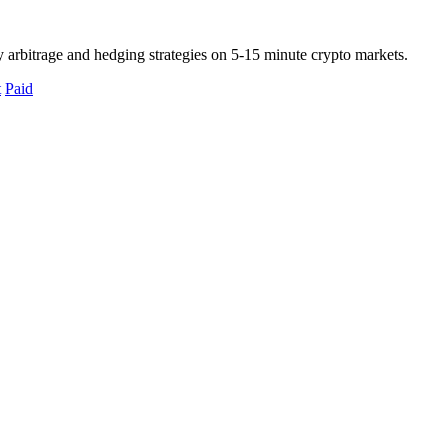
 arbitrage and hedging strategies on 5-15 minute crypto markets.
t
Paid