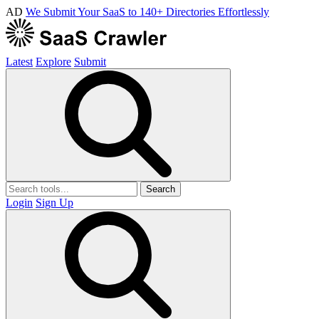
AD
We Submit Your SaaS to 140+ Directories Effortlessly
Latest
Explore
Submit
Search
Login
Sign Up