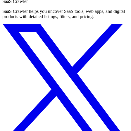
SaaS Crawler
SaaS Crawler helps you uncover SaaS tools, web apps, and digital
products with detailed listings, filters, and pricing.