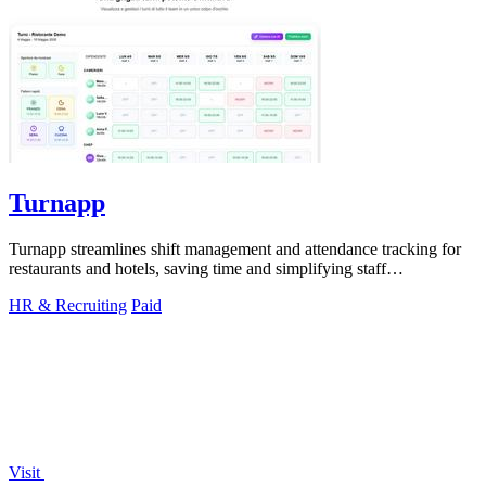
Turnapp
Turnapp streamlines shift management and attendance tracking for
restaurants and hotels, saving time and simplifying staff
coordination.
HR & Recruiting
Paid
Visit