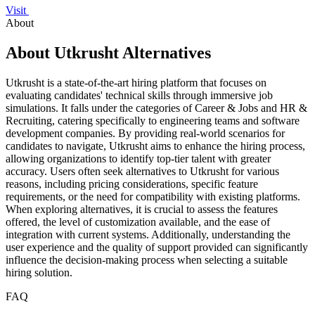
Visit
About
About Utkrusht Alternatives
Utkrusht is a state-of-the-art hiring platform that focuses on
evaluating candidates' technical skills through immersive job
simulations. It falls under the categories of Career & Jobs and HR &
Recruiting, catering specifically to engineering teams and software
development companies. By providing real-world scenarios for
candidates to navigate, Utkrusht aims to enhance the hiring process,
allowing organizations to identify top-tier talent with greater
accuracy. Users often seek alternatives to Utkrusht for various
reasons, including pricing considerations, specific feature
requirements, or the need for compatibility with existing platforms.
When exploring alternatives, it is crucial to assess the features
offered, the level of customization available, and the ease of
integration with current systems. Additionally, understanding the
user experience and the quality of support provided can significantly
influence the decision-making process when selecting a suitable
hiring solution.
FAQ