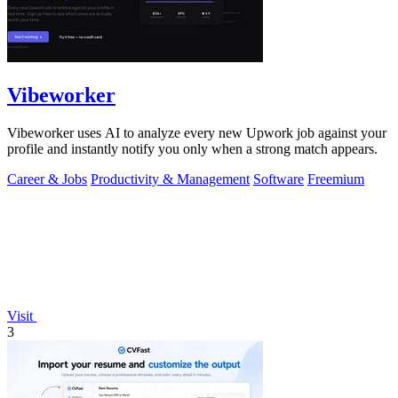
Vibeworker
Vibeworker uses AI to analyze every new Upwork job against your
profile and instantly notify you only when a strong match appears.
Career & Jobs
Productivity & Management
Software
Freemium
Visit
3