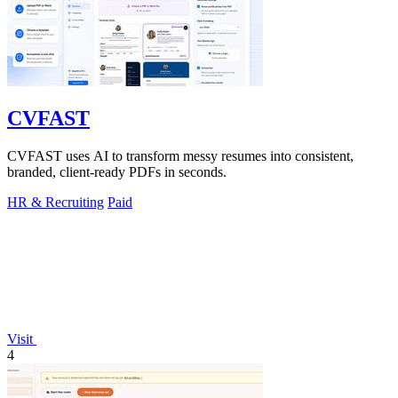
CVFAST
CVFAST uses AI to transform messy resumes into consistent,
branded, client-ready PDFs in seconds.
HR & Recruiting
Paid
Visit
4