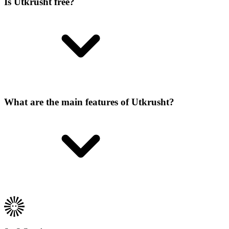
Is Utkrusht free?
What are the main features of Utkrusht?