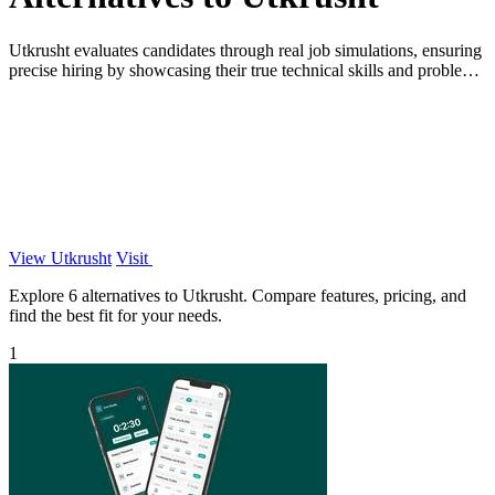
Utkrusht evaluates candidates through real job simulations, ensuring
precise hiring by showcasing their true technical skills and problem-
solving.
View Utkrusht
Visit
Explore 6 alternatives to Utkrusht. Compare features, pricing, and
find the best fit for your needs.
1