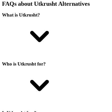
FAQs about Utkrusht Alternatives
What is Utkrusht?
Who is Utkrusht for?