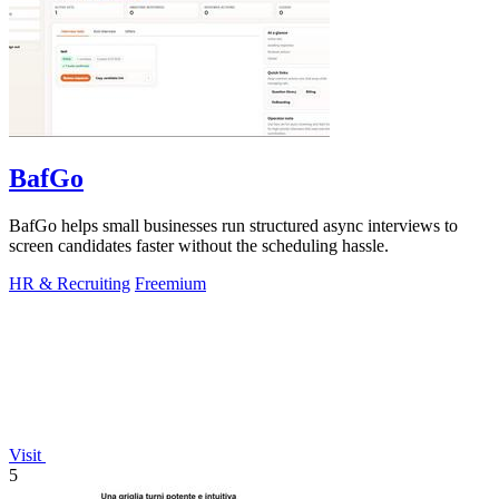
BafGo
BafGo helps small businesses run structured async interviews to
screen candidates faster without the scheduling hassle.
HR & Recruiting
Freemium
Visit
5