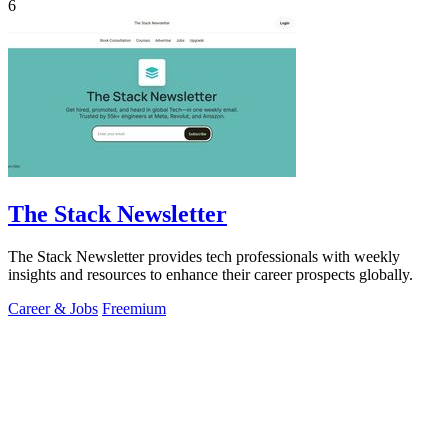
6
The Stack Newsletter
The Stack Newsletter provides tech professionals with weekly
insights and resources to enhance their career prospects globally.
Career & Jobs
Freemium