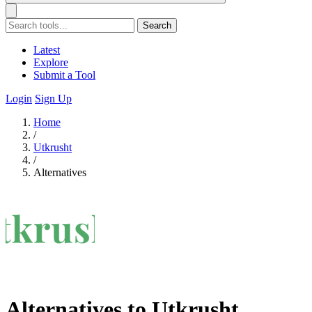
Search
Latest
Explore
Submit a Tool
Login
Sign Up
Home
/
Utkrusht
/
Alternatives
Alternatives to Utkrusht