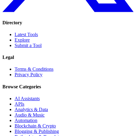
Directory
Latest Tools
Explore
Submit a Tool
Legal
Terms & Conditions
Privacy Policy
Browse Categories
AI Assistants
APIs
Analytics & Data
Audio & Music
Automation
Blockchain & Crypto
Blogging & Publishing