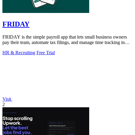
FRIDAY
FRIDAY is the simple payroll app that lets small business owners
pay their team, automate tax filings, and manage time tracking in
minutes.
HR & Recruiting
Free Trial
Visit
2