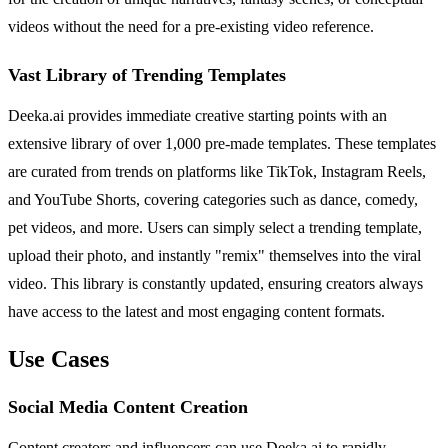
videos without the need for a pre-existing video reference.
Vast Library of Trending Templates
Deeka.ai provides immediate creative starting points with an
extensive library of over 1,000 pre-made templates. These templates
are curated from trends on platforms like TikTok, Instagram Reels,
and YouTube Shorts, covering categories such as dance, comedy,
pet videos, and more. Users can simply select a trending template,
upload their photo, and instantly "remix" themselves into the viral
video. This library is constantly updated, ensuring creators always
have access to the latest and most engaging content formats.
Use Cases
Social Media Content Creation
Content creators and influencers can use Deeka.ai to rapidly