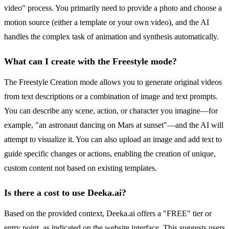
video" process. You primarily need to provide a photo and choose a
motion source (either a template or your own video), and the AI
handles the complex task of animation and synthesis automatically.
What can I create with the Freestyle mode?
The Freestyle Creation mode allows you to generate original videos
from text descriptions or a combination of image and text prompts.
You can describe any scene, action, or character you imagine—for
example, "an astronaut dancing on Mars at sunset"—and the AI will
attempt to visualize it. You can also upload an image and add text to
guide specific changes or actions, enabling the creation of unique,
custom content not based on existing templates.
Is there a cost to use Deeka.ai?
Based on the provided context, Deeka.ai offers a "FREE" tier or
entry point, as indicated on the website interface. This suggests users