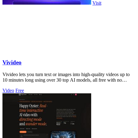
Visit
Vivideo
Vivideo lets you turn text or images into high-quality videos up to
10 minutes long using over 30 top AI models, all free with no
watermark.
Video
Free