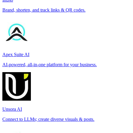
Brand, shorten, and track links & QR codes.
Apex Suite AI
AI-powered, all-in-one platform for your business.
Unsora AI
Connect to LLMs; create diverse visuals & posts.