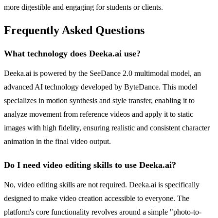
more digestible and engaging for students or clients.
Frequently Asked Questions
What technology does Deeka.ai use?
Deeka.ai is powered by the SeeDance 2.0 multimodal model, an
advanced AI technology developed by ByteDance. This model
specializes in motion synthesis and style transfer, enabling it to
analyze movement from reference videos and apply it to static
images with high fidelity, ensuring realistic and consistent character
animation in the final video output.
Do I need video editing skills to use Deeka.ai?
No, video editing skills are not required. Deeka.ai is specifically
designed to make video creation accessible to everyone. The
platform's core functionality revolves around a simple "photo-to-