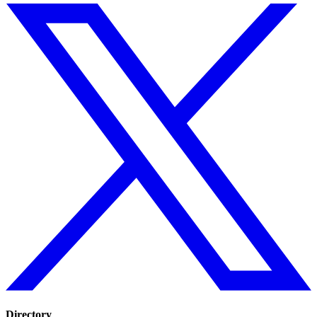
Directory