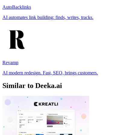
AutoBacklinks
AI automates link building: finds, writes, tracks.
Revamp
AI modern redesign. Fast, SEO, brings customers.
Similar to Deeka.ai