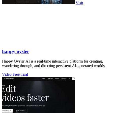
Visit
happy oyster
Happy Oyster AI is a real-time interactive platform for creating,
wandering through, and directing persistent AI-generated worlds.
Video
Free Trial