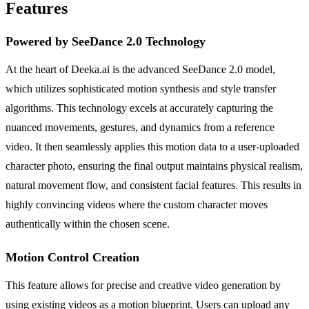
Features
Powered by SeeDance 2.0 Technology
At the heart of Deeka.ai is the advanced SeeDance 2.0 model,
which utilizes sophisticated motion synthesis and style transfer
algorithms. This technology excels at accurately capturing the
nuanced movements, gestures, and dynamics from a reference
video. It then seamlessly applies this motion data to a user-uploaded
character photo, ensuring the final output maintains physical realism,
natural movement flow, and consistent facial features. This results in
highly convincing videos where the custom character moves
authentically within the chosen scene.
Motion Control Creation
This feature allows for precise and creative video generation by
using existing videos as a motion blueprint. Users can upload any