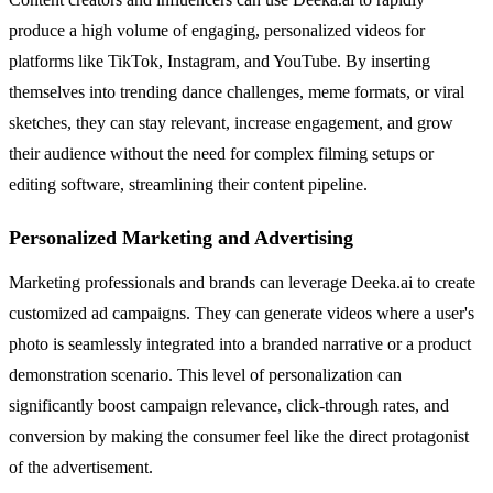
produce a high volume of engaging, personalized videos for
platforms like TikTok, Instagram, and YouTube. By inserting
themselves into trending dance challenges, meme formats, or viral
sketches, they can stay relevant, increase engagement, and grow
their audience without the need for complex filming setups or
editing software, streamlining their content pipeline.
Personalized Marketing and Advertising
Marketing professionals and brands can leverage Deeka.ai to create
customized ad campaigns. They can generate videos where a user's
photo is seamlessly integrated into a branded narrative or a product
demonstration scenario. This level of personalization can
significantly boost campaign relevance, click-through rates, and
conversion by making the consumer feel like the direct protagonist
of the advertisement.