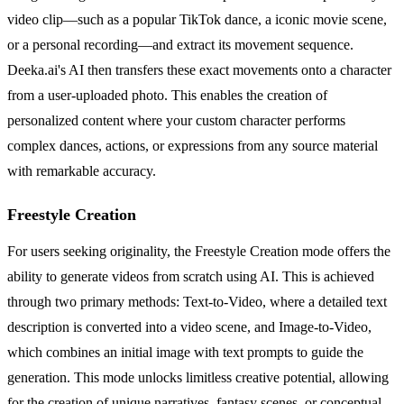
video clip—such as a popular TikTok dance, a iconic movie scene,
or a personal recording—and extract its movement sequence.
Deeka.ai's AI then transfers these exact movements onto a character
from a user-uploaded photo. This enables the creation of
personalized content where your custom character performs
complex dances, actions, or expressions from any source material
with remarkable accuracy.
Freestyle Creation
For users seeking originality, the Freestyle Creation mode offers the
ability to generate videos from scratch using AI. This is achieved
through two primary methods: Text-to-Video, where a detailed text
description is converted into a video scene, and Image-to-Video,
which combines an initial image with text prompts to guide the
generation. This mode unlocks limitless creative potential, allowing
for the creation of unique narratives, fantasy scenes, or conceptual