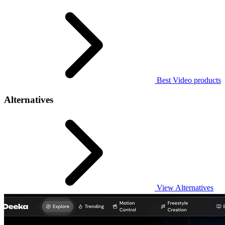
Best Video products
Alternatives
View Alternatives