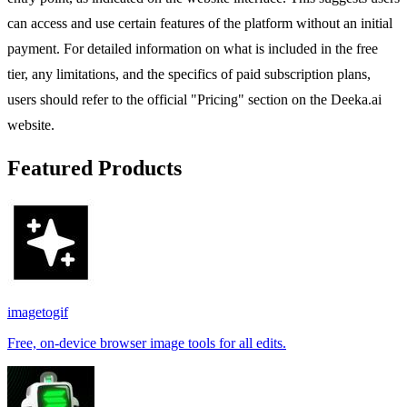
can access and use certain features of the platform without an initial
payment. For detailed information on what is included in the free
tier, any limitations, and the specifics of paid subscription plans,
users should refer to the official "Pricing" section on the Deeka.ai
website.
Featured Products
imagetogif
Free, on-device browser image tools for all edits.