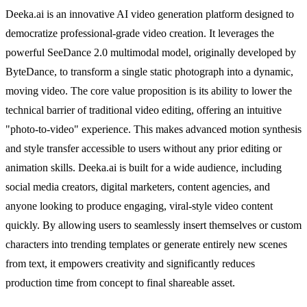
Deeka.ai is an innovative AI video generation platform designed to
democratize professional-grade video creation. It leverages the
powerful SeeDance 2.0 multimodal model, originally developed by
ByteDance, to transform a single static photograph into a dynamic,
moving video. The core value proposition is its ability to lower the
technical barrier of traditional video editing, offering an intuitive
"photo-to-video" experience. This makes advanced motion synthesis
and style transfer accessible to users without any prior editing or
animation skills. Deeka.ai is built for a wide audience, including
social media creators, digital marketers, content agencies, and
anyone looking to produce engaging, viral-style video content
quickly. By allowing users to seamlessly insert themselves or custom
characters into trending templates or generate entirely new scenes
from text, it empowers creativity and significantly reduces
production time from concept to final shareable asset.