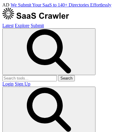
AD
We Submit Your SaaS to 140+ Directories Effortlessly
Latest
Explore
Submit
Search
Login
Sign Up