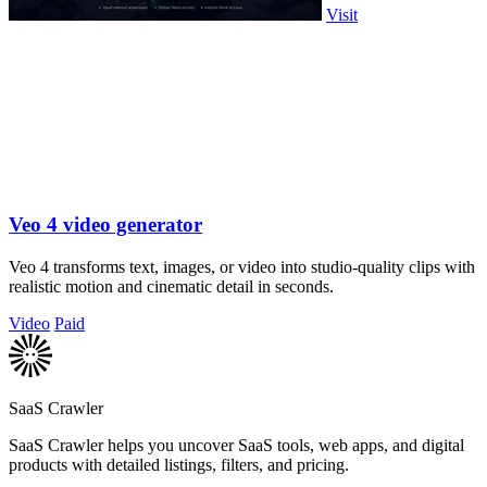
Visit
Veo 4 video generator
Veo 4 transforms text, images, or video into studio-quality clips with
realistic motion and cinematic detail in seconds.
Video
Paid
SaaS Crawler
SaaS Crawler helps you uncover SaaS tools, web apps, and digital
products with detailed listings, filters, and pricing.