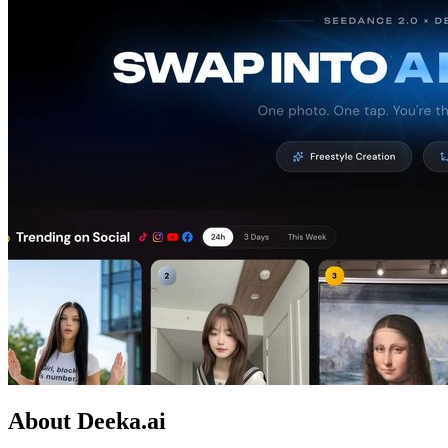
About Deeka.ai