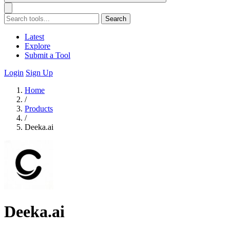
Search
Latest
Explore
Submit a Tool
Login
Sign Up
Home
/
Products
/
Deeka.ai
Deeka.ai