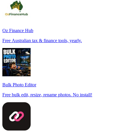
Oz Finance Hub
Free Australian tax & finance tools, yearly.
Bulk Photo Editor
Free bulk edit, resize, rename photos. No install!