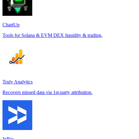
ChartUp
Tools for Solana & EVM DEX liquidity & trading.
Truly Analytics
Recovers missed data via 1st-party attribution.
InBio