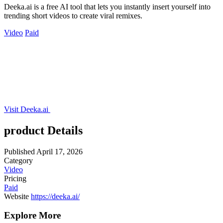
Deeka.ai is a free AI tool that lets you instantly insert yourself into
trending short videos to create viral remixes.
Video
Paid
Visit Deeka.ai
product Details
Published
April 17, 2026
Category
Video
Pricing
Paid
Website
https://deeka.ai/
Explore More