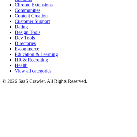
Chrome Extensions
Communities
Content Creation
Customer Support
Dating
Design Tools
Dev Tools
Directories
E-commerce
Education & Learning
HR & Recruiting
Health
View all categories
© 2026 SaaS Crawler. All Rights Reserved.