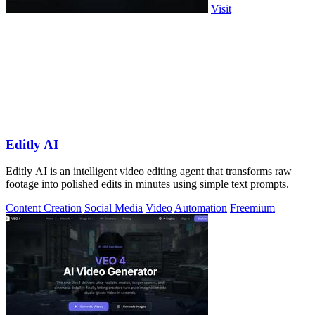
Visit
Editly AI
Editly AI is an intelligent video editing agent that transforms raw
footage into polished edits in minutes using simple text prompts.
Content Creation
Social Media
Video
Automation
Freemium