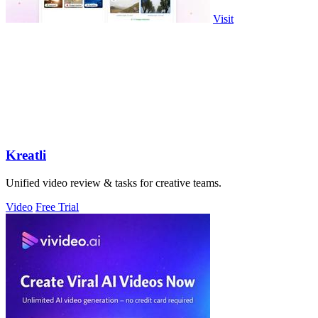
Visit
Kreatli
Unified video review & tasks for creative teams.
Video
Free Trial