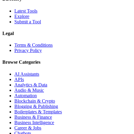
Latest Tools
Explore
Submit a Tool
Legal
Terms & Conditions
Privacy Policy
Browse Categories
AI Assistants
APIs
Analytics & Data
Audio & Music
Automation
Blockchain & Crypto
Blogging & Publishing
Boilerplates & Templates
Business & Finance
Business Intelligence
Career & Jobs
Chatbots