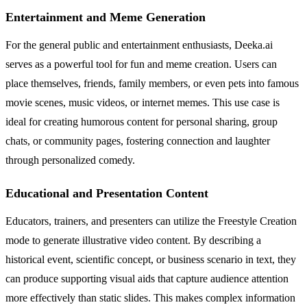
Entertainment and Meme Generation
For the general public and entertainment enthusiasts, Deeka.ai
serves as a powerful tool for fun and meme creation. Users can
place themselves, friends, family members, or even pets into famous
movie scenes, music videos, or internet memes. This use case is
ideal for creating humorous content for personal sharing, group
chats, or community pages, fostering connection and laughter
through personalized comedy.
Educational and Presentation Content
Educators, trainers, and presenters can utilize the Freestyle Creation
mode to generate illustrative video content. By describing a
historical event, scientific concept, or business scenario in text, they
can produce supporting visual aids that capture audience attention
more effectively than static slides. This makes complex information