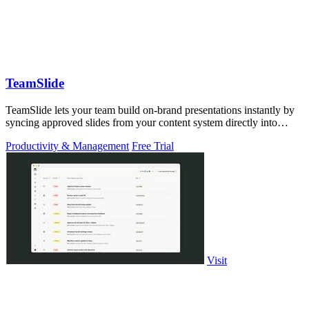
TeamSlide
TeamSlide lets your team build on-brand presentations instantly by
syncing approved slides from your content system directly into
PowerPoint.
Productivity & Management
Free Trial
Visit