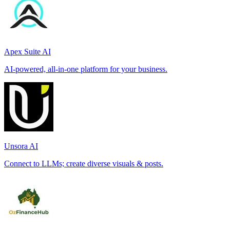
Apex Suite AI
AI-powered, all-in-one platform for your business.
Unsora AI
Connect to LLMs; create diverse visuals & posts.