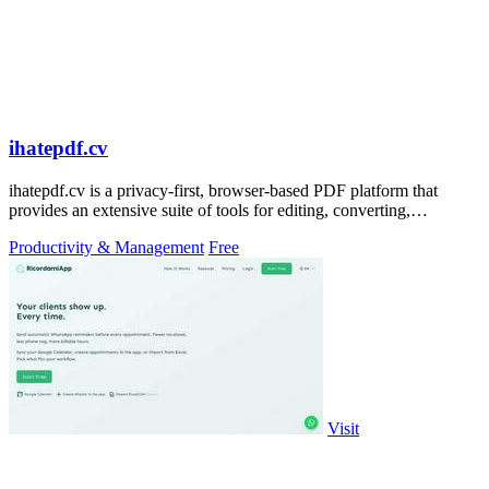
ihatepdf.cv
ihatepdf.cv is a privacy-first, browser-based PDF platform that
provides an extensive suite of tools for editing, converting,
compressing, organizing,
Productivity & Management
Free
Visit