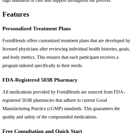
high standards of care and support throughout the process.
Features
Personalized Treatment Plans
FormBlends offers customized treatment plans that are developed by
licensed physicians after reviewing individual health histories, goals,
and body metrics. This ensures that each participant receives a
program tailored specifically to their needs.
FDA-Registered 503B Pharmacy
All medications provided by FormBlends are sourced from FDA-
registered 503B pharmacies that adhere to current Good
Manufacturing Practice (cGMP) standards. This guarantees the
quality and safety of the compounded medications.
Free Consultation and Quick Start