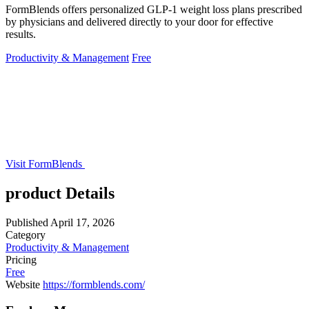
FormBlends offers personalized GLP-1 weight loss plans prescribed
by physicians and delivered directly to your door for effective
results.
Productivity & Management
Free
Visit FormBlends
product Details
Published
April 17, 2026
Category
Productivity & Management
Pricing
Free
Website
https://formblends.com/