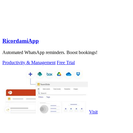
RicordamiApp
Automated WhatsApp reminders. Boost bookings!
Productivity & Management
Free Trial
Visit