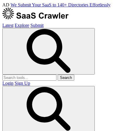
AD
We Submit Your SaaS to 140+ Directories Effortlessly
Latest
Explore
Submit
Search
Login
Sign Up