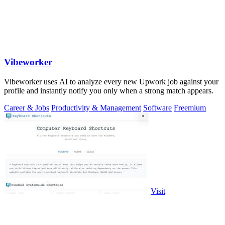
Vibeworker
Vibeworker uses AI to analyze every new Upwork job against your
profile and instantly notify you only when a strong match appears.
Career & Jobs
Productivity & Management
Software
Freemium
Visit