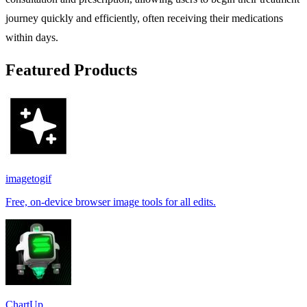
journey quickly and efficiently, often receiving their medications
within days.
Featured Products
imagetogif
Free, on-device browser image tools for all edits.
ChartUp