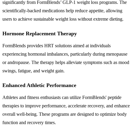
significantly from FormBlends’ GLP-1 weight loss programs. The
scientifically-backed medications help reduce appetite, allowing
users to achieve sustainable weight loss without extreme dieting.
Hormone Replacement Therapy
FormBlends provides HRT solutions aimed at individuals
experiencing hormonal imbalances, particularly during menopause
or andropause. The therapy helps alleviate symptoms such as mood
swings, fatigue, and weight gain.
Enhanced Athletic Performance
Athletes and fitness enthusiasts can utilize FormBlends' peptide
therapies to improve performance, accelerate recovery, and enhance
overall well-being. These programs are designed to optimize body
function and recovery times.