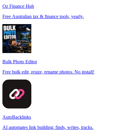
Oz Finance Hub
Free Australian tax & finance tools, yearly.
Bulk Photo Editor
Free bulk edit, resize, rename photos. No install!
AutoBacklinks
AI automates link building: finds, writes, tracks.