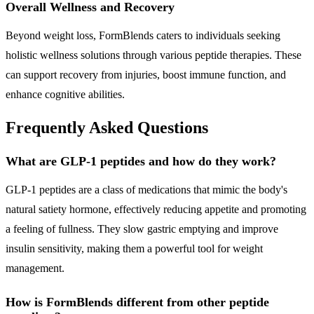
Overall Wellness and Recovery
Beyond weight loss, FormBlends caters to individuals seeking
holistic wellness solutions through various peptide therapies. These
can support recovery from injuries, boost immune function, and
enhance cognitive abilities.
Frequently Asked Questions
What are GLP-1 peptides and how do they work?
GLP-1 peptides are a class of medications that mimic the body's
natural satiety hormone, effectively reducing appetite and promoting
a feeling of fullness. They slow gastric emptying and improve
insulin sensitivity, making them a powerful tool for weight
management.
How is FormBlends different from other peptide