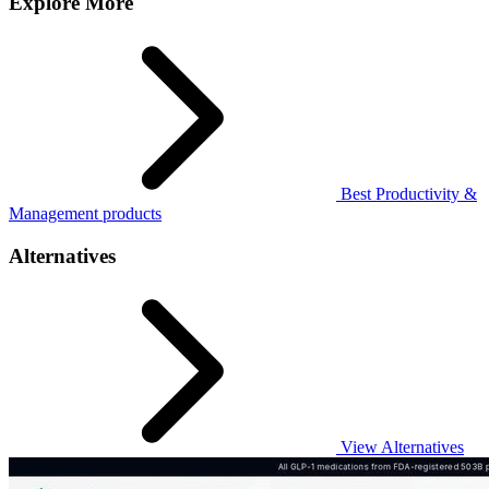
Explore More
Best Productivity &
Management products
Alternatives
View Alternatives