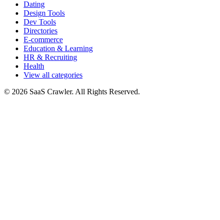
Dating
Design Tools
Dev Tools
Directories
E-commerce
Education & Learning
HR & Recruiting
Health
View all categories
© 2026 SaaS Crawler. All Rights Reserved.