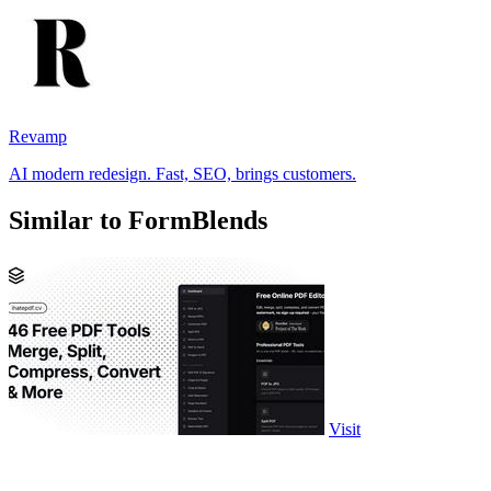
Revamp
AI modern redesign. Fast, SEO, brings customers.
Similar to FormBlends
Visit