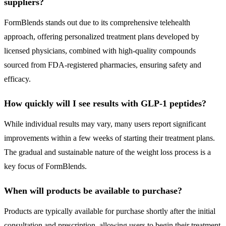
suppliers?
FormBlends stands out due to its comprehensive telehealth
approach, offering personalized treatment plans developed by
licensed physicians, combined with high-quality compounds
sourced from FDA-registered pharmacies, ensuring safety and
efficacy.
How quickly will I see results with GLP-1 peptides?
While individual results may vary, many users report significant
improvements within a few weeks of starting their treatment plans.
The gradual and sustainable nature of the weight loss process is a
key focus of FormBlends.
When will products be available to purchase?
Products are typically available for purchase shortly after the initial
consultation and prescription, allowing users to begin their treatment