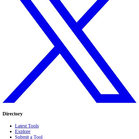
Directory
Latest Tools
Explore
Submit a Tool