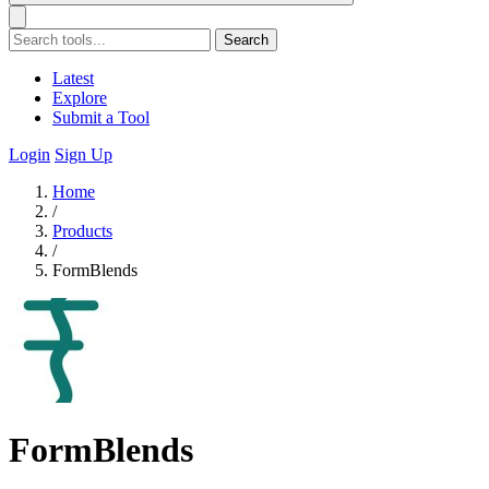
Search
Latest
Explore
Submit a Tool
Login
Sign Up
Home
/
Products
/
FormBlends
FormBlends