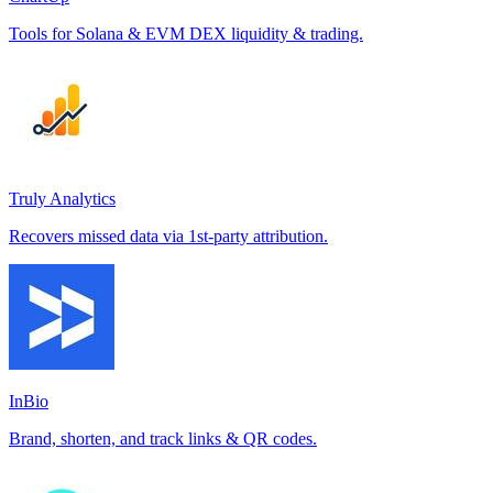
Tools for Solana & EVM DEX liquidity & trading.
Truly Analytics
Recovers missed data via 1st-party attribution.
InBio
Brand, shorten, and track links & QR codes.