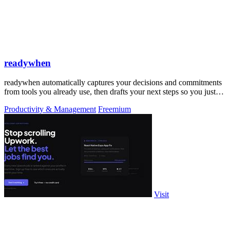
readywhen
readywhen automatically captures your decisions and commitments
from tools you already use, then drafts your next steps so you just
approve.
Productivity & Management
Freemium
Visit