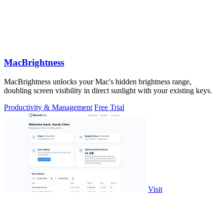
MacBrightness
MacBrightness unlocks your Mac's hidden brightness range,
doubling screen visibility in direct sunlight with your existing keys.
Productivity & Management
Free Trial
Visit