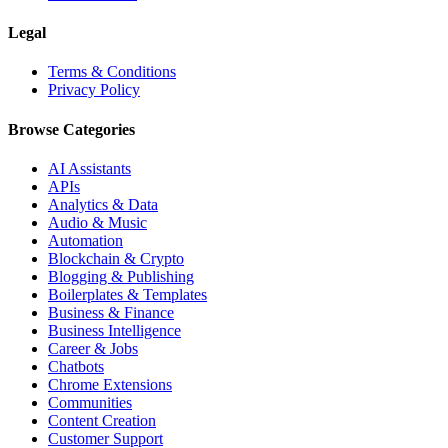
Legal
Terms & Conditions
Privacy Policy
Browse Categories
AI Assistants
APIs
Analytics & Data
Audio & Music
Automation
Blockchain & Crypto
Blogging & Publishing
Boilerplates & Templates
Business & Finance
Business Intelligence
Career & Jobs
Chatbots
Chrome Extensions
Communities
Content Creation
Customer Support