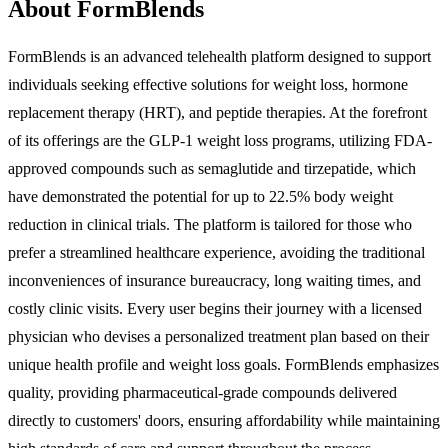
About FormBlends
FormBlends is an advanced telehealth platform designed to support
individuals seeking effective solutions for weight loss, hormone
replacement therapy (HRT), and peptide therapies. At the forefront
of its offerings are the GLP-1 weight loss programs, utilizing FDA-
approved compounds such as semaglutide and tirzepatide, which
have demonstrated the potential for up to 22.5% body weight
reduction in clinical trials. The platform is tailored for those who
prefer a streamlined healthcare experience, avoiding the traditional
inconveniences of insurance bureaucracy, long waiting times, and
costly clinic visits. Every user begins their journey with a licensed
physician who devises a personalized treatment plan based on their
unique health profile and weight loss goals. FormBlends emphasizes
quality, providing pharmaceutical-grade compounds delivered
directly to customers' doors, ensuring affordability while maintaining