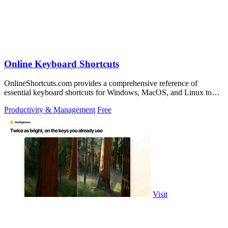
Online Keyboard Shortcuts
OnlineShortcuts.com provides a comprehensive reference of
essential keyboard shortcuts for Windows, MacOS, and Linux to
boost your productivity.
Productivity & Management
Free
Visit