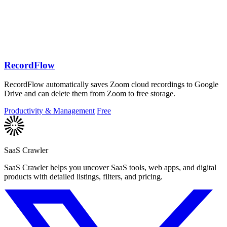
RecordFlow
RecordFlow automatically saves Zoom cloud recordings to Google
Drive and can delete them from Zoom to free storage.
Productivity & Management
Free
SaaS Crawler
SaaS Crawler helps you uncover SaaS tools, web apps, and digital
products with detailed listings, filters, and pricing.