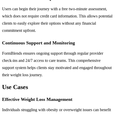
Users can begin their journey with a free two-minute assessment,
which does not require credit card information. This allows potential
clients to easily explore their options without any financial
commitment upfront.
Continuous Support and Monitoring
FormBlends ensures ongoing support through regular provider
check-ins and 24/7 access to care teams. This comprehensive
support system helps clients stay motivated and engaged throughout
their weight loss journey.
Use Cases
Effective Weight Loss Management
Individuals struggling with obesity or overweight issues can benefit