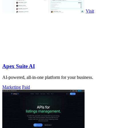
Visit
Apex Suite AI
AI-powered, all-in-one platform for your business.
Marketing
Paid