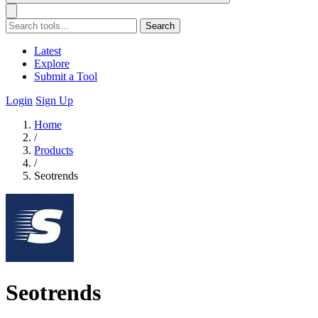
Search
Latest
Explore
Submit a Tool
Login
Sign Up
Home
/
Products
/
Seotrends
Seotrends