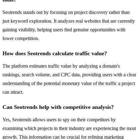
Seotrends stands out by focusing on project discovery rather than
just keyword exploration. It analyzes real websites that are currently
gaining visibility, helping users find genuine opportunities with
lower competition.
How does Seotrends calculate traffic value?
The platform estimates traffic value by analyzing a domain's
rankings, search volume, and CPC data, providing users with a clear
understanding of the potential monetary value of the traffic a project
can attract.
Can Seotrends help with competitive analysis?
Yes, Seotrends allows users to spy on their competitors by
examining which projects in their industry are experiencing the most
growth. This information can be crucial for refining marketing