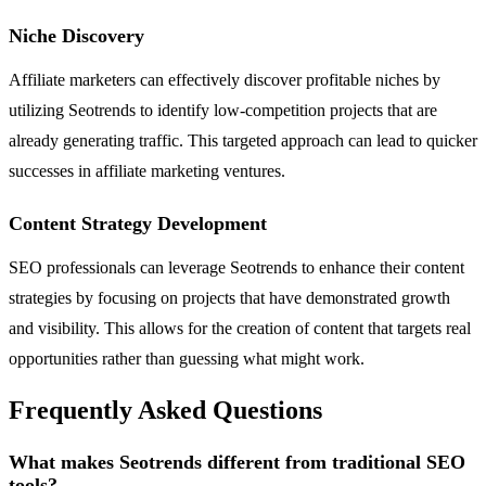
Niche Discovery
Affiliate marketers can effectively discover profitable niches by
utilizing Seotrends to identify low-competition projects that are
already generating traffic. This targeted approach can lead to quicker
successes in affiliate marketing ventures.
Content Strategy Development
SEO professionals can leverage Seotrends to enhance their content
strategies by focusing on projects that have demonstrated growth
and visibility. This allows for the creation of content that targets real
opportunities rather than guessing what might work.
Frequently Asked Questions
What makes Seotrends different from traditional SEO
tools?