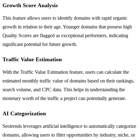
Growth Score Analysis
This feature allows users to identify domains with rapid organic
growth in relation to their age. Younger domains that possess high
Quality Scores are flagged as exceptional performers, indicating
significant potential for future growth.
Traffic Value Estimation
With the Traffic Value Estimation feature, users can calculate the
estimated monthly traffic value of domains based on their rankings,
search volume, and CPC data. This helps in understanding the
monetary worth of the traffic a project can potentially generate.
AI Categorization
Seotrends leverages artificial intelligence to automatically categorize
domains, allowing users to filter opportunities by industry, niche, or