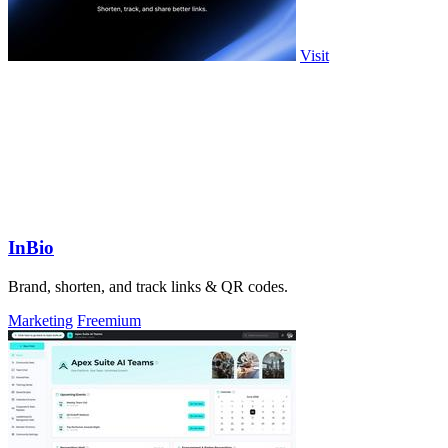
Visit
InBio
Brand, shorten, and track links & QR codes.
Marketing
Freemium