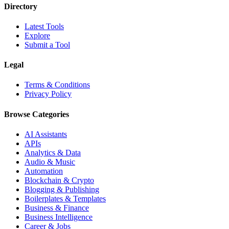
Directory
Latest Tools
Explore
Submit a Tool
Legal
Terms & Conditions
Privacy Policy
Browse Categories
AI Assistants
APIs
Analytics & Data
Audio & Music
Automation
Blockchain & Crypto
Blogging & Publishing
Boilerplates & Templates
Business & Finance
Business Intelligence
Career & Jobs