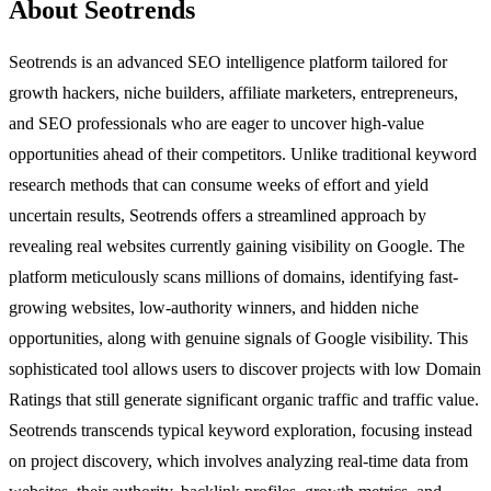
About Seotrends
Seotrends is an advanced SEO intelligence platform tailored for
growth hackers, niche builders, affiliate marketers, entrepreneurs,
and SEO professionals who are eager to uncover high-value
opportunities ahead of their competitors. Unlike traditional keyword
research methods that can consume weeks of effort and yield
uncertain results, Seotrends offers a streamlined approach by
revealing real websites currently gaining visibility on Google. The
platform meticulously scans millions of domains, identifying fast-
growing websites, low-authority winners, and hidden niche
opportunities, along with genuine signals of Google visibility. This
sophisticated tool allows users to discover projects with low Domain
Ratings that still generate significant organic traffic and traffic value.
Seotrends transcends typical keyword exploration, focusing instead
on project discovery, which involves analyzing real-time data from