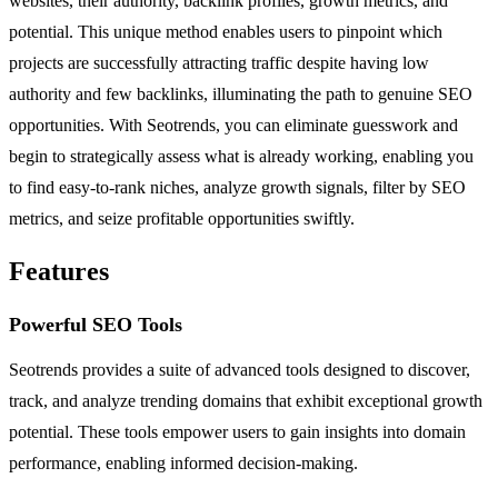
websites, their authority, backlink profiles, growth metrics, and
potential. This unique method enables users to pinpoint which
projects are successfully attracting traffic despite having low
authority and few backlinks, illuminating the path to genuine SEO
opportunities. With Seotrends, you can eliminate guesswork and
begin to strategically assess what is already working, enabling you
to find easy-to-rank niches, analyze growth signals, filter by SEO
metrics, and seize profitable opportunities swiftly.
Features
Powerful SEO Tools
Seotrends provides a suite of advanced tools designed to discover,
track, and analyze trending domains that exhibit exceptional growth
potential. These tools empower users to gain insights into domain
performance, enabling informed decision-making.