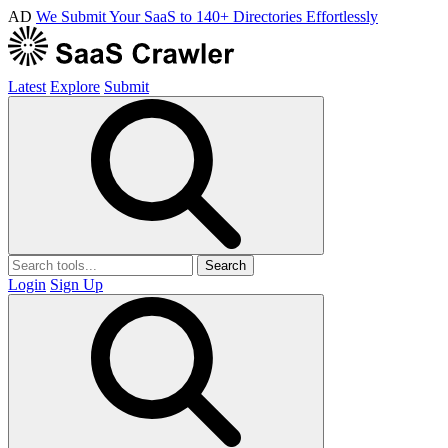
AD
We Submit Your SaaS to 140+ Directories Effortlessly
Latest
Explore
Submit
Search
Login
Sign Up