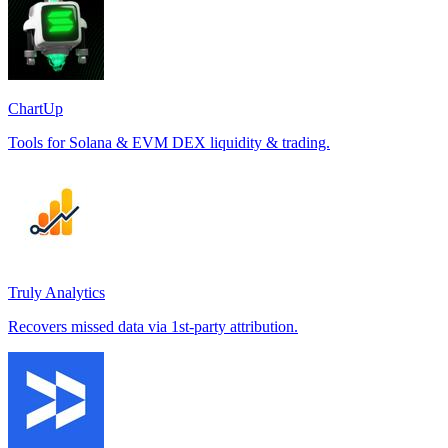
ChartUp
Tools for Solana & EVM DEX liquidity & trading.
Truly Analytics
Recovers missed data via 1st-party attribution.