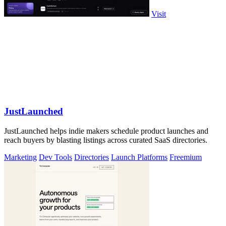
Visit
JustLaunched
JustLaunched helps indie makers schedule product launches and
reach buyers by blasting listings across curated SaaS directories.
Marketing
Dev Tools
Directories
Launch Platforms
Freemium