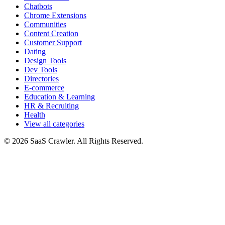
Chatbots
Chrome Extensions
Communities
Content Creation
Customer Support
Dating
Design Tools
Dev Tools
Directories
E-commerce
Education & Learning
HR & Recruiting
Health
View all categories
© 2026 SaaS Crawler. All Rights Reserved.