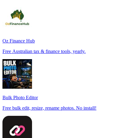
Oz Finance Hub
Free Australian tax & finance tools, yearly.
Bulk Photo Editor
Free bulk edit, resize, rename photos. No install!