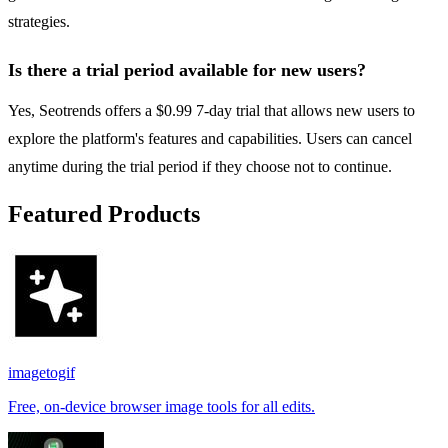
strategies.
Is there a trial period available for new users?
Yes, Seotrends offers a $0.99 7-day trial that allows new users to
explore the platform's features and capabilities. Users can cancel
anytime during the trial period if they choose not to continue.
Featured Products
imagetogif
Free, on-device browser image tools for all edits.