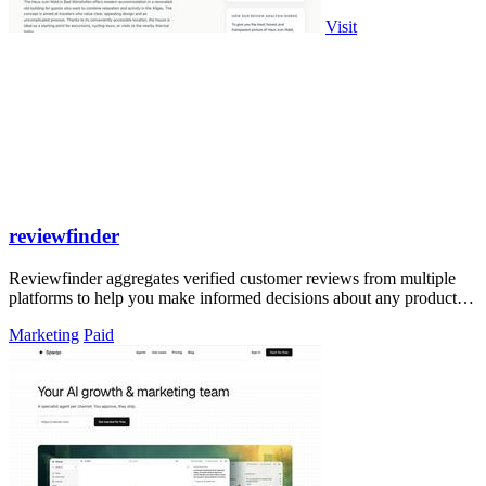
Visit
reviewfinder
Reviewfinder aggregates verified customer reviews from multiple
platforms to help you make informed decisions about any product or
company.
Marketing
Paid