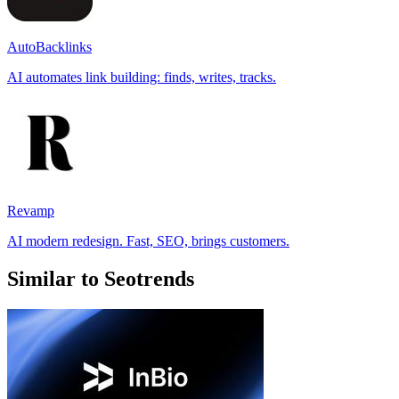
AutoBacklinks
AI automates link building: finds, writes, tracks.
Revamp
AI modern redesign. Fast, SEO, brings customers.
Similar to Seotrends