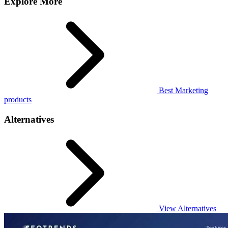
Explore More
Best Marketing
products
Alternatives
View Alternatives