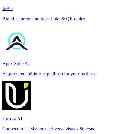
InBio
Brand, shorten, and track links & QR codes.
Apex Suite AI
AI-powered, all-in-one platform for your business.
Unsora AI
Connect to LLMs; create diverse visuals & posts.