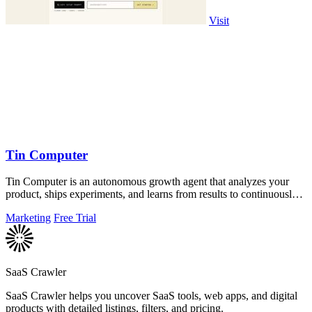
Visit
Tin Computer
Tin Computer is an autonomous growth agent that analyzes your
product, ships experiments, and learns from results to continuously
improve your.
Marketing
Free Trial
SaaS Crawler
SaaS Crawler helps you uncover SaaS tools, web apps, and digital
products with detailed listings, filters, and pricing.