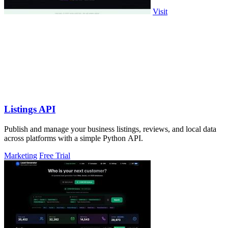
Visit
Listings API
Publish and manage your business listings, reviews, and local data
across platforms with a simple Python API.
Marketing
Free Trial