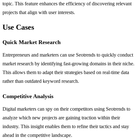
topic. This feature enhances the efficiency of discovering relevant
projects that align with user interests.
Use Cases
Quick Market Research
Entrepreneurs and marketers can use Seotrends to quickly conduct
market research by identifying fast-growing domains in their niche.
This allows them to adapt their strategies based on real-time data
rather than outdated keyword research.
Competitive Analysis
Digital marketers can spy on their competitors using Seotrends to
analyze which new projects are gaining traction within their
industry. This insight enables them to refine their tactics and stay
ahead in the competitive landscape.