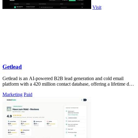
Visit
Getlead
Getlead is an AI-powered B2B lead generation and cold email
platform with a 420 million contact database, offering a lifetime deal
with no monthly.
Marketing
Paid