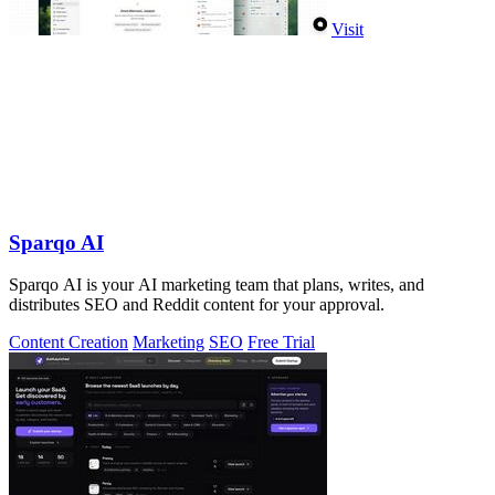
Visit
Sparqo AI
Sparqo AI is your AI marketing team that plans, writes, and
distributes SEO and Reddit content for your approval.
Content Creation
Marketing
SEO
Free Trial