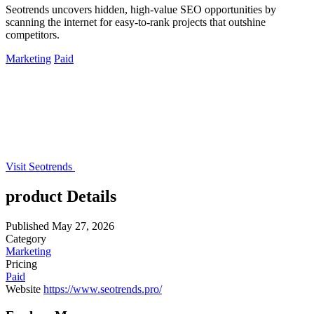
Seotrends uncovers hidden, high-value SEO opportunities by
scanning the internet for easy-to-rank projects that outshine
competitors.
Marketing
Paid
Visit Seotrends
product Details
Published
May 27, 2026
Category
Marketing
Pricing
Paid
Website
https://www.seotrends.pro/