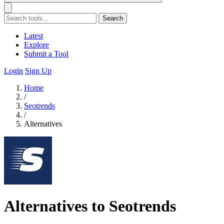
Search
Latest
Explore
Submit a Tool
Login
Sign Up
Home
/
Seotrends
/
Alternatives
Alternatives to Seotrends