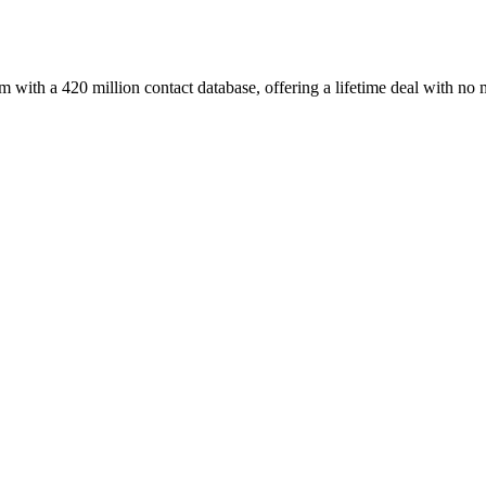
with a 420 million contact database, offering a lifetime deal with no 