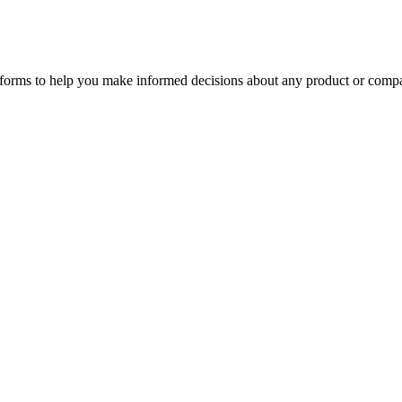
tforms to help you make informed decisions about any product or comp