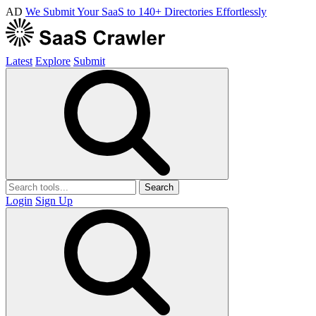
AD
We Submit Your SaaS to 140+ Directories Effortlessly
Latest
Explore
Submit
Search
Login
Sign Up