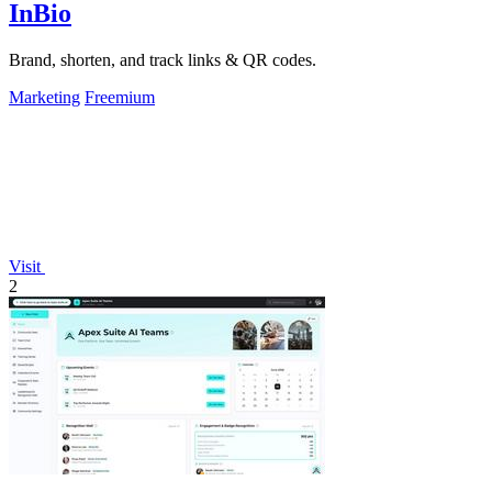
InBio
Brand, shorten, and track links & QR codes.
Marketing
Freemium
Visit
2