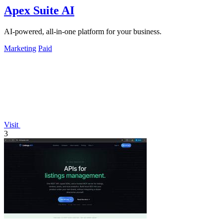
Apex Suite AI
AI-powered, all-in-one platform for your business.
Marketing
Paid
Visit
3