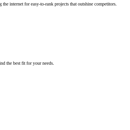
he internet for easy-to-rank projects that outshine competitors.
nd the best fit for your needs.