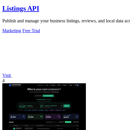
Listings API
Publish and manage your business listings, reviews, and local data ac
Marketing
Free Trial
Visit
4