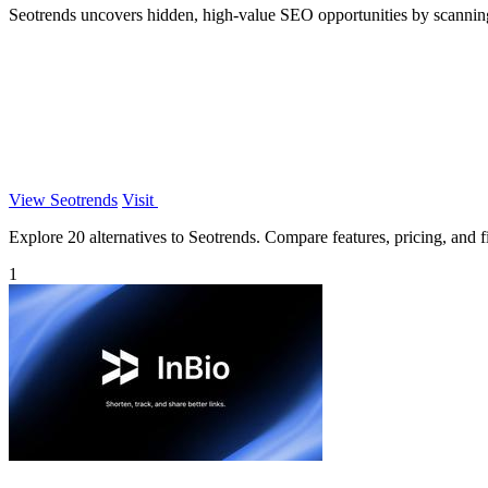
Seotrends uncovers hidden, high-value SEO opportunities by scanning t
View Seotrends
Visit
Explore 20 alternatives to Seotrends. Compare features, pricing, and fi
1