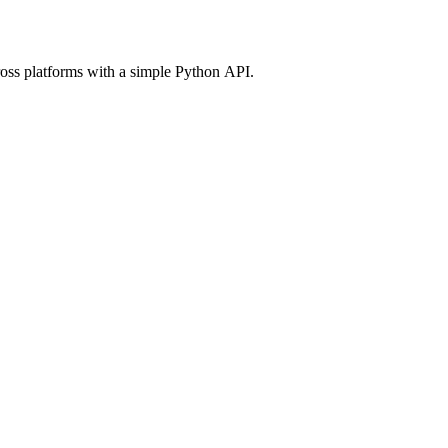
ross platforms with a simple Python API.