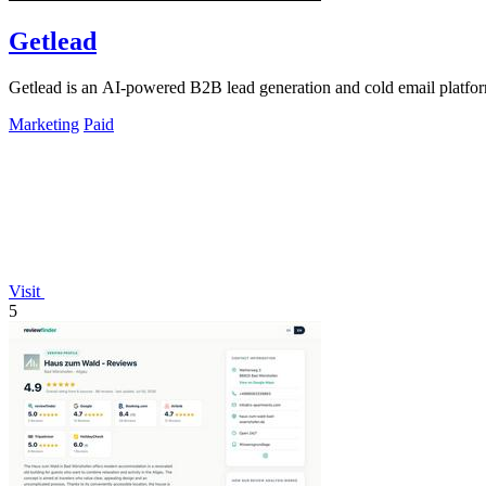
Getlead
Getlead is an AI-powered B2B lead generation and cold email platform 
Marketing
Paid
Visit
5