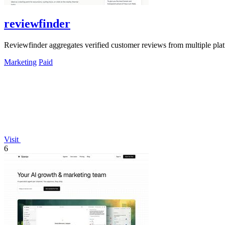
reviewfinder
Reviewfinder aggregates verified customer reviews from multiple pla
Marketing
Paid
Visit
6