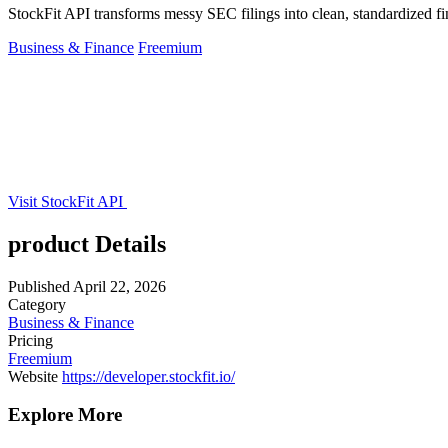
StockFit API transforms messy SEC filings into clean, standardized fi
Business & Finance
Freemium
Visit StockFit API
product Details
Published
April 22, 2026
Category
Business & Finance
Pricing
Freemium
Website
https://developer.stockfit.io/
Explore More