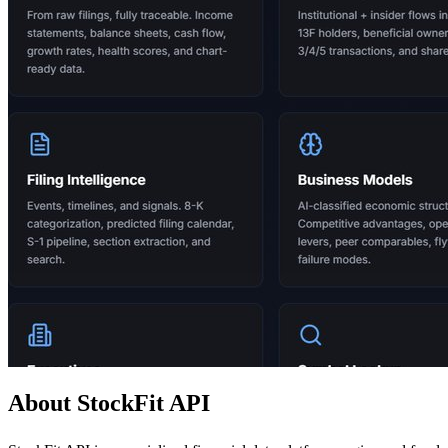
About StockFit API