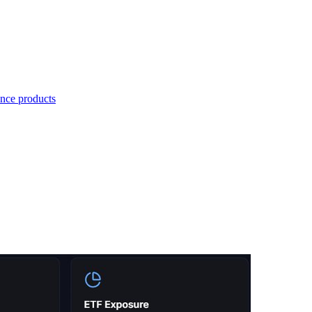
nce products