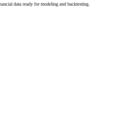
nancial data ready for modeling and backtesting.