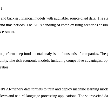
t
ld and backtest financial models with auditable, source-cited data. The 
 and time periods. The API's handling of complex filing scenarios ensure
assessment.
 to perform deep fundamental analysis on thousands of companies. The pl
ability. The rich economic models, including competitive advantages, ope
ratios.
it's AI-friendly data formats to train and deploy machine learning mod
ows and natural language processing applications. The source-cited dat