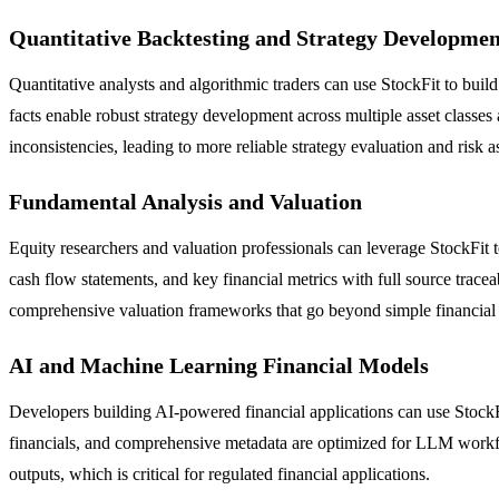
Quantitative Backtesting and Strategy Developmen
Quantitative analysts and algorithmic traders can use StockFit to bui
facts enable robust strategy development across multiple asset classes
inconsistencies, leading to more reliable strategy evaluation and risk 
Fundamental Analysis and Valuation
Equity researchers and valuation professionals can leverage StockFit
cash flow statements, and key financial metrics with full source trace
comprehensive valuation frameworks that go beyond simple financial 
AI and Machine Learning Financial Models
Developers building AI-powered financial applications can use StockF
financials, and comprehensive metadata are optimized for LLM workfl
outputs, which is critical for regulated financial applications.