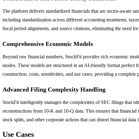
The platform delivers standardized financials that are sector-aware a
including standardization across different accounting treatments, tax
fiscal period alignments, and source citations, eliminating the need fo
Comprehensive Economic Models
Beyond raw financial numbers, StockFit provides rich economic models 
modes. These models are structured in an AI-friendly format perfect
construction, costs, sensitivities, and use cases, providing a complete
Advanced Filing Complexity Handling
StockFit intelligently manages the complexities of SEC filings that o
reconstructions from 10-K and 10-Q data. This ensures that financial t
stock splits, and other corporate actions that can distort financial data 
Use Cases