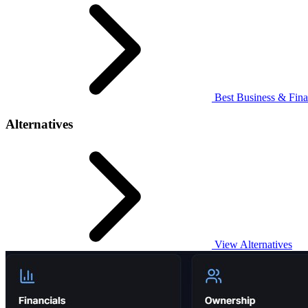
Best Business & Fina
Alternatives
View Alternatives