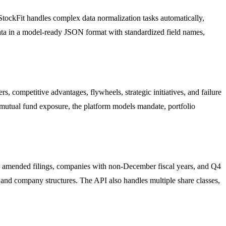
StockFit handles complex data normalization tasks automatically,
data in a model-ready JSON format with standardized field names,
 competitive advantages, flywheels, strategic initiatives, and failure
mutual fund exposure, the platform models mandate, portfolio
ses amended filings, companies with non-December fiscal years, and Q4
s and company structures. The API also handles multiple share classes,