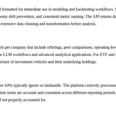
nd formatted for immediate use in modeling and backtesting workflows. 
onomy drift prevention, and consistent metric naming. The API returns 
r extensive data cleaning and transformation before analysis.
per company that include offerings, peer comparisons, operating levers,
 for LLM workflows and advanced analytical applications. For ETF and 
 picture of investment vehicles and their underlying holdings.
ther APIs typically ignore or mishandle. The platform correctly proces
ime series are accurate and consistent across different reporting period
if not properly accounted for.