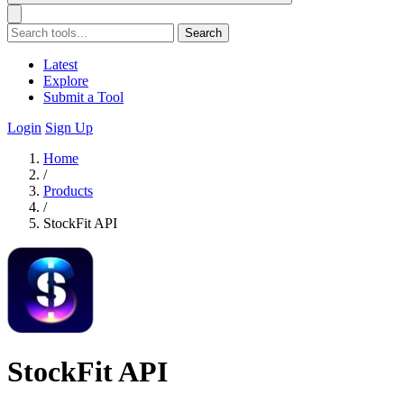
Search
Latest
Explore
Submit a Tool
Login
Sign Up
Home
/
Products
/
StockFit API
StockFit API