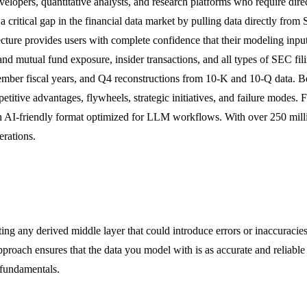
evelopers, quantitative analysts, and research platforms who require dir
 a critical gap in the financial data market by pulling data directly fr
itecture provides users with complete confidence that their modeling inp
d mutual fund exposure, insider transactions, and all types of SEC fili
mber fiscal years, and Q4 reconstructions from 10-K and 10-Q data. B
etitive advantages, flywheels, strategic initiatives, and failure modes
n an AI-friendly format optimized for LLM workflows. With over 250 millio
erations.
ing any derived middle layer that could introduce errors or inaccuracies
pproach ensures that the data you model with is as accurate and reliable 
 fundamentals.