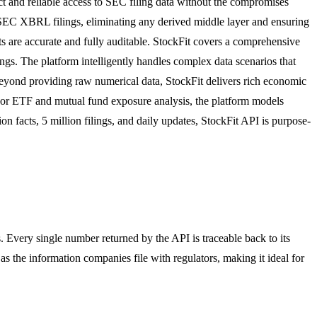
ect and reliable access to SEC filing data without the compromises
om SEC XBRL filings, eliminating any derived middle layer and ensuring
uts are accurate and fully auditable. StockFit covers a comprehensive
ngs. The platform intelligently handles complex data scenarios that
eyond providing raw numerical data, StockFit delivers rich economic
. For ETF and mutual fund exposure analysis, the platform models
n facts, 5 million filings, and daily updates, StockFit API is purpose-
. Every single number returned by the API is traceable back to its
as the information companies file with regulators, making it ideal for