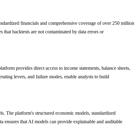
standardized financials and comprehensive coverage of over 250 million
s that backtests are not contaminated by data errors or
atform provides direct access to income statements, balance sheets,
rating levers, and failure modes, enable analysts to build
els. The platform's structured economic models, standardized
a ensures that AI models can provide explainable and auditable