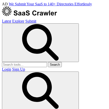
AD
We Submit Your SaaS to 140+ Directories Effortlessly
Latest
Explore
Submit
Search
Login
Sign Up