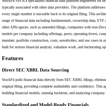
StockFit API is a specialized financial data platform engineered for d
typically associated with other data providers. The platform addresses
every single number is traceable back to its original filing. This arch
range of financial data including fundamentals, ownership data, ETF an
other APIs ignore, such as amended filings, companies with non-Dece
models per company including offerings, peers, operating levers, comp
mandate, portfolio construction, costs, sensitivities, and use cases i
built for serious financial analysis, valuation work, and backtesting op
Features
Direct SEC XBRL Data Sourcing
StockFit pulls financial data directly from SEC XBRL filings, eliminat
original filing, providing complete auditability and confidence. This a
building financial models, running backtests, and analyzing company
Standardized and Model-Ready Financials