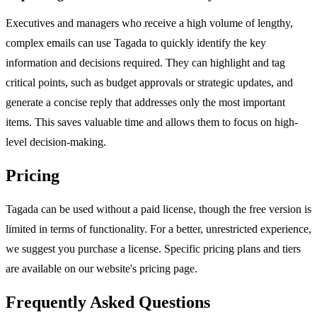
Executives and managers who receive a high volume of lengthy,
complex emails can use Tagada to quickly identify the key
information and decisions required. They can highlight and tag
critical points, such as budget approvals or strategic updates, and
generate a concise reply that addresses only the most important
items. This saves valuable time and allows them to focus on high-
level decision-making.
Pricing
Tagada can be used without a paid license, though the free version is
limited in terms of functionality. For a better, unrestricted experience,
we suggest you purchase a license. Specific pricing plans and tiers
are available on our website's pricing page.
Frequently Asked Questions