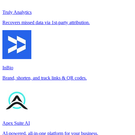
Truly Analytics
Recovers missed data via 1st-party attribution.
InBio
Brand, shorten, and track links & QR codes.
Apex Suite AI
AI-powered, all-in-one platform for your business.