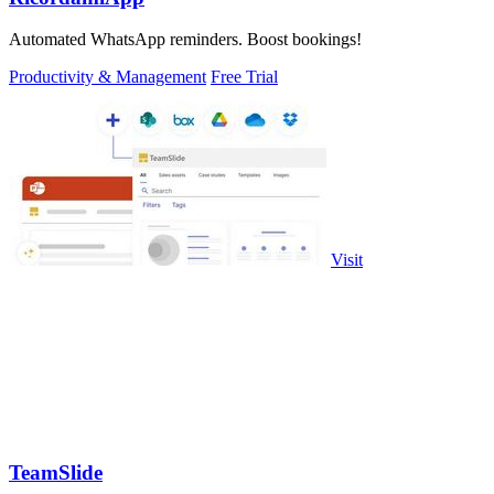
Automated WhatsApp reminders. Boost bookings!
Productivity & Management
Free Trial
Visit
TeamSlide