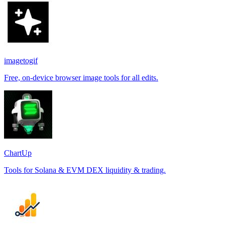
imagetogif
Free, on-device browser image tools for all edits.
ChartUp
Tools for Solana & EVM DEX liquidity & trading.