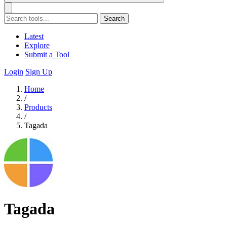
Search
Latest
Explore
Submit a Tool
Login
Sign Up
Home
/
Products
/
Tagada
Tagada