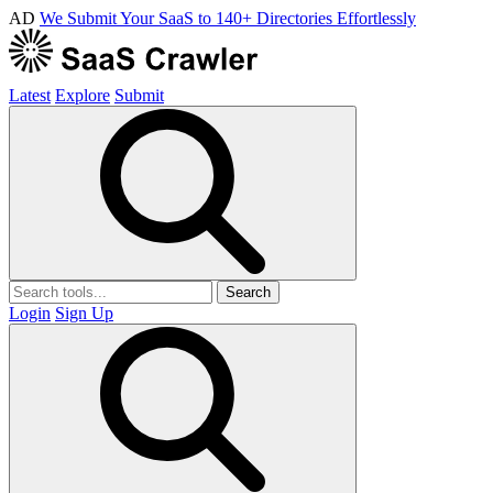
AD
We Submit Your SaaS to 140+ Directories Effortlessly
Latest
Explore
Submit
Search
Login
Sign Up