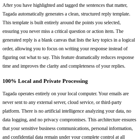
After you have highlighted and tagged the sentences that matter,
Tagada automatically generates a clean, structured reply template.
This template is built entirely around the points you selected,
ensuring you never miss a critical question or action item. The
generated reply is a blank canvas that lists the key topics in a logical
order, allowing you to focus on writing your response instead of
figuring out what to say. This feature dramatically reduces response
time and improves the clarity and completeness of your replies.
100% Local and Private Processing
Tagada operates entirely on your local computer. Your emails are
never sent to any external server, cloud service, or third-party
platform. There is no artificial intelligence analyzing your data, no
data logging, and no privacy compromises. This architecture ensures
that your sensitive business communications, personal information,
and confidential data remain under your complete control at all