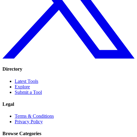
Directory
Latest Tools
Explore
Submit a Tool
Legal
Terms & Conditions
Privacy Policy
Browse Categories