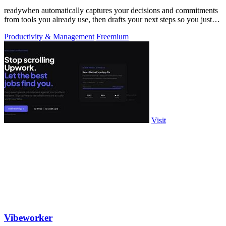
readywhen automatically captures your decisions and commitments
from tools you already use, then drafts your next steps so you just
approve.
Productivity & Management
Freemium
Visit
Vibeworker