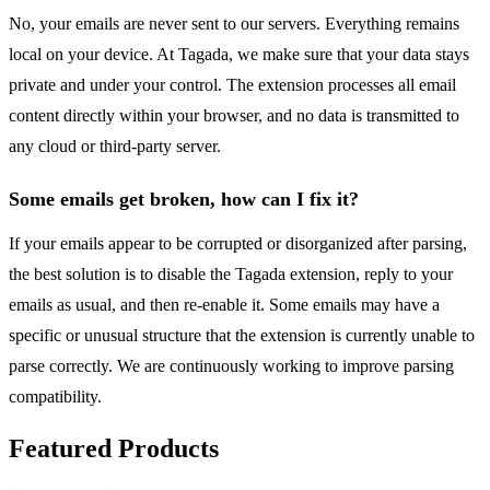
No, your emails are never sent to our servers. Everything remains
local on your device. At Tagada, we make sure that your data stays
private and under your control. The extension processes all email
content directly within your browser, and no data is transmitted to
any cloud or third-party server.
Some emails get broken, how can I fix it?
If your emails appear to be corrupted or disorganized after parsing,
the best solution is to disable the Tagada extension, reply to your
emails as usual, and then re-enable it. Some emails may have a
specific or unusual structure that the extension is currently unable to
parse correctly. We are continuously working to improve parsing
compatibility.
Featured Products