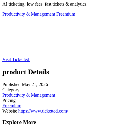
AI ticketing: low fees, fast tickets & analytics.
Productivity & Management
Freemium
Visit Ticketted
product Details
Published
May 21, 2026
Category
Productivity & Management
Pricing
Freemium
Website
https://www.ticketted.com/
Explore More