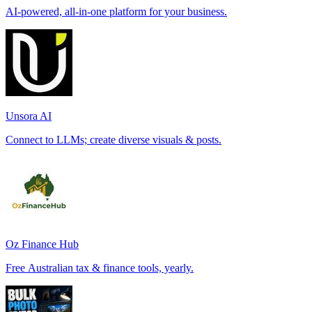
AI-powered, all-in-one platform for your business.
Unsora AI
Connect to LLMs; create diverse visuals & posts.
Oz Finance Hub
Free Australian tax & finance tools, yearly.