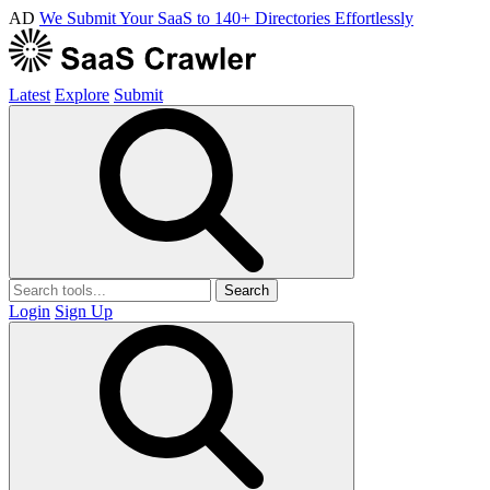
AD
We Submit Your SaaS to 140+ Directories Effortlessly
Latest
Explore
Submit
Search
Login
Sign Up