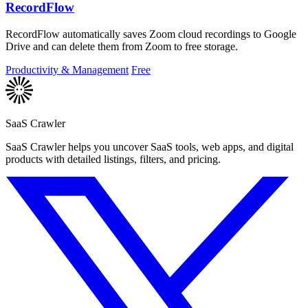
RecordFlow
RecordFlow automatically saves Zoom cloud recordings to Google
Drive and can delete them from Zoom to free storage.
Productivity & Management
Free
SaaS Crawler
SaaS Crawler helps you uncover SaaS tools, web apps, and digital
products with detailed listings, filters, and pricing.