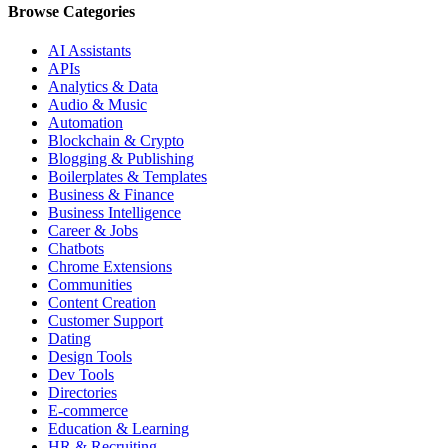
Browse Categories
AI Assistants
APIs
Analytics & Data
Audio & Music
Automation
Blockchain & Crypto
Blogging & Publishing
Boilerplates & Templates
Business & Finance
Business Intelligence
Career & Jobs
Chatbots
Chrome Extensions
Communities
Content Creation
Customer Support
Dating
Design Tools
Dev Tools
Directories
E-commerce
Education & Learning
HR & Recruiting