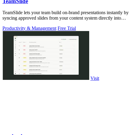
TeamSlide
TeamSlide lets your team build on-brand presentations instantly by
syncing approved slides from your content system directly into
PowerPoint.
Productivity & Management
Free Trial
Visit