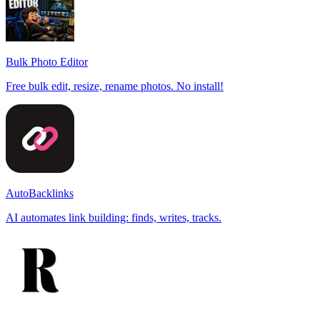
Bulk Photo Editor
Free bulk edit, resize, rename photos. No install!
AutoBacklinks
AI automates link building: finds, writes, tracks.