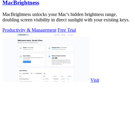
MacBrightness
MacBrightness unlocks your Mac's hidden brightness range,
doubling screen visibility in direct sunlight with your existing keys.
Productivity & Management
Free Trial
Visit