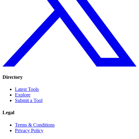
Directory
Latest Tools
Explore
Submit a Tool
Legal
Terms & Conditions
Privacy Policy