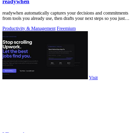
readywhen
readywhen automatically captures your decisions and commitments
from tools you already use, then drafts your next steps so you just
approve.
Productivity & Management
Freemium
Visit