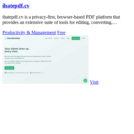
ihatepdf.cv
ihatepdf.cv is a privacy-first, browser-based PDF platform that
provides an extensive suite of tools for editing, converting,
compressing, organizing,
Productivity & Management
Free
Visit