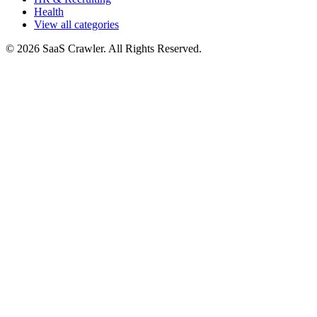
Health
View all categories
© 2026 SaaS Crawler. All Rights Reserved.