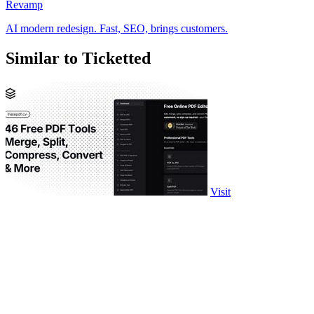
Revamp
AI modern redesign. Fast, SEO, brings customers.
Similar to Ticketted
Visit