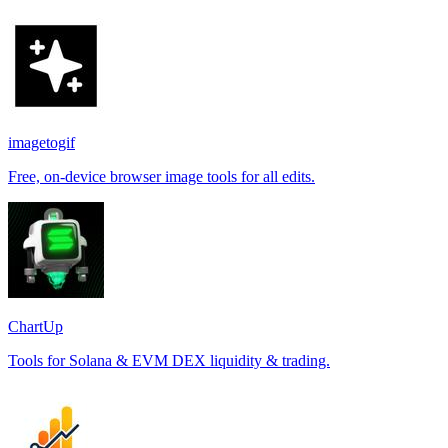
imagetogif
Free, on-device browser image tools for all edits.
ChartUp
Tools for Solana & EVM DEX liquidity & trading.