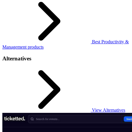
Best Productivity &
Management products
Alternatives
View Alternatives