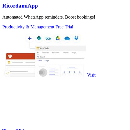
RicordamiApp
Automated WhatsApp reminders. Boost bookings!
Productivity & Management
Free Trial
Visit