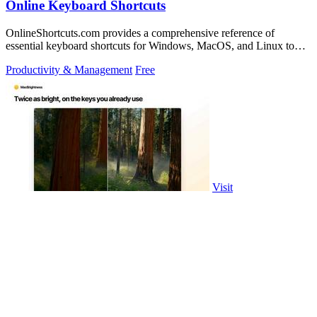
Online Keyboard Shortcuts
OnlineShortcuts.com provides a comprehensive reference of
essential keyboard shortcuts for Windows, MacOS, and Linux to
boost your productivity.
Productivity & Management
Free
Visit