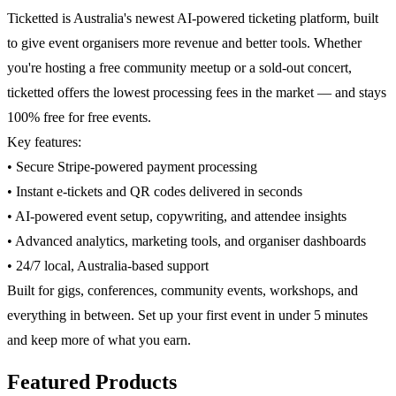
Ticketted is Australia's newest AI-powered ticketing platform, built
to give event organisers more revenue and better tools. Whether
you're hosting a free community meetup or a sold-out concert,
ticketted offers the lowest processing fees in the market — and stays
100% free for free events.
Key features:
• Secure Stripe-powered payment processing
• Instant e-tickets and QR codes delivered in seconds
• AI-powered event setup, copywriting, and attendee insights
• Advanced analytics, marketing tools, and organiser dashboards
• 24/7 local, Australia-based support
Built for gigs, conferences, community events, workshops, and
everything in between. Set up your first event in under 5 minutes
and keep more of what you earn.
Featured Products