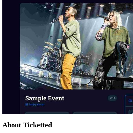
About Ticketted