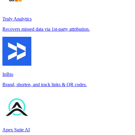
Truly Analytics
Recovers missed data via 1st-party attribution.
InBio
Brand, shorten, and track links & QR codes.
Apex Suite AI