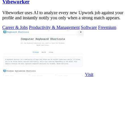
Vibeworker
Vibeworker uses AI to analyze every new Upwork job against your
profile and instantly notify you only when a strong match appears.
Career & Jobs
Productivity & Management
Software
Freemium
Visit