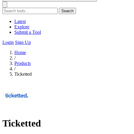
Search
Latest
Explore
Submit a Tool
Login
Sign Up
Home
/
Products
/
Ticketted
Ticketted