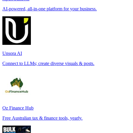
AI-powered, all-in-one platform for your business.
Unsora AI
Connect to LLMs; create diverse visuals & posts.
Oz Finance Hub
Free Australian tax & finance tools, yearly.