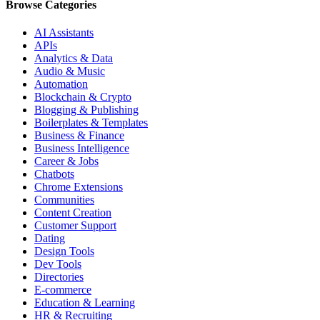
Browse Categories
AI Assistants
APIs
Analytics & Data
Audio & Music
Automation
Blockchain & Crypto
Blogging & Publishing
Boilerplates & Templates
Business & Finance
Business Intelligence
Career & Jobs
Chatbots
Chrome Extensions
Communities
Content Creation
Customer Support
Dating
Design Tools
Dev Tools
Directories
E-commerce
Education & Learning
HR & Recruiting