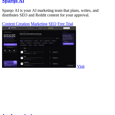
Sparqo AI
Sparqo AI is your AI marketing team that plans, writes, and
distributes SEO and Reddit content for your approval.
Content Creation
Marketing
SEO
Free Trial
Visit