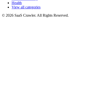
Health
View all categories
© 2026 SaaS Crawler. All Rights Reserved.