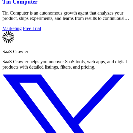
Tin Computer
Tin Computer is an autonomous growth agent that analyzes your
product, ships experiments, and learns from results to continuously
improve your.
Marketing
Free Trial
SaaS Crawler
SaaS Crawler helps you uncover SaaS tools, web apps, and digital
products with detailed listings, filters, and pricing.