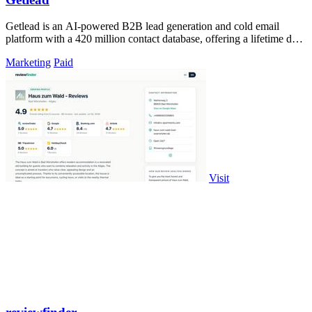
Getlead is an AI-powered B2B lead generation and cold email
platform with a 420 million contact database, offering a lifetime deal
with no monthly.
Marketing
Paid
Visit