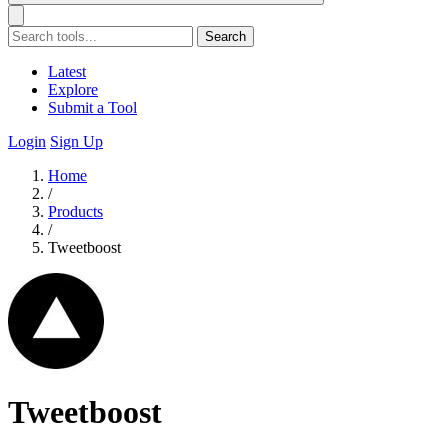
Search
Latest
Explore
Submit a Tool
Login
Sign Up
Home
/
Products
/
Tweetboost
Tweetboost