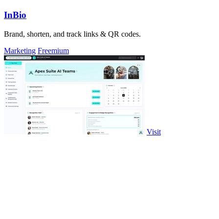
InBio
Brand, shorten, and track links & QR codes.
Marketing
Freemium
Visit