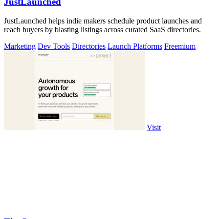
JustLaunched
JustLaunched helps indie makers schedule product launches and
reach buyers by blasting listings across curated SaaS directories.
Marketing
Dev Tools
Directories
Launch Platforms
Freemium
Visit