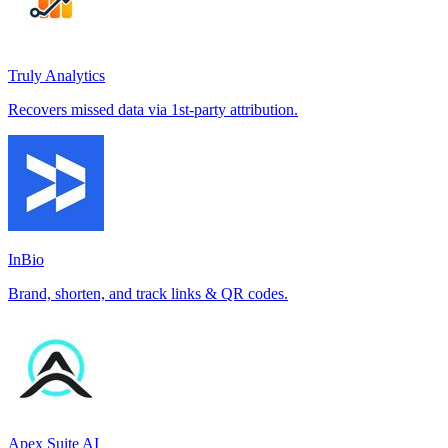
Truly Analytics
Recovers missed data via 1st-party attribution.
InBio
Brand, shorten, and track links & QR codes.
Apex Suite AI