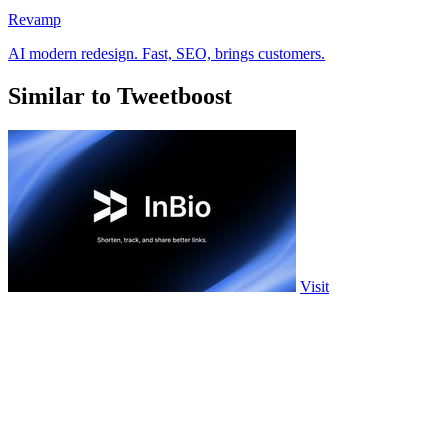
Revamp
AI modern redesign. Fast, SEO, brings customers.
Similar to Tweetboost
Visit