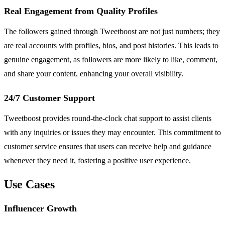
Real Engagement from Quality Profiles
The followers gained through Tweetboost are not just numbers; they
are real accounts with profiles, bios, and post histories. This leads to
genuine engagement, as followers are more likely to like, comment,
and share your content, enhancing your overall visibility.
24/7 Customer Support
Tweetboost provides round-the-clock chat support to assist clients
with any inquiries or issues they may encounter. This commitment to
customer service ensures that users can receive help and guidance
whenever they need it, fostering a positive user experience.
Use Cases
Influencer Growth