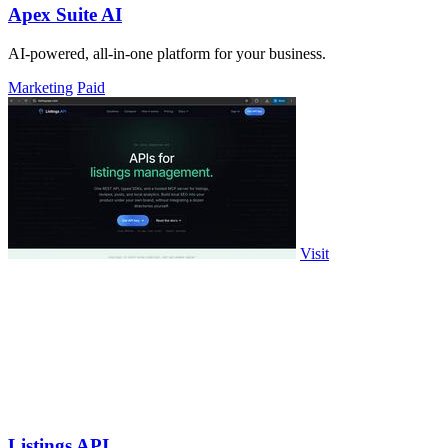
Apex Suite AI
AI-powered, all-in-one platform for your business.
Marketing
Paid
Visit
Listings API