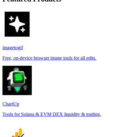
imagetogif
Free, on-device browser image tools for all edits.
ChartUp
Tools for Solana & EVM DEX liquidity & trading.