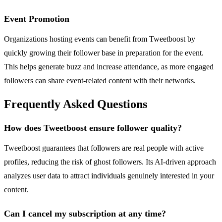
Event Promotion
Organizations hosting events can benefit from Tweetboost by
quickly growing their follower base in preparation for the event.
This helps generate buzz and increase attendance, as more engaged
followers can share event-related content with their networks.
Frequently Asked Questions
How does Tweetboost ensure follower quality?
Tweetboost guarantees that followers are real people with active
profiles, reducing the risk of ghost followers. Its AI-driven approach
analyzes user data to attract individuals genuinely interested in your
content.
Can I cancel my subscription at any time?