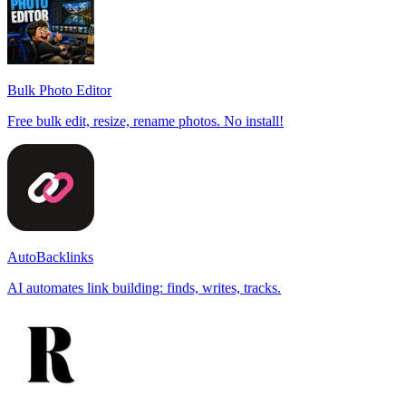
Bulk Photo Editor
Free bulk edit, resize, rename photos. No install!
AutoBacklinks
AI automates link building: finds, writes, tracks.