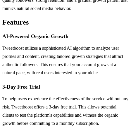
quality followers, strong retention, and a gradual growth pattern that
mimics natural social media behavior.
Features
AI-Powered Organic Growth
Tweetboost utilizes a sophisticated AI algorithm to analyze user
profiles and content, creating tailored growth strategies that attract
authentic followers. This ensures that your account grows at a
natural pace, with real users interested in your niche.
3-Day Free Trial
To help users experience the effectiveness of the service without any
risk, Tweetboost offers a 3-day free trial. This allows potential
clients to test the platform's capabilities and witness the organic
growth before committing to a monthly subscription.