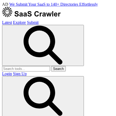
AD
We Submit Your SaaS to 140+ Directories Effortlessly
Latest
Explore
Submit
Search
Login
Sign Up