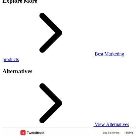
Explore More
Best Marketing
products
Alternatives
View Alternatives