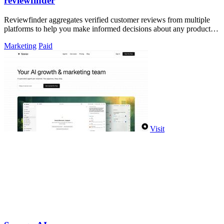
reviewfinder
Reviewfinder aggregates verified customer reviews from multiple
platforms to help you make informed decisions about any product or
company.
Marketing
Paid
Visit