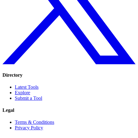
Directory
Latest Tools
Explore
Submit a Tool
Legal
Terms & Conditions
Privacy Policy