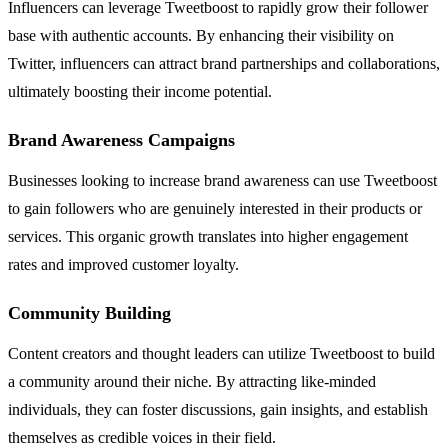
Influencers can leverage Tweetboost to rapidly grow their follower
base with authentic accounts. By enhancing their visibility on
Twitter, influencers can attract brand partnerships and collaborations,
ultimately boosting their income potential.
Brand Awareness Campaigns
Businesses looking to increase brand awareness can use Tweetboost
to gain followers who are genuinely interested in their products or
services. This organic growth translates into higher engagement
rates and improved customer loyalty.
Community Building
Content creators and thought leaders can utilize Tweetboost to build
a community around their niche. By attracting like-minded
individuals, they can foster discussions, gain insights, and establish
themselves as credible voices in their field.