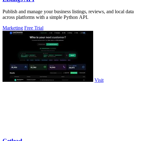
Publish and manage your business listings, reviews, and local data
across platforms with a simple Python API.
Marketing
Free Trial
Visit
Getlead