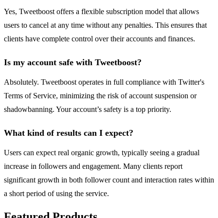
Yes, Tweetboost offers a flexible subscription model that allows
users to cancel at any time without any penalties. This ensures that
clients have complete control over their accounts and finances.
Is my account safe with Tweetboost?
Absolutely. Tweetboost operates in full compliance with Twitter's
Terms of Service, minimizing the risk of account suspension or
shadowbanning. Your account’s safety is a top priority.
What kind of results can I expect?
Users can expect real organic growth, typically seeing a gradual
increase in followers and engagement. Many clients report
significant growth in both follower count and interaction rates within
a short period of using the service.
Featured Products