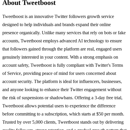
About Tweetboost
Tweetboost is an innovative Twitter followers growth service
designed to help individuals and brands expand their online
presence organically. Unlike many services that rely on bots or fake
accounts, Tweetboost employs advanced AI technology to ensure
that followers gained through the platform are real, engaged users
genuinely interested in your content. With a strong emphasis on
account safety, Tweetboost is fully compliant with Twitter's Terms
of Service, providing peace of mind for users concerned about
account security. The platform is ideal for influencers, businesses,
and anyone looking to enhance their Twitter engagement without
the risk of suspensions or shadowbans. Offering a 3-day free trial,
Tweetboost allows potential users to experience the difference
before committing to a subscription, which starts at $50 per month.
Trusted by over 5,000 clients, Tweetboost stands out by delivering