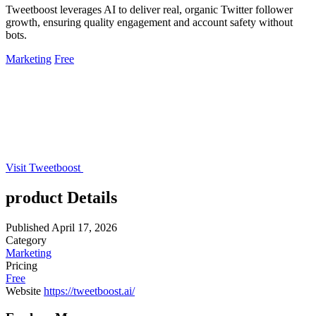
Tweetboost leverages AI to deliver real, organic Twitter follower
growth, ensuring quality engagement and account safety without
bots.
Marketing
Free
Visit Tweetboost
product Details
Published
April 17, 2026
Category
Marketing
Pricing
Free
Website
https://tweetboost.ai/