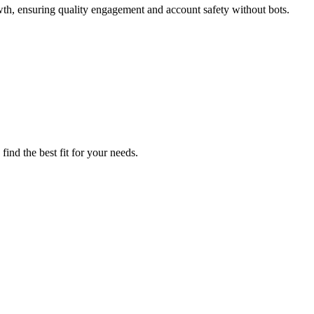
wth, ensuring quality engagement and account safety without bots.
ind the best fit for your needs.