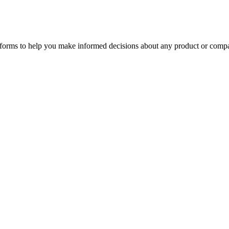
tforms to help you make informed decisions about any product or comp