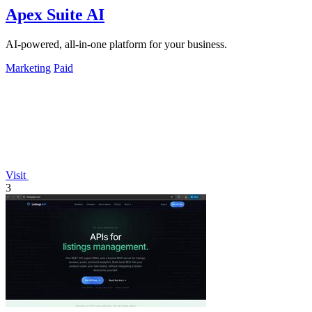
Apex Suite AI
AI-powered, all-in-one platform for your business.
Marketing
Paid
Visit
3