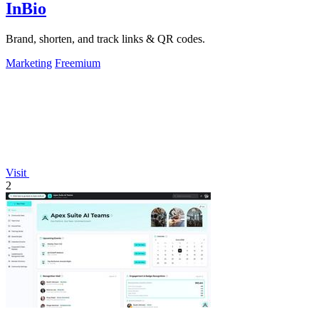
InBio
Brand, shorten, and track links & QR codes.
Marketing
Freemium
Visit
2