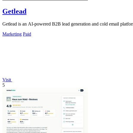
Getlead
Getlead is an AI-powered B2B lead generation and cold email platform 
Marketing
Paid
Visit
5