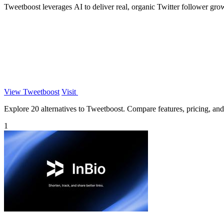
Tweetboost leverages AI to deliver real, organic Twitter follower gro
View Tweetboost
Visit
Explore 20 alternatives to Tweetboost. Compare features, pricing, and f
1