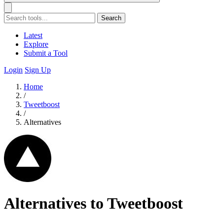
Search
Latest
Explore
Submit a Tool
Login
Sign Up
Home
/
Tweetboost
/
Alternatives
Alternatives to Tweetboost