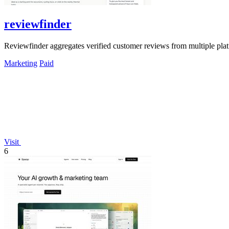
reviewfinder
Reviewfinder aggregates verified customer reviews from multiple pla
Marketing
Paid
Visit
6