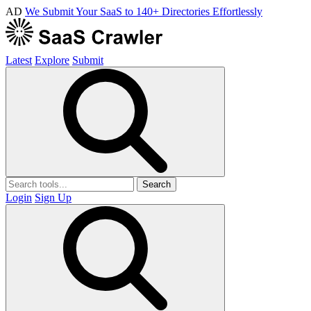
AD
We Submit Your SaaS to 140+ Directories Effortlessly
Latest
Explore
Submit
Search
Login
Sign Up