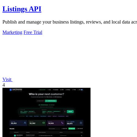
Listings API
Publish and manage your business listings, reviews, and local data ac
Marketing
Free Trial
Visit
4