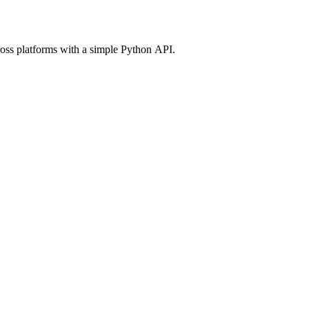
ross platforms with a simple Python API.