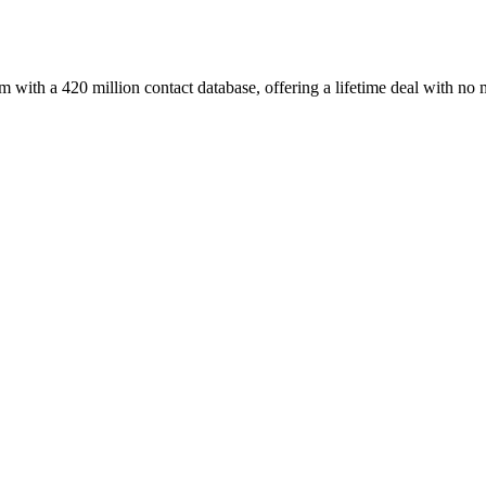
with a 420 million contact database, offering a lifetime deal with no 