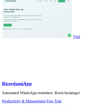
Visit
RicordamiApp
Automated WhatsApp reminders. Boost bookings!
Productivity & Management
Free Trial