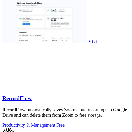
Visit
RecordFlow
RecordFlow automatically saves Zoom cloud recordings to Google
Drive and can delete them from Zoom to free storage.
Productivity & Management
Free