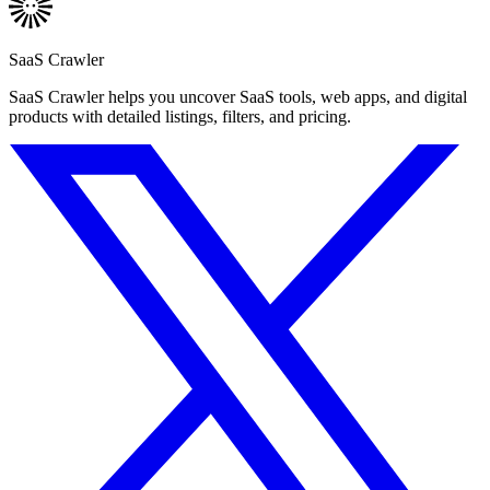
SaaS Crawler
SaaS Crawler helps you uncover SaaS tools, web apps, and digital
products with detailed listings, filters, and pricing.