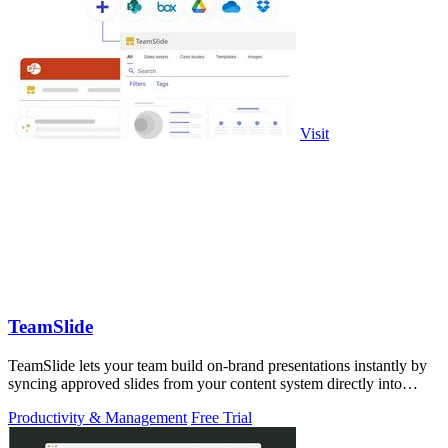
Visit
TeamSlide
TeamSlide lets your team build on-brand presentations instantly by
syncing approved slides from your content system directly into
PowerPoint.
Productivity & Management
Free Trial