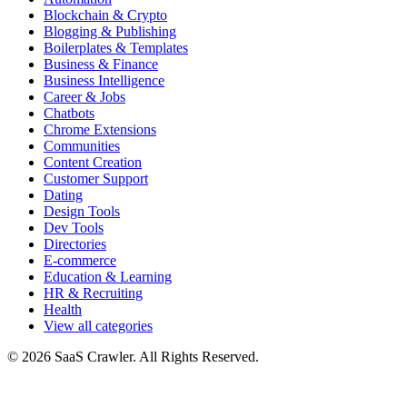
Blockchain & Crypto
Blogging & Publishing
Boilerplates & Templates
Business & Finance
Business Intelligence
Career & Jobs
Chatbots
Chrome Extensions
Communities
Content Creation
Customer Support
Dating
Design Tools
Dev Tools
Directories
E-commerce
Education & Learning
HR & Recruiting
Health
View all categories
© 2026 SaaS Crawler. All Rights Reserved.