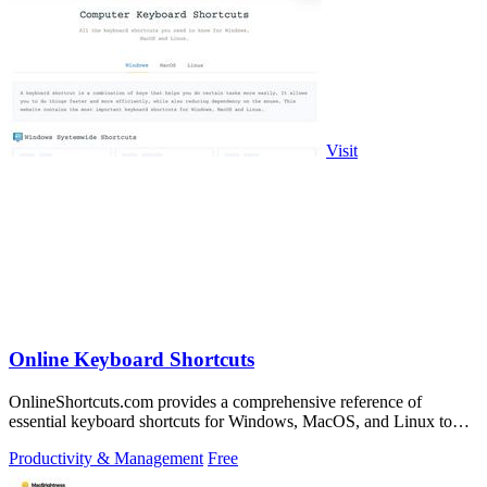
Visit
Online Keyboard Shortcuts
OnlineShortcuts.com provides a comprehensive reference of
essential keyboard shortcuts for Windows, MacOS, and Linux to
boost your productivity.
Productivity & Management
Free