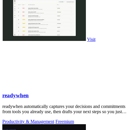
Visit
readywhen
readywhen automatically captures your decisions and commitments
from tools you already use, then drafts your next steps so you just
approve.
Productivity & Management
Freemium