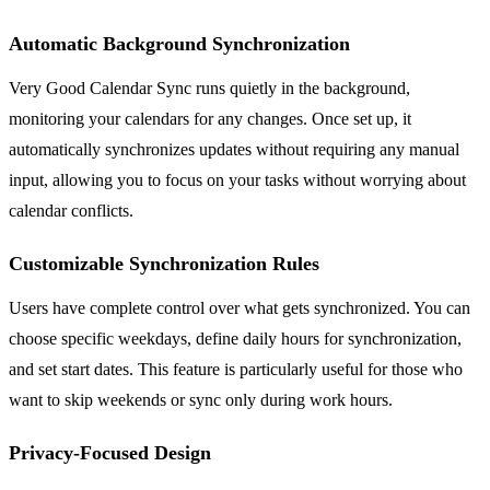
Automatic Background Synchronization
Very Good Calendar Sync runs quietly in the background,
monitoring your calendars for any changes. Once set up, it
automatically synchronizes updates without requiring any manual
input, allowing you to focus on your tasks without worrying about
calendar conflicts.
Customizable Synchronization Rules
Users have complete control over what gets synchronized. You can
choose specific weekdays, define daily hours for synchronization,
and set start dates. This feature is particularly useful for those who
want to skip weekends or sync only during work hours.
Privacy-Focused Design