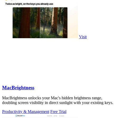
Visit
MacBrightness
MacBrightness unlocks your Mac's hidden brightness range,
doubling screen visibility in direct sunlight with your existing keys.
Productivity & Management
Free Trial