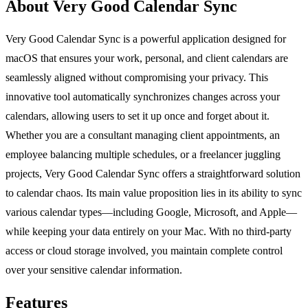
About Very Good Calendar Sync
Very Good Calendar Sync is a powerful application designed for
macOS that ensures your work, personal, and client calendars are
seamlessly aligned without compromising your privacy. This
innovative tool automatically synchronizes changes across your
calendars, allowing users to set it up once and forget about it.
Whether you are a consultant managing client appointments, an
employee balancing multiple schedules, or a freelancer juggling
projects, Very Good Calendar Sync offers a straightforward solution
to calendar chaos. Its main value proposition lies in its ability to sync
various calendar types—including Google, Microsoft, and Apple—
while keeping your data entirely on your Mac. With no third-party
access or cloud storage involved, you maintain complete control
over your sensitive calendar information.
Features