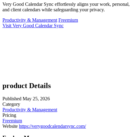
Very Good Calendar Sync effortlessly aligns your work, personal,
and client calendars while safeguarding your privacy.
Productivity & Management
Freemium
Visit Very Good Calendar Sync
product Details
Published
May 25, 2026
Category
Productivity & Management
Pricing
Freemium
Website
https://verygoodcalendarsync.com/