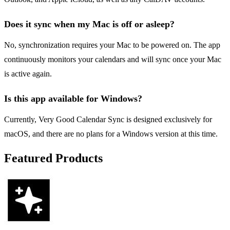
Does it sync when my Mac is off or asleep?
No, synchronization requires your Mac to be powered on. The app
continuously monitors your calendars and will sync once your Mac
is active again.
Is this app available for Windows?
Currently, Very Good Calendar Sync is designed exclusively for
macOS, and there are no plans for a Windows version at this time.
Featured Products