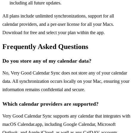
including all future updates.
All plans include unlimited synchronizations, support for all
calendar providers, and a per-user license for all your Macs.
Download for free and select your plan within the app.
Frequently Asked Questions
Do you store any of my calendar data?
No, Very Good Calendar Sync does not store any of your calendar
data. All synchronization occurs locally on your Mac, ensuring your
information remains confidential and secure.
Which calendar providers are supported?
Very Good Calendar Sync supports any calendar that integrates with
macOS Calendar.app, including Google Calendar, Microsoft
Outlook, and Apple iCloud, as well as any CalDAV accounts.