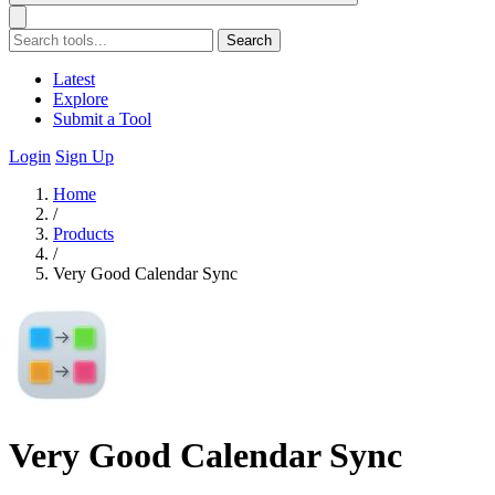
Search
Latest
Explore
Submit a Tool
Login
Sign Up
Home
/
Products
/
Very Good Calendar Sync
Very Good Calendar Sync