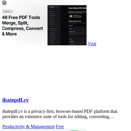
Visit
ihatepdf.cv
ihatepdf.cv is a privacy-first, browser-based PDF platform that
provides an extensive suite of tools for editing, converting,
compressing, organizing,
Productivity & Management
Free