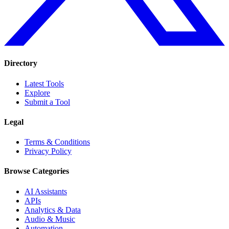
Directory
Latest Tools
Explore
Submit a Tool
Legal
Terms & Conditions
Privacy Policy
Browse Categories
AI Assistants
APIs
Analytics & Data
Audio & Music
Automation