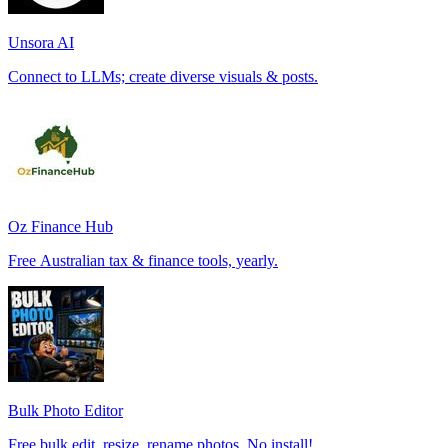
Unsora AI
Connect to LLMs; create diverse visuals & posts.
Oz Finance Hub
Free Australian tax & finance tools, yearly.
Bulk Photo Editor
Free bulk edit, resize, rename photos. No install!