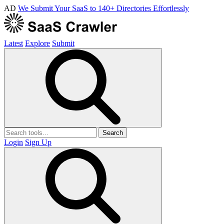
AD
We Submit Your SaaS to 140+ Directories Effortlessly
Latest
Explore
Submit
Search
Login
Sign Up