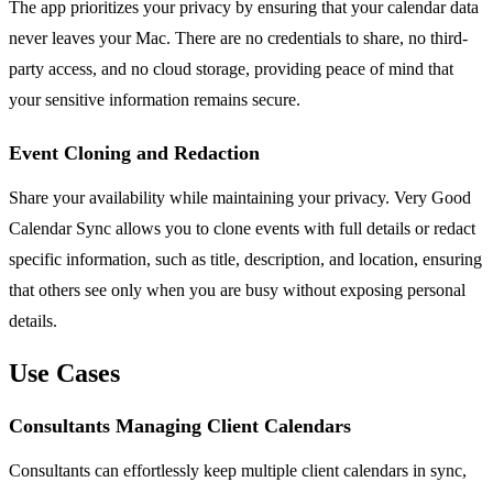
The app prioritizes your privacy by ensuring that your calendar data
never leaves your Mac. There are no credentials to share, no third-
party access, and no cloud storage, providing peace of mind that
your sensitive information remains secure.
Event Cloning and Redaction
Share your availability while maintaining your privacy. Very Good
Calendar Sync allows you to clone events with full details or redact
specific information, such as title, description, and location, ensuring
that others see only when you are busy without exposing personal
details.
Use Cases
Consultants Managing Client Calendars
Consultants can effortlessly keep multiple client calendars in sync,