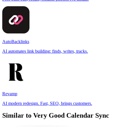
AutoBacklinks
AI automates link building: finds, writes, tracks.
Revamp
AI modern redesign. Fast, SEO, brings customers.
Similar to Very Good Calendar Sync