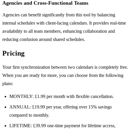
Agencies and Cross-Functional Teams
Agencies can benefit significantly from this tool by balancing
internal schedules with client-facing calendars. It provides real-time
availability to all team members, enhancing collaboration and
reducing confusion around shared schedules.
Pricing
Your first synchronization between two calendars is completely free.
When you are ready for more, you can choose from the following
plans:
MONTHLY: £1.99 per month with flexible cancellation.
ANNUAL: £19.99 per year, offering over 15% savings
compared to monthly.
LIFETIME: £39.99 one-time payment for lifetime access,