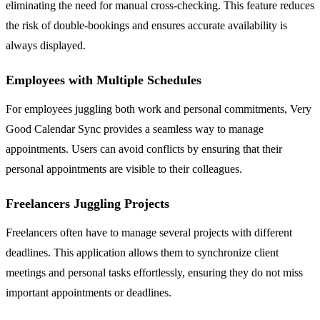
eliminating the need for manual cross-checking. This feature reduces
the risk of double-bookings and ensures accurate availability is
always displayed.
Employees with Multiple Schedules
For employees juggling both work and personal commitments, Very
Good Calendar Sync provides a seamless way to manage
appointments. Users can avoid conflicts by ensuring that their
personal appointments are visible to their colleagues.
Freelancers Juggling Projects
Freelancers often have to manage several projects with different
deadlines. This application allows them to synchronize client
meetings and personal tasks effortlessly, ensuring they do not miss
important appointments or deadlines.