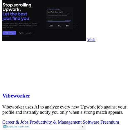
Visit
Vibeworker
Vibeworker uses AI to analyze every new Upwork job against your
profile and instantly notify you only when a strong match appears.
Career & Jobs
Productivity & Management
Software
Freemium