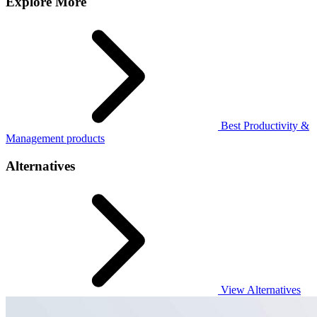
Explore More
Best Productivity &
Management products
Alternatives
View Alternatives