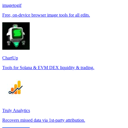
imagetogif
Free, on-device browser image tools for all edits.
ChartUp
Tools for Solana & EVM DEX liquidity & trading.
Truly Analytics
Recovers missed data via 1st-party attribution.