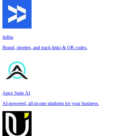
InBio
Brand, shorten, and track links & QR codes.
Apex Suite AI
AI-powered, all-in-one platform for your business.