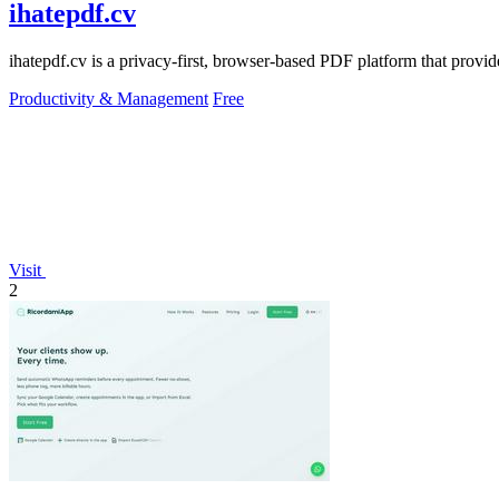
ihatepdf.cv
ihatepdf.cv is a privacy-first, browser-based PDF platform that provide
Productivity & Management
Free
Visit
2