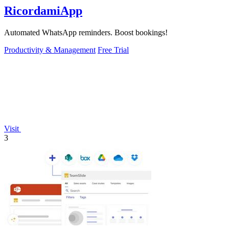
RicordamiApp
Automated WhatsApp reminders. Boost bookings!
Productivity & Management
Free Trial
Visit
3