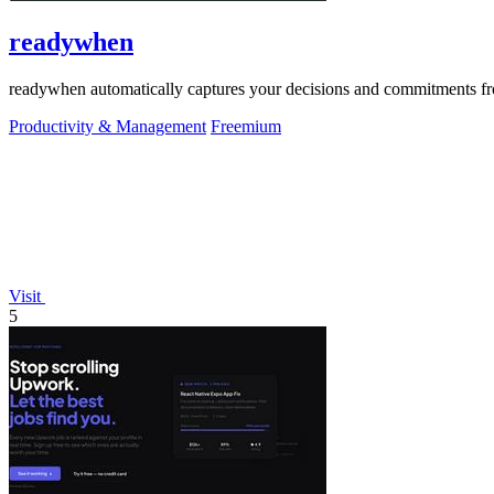
readywhen
readywhen automatically captures your decisions and commitments from
Productivity & Management
Freemium
Visit
5