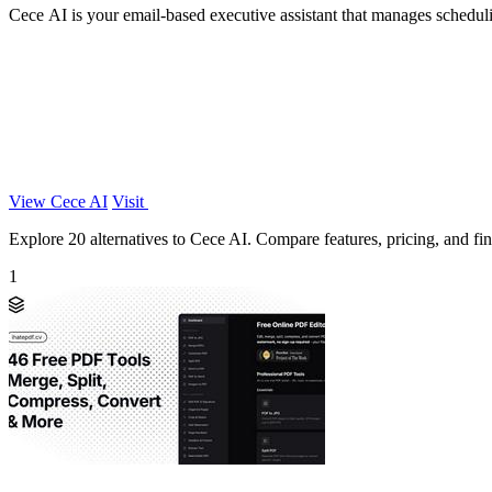
Cece AI is your email-based executive assistant that manages scheduli
View Cece AI
Visit
Explore 20 alternatives to Cece AI. Compare features, pricing, and find
1