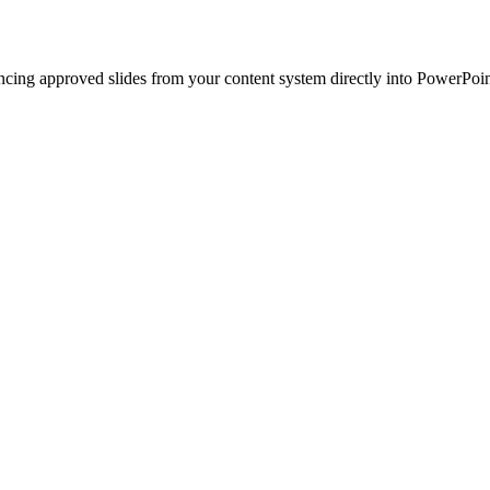
ncing approved slides from your content system directly into PowerPoin