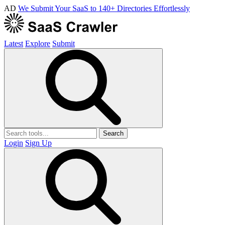
AD
We Submit Your SaaS to 140+ Directories Effortlessly
Latest
Explore
Submit
Search
Login
Sign Up