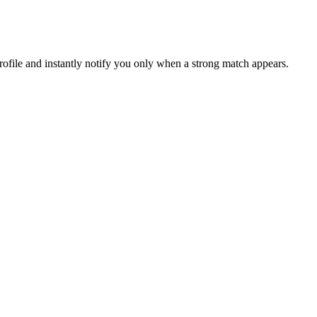
file and instantly notify you only when a strong match appears.