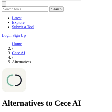
Search
Latest
Explore
Submit a Tool
Login
Sign Up
Home
/
Cece AI
/
Alternatives
Alternatives to Cece AI