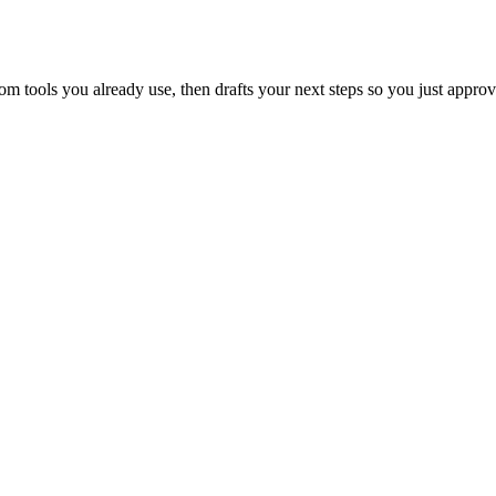
 tools you already use, then drafts your next steps so you just approv