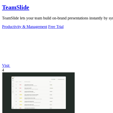
TeamSlide
TeamSlide lets your team build on-brand presentations instantly by sy
Productivity & Management
Free Trial
Visit
4