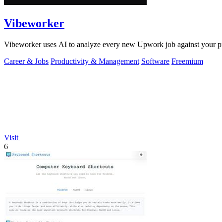
Vibeworker
Vibeworker uses AI to analyze every new Upwork job against your pro
Career & Jobs
Productivity & Management
Software
Freemium
Visit
6