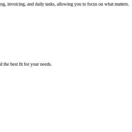
ng, invoicing, and daily tasks, allowing you to focus on what matters.
 the best fit for your needs.