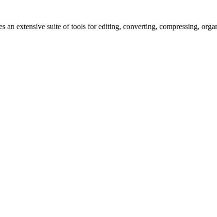
s an extensive suite of tools for editing, converting, compressing, orga