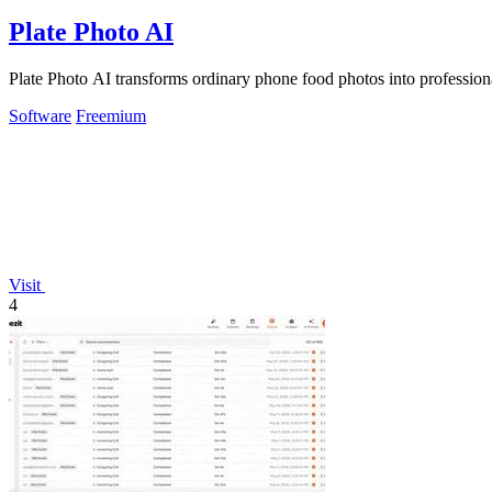
Plate Photo AI
Plate Photo AI transforms ordinary phone food photos into professiona
Software
Freemium
Visit
4