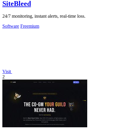
SiteBleed
24/7 monitoring, instant alerts, real-time loss.
Software
Freemium
Visit
2