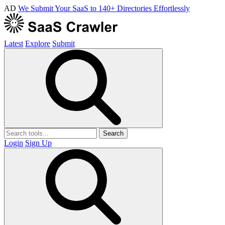
AD
We Submit Your SaaS to 140+ Directories Effortlessly
Latest
Explore
Submit
Search
Login
Sign Up