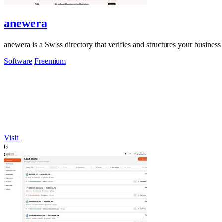
anewera
anewera is a Swiss directory that verifies and structures your busines
Software
Freemium
Visit
6