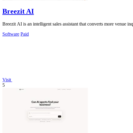
Breezit AI
Breezit AI is an intelligent sales assistant that converts more venue 
Software
Paid
Visit
5