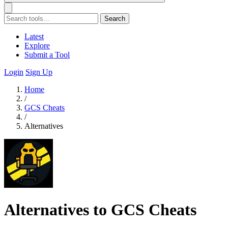
Search
Latest
Explore
Submit a Tool
Login
Sign Up
Home
/
GCS Cheats
/
Alternatives
Alternatives to GCS Cheats