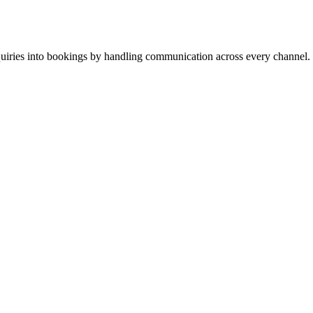
inquiries into bookings by handling communication across every channel.