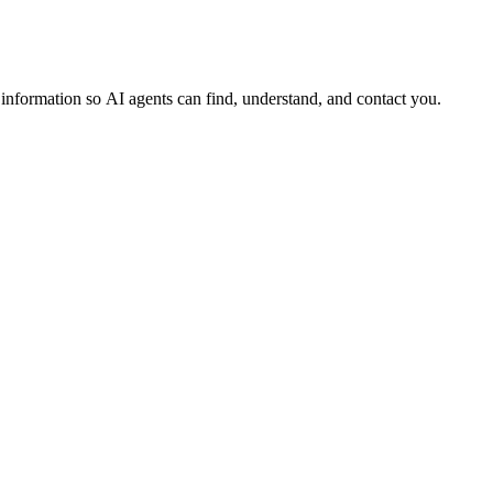
s information so AI agents can find, understand, and contact you.