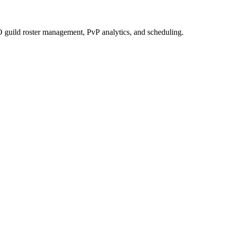
 guild roster management, PvP analytics, and scheduling.