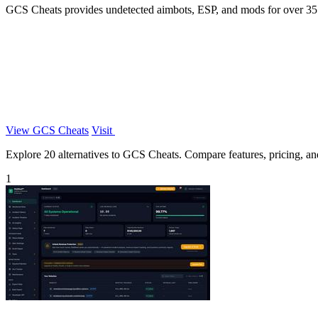
GCS Cheats provides undetected aimbots, ESP, and mods for over 35 o
View GCS Cheats
Visit
Explore 20 alternatives to GCS Cheats. Compare features, pricing, and 
1