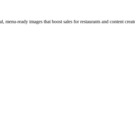
l, menu-ready images that boost sales for restaurants and content creat