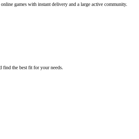
nline games with instant delivery and a large active community.
find the best fit for your needs.