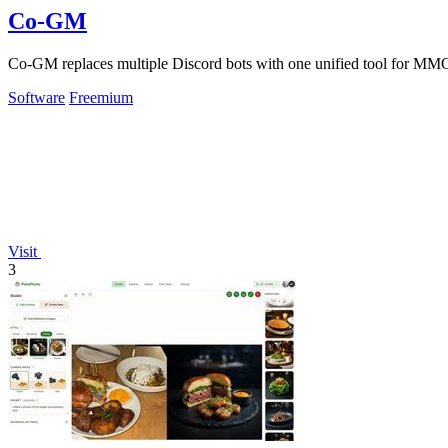
Co-GM
Co-GM replaces multiple Discord bots with one unified tool for MMO
Software
Freemium
Visit
3