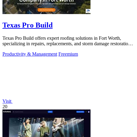
Texas Pro Build
Texas Pro Build offers expert roofing solutions in Fort Worth,
specializing in repairs, replacements, and storm damage restoration
with guaranteed.
Productivity & Management
Freemium
Visit
20