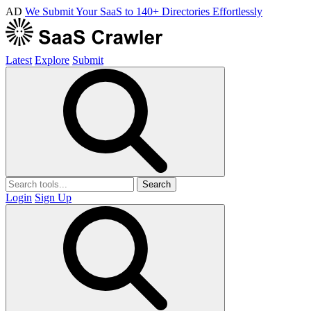
AD
We Submit Your SaaS to 140+ Directories Effortlessly
Latest
Explore
Submit
Search
Login
Sign Up