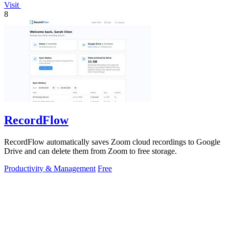
Visit
8
RecordFlow
RecordFlow automatically saves Zoom cloud recordings to Google
Drive and can delete them from Zoom to free storage.
Productivity & Management
Free