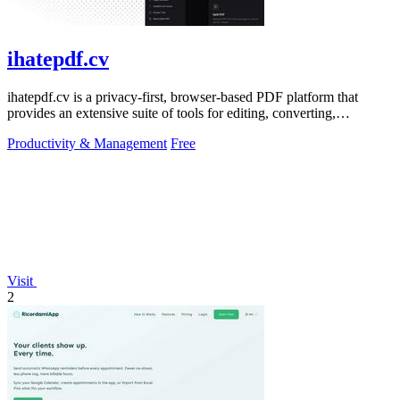
ihatepdf.cv
ihatepdf.cv is a privacy-first, browser-based PDF platform that
provides an extensive suite of tools for editing, converting,
compressing, organizing,
Productivity & Management
Free
Visit
2