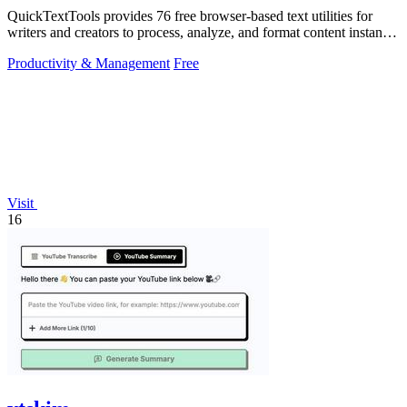
QuickTextTools provides 76 free browser-based text utilities for
writers and creators to process, analyze, and format content instantly
without any.
Productivity & Management
Free
Visit
16