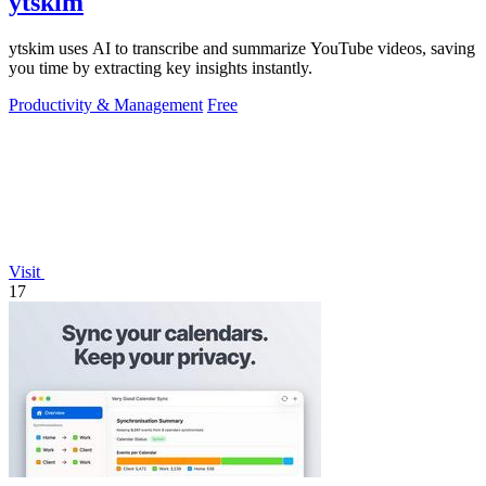
ytskim
ytskim uses AI to transcribe and summarize YouTube videos, saving
you time by extracting key insights instantly.
Productivity & Management
Free
Visit
17