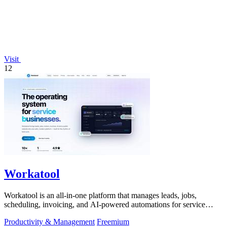
Visit
12
Workatool
Workatool is an all-in-one platform that manages leads, jobs,
scheduling, invoicing, and AI-powered automations for service
businesses.
Productivity & Management
Freemium