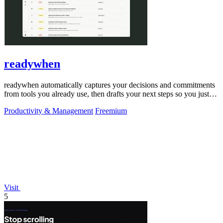
readywhen
readywhen automatically captures your decisions and commitments
from tools you already use, then drafts your next steps so you just
approve.
Productivity & Management
Freemium
Visit
5