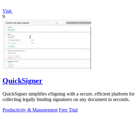
Visit
9
QuickSigner
QuickSigner simplifies eSigning with a secure, efficient platform for
collecting legally binding signatures on any document in seconds.
Productivity & Management
Free Trial