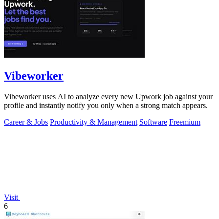
Vibeworker
Vibeworker uses AI to analyze every new Upwork job against your
profile and instantly notify you only when a strong match appears.
Career & Jobs
Productivity & Management
Software
Freemium
Visit
6