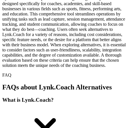
designed specifically for coaches, academies, and skill-based
businesses in various fields such as sports, fitness, performing arts,
and education. This comprehensive tool streamlines operations by
unifying tasks such as lead capture, session management, attendance
tracking, and student communication, allowing coaches to focus on
what they do best—coaching. Users often seek alternatives to
Lynk.Coach for a variety of reasons, including cost considerations,
specific feature needs, or the desire for a platform that better aligns
with their business model. When exploring alternatives, it is essential
to consider factors such as user-friendliness, scalability, integration
capabilities, and the degree of customization available. A thorough
evaluation based on these criteria can help ensure that the chosen
solution meets the unique needs of the coaching business.
FAQ
FAQs about Lynk.Coach Alternatives
What is Lynk.Coach?