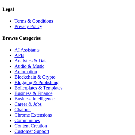
Legal
Terms & Conditions
Privacy Policy
Browse Categories
AI Assistants
APIs
Analytics & Data
Audio & Music
Automation
Blockchain & Crypto
Blogging & Publishing
Boilerplates & Templates
Business & Finance
Business Intelligence
Career & Jobs
Chatbots
Chrome Extensions
Communities
Content Creation
Customer Support