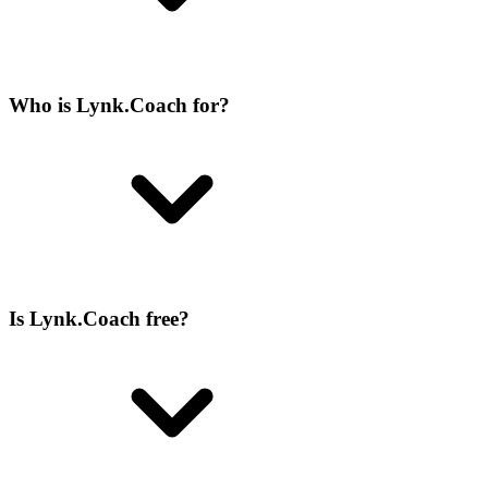
Who is Lynk.Coach for?
Is Lynk.Coach free?