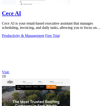
Cece AI
Cece AI is your email-based executive assistant that manages
scheduling, invoicing, and daily tasks, allowing you to focus on
what matters.
Productivity & Management
Free Trial
Visit
19