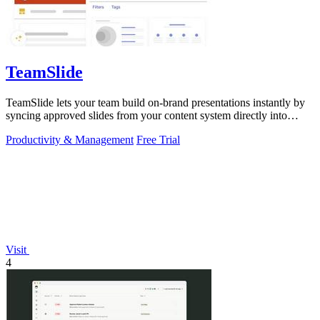
TeamSlide
TeamSlide lets your team build on-brand presentations instantly by
syncing approved slides from your content system directly into
PowerPoint.
Productivity & Management
Free Trial
Visit
4