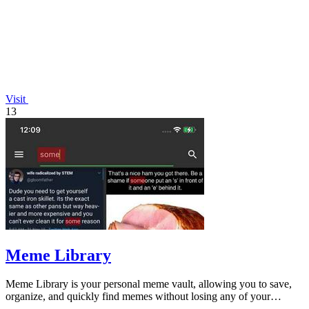
Visit
13
Meme Library
Meme Library is your personal meme vault, allowing you to save,
organize, and quickly find memes without losing any of your
favorites.