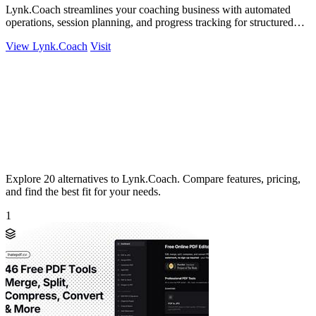
Lynk.Coach streamlines your coaching business with automated
operations, session planning, and progress tracking for structured
growth.
View Lynk.Coach
Visit
Explore 20 alternatives to Lynk.Coach. Compare features, pricing,
and find the best fit for your needs.
1