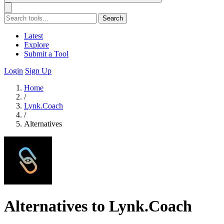
Search
Latest
Explore
Submit a Tool
Login
Sign Up
Home
/
Lynk.Coach
/
Alternatives
Alternatives to Lynk.Coach