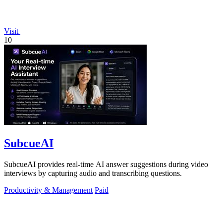
Visit
10
SubcueAI
SubcueAI provides real-time AI answer suggestions during video
interviews by capturing audio and transcribing questions.
Productivity & Management
Paid