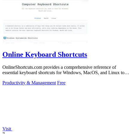
Online Keyboard Shortcuts
OnlineShortcuts.com provides a comprehensive reference of
essential keyboard shortcuts for Windows, MacOS, and Linux to
boost your productivity.
Productivity & Management
Free
Visit