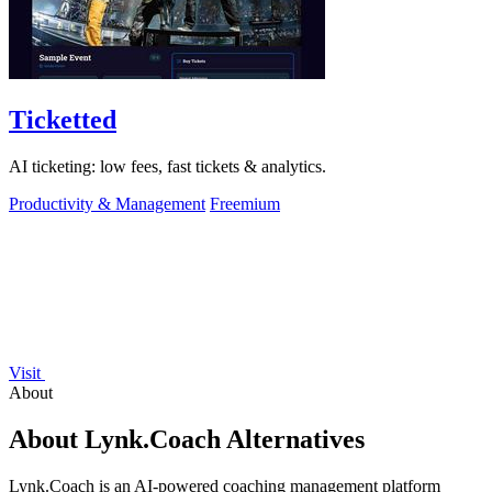
Ticketted
AI ticketing: low fees, fast tickets & analytics.
Productivity & Management
Freemium
Visit
About
About Lynk.Coach Alternatives
Lynk.Coach is an AI-powered coaching management platform