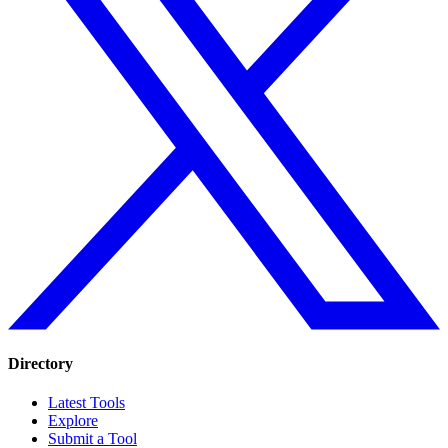
Directory
Latest Tools
Explore
Submit a Tool