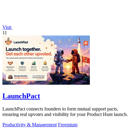
Visit
11
LaunchPact
LaunchPact connects founders to form mutual support pacts,
ensuring real upvotes and visibility for your Product Hunt launch.
Productivity & Management
Freemium