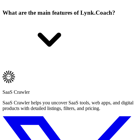
What are the main features of Lynk.Coach?
SaaS Crawler
SaaS Crawler helps you uncover SaaS tools, web apps, and digital
products with detailed listings, filters, and pricing.