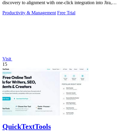
discovery to alignment with one-click integration into Jira,
Microsoft, and GitHub.
Productivity & Management
Free Trial
Visit
15
QuickTextTools