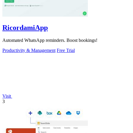
RicordamiApp
Automated WhatsApp reminders. Boost bookings!
Productivity & Management
Free Trial
Visit
3