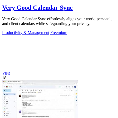
Very Good Calendar Sync
Very Good Calendar Sync effortlessly aligns your work, personal,
and client calendars while safeguarding your privacy.
Productivity & Management
Freemium
Visit
18