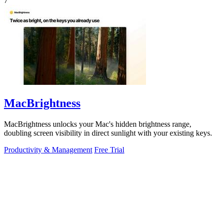
7
MacBrightness
MacBrightness unlocks your Mac's hidden brightness range,
doubling screen visibility in direct sunlight with your existing keys.
Productivity & Management
Free Trial