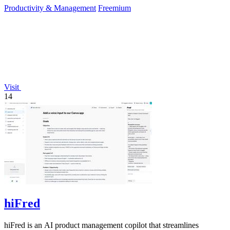
Productivity & Management
Freemium
Visit
14
hiFred
hiFred is an AI product management copilot that streamlines