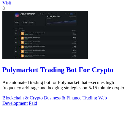
Visit
8
Polymarket Trading Bot For Crypto
An automated trading bot for Polymarket that executes high-
frequency arbitrage and hedging strategies on 5-15 minute crypto
markets.
Blockchain & Crypto
Business & Finance
Trading
Web
Development
Paid