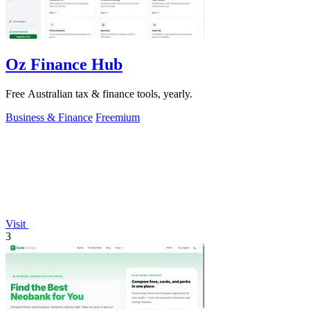
Oz Finance Hub
Free Australian tax & finance tools, yearly.
Business & Finance
Freemium
Visit
3