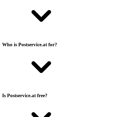
Who is Postservice.at for?
Is Postservice.at free?