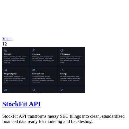
Visit
12
StockFit API
StockFit API transforms messy SEC filings into clean, standardized
financial data ready for modeling and backtesting.