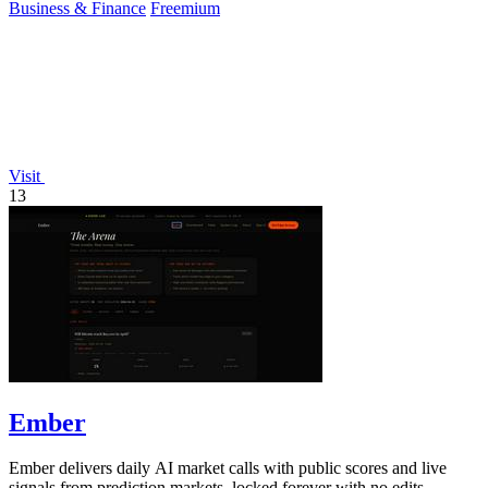
Business & Finance
Freemium
Visit
13
Ember
Ember delivers daily AI market calls with public scores and live
signals from prediction markets, locked forever with no edits.