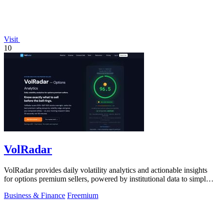
Visit
10
VolRadar
VolRadar provides daily volatility analytics and actionable insights
for options premium sellers, powered by institutional data to simplify
trading.
Business & Finance
Freemium