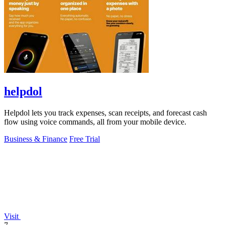
helpdol
Helpdol lets you track expenses, scan receipts, and forecast cash
flow using voice commands, all from your mobile device.
Business & Finance
Free Trial
Visit