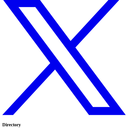
Directory