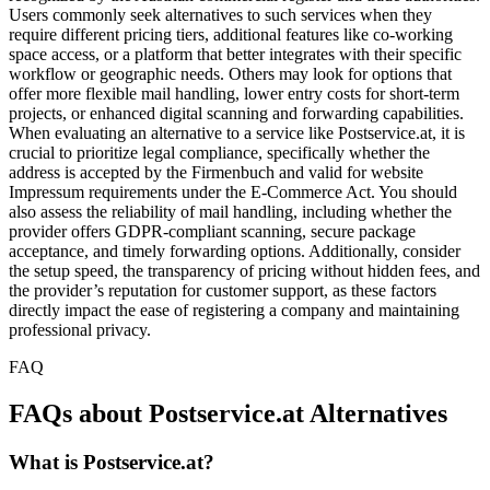
Users commonly seek alternatives to such services when they
require different pricing tiers, additional features like co-working
space access, or a platform that better integrates with their specific
workflow or geographic needs. Others may look for options that
offer more flexible mail handling, lower entry costs for short-term
projects, or enhanced digital scanning and forwarding capabilities.
When evaluating an alternative to a service like Postservice.at, it is
crucial to prioritize legal compliance, specifically whether the
address is accepted by the Firmenbuch and valid for website
Impressum requirements under the E-Commerce Act. You should
also assess the reliability of mail handling, including whether the
provider offers GDPR-compliant scanning, secure package
acceptance, and timely forwarding options. Additionally, consider
the setup speed, the transparency of pricing without hidden fees, and
the provider’s reputation for customer support, as these factors
directly impact the ease of registering a company and maintaining
professional privacy.
FAQ
FAQs about Postservice.at Alternatives
What is Postservice.at?