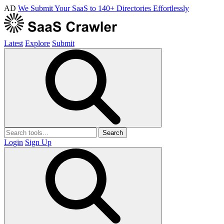
AD
We Submit Your SaaS to 140+ Directories Effortlessly
Latest
Explore
Submit
Search
Login
Sign Up