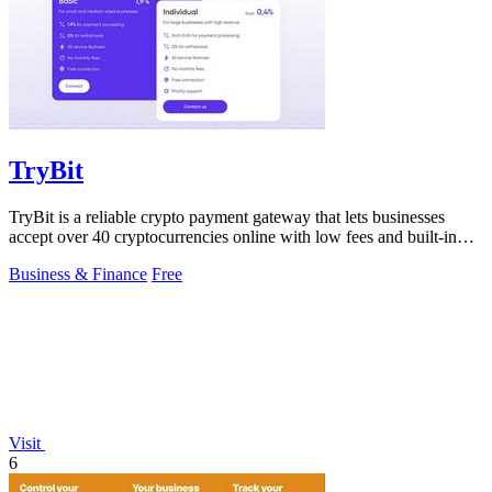
TryBit
TryBit is a reliable crypto payment gateway that lets businesses
accept over 40 cryptocurrencies online with low fees and built-in
volatility.
Business & Finance
Free
Visit
6