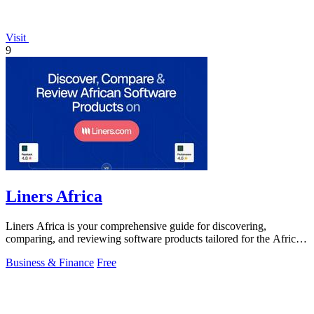
Visit
9
Liners Africa
Liners Africa is your comprehensive guide for discovering,
comparing, and reviewing software products tailored for the African
market.
Business & Finance
Free