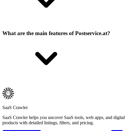
What are the main features of Postservice.at?
SaaS Crawler
SaaS Crawler helps you uncover SaaS tools, web apps, and digital
products with detailed listings, filters, and pricing.