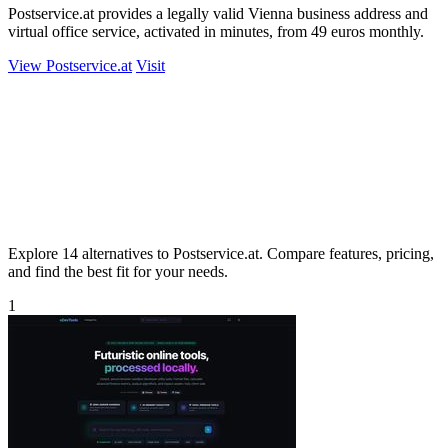
Postservice.at provides a legally valid Vienna business address and
virtual office service, activated in minutes, from 49 euros monthly.
View Postservice.at
Visit
Explore 14 alternatives to Postservice.at. Compare features, pricing,
and find the best fit for your needs.
1