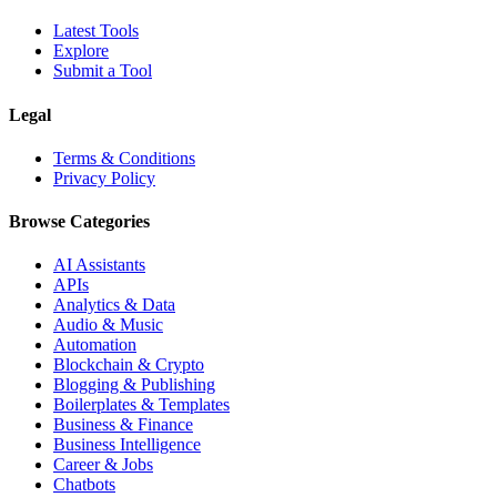
Latest Tools
Explore
Submit a Tool
Legal
Terms & Conditions
Privacy Policy
Browse Categories
AI Assistants
APIs
Analytics & Data
Audio & Music
Automation
Blockchain & Crypto
Blogging & Publishing
Boilerplates & Templates
Business & Finance
Business Intelligence
Career & Jobs
Chatbots