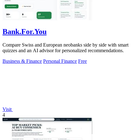
Bank.For.You
Compare Swiss and European neobanks side by side with smart
quizzes and an AI advisor for personalized recommendations.
Business & Finance
Personal Finance
Free
Visit
4