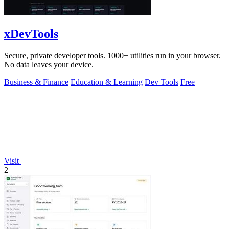
xDevTools
Secure, private developer tools. 1000+ utilities run in your browser.
No data leaves your device.
Business & Finance
Education & Learning
Dev Tools
Free
Visit
2