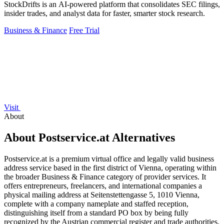
StockDrifts is an AI-powered platform that consolidates SEC filings,
insider trades, and analyst data for faster, smarter stock research.
Business & Finance
Free Trial
Visit
About
About Postservice.at Alternatives
Postservice.at is a premium virtual office and legally valid business
address service based in the first district of Vienna, operating within
the broader Business & Finance category of provider services. It
offers entrepreneurs, freelancers, and international companies a
physical mailing address at Seitenstettengasse 5, 1010 Vienna,
complete with a company nameplate and staffed reception,
distinguishing itself from a standard PO box by being fully
recognized by the Austrian commercial register and trade authorities.