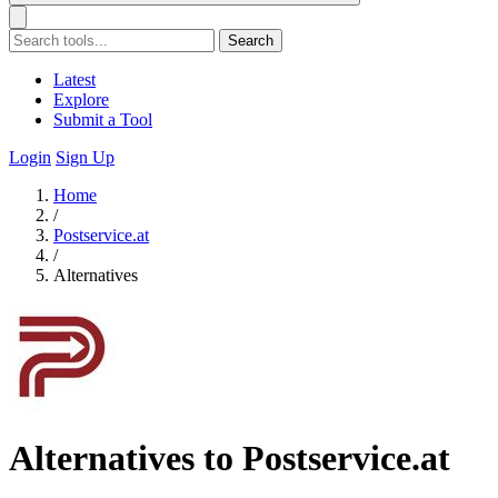
Search
Latest
Explore
Submit a Tool
Login
Sign Up
Home
/
Postservice.at
/
Alternatives
Alternatives to Postservice.at