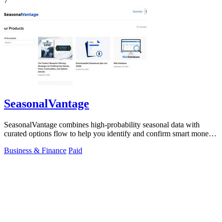
7
SeasonalVantage
SeasonalVantage combines high-probability seasonal data with
curated options flow to help you identify and confirm smart money
trades each week.
Business & Finance
Paid