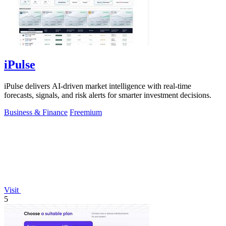
iPulse
iPulse delivers AI-driven market intelligence with real-time
forecasts, signals, and risk alerts for smarter investment decisions.
Business & Finance
Freemium
Visit
5