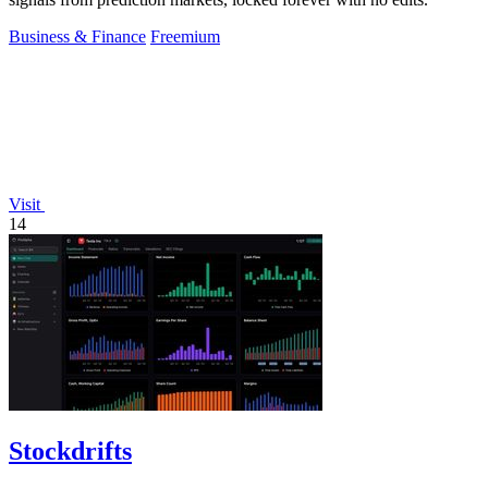
Business & Finance
Freemium
Visit
14
Stockdrifts