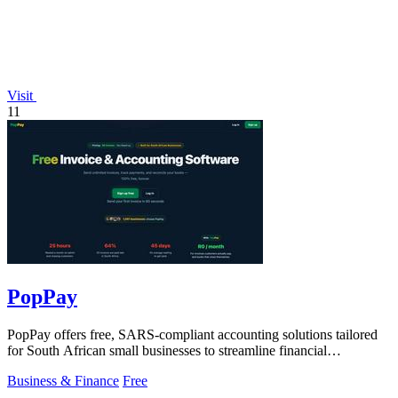
Visit
11
PopPay
PopPay offers free, SARS-compliant accounting solutions tailored
for South African small businesses to streamline financial
management.
Business & Finance
Free